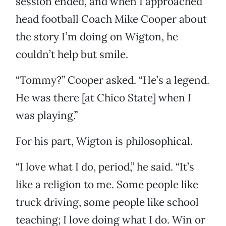
session ended, and when I approached
head football Coach Mike Cooper about
the story I’m doing on Wigton, he
couldn’t help but smile.
“Tommy?” Cooper asked. “He’s a legend.
He was there [at Chico State] when
I
was playing.”
For his part, Wigton is philosophical.
“I love what I do, period,” he said. “It’s
like a religion to me. Some people like
truck driving, some people like school
teaching; I love doing what I do. Win or