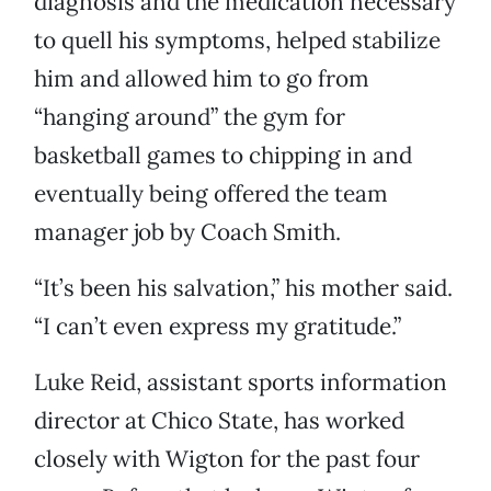
diagnosis and the medication necessary
to quell his symptoms, helped stabilize
him and allowed him to go from
“hanging around” the gym for
basketball games to chipping in and
eventually being offered the team
manager job by Coach Smith.
“It’s been his salvation,” his mother said.
“I can’t even express my gratitude.”
Luke Reid, assistant sports information
director at Chico State, has worked
closely with Wigton for the past four