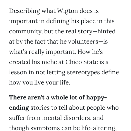
Describing what Wigton does is
important in defining his place in this
community, but the real story—hinted
at by the fact that he volunteers—is
what’s really important. How he’s
created his niche at Chico State is a
lesson in not letting stereotypes define
how you live your life.
There aren’t a whole lot of happy-
ending
stories to tell about people who
suffer from mental disorders, and
though symptoms can be life-altering,