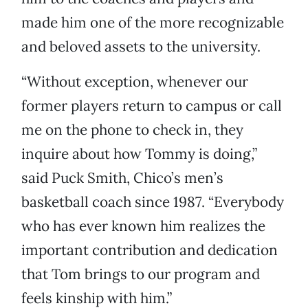
made him one of the more recognizable
and beloved assets to the university.
“Without exception, whenever our
former players return to campus or call
me on the phone to check in, they
inquire about how Tommy is doing,”
said Puck Smith, Chico’s men’s
basketball coach since 1987. “Everybody
who has ever known him realizes the
important contribution and dedication
that Tom brings to our program and
feels kinship with him.”