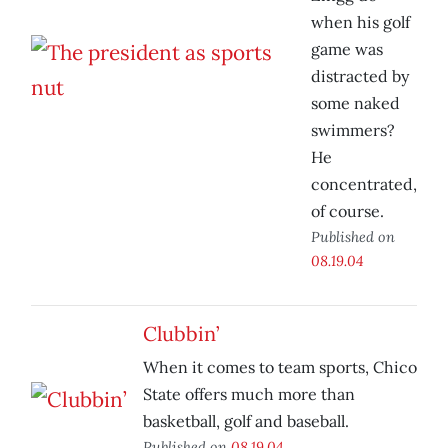
when his golf
game was
distracted by
some naked
swimmers?
He
concentrated,
of course.
Published on
08.19.04
Clubbin’
When it comes to team sports, Chico
State offers much more than
basketball, golf and baseball.
Published on
08.19.04