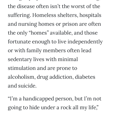
the disease often isn’t the worst of the
suffering. Homeless shelters, hospitals
and nursing homes or prison are often
the only “homes” available, and those
fortunate enough to live independently
or with family members often lead
sedentary lives with minimal
stimulation and are prone to
alcoholism, drug addiction, diabetes
and suicide.
“I’m a handicapped person, but I’m not
going to hide under a rock all my life,”