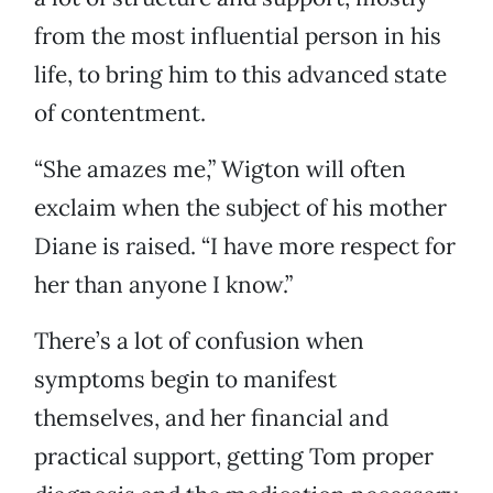
from the most influential person in his
life, to bring him to this advanced state
of contentment.
“She amazes me,” Wigton will often
exclaim when the subject of his mother
Diane is raised. “I have more respect for
her than anyone I know.”
There’s a lot of confusion when
symptoms begin to manifest
themselves, and her financial and
practical support, getting Tom proper