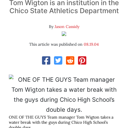
Tom Wigton is an institution in the
Chico State Athletics Department
By
Jason Cassidy
This article was published on
08.19.04
ONE OF THE GUYS Team manager Tom Wigton takes a
water break with the guys during Chico High School’s
double days.