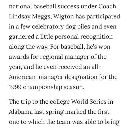
national baseball success under Coach
Lindsay Meggs, Wigton has participated
in a few celebratory dog piles and even
garnered a little personal recognition
along the way. For baseball, he’s won
awards for regional manager of the
year, and he even received an all-
American-manager designation for the
1999 championship season.
The trip to the college World Series in
Alabama last spring marked the first
one to which the team was able to bring