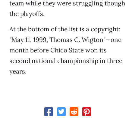
team while they were struggling though
the playoffs.
At the bottom of the list is a copyright:
"May 11, 1999, Thomas C. Wigton"—one
month before Chico State won its
second national championship in three
years.