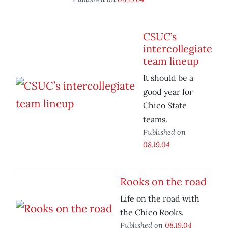
CSUC’s
intercollegiate
team lineup
It should be a
good year for
Chico State
teams.
Published on
08.19.04
Rooks on the road
Life on the road with
the Chico Rooks.
Published on
08.19.04