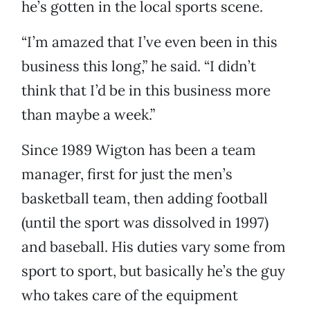
he’s gotten in the local sports scene.
“I’m amazed that I’ve even been in this
business this long,” he said. “I didn’t
think that I’d be in this business more
than maybe a week.”
Since 1989 Wigton has been a team
manager, first for just the men’s
basketball team, then adding football
(until the sport was dissolved in 1997)
and baseball. His duties vary some from
sport to sport, but basically he’s the guy
who takes care of the equipment