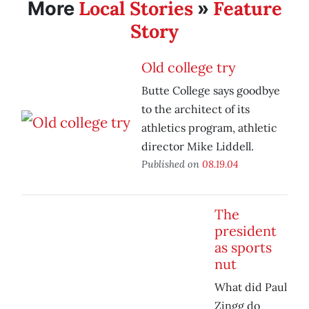
Local Stories
Feature
More
»
Story
Old college try
Butte College says goodbye
to the architect of its
athletics program, athletic
director Mike Liddell.
Published on
08.19.04
The
president
as sports
nut
What did Paul
Zingg do