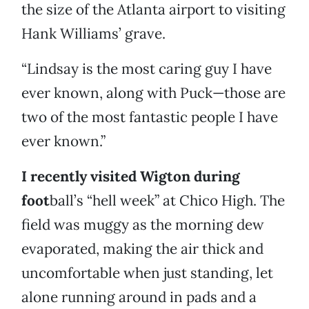
the size of the Atlanta airport to visiting
Hank Williams’ grave.
“Lindsay is the most caring guy I have
ever known, along with Puck—those are
two of the most fantastic people I have
ever known.”
I recently visited Wigton during
foot
ball’s “hell week” at Chico High. The
field was muggy as the morning dew
evaporated, making the air thick and
uncomfortable when just standing, let
alone running around in pads and a