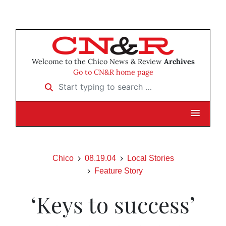
Welcome to the Chico News & Review
Archives
Go to CN&R home page
Start typing to search …
Chico
08.19.04
Local Stories
Feature Story
‘Keys to success’