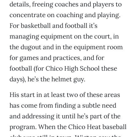
details, freeing coaches and players to
concentrate on coaching and playing.
For basketball and football it’s
managing equipment on the court, in
the dugout and in the equipment room
for games and practices, and for
football (for Chico High School these
days), he’s the helmet guy.
His start in at least two of these areas
has come from finding a subtle need
and addressing it until he’s part of the
program. When the Chico Heat baseball