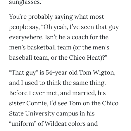
sunglasses.”
You’re probably saying what most
people say, “Oh yeah, I’ve seen that guy
everywhere. Isn’t he a coach for the
men’s basketball team (or the men’s
baseball team, or the Chico Heat)?”
“That guy” is 54-year old Tom Wigton,
and I used to think the same thing.
Before I ever met, and married, his
sister Connie, I’d see Tom on the Chico
State University campus in his
“uniform” of Wildcat colors and