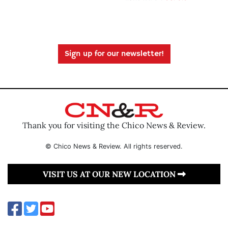
Sign up for our newsletter!
Thank you for visiting the Chico News & Review.
© Chico News & Review. All rights reserved.
VISIT US AT OUR NEW LOCATION