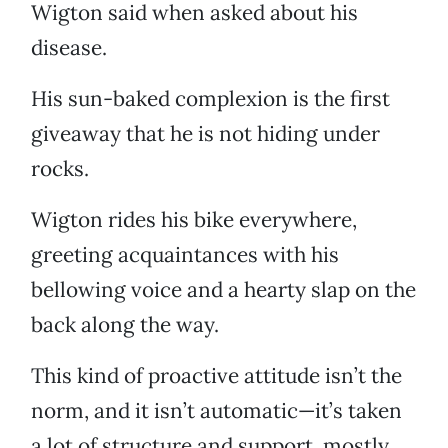
Wigton said when asked about his
disease.
His sun-baked complexion is the first
giveaway that he is not hiding under
rocks.
Wigton rides his bike everywhere,
greeting acquaintances with his
bellowing voice and a hearty slap on the
back along the way.
This kind of proactive attitude isn’t the
norm, and it isn’t automatic—it’s taken
a lot of structure and support, mostly