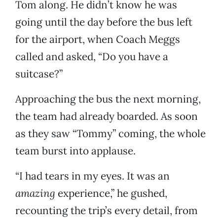
Tom along. He didn’t know he was
going until the day before the bus left
for the airport, when Coach Meggs
called and asked, “Do you have a
suitcase?”
Approaching the bus the next morning,
the team had already boarded. As soon
as they saw “Tommy” coming, the whole
team burst into applause.
“I had tears in my eyes. It was an
amazing
experience,” he gushed,
recounting the trip’s every detail, from