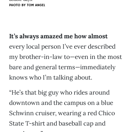
PHOTO BY
TOM ANGEL
It’s always amazed me how almost
every local person I’ve ever described
my brother-in-law to—even in the most
bare and general terms—immediately
knows who I’m talking about.
“He’s that big guy who rides around
downtown and the campus on a blue
Schwinn cruiser, wearing a red Chico
State T-shirt and baseball cap and