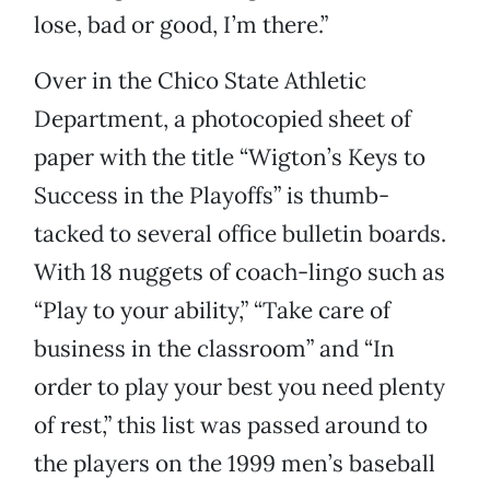
lose, bad or good, I’m there.”
Over in the Chico State Athletic
Department, a photocopied sheet of
paper with the title “Wigton’s Keys to
Success in the Playoffs” is thumb-
tacked to several office bulletin boards.
With 18 nuggets of coach-lingo such as
“Play to your ability,” “Take care of
business in the classroom” and “In
order to play your best you need plenty
of rest,” this list was passed around to
the players on the 1999 men’s baseball