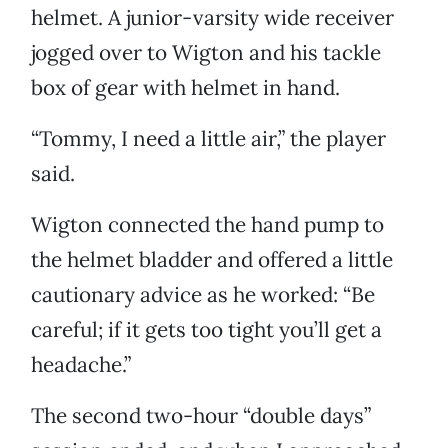
helmet. A junior-varsity wide receiver
jogged over to Wigton and his tackle
box of gear with helmet in hand.
“Tommy, I need a little air,” the player
said.
Wigton connected the hand pump to
the helmet bladder and offered a little
cautionary advice as he worked: “Be
careful; if it gets too tight you’ll get a
headache.”
The second two-hour “double days”