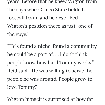
years. Before that he knew Wigton from
the days when Chico State fielded a
football team, and he described
Wigton’s position there as just “one of
the guys.”
“He’s found a niche, found a community
he could be a part of. … I don’t think
people know how hard Tommy works,”
Reid said. “He was willing to serve the
people he was around. People grew to
love Tommy.”
Wigton himself is surprised at how far