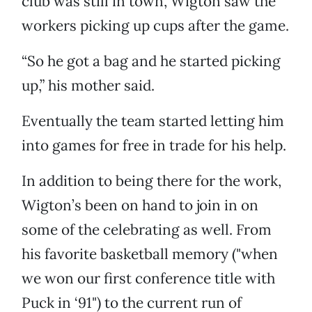
club was still in town, Wigton saw the
workers picking up cups after the game.
“So he got a bag and he started picking
up,” his mother said.
Eventually the team started letting him
into games for free in trade for his help.
In addition to being there for the work,
Wigton’s been on hand to join in on
some of the celebrating as well. From
his favorite basketball memory ("when
we won our first conference title with
Puck in ‘91") to the current run of