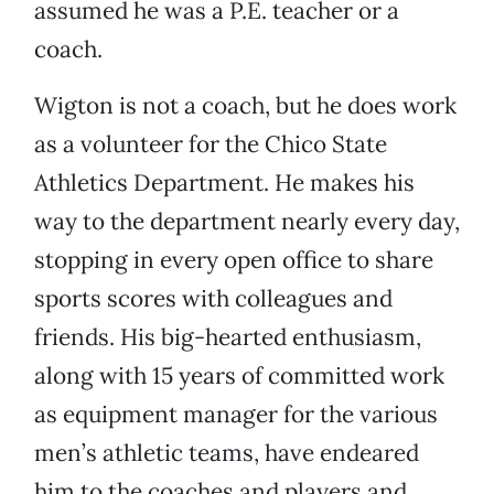
assumed he was a P.E. teacher or a
coach.
Wigton is not a coach, but he does work
as a volunteer for the Chico State
Athletics Department. He makes his
way to the department nearly every day,
stopping in every open office to share
sports scores with colleagues and
friends. His big-hearted enthusiasm,
along with 15 years of committed work
as equipment manager for the various
men’s athletic teams, have endeared
him to the coaches and players and