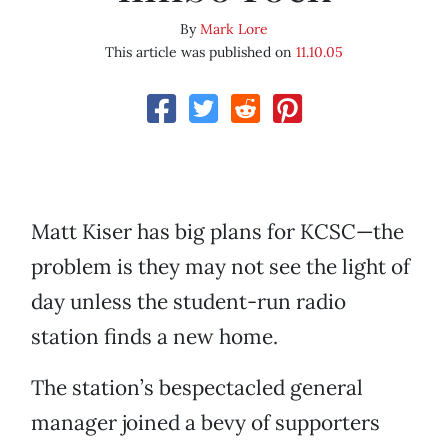
By
Mark Lore
This article was published on
11.10.05
Matt Kiser has big plans for KCSC—the
problem is they may not see the light of
day unless the student-run radio
station finds a new home.
The station’s bespectacled general
manager joined a bevy of supporters