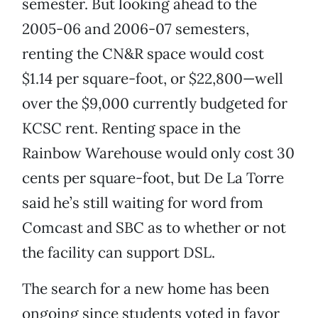
semester. But looking ahead to the
2005-06 and 2006-07 semesters,
renting the CN&R space would cost
$1.14 per square-foot, or $22,800—well
over the $9,000 currently budgeted for
KCSC rent. Renting space in the
Rainbow Warehouse would only cost 30
cents per square-foot, but De La Torre
said he’s still waiting for word from
Comcast and SBC as to whether or not
the facility can support DSL.
The search for a new home has been
ongoing since students voted in favor