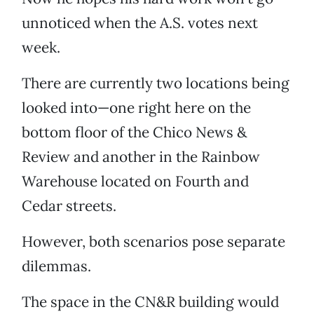
unnoticed when the A.S. votes next
week.
There are currently two locations being
looked into—one right here on the
bottom floor of the Chico News &
Review and another in the Rainbow
Warehouse located on Fourth and
Cedar streets.
However, both scenarios pose separate
dilemmas.
The space in the CN&R building would