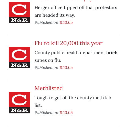
Herger office tipped off that protestors
are headed its way.
Published on
11.10.05
Flu to kill 20,000 this year
County public health department briefs
supes on flu.
Published on
11.10.05
Methlisted
Tough to get off the county meth lab
list.
Published on
11.10.05