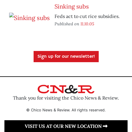
Sinking subs
Feds act to cut rice subsidies.
Published on
11.10.05
Sign up for our newsletter!
Thank you for visiting the Chico News & Review.
© Chico News & Review. All rights reserved.
VISIT US AT OUR NEW LOCATION