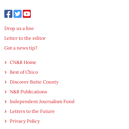
Drop us a line
Letter to the editor
Got a news tip?
CN&R Home
Best of Chico
Discover Butte County
N&R Publications
Independent Journalism Fund
Letters to the Future
Privacy Policy