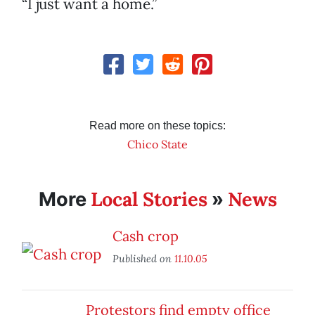
“I just want a home.”
Read more on these topics:
Chico State
Local Stories
News
More
»
Cash crop
Published on
11.10.05
Protestors find empty office