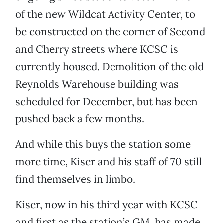
of the new Wildcat Activity Center, to
be constructed on the corner of Second
and Cherry streets where KCSC is
currently housed. Demolition of the old
Reynolds Warehouse building was
scheduled for December, but has been
pushed back a few months.
And while this buys the station some
more time, Kiser and his staff of 70 still
find themselves in limbo.
Kiser, now in his third year with KCSC
and first as the station’s GM, has made