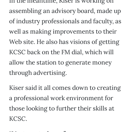
In the meantime, Kiser is working on
assembling an advisory board, made up
of industry professionals and faculty, as
well as making improvements to their
Web site. He also has visions of getting
KCSC back on the FM dial, which will
allow the station to generate money
through advertising.
Kiser said it all comes down to creating
a professional work environment for
those looking to further their skills at
KCSC.