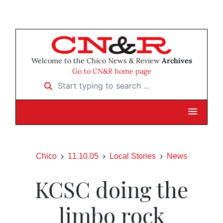
Welcome to the Chico News & Review
Archives
Go to CN&R home page
Start typing to search …
Chico
11.10.05
Local Stories
News
KCSC doing the
limbo rock