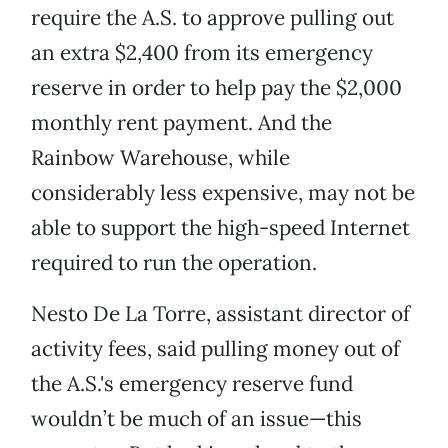
require the A.S. to approve pulling out
an extra $2,400 from its emergency
reserve in order to help pay the $2,000
monthly rent payment. And the
Rainbow Warehouse, while
considerably less expensive, may not be
able to support the high-speed Internet
required to run the operation.
Nesto De La Torre, assistant director of
activity fees, said pulling money out of
the A.S.'s emergency reserve fund
wouldn’t be much of an issue—this