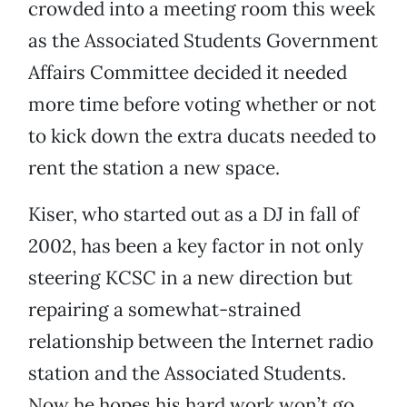
crowded into a meeting room this week
as the Associated Students Government
Affairs Committee decided it needed
more time before voting whether or not
to kick down the extra ducats needed to
rent the station a new space.
Kiser, who started out as a DJ in fall of
2002, has been a key factor in not only
steering KCSC in a new direction but
repairing a somewhat-strained
relationship between the Internet radio
station and the Associated Students.
Now he hopes his hard work won’t go