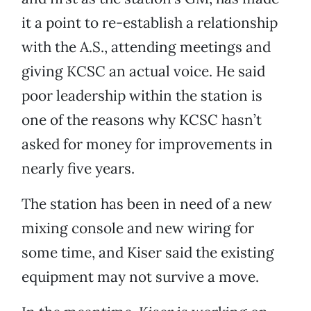
it a point to re-establish a relationship
with the A.S., attending meetings and
giving KCSC an actual voice. He said
poor leadership within the station is
one of the reasons why KCSC hasn’t
asked for money for improvements in
nearly five years.
The station has been in need of a new
mixing console and new wiring for
some time, and Kiser said the existing
equipment may not survive a move.