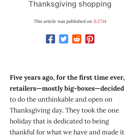
Thanksgiving shopping
This article was published on
11.27.14
Five years ago, for the first time ever,
retailers—mostly big-boxes—decided
to do the unthinkable and open on
Thanksgiving day. They took the one
holiday that is dedicated to being
thankful for what we have and made it