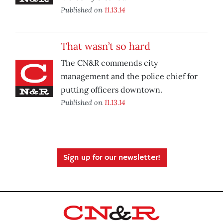
Published on
11.13.14
That wasn’t so hard
The CN&R commends city
management and the police chief for
putting officers downtown.
Published on
11.13.14
Sign up for our newsletter!