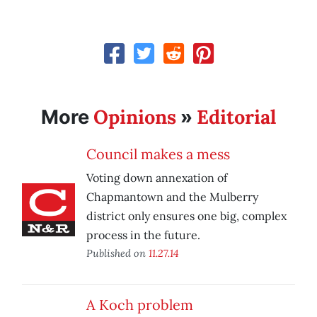
Opinions
Editorial
More
»
Council makes a mess
Voting down annexation of
Chapmantown and the Mulberry
district only ensures one big, complex
process in the future.
Published on
11.27.14
A Koch problem