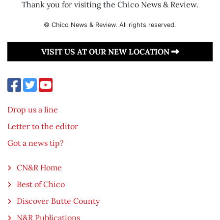
Thank you for visiting the Chico News & Review.
© Chico News & Review. All rights reserved.
VISIT US AT OUR NEW LOCATION
Drop us a line
Letter to the editor
Got a news tip?
CN&R Home
Best of Chico
Discover Butte County
N&R Publications