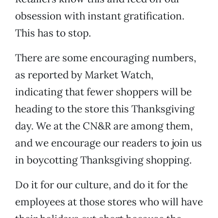
obsession with instant gratification.
This has to stop.
There are some encouraging numbers,
as reported by Market Watch,
indicating that fewer shoppers will be
heading to the store this Thanksgiving
day. We at the CN&R are among them,
and we encourage our readers to join us
in boycotting Thanksgiving shopping.
Do it for our culture, and do it for the
employees at those stores who will have