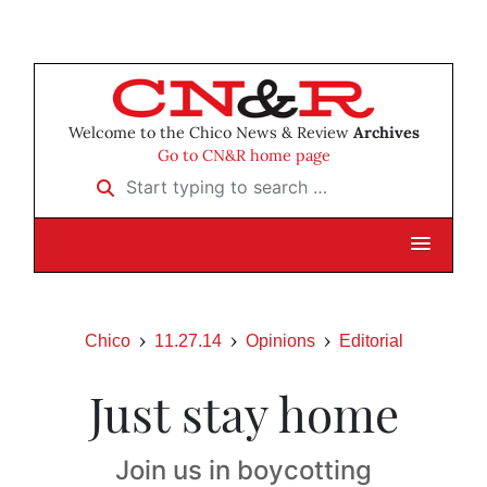
Welcome to the Chico News & Review
Archives
Go to CN&R home page
Start typing to search …
Chico
11.27.14
Opinions
Editorial
Just stay home
Join us in boycotting