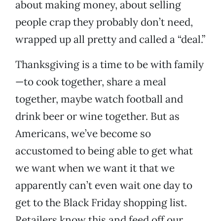
about making money, about selling
people crap they probably don’t need,
wrapped up all pretty and called a “deal.”
Thanksgiving is a time to be with family
—to cook together, share a meal
together, maybe watch football and
drink beer or wine together. But as
Americans, we’ve become so
accustomed to being able to get what
we want when we want it that we
apparently can’t even wait one day to
get to the Black Friday shopping list.
Retailers know this and feed off our