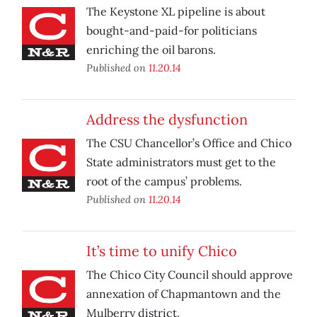
The Keystone XL pipeline is about
bought-and-paid-for politicians
enriching the oil barons.
Published on
11.20.14
Address the dysfunction
The CSU Chancellor’s Office and Chico
State administrators must get to the
root of the campus’ problems.
Published on
11.20.14
It’s time to unify Chico
The Chico City Council should approve
annexation of Chapmantown and the
Mulberry district.