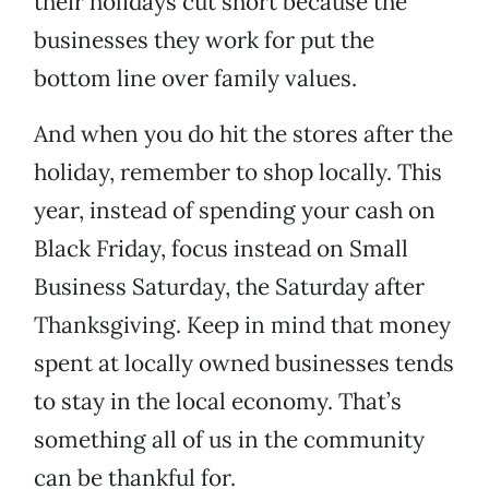
their holidays cut short because the
businesses they work for put the
bottom line over family values.
And when you do hit the stores after the
holiday, remember to shop locally. This
year, instead of spending your cash on
Black Friday, focus instead on Small
Business Saturday, the Saturday after
Thanksgiving. Keep in mind that money
spent at locally owned businesses tends
to stay in the local economy. That’s
something all of us in the community
can be thankful for.