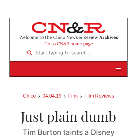
Welcome to the Chico News & Review
Archives
Go to CN&R home page
Start typing to search …
Chico
04.04.19
Film
Film Reviews
Just plain dumb
Tim Burton taints a Disney