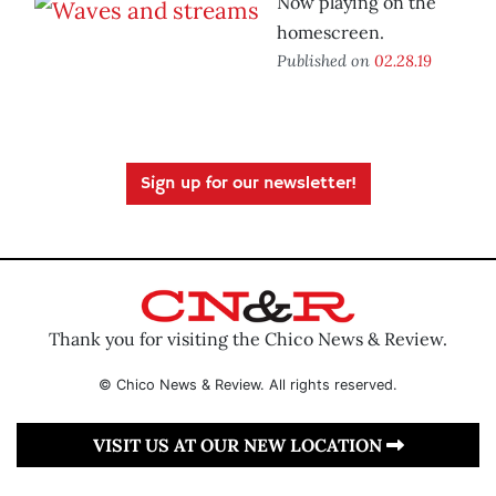
Now playing on the
homescreen.
Published on
02.28.19
Sign up for our newsletter!
Thank you for visiting the Chico News & Review.
© Chico News & Review. All rights reserved.
VISIT US AT OUR NEW LOCATION