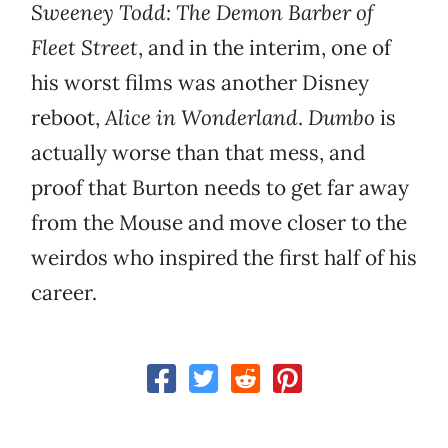
Sweeney Todd: The Demon Barber of
Fleet Street
, and in the interim, one of
his worst films was another Disney
reboot,
Alice in Wonderland
.
Dumbo
is
actually worse than that mess, and
proof that Burton needs to get far away
from the Mouse and move closer to the
weirdos who inspired the first half of his
career.