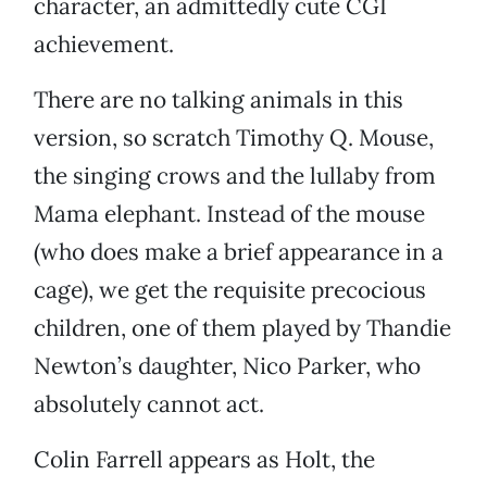
character, an admittedly cute CGI
achievement.
There are no talking animals in this
version, so scratch Timothy Q. Mouse,
the singing crows and the lullaby from
Mama elephant. Instead of the mouse
(who does make a brief appearance in a
cage), we get the requisite precocious
children, one of them played by Thandie
Newton’s daughter, Nico Parker, who
absolutely cannot act.
Colin Farrell appears as Holt, the