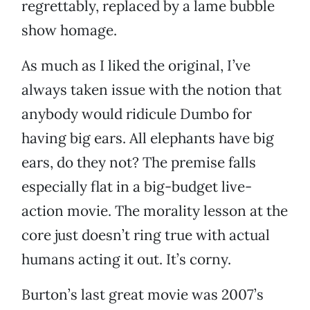
regrettably, replaced by a lame bubble
show homage.
As much as I liked the original, I’ve
always taken issue with the notion that
anybody would ridicule Dumbo for
having big ears. All elephants have big
ears, do they not? The premise falls
especially flat in a big-budget live-
action movie. The morality lesson at the
core just doesn’t ring true with actual
humans acting it out. It’s corny.
Burton’s last great movie was 2007’s