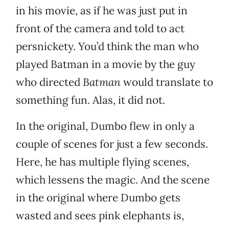
in his movie, as if he was just put in
front of the camera and told to act
persnickety. You’d think the man who
played Batman in a movie by the guy
who directed
Batman
would translate to
something fun. Alas, it did not.
In the original, Dumbo flew in only a
couple of scenes for just a few seconds.
Here, he has multiple flying scenes,
which lessens the magic. And the scene
in the original where Dumbo gets
wasted and sees pink elephants is,