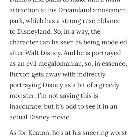
attraction at his Dreamland amusement
park, which has a strong resemblance
to Disneyland. So, in a way, the
character can be seen as being modeled
after Walt Disney. And he is portrayed
as an evil megalomaniac, so, in essence,
Burton gets away with indirectly
portraying Disney as a bit of a greedy
monster. I’m not saying this is
inaccurate, but it’s odd to see it in an
actual Disney movie.
As for Keaton, he’s at his sneering worst