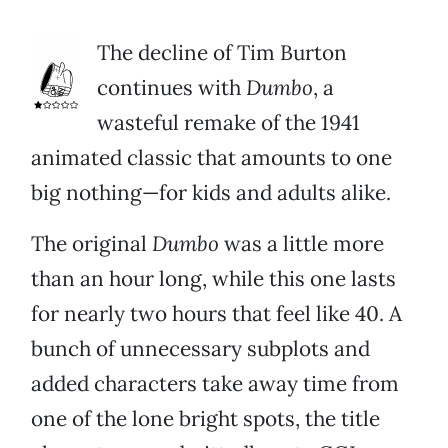
The decline of Tim Burton
continues with
Dumbo
, a
wasteful remake of the 1941
animated classic that amounts to one
big nothing—for kids and adults alike.
The original
Dumbo
was a little more
than an hour long, while this one lasts
for nearly two hours that feel like 40. A
bunch of unnecessary subplots and
added characters take away time from
one of the lone bright spots, the title