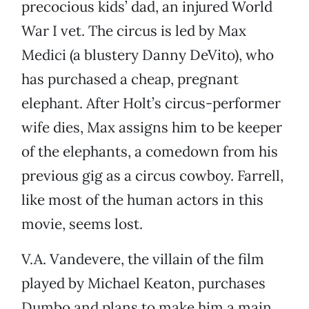
precocious kids’ dad, an injured World
War I vet. The circus is led by Max
Medici (a blustery Danny DeVito), who
has purchased a cheap, pregnant
elephant. After Holt’s circus-performer
wife dies, Max assigns him to be keeper
of the elephants, a comedown from his
previous gig as a circus cowboy. Farrell,
like most of the human actors in this
movie, seems lost.
V.A. Vandevere, the villain of the film
played by Michael Keaton, purchases
Dumbo and plans to make him a main