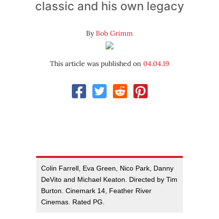
classic and his own legacy
By
Bob Grimm
This article was published on
04.04.19
Colin Farrell, Eva Green, Nico Park, Danny
DeVito and Michael Keaton. Directed by Tim
Burton. Cinemark 14, Feather River
Cinemas. Rated PG.