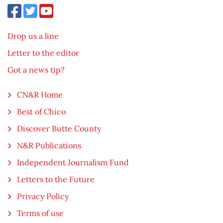
Drop us a line
Letter to the editor
Got a news tip?
CN&R Home
Best of Chico
Discover Butte County
N&R Publications
Independent Journalism Fund
Letters to the Future
Privacy Policy
Terms of use