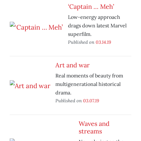
‘Captain … Meh’
Low-energy approach
drags down latest Marvel
superfilm.
Published on
03.14.19
Art and war
Real moments of beauty from
multigenerational historical
drama.
Published on
03.07.19
Waves and
streams