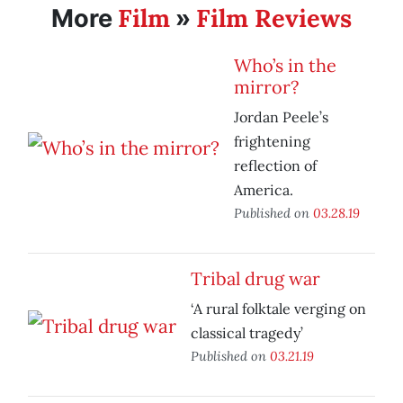
Film
Film Reviews
More
»
Who’s in the
mirror?
Jordan Peele’s
frightening
reflection of
America.
Published on
03.28.19
Tribal drug war
‘A rural folktale verging on
classical tragedy’
Published on
03.21.19