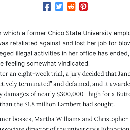
in which a former Chico State University empl
as retaliated against and lost her job for blo
eged illegal activities in her office has ended,
de feeling somewhat vindicated.
ter an eight-week trial, a jury decided that Ja
tively terminated” and defamed, and it awarde
 damages of nearly $300,000—high for a Butte
s than the $1.8 million Lambert had sought.
rmer bosses, Martha Williams and Christopher
associate director of the university’s Educatio