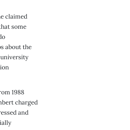
he claimed
 that some
do
ps about the
 university
tion
from 1988
ambert charged
tressed and
ially