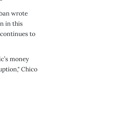
eban wrote
n in this
 continues to
ic’s money
uption," Chico