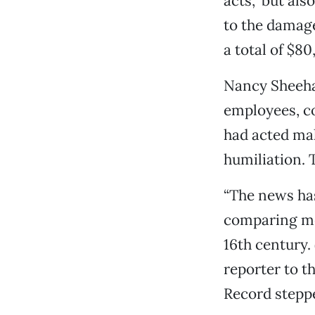
acts,” but als
to the damages
a total of $80
Nancy Sheehan
employees, co
had acted ma
humiliation. 
“The news ha
comparing med
16th century.
reporter to t
Record steppe