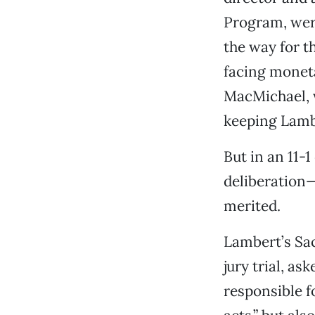
Program, were
the way for t
facing monet
MacMichael, w
keeping Lambe
But in an 11-
deliberation—
merited.
Lambert’s Sac
jury trial, as
responsible fo