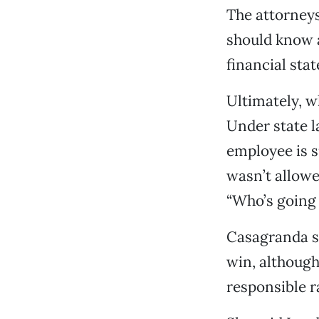
The attorneys
should know a
financial stat
Ultimately, w
Under state l
employee is su
wasn’t allowe
“Who’s going 
Casagranda sa
win, although
responsible r