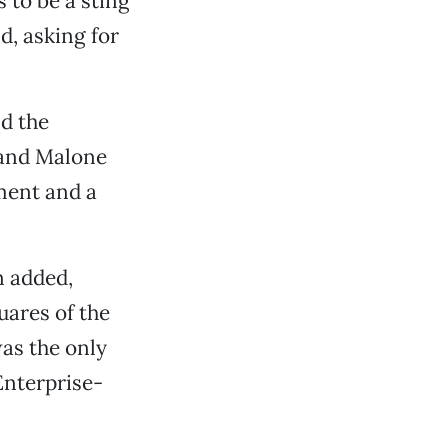
s to be a sting
d, asking for
d the
 and Malone
ment and a
n added,
uares of the
was the only
Enterprise-