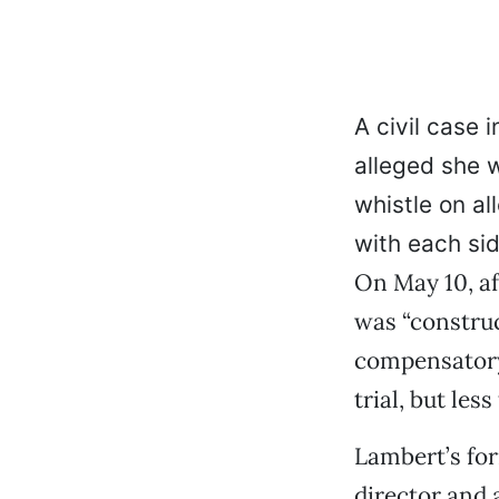
A civil case 
alleged she w
whistle on all
with each si
On May 10, af
was “construc
compensatory
trial, but les
Lambert’s fo
director and 