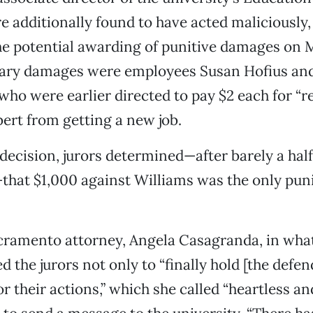
 additionally found to have acted maliciously
he potential awarding of punitive damages on M
ary damages were employees Susan Hofius an
ho were earlier directed to pay $2 each for “r
rt from getting a new job.
1 decision, jurors determined—after barely a hal
that $1,000 against Williams was the only pun
ramento attorney, Angela Casagranda, in what
ked the jurors not only to “finally hold [the defe
r their actions,” which she called “heartless an