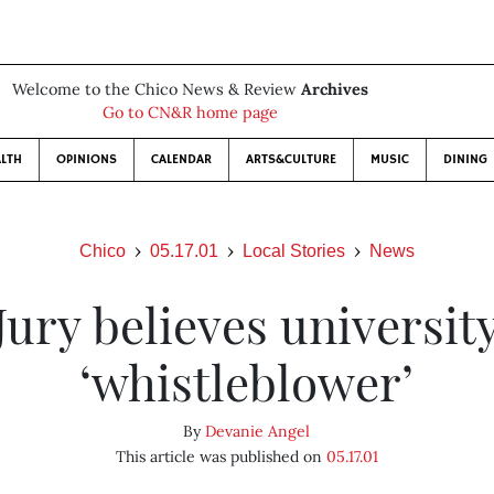
Welcome to the Chico News & Review
Archives
Go to CN&R home page
LTH
OPINIONS
CALENDAR
ARTS&CULTURE
MUSIC
DINING
Chico
05.17.01
Local Stories
News
Jury believes universit
‘whistleblower’
By
Devanie Angel
This article was published on
05.17.01