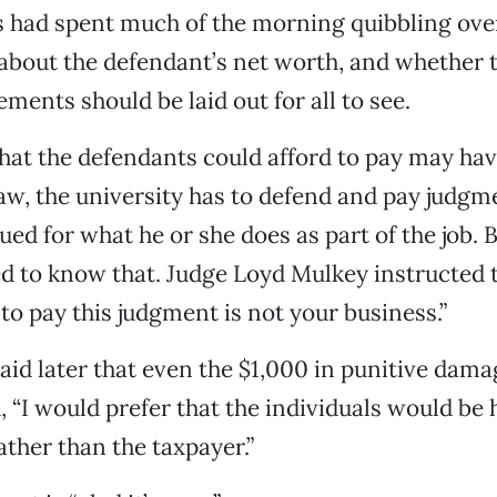
 had spent much of the morning quibbling ove
bout the defendant’s net worth, and whether t
ements should be laid out for all to see.
hat the defendants could afford to pay may ha
aw, the university has to defend and pay judg
ed for what he or she does as part of the job. B
d to know that. Judge Loyd Mulkey instructed t
to pay this judgment is not your business.”
id later that even the $1,000 in punitive dama
, “I would prefer that the individuals would be 
ather than the taxpayer.”