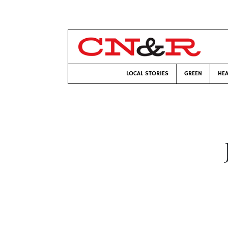
LOCAL STORIES
GREEN
HEA