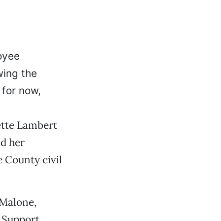
oyee
wing the
 for now,
nette Lambert
d her
 County civil
 Malone,
n Support