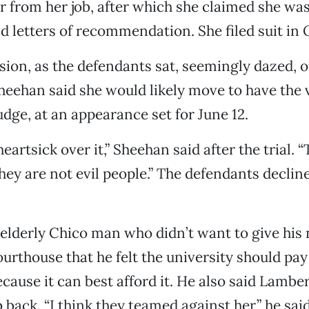
r from her job, after which she claimed she wa
d letters of recommendation. She filed suit in 
ision, as the defendants sat, seemingly dazed, o
eehan said she would likely move to have the v
udge, at an appearance set for June 12.
heartsick over it,” Sheehan said after the trial. 
hey are not evil people.” The defendants declin
 elderly Chico man who didn’t want to give his
ourthouse that he felt the university should pay
cause it can best afford it. He also said Lambe
 back. “I think they teamed against her,” he said