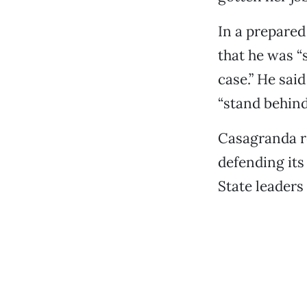
In a prepare
that he was “
case.” He sai
“stand behin
Casagranda re
defending its
State leaders