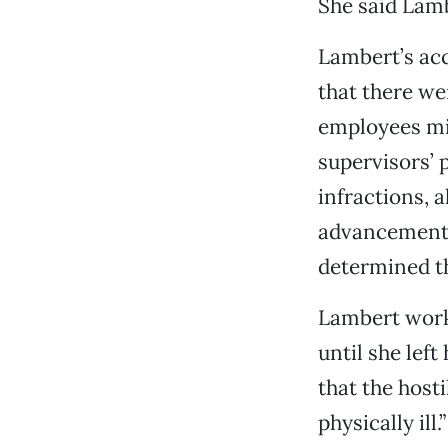
She said Lambe
Lambert’s acc
that there wer
employees mis
supervisors’ 
infractions, a
advancement a
determined th
Lambert work
until she lef
that the host
physically ill