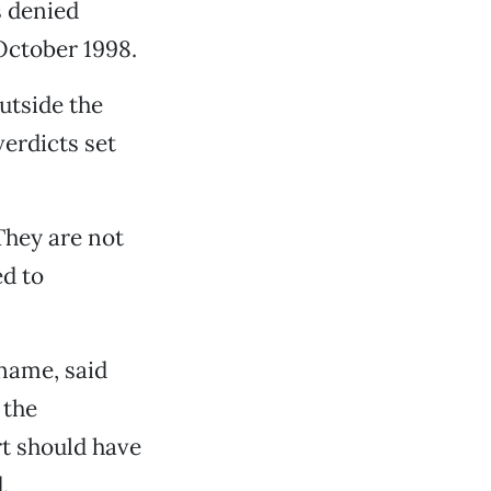
s denied
October 1998.
utside the
erdicts set
“They are not
ed to
 name, said
 the
rt should have
.