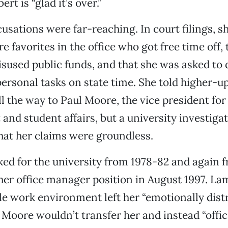
rt is “glad it’s over.”
usations were far-reaching. In court filings, s
e favorites in the office who got free time off,
used public funds, and that she was asked to 
personal tasks on state time. She told higher-u
ll the way to Paul Moore, the vice president for
nd student affairs, but a university investiga
at her claims were groundless.
ed for the university from 1978-82 and again 
t her office manager position in August 1997. L
ile work environment left her “emotionally dis
.” Moore wouldn’t transfer her and instead “offic