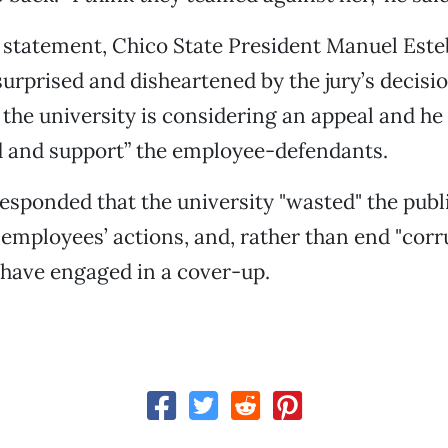
d statement, Chico State President Manuel Est
surprised and disheartened by the jury’s decisio
d the university is considering an appeal and he
d and support” the employee-defendants.
sponded that the university "wasted" the publ
 employees’ actions, and, rather than end "corr
 have engaged in a cover-up.