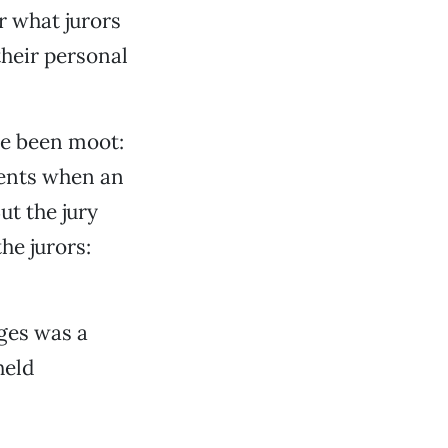
r what jurors
heir personal
ve been moot:
ments when an
ut the jury
he jurors:
ges was a
held