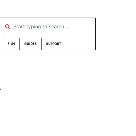
Start typing to search …
FILM
GUIDES
SUPPORT
y