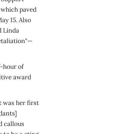
, which paved
ay 15. Also
d Linda
etaliation"—
f-hour of
itive award
 was her first
ndants]
d callous