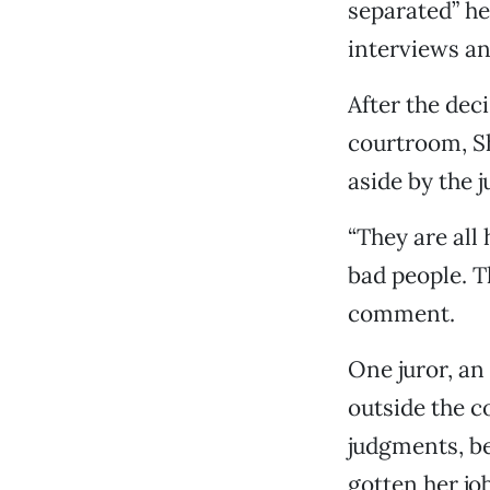
separated” he
interviews an
After the dec
courtroom, Sh
aside by the j
“They are all 
bad people. T
comment.
One juror, an
outside the c
judgments, be
gotten her job