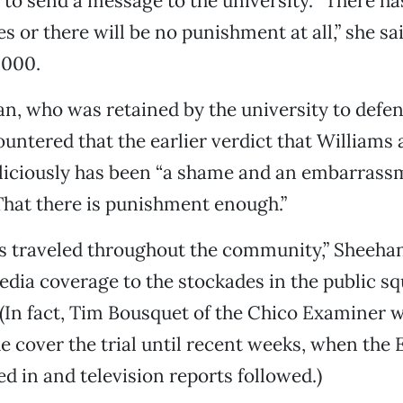
o to send a message to the university. “There ha
 or there will be no punishment at all,” she sai
,000.
, who was retained by the university to defen
untered that the earlier verdict that Williams
liciously has been “a shame and an embarrass
That there is punishment enough.”
s traveled throughout the community,” Sheeha
ia coverage to the stockades in the public sq
 (In fact, Tim Bousquet of the Chico Examiner 
he cover the trial until recent weeks, when the 
d in and television reports followed.)