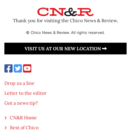
Thank you for visiting the Chico News & Review.
© Chico News & Review. All rights reserved.
VISIT US AT OUR NEW LOCATION
Drop us a line
Letter to the editor
Got a news tip?
CN&R Home
Best of Chico