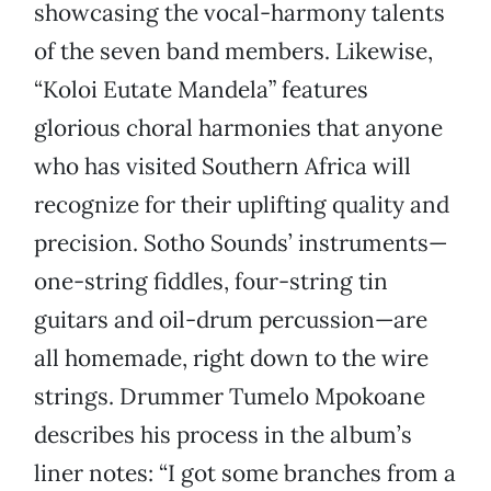
showcasing the vocal-harmony talents
of the seven band members. Likewise,
“Koloi Eutate Mandela” features
glorious choral harmonies that anyone
who has visited Southern Africa will
recognize for their uplifting quality and
precision. Sotho Sounds’ instruments—
one-string fiddles, four-string tin
guitars and oil-drum percussion—are
all homemade, right down to the wire
strings. Drummer Tumelo Mpokoane
describes his process in the album’s
liner notes: “I got some branches from a