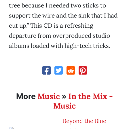
tree because I needed two sticks to
support the wire and the sink that I had
cut up.” This CD is a refreshing
departure from overproduced studio
albums loaded with high-tech tricks.
Music
In the Mix -
More
»
Music
Beyond the Blue