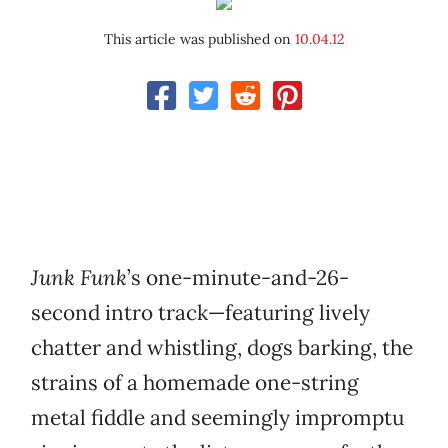
This article was published on
10.04.12
Junk Funk
’s one-minute-and-26-
second intro track—featuring lively
chatter and whistling, dogs barking, the
strains of a homemade one-string
metal fiddle and seemingly impromptu