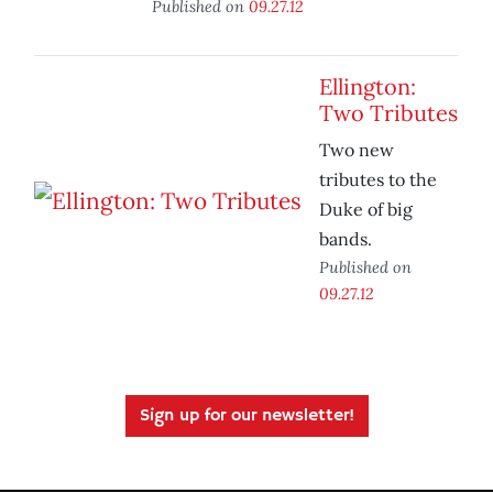
Published on
09.27.12
Ellington:
Two Tributes
Two new
tributes to the
Duke of big
bands.
Published on
09.27.12
Sign up for our newsletter!