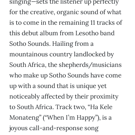
singing—sets the listener up perfectly
for the creative, organic sound of what
is to come in the remaining 11 tracks of
this debut album from Lesotho band
Sotho Sounds. Hailing from a
mountainous country landlocked by
South Africa, the shepherds/musicians
who make up Sotho Sounds have come
up with a sound that is unique yet
noticeably affected by their proximity
to South Africa. Track two, “Ha Kele
Monateng” (“When I’m Happy”), is a
joyous call-and-response song