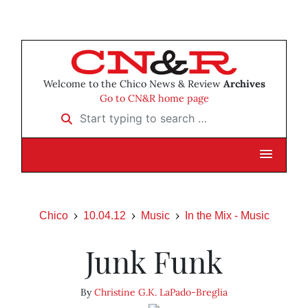
Welcome to the Chico News & Review
Archives
Go to CN&R home page
Start typing to search …
Chico
10.04.12
Music
In the Mix - Music
Junk Funk
By
Christine G.K. LaPado-Breglia