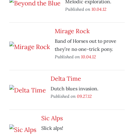
Melodic exploration.
Published on
10.04.12
Mirage Rock
Band of Horses out to prove
they’re no one-trick pony.
Published on
10.04.12
Delta Time
Dutch blues invasion.
Published on
09.27.12
Sic Alps
Slick alps!