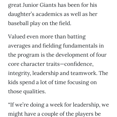
great Junior Giants has been for his
daughter’s academics as well as her
baseball play on the field.
Valued even more than batting
averages and fielding fundamentals in
the program is the development of four
core character traits—confidence,
integrity, leadership and teamwork. The
kids spend a lot of time focusing on
those qualities.
“If we’re doing a week for leadership, we
might have a couple of the players be