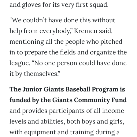
and gloves for its very first squad.
“We couldn’t have done this without
help from everybody,” Kremen said,
mentioning all the people who pitched
in to prepare the fields and organize the
league. “No one person could have done
it by themselves.”
The Junior Giants Baseball Program is
funded by the Giants Community Fund
and provides participants of all income
levels and abilities, both boys and girls,
with equipment and training during a