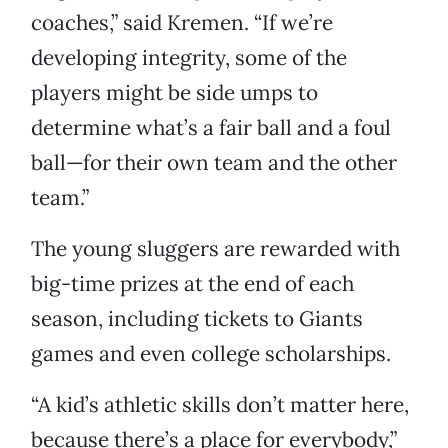
coaches,” said Kremen. “If we’re
developing integrity, some of the
players might be side umps to
determine what’s a fair ball and a foul
ball—for their own team and the other
team.”
The young sluggers are rewarded with
big-time prizes at the end of each
season, including tickets to Giants
games and even college scholarships.
“A kid’s athletic skills don’t matter here,
because there’s a place for everybody,”