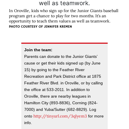
In Oroville, kids who sign up for the Junior Giants baseball
program get a chance to play for two months. It’s an
opportunity to teach them values as well as teamwork.
PHOTO COURTESY OF
JENNIFER KREMEN
Join the team:
Parents can donate to the Junior Giants’
cause or get their kids signed up (by June
15) by going to the Feather River
Recreation and Park District office at 1875
Feather River Blvd. in Oroville, or by calling
the office at 533-2011. In addition to
Oroville, there are nearby leagues in
Hamilton City (893-8836), Corning (824-
7000) and Yuba/Sutter (682-8829). Log
http://tinyurl.com/3qlyem3
onto
for more
info.