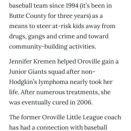
baseball team since 1994 (it’s been in
Butte County for three years) as a
means to steer at-risk kids away from
drugs, gangs and crime and toward
community-building activities.
Jennifer Kremen helped Oroville gain a
Junior Giants squad after non-
Hodgkin’s lymphoma nearly took her
life. After numerous treatments, she
was eventually cured in 2006.
The former Oroville Little League coach
has had a connection with baseball