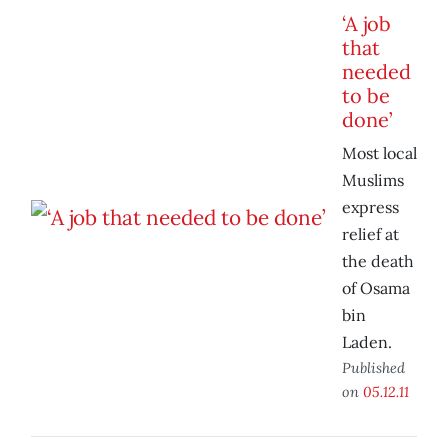
‘A job
that
needed
to be
done’
Most local
Muslims
express
relief at
the death
of Osama
bin
Laden.
Published
on
05.12.11