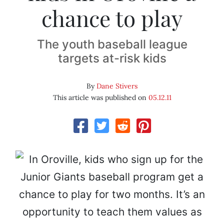
chance to play
The youth baseball league
targets at-risk kids
By
Dane Stivers
This article was published on
05.12.11