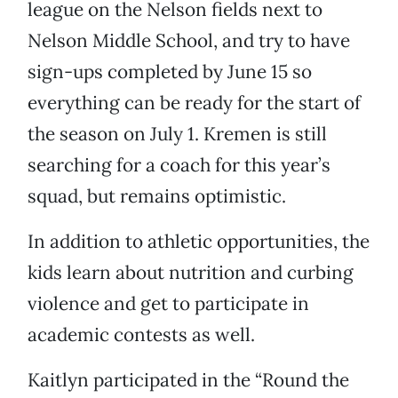
league on the Nelson fields next to
Nelson Middle School, and try to have
sign-ups completed by June 15 so
everything can be ready for the start of
the season on July 1. Kremen is still
searching for a coach for this year’s
squad, but remains optimistic.
In addition to athletic opportunities, the
kids learn about nutrition and curbing
violence and get to participate in
academic contests as well.
Kaitlyn participated in the “Round the