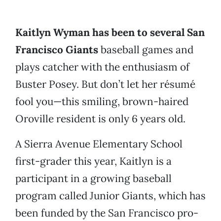
Kaitlyn Wyman has been to several San
Francisco Giants
baseball games and
plays catcher with the enthusiasm of
Buster Posey. But don’t let her résumé
fool you—this smiling, brown-haired
Oroville resident is only 6 years old.
A Sierra Avenue Elementary School
first-grader this year, Kaitlyn is a
participant in a growing baseball
program called Junior Giants, which has
been funded by the San Francisco pro-