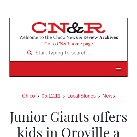
Welcome to the Chico News & Review
Archives
Go to CN&R home page
Start typing to search …
Chico
05.12.11
Local Stories
News
Junior Giants offers
kids in Oroville a