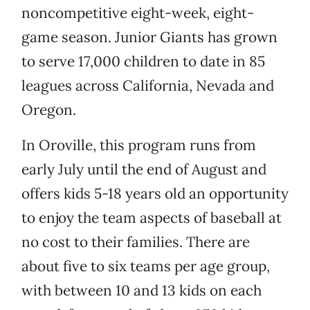
noncompetitive eight-week, eight-
game season. Junior Giants has grown
to serve 17,000 children to date in 85
leagues across California, Nevada and
Oregon.
In Oroville, this program runs from
early July until the end of August and
offers kids 5-18 years old an opportunity
to enjoy the team aspects of baseball at
no cost to their families. There are
about five to six teams per age group,
with between 10 and 13 kids on each