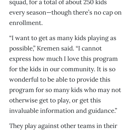
squad, for a total of about 250 kids
every season—though there’s no cap on
enrollment.
“I want to get as many kids playing as
possible,” Kremen said. “I cannot
express how much I love this program
for the kids in our community. It is so
wonderful to be able to provide this
program for so many kids who may not
otherwise get to play, or get this
invaluable information and guidance.”
They play against other teams in their