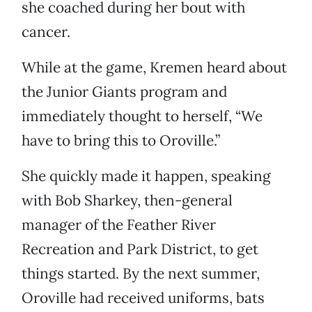
she coached during her bout with
cancer.
While at the game, Kremen heard about
the Junior Giants program and
immediately thought to herself, “We
have to bring this to Oroville.”
She quickly made it happen, speaking
with Bob Sharkey, then-general
manager of the Feather River
Recreation and Park District, to get
things started. By the next summer,
Oroville had received uniforms, bats