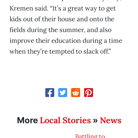
Kremen said. “It’s a great way to get
kids out of their house and onto the
fields during the summer, and also
improve their education during a time
when they’re tempted to slack off.”
Local Stories
News
More
»
Battling to