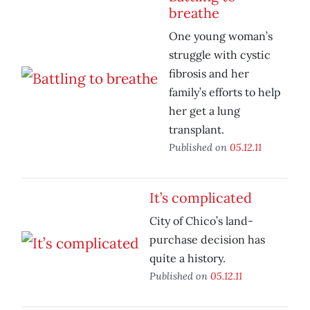
breathe
One young woman’s
struggle with cystic
fibrosis and her
family’s efforts to help
her get a lung
transplant.
Published on
05.12.11
It’s complicated
City of Chico’s land-
purchase decision has
quite a history.
Published on
05.12.11