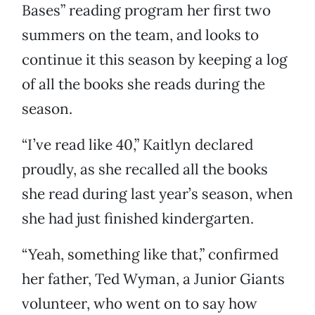
Bases” reading program her first two
summers on the team, and looks to
continue it this season by keeping a log
of all the books she reads during the
season.
“I’ve read like 40,” Kaitlyn declared
proudly, as she recalled all the books
she read during last year’s season, when
she had just finished kindergarten.
“Yeah, something like that,” confirmed
her father, Ted Wyman, a Junior Giants
volunteer, who went on to say how