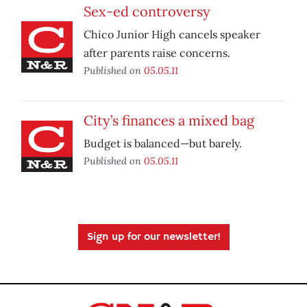
Sex-ed controversy
Chico Junior High cancels speaker
after parents raise concerns.
Published on
05.05.11
City’s finances a mixed bag
Budget is balanced—but barely.
Published on
05.05.11
Sign up for our newsletter!