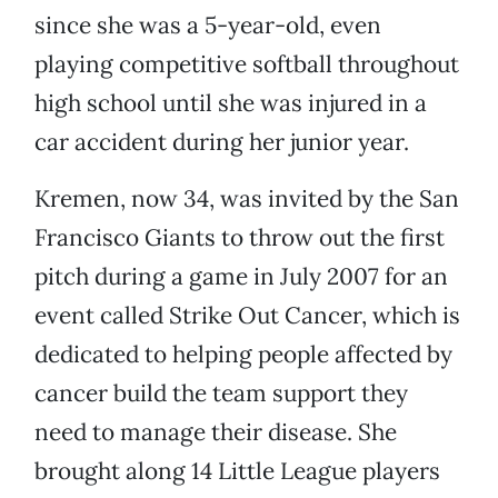
since she was a 5-year-old, even
playing competitive softball throughout
high school until she was injured in a
car accident during her junior year.
Kremen, now 34, was invited by the San
Francisco Giants to throw out the first
pitch during a game in July 2007 for an
event called Strike Out Cancer, which is
dedicated to helping people affected by
cancer build the team support they
need to manage their disease. She
brought along 14 Little League players