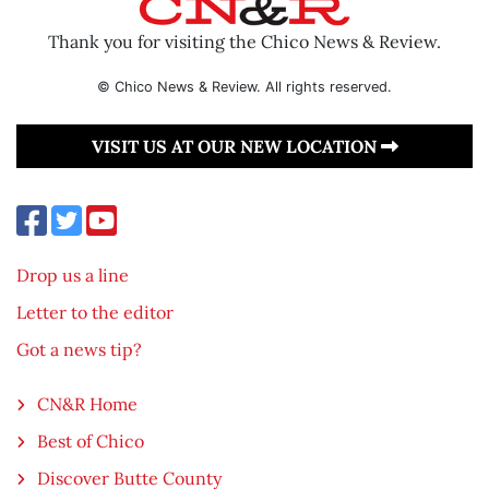
Thank you for visiting the Chico News & Review.
© Chico News & Review. All rights reserved.
VISIT US AT OUR NEW LOCATION
Drop us a line
Letter to the editor
Got a news tip?
CN&R Home
Best of Chico
Discover Butte County