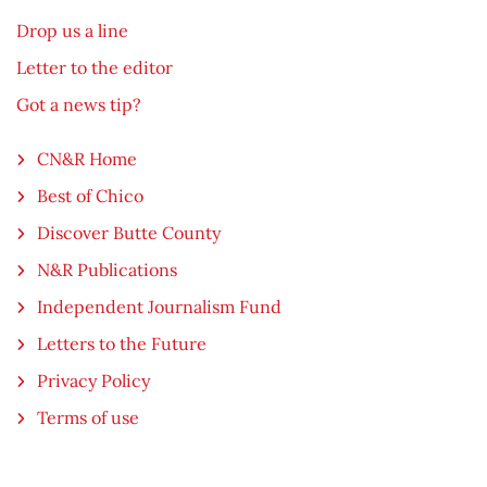
Drop us a line
Letter to the editor
Got a news tip?
CN&R Home
Best of Chico
Discover Butte County
N&R Publications
Independent Journalism Fund
Letters to the Future
Privacy Policy
Terms of use