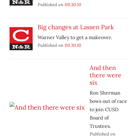
Published on
09.30.10
Big changes at Lassen Park
Warner Valley to get a makeover.
Published on
09.30.10
And then
there were
six
Ron Sherman
bows out of race
to join CUSD
Board of
Trustees.
Published on