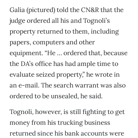
Galia (pictured) told the CN&R that the
judge ordered all his and Tognoli’s
property returned to them, including
papers, computers and other
equipment. “He … ordered that, because
the DA’s office has had ample time to
evaluate seized property,” he wrote in
an e-mail. The search warrant was also
ordered to be unsealed, he said.
Tognoli, however, is still fighting to get
money from his trucking business
returned since his bank accounts were