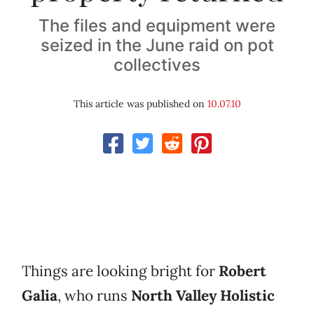
The files and equipment were
seized in the June raid on pot
collectives
This article was published on
10.07.10
Things are looking bright for
Robert
Galia
, who runs
North Valley Holistic