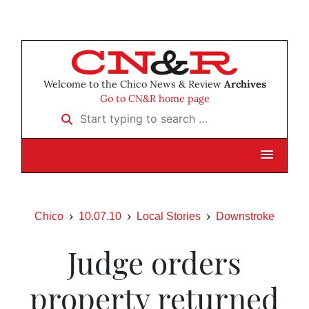
Welcome to the Chico News & Review
Archives
Go to CN&R home page
Start typing to search …
Chico
10.07.10
Local Stories
Downstroke
Judge orders
property returned