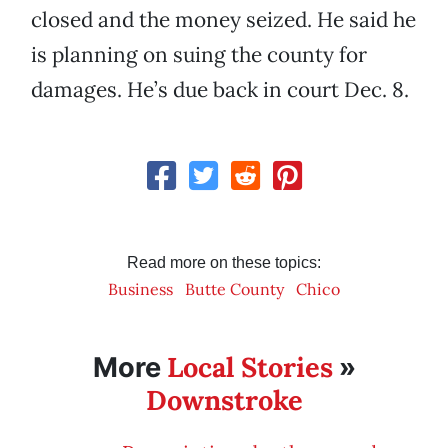
closed and the money seized. He said he
is planning on suing the county for
damages. He’s due back in court Dec. 8.
Read more on these topics:
Business
Butte County
Chico
Local Stories
More
»
Downstroke