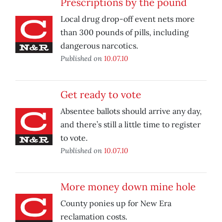
Prescriptions by the pound
Local drug drop-off event nets more
than 300 pounds of pills, including
dangerous narcotics.
Published on
10.07.10
Get ready to vote
Absentee ballots should arrive any day,
and there’s still a little time to register
to vote.
Published on
10.07.10
More money down mine hole
County ponies up for New Era
reclamation costs.