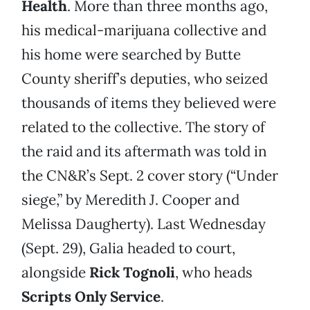
Health
. More than three months ago,
his medical-marijuana collective and
his home were searched by Butte
County sheriff’s deputies, who seized
thousands of items they believed were
related to the collective. The story of
the raid and its aftermath was told in
the CN&R’s Sept. 2 cover story (“Under
siege,” by Meredith J. Cooper and
Melissa Daugherty). Last Wednesday
(Sept. 29), Galia headed to court,
alongside
Rick Tognoli
, who heads
Scripts Only Service
.