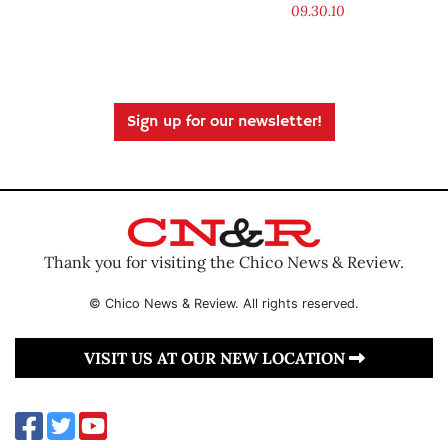
09.30.10
Sign up for our newsletter!
Thank you for visiting the Chico News & Review.
© Chico News & Review. All rights reserved.
VISIT US AT OUR NEW LOCATION