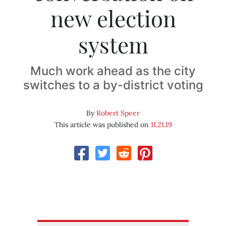
new election
system
Much work ahead as the city
switches to a by-district voting
By
Robert Speer
This article was published on
11.21.19