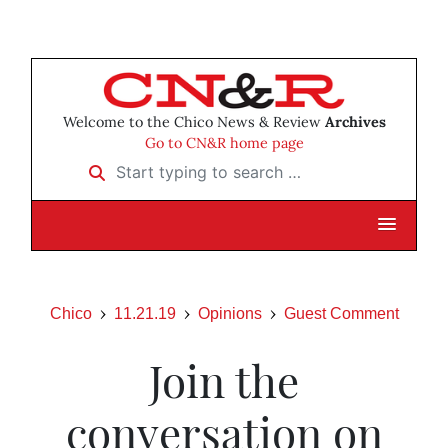
Welcome to the Chico News & Review
Archives
Go to CN&R home page
Start typing to search …
Chico
11.21.19
Opinions
Guest Comment
Join the
conversation on