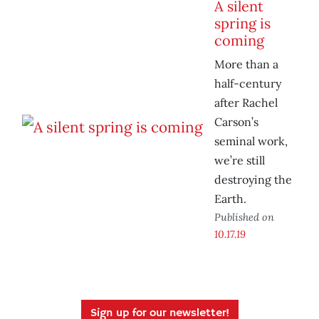
A silent
spring is
coming
More than a
half-century
after Rachel
Carson’s
seminal work,
we’re still
destroying the
Earth.
Published on
10.17.19
Sign up for our newsletter!