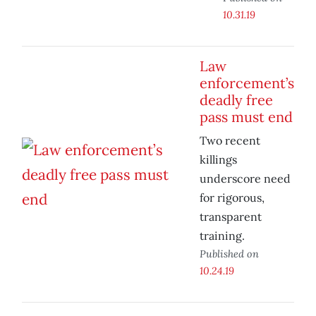
10.31.19
Law
enforcement’s
deadly free
pass must end
Two recent
killings
underscore need
for rigorous,
transparent
training.
Published on
10.24.19