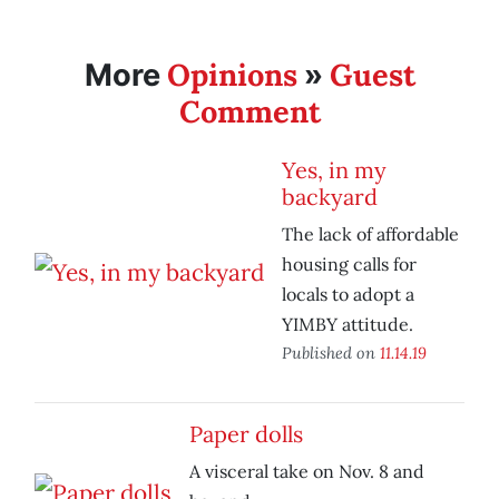
Opinions
Guest
More
»
Comment
Yes, in my
backyard
The lack of affordable
housing calls for
locals to adopt a
YIMBY attitude.
Published on
11.14.19
Paper dolls
A visceral take on Nov. 8 and