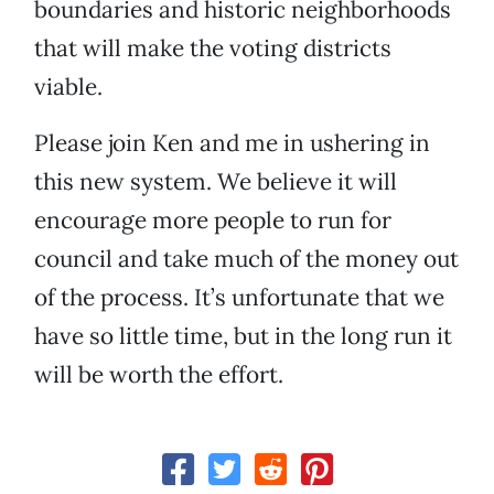
boundaries and historic neighborhoods
that will make the voting districts
viable.
Please join Ken and me in ushering in
this new system. We believe it will
encourage more people to run for
council and take much of the money out
of the process. It’s unfortunate that we
have so little time, but in the long run it
will be worth the effort.