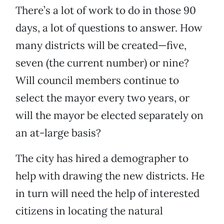
There’s a lot of work to do in those 90
days, a lot of questions to answer. How
many districts will be created—five,
seven (the current number) or nine?
Will council members continue to
select the mayor every two years, or
will the mayor be elected separately on
an at-large basis?
The city has hired a demographer to
help with drawing the new districts. He
in turn will need the help of interested
citizens in locating the natural