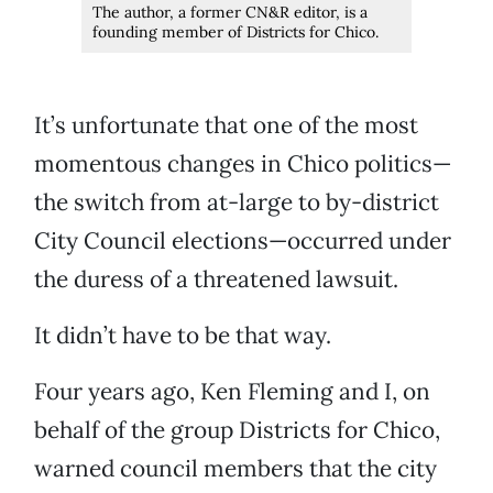
The author, a former CN&R editor, is a
founding member of Districts for Chico.
It’s unfortunate that one of the most
momentous changes in Chico politics—
the switch from at-large to by-district
City Council elections—occurred under
the duress of a threatened lawsuit.
It didn’t have to be that way.
Four years ago, Ken Fleming and I, on
behalf of the group Districts for Chico,
warned council members that the city