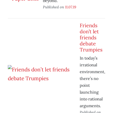
beyond.
Published on
11.07.19
Friends
don’t let
friends
debate
Trumpies
In today’s
irrational
environment,
there’s no
point
launching
into rational
arguments.
Published on