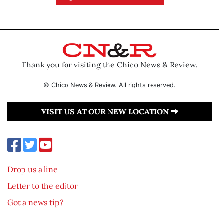
Thank you for visiting the Chico News & Review.
© Chico News & Review. All rights reserved.
VISIT US AT OUR NEW LOCATION
Drop us a line
Letter to the editor
Got a news tip?