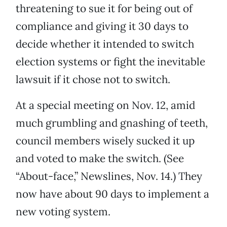
threatening to sue it for being out of
compliance and giving it 30 days to
decide whether it intended to switch
election systems or fight the inevitable
lawsuit if it chose not to switch.
At a special meeting on Nov. 12, amid
much grumbling and gnashing of teeth,
council members wisely sucked it up
and voted to make the switch. (See
“About-face,” Newslines, Nov. 14.) They
now have about 90 days to implement a
new voting system.