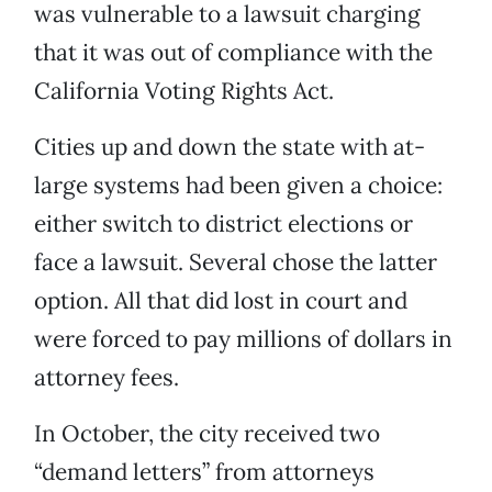
was vulnerable to a lawsuit charging
that it was out of compliance with the
California Voting Rights Act.
Cities up and down the state with at-
large systems had been given a choice:
either switch to district elections or
face a lawsuit. Several chose the latter
option. All that did lost in court and
were forced to pay millions of dollars in
attorney fees.
In October, the city received two
“demand letters” from attorneys