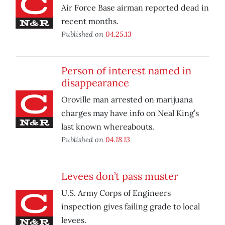
Air Force Base airman reported dead in
recent months.
Published on
04.25.13
Person of interest named in
disappearance
Oroville man arrested on marijuana
charges may have info on Neal King’s
last known whereabouts.
Published on
04.18.13
Levees don’t pass muster
U.S. Army Corps of Engineers
inspection gives failing grade to local
levees.