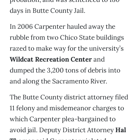
days in Butte County Jail.
In 2006 Carpenter hauled away the
rubble from two Chico State buildings
razed to make way for the university’s
Wildcat Recreation Center
and
dumped the 3,200 tons of debris into
and along the Sacramento River.
The Butte County district attorney filed
11 felony and misdemeanor charges to
which Carpenter plea-bargained to
avoid jail. Deputy District Attorney
Hal