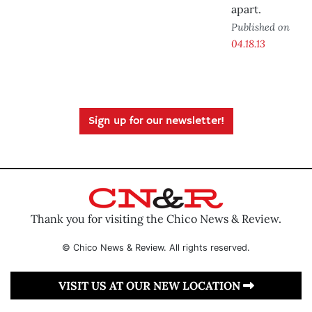
apart.
Published on
04.18.13
Sign up for our newsletter!
Thank you for visiting the Chico News & Review.
© Chico News & Review. All rights reserved.
VISIT US AT OUR NEW LOCATION