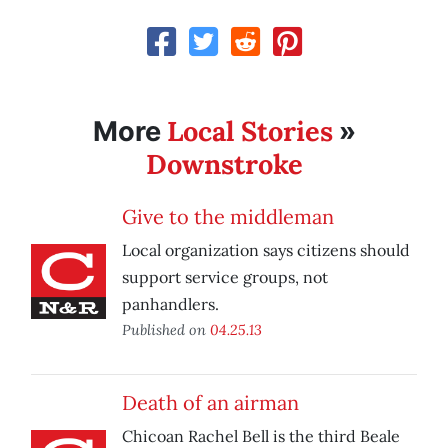
Local Stories
More
»
Downstroke
Give to the middleman
Local organization says citizens should
support service groups, not
panhandlers.
Published on
04.25.13
Death of an airman
Chicoan Rachel Bell is the third Beale