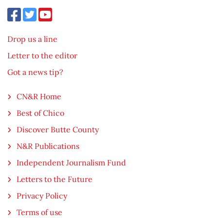
Drop us a line
Letter to the editor
Got a news tip?
CN&R Home
Best of Chico
Discover Butte County
N&R Publications
Independent Journalism Fund
Letters to the Future
Privacy Policy
Terms of use