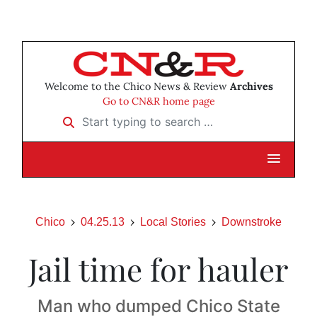
Welcome to the Chico News & Review
Archives
Go to CN&R home page
Start typing to search …
Chico
04.25.13
Local Stories
Downstroke
Jail time for hauler
Man who dumped Chico State