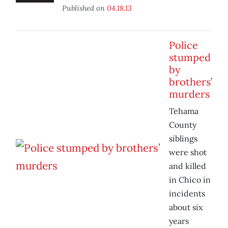
Published on
04.18.13
Police
stumped
by
brothers’
murders
Tehama
County
siblings
were shot
and killed
in Chico in
incidents
about six
years