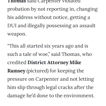
Thomas
said Carpenter violated
probation by not reporting in, changing
his address without notice, getting a
DUI and illegally possessing an assault
weapon.
“This all started six years ago and is
such a tale of woe,” said Thomas, who
credited
District Attorney Mike
Ramsey
(pictured) for keeping the
pressure on Carpenter and not letting
him slip through legal cracks after the
damage he’d done to the environment.