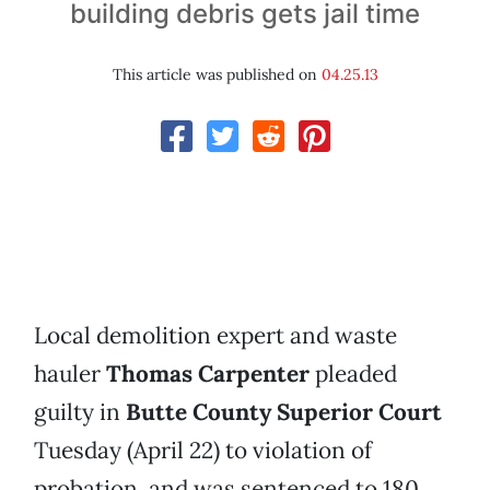
building debris gets jail time
This article was published on
04.25.13
Local demolition expert and waste
hauler
Thomas Carpenter
pleaded
guilty in
Butte County Superior Court
Tuesday (April 22) to violation of
probation, and was sentenced to 180