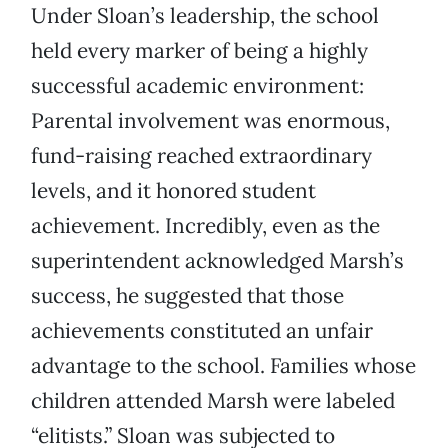
Under Sloan’s leadership, the school
held every marker of being a highly
successful academic environment:
Parental involvement was enormous,
fund-raising reached extraordinary
levels, and it honored student
achievement. Incredibly, even as the
superintendent acknowledged Marsh’s
success, he suggested that those
achievements constituted an unfair
advantage to the school. Families whose
children attended Marsh were labeled
“elitists.” Sloan was subjected to