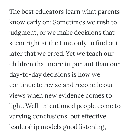
The best educators learn what parents
know early on: Sometimes we rush to
judgment, or we make decisions that
seem right at the time only to find out
later that we erred. Yet we teach our
children that more important than our
day-to-day decisions is how we
continue to revise and reconcile our
views when new evidence comes to
light. Well-intentioned people come to
varying conclusions, but effective
leadership models good listening,