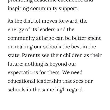
inspiring community support.
As the district moves forward, the
energy of its leaders and the
community at large can be better spent
on making our schools the best in the
state. Parents see their children as their
future; nothing is beyond our
expectations for them. We need
educational leadership that sees our
schools in the same high regard.