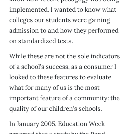
implemented. I wanted to know what
colleges our students were gaining
admission to and how they performed
on standardized tests.
While these are not the sole indicators
of a school’s success, as a consumer I
looked to these features to evaluate
what for many of us is the most
important feature of a community: the
quality of our children’s schools.
In January 2005, Education Week