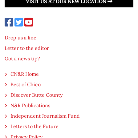
VISIT US AT OUR NEW LOCATION
Drop us a line
Letter to the editor
Got a news tip?
CN&R Home
Best of Chico
Discover Butte County
N&R Publications
Independent Journalism Fund
Letters to the Future
Privacy Policy