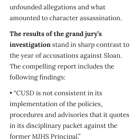
unfounded allegations and what
amounted to character assassination.
The results of the grand jury’s
investigation
stand in sharp contrast to
the year of accusations against Sloan.
The compelling report includes the
following findings:
• “CUSD is not consistent in its
implementation of the policies,
procedures and advisories that it quotes
in its disciplinary packet against the
former MJHS Principal.”