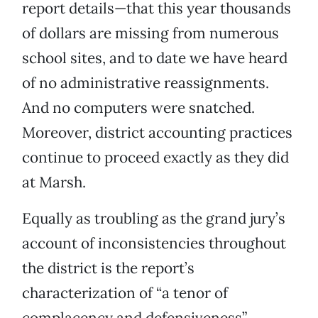
report details—that this year thousands
of dollars are missing from numerous
school sites, and to date we have heard
of no administrative reassignments.
And no computers were snatched.
Moreover, district accounting practices
continue to proceed exactly as they did
at Marsh.
Equally as troubling as the grand jury’s
account of inconsistencies throughout
the district is the report’s
characterization of “a tenor of
complacency and defensiveness”