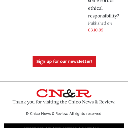
some sort of
ethical
responsibility?
Published on
03.10.05
Sign up for our newsletter!
Thank you for visiting the Chico News & Review.
© Chico News & Review. All rights reserved.