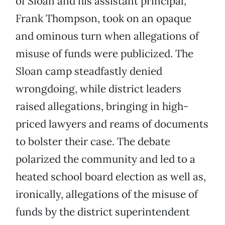
of Sloan and his assistant principal,
Frank Thompson, took on an opaque
and ominous turn when allegations of
misuse of funds were publicized. The
Sloan camp steadfastly denied
wrongdoing, while district leaders
raised allegations, bringing in high-
priced lawyers and reams of documents
to bolster their case. The debate
polarized the community and led to a
heated school board election as well as,
ironically, allegations of the misuse of
funds by the district superintendent