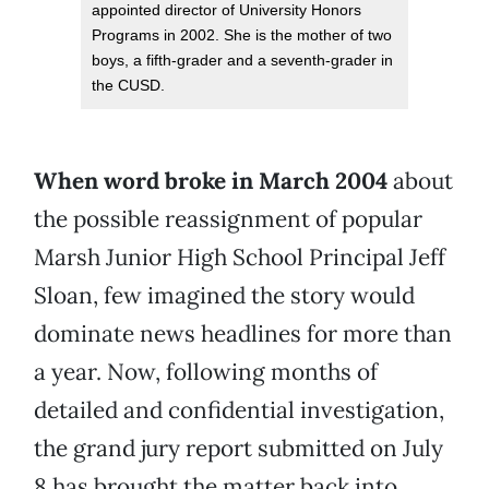
appointed director of University Honors
Programs in 2002. She is the mother of two
boys, a fifth-grader and a seventh-grader in
the CUSD.
When word broke in March 2004
about
the possible reassignment of popular
Marsh Junior High School Principal Jeff
Sloan, few imagined the story would
dominate news headlines for more than
a year. Now, following months of
detailed and confidential investigation,
the grand jury report submitted on July
8 has brought the matter back into