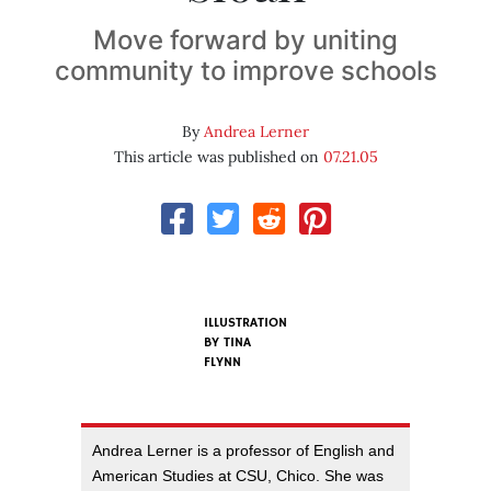
Move forward by uniting
community to improve schools
By
Andrea Lerner
This article was published on
07.21.05
ILLUSTRATION
BY
TINA
FLYNN
Andrea Lerner is a professor of English and
American Studies at CSU, Chico. She was