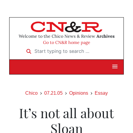
Welcome to the Chico News & Review
Archives
Go to CN&R home page
Start typing to search …
Chico
07.21.05
Opinions
Essay
It’s not all about
Sloan