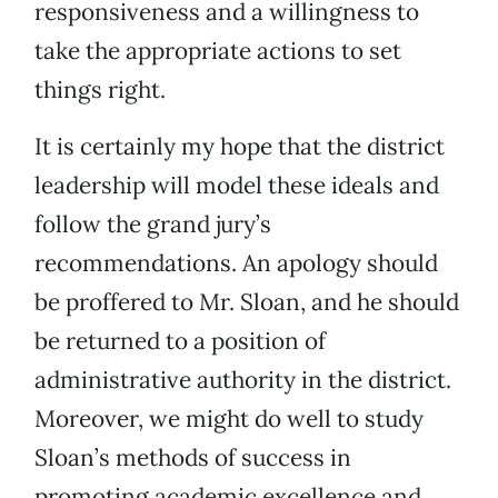
responsiveness and a willingness to
take the appropriate actions to set
things right.
It is certainly my hope that the district
leadership will model these ideals and
follow the grand jury’s
recommendations. An apology should
be proffered to Mr. Sloan, and he should
be returned to a position of
administrative authority in the district.
Moreover, we might do well to study
Sloan’s methods of success in
promoting academic excellence and