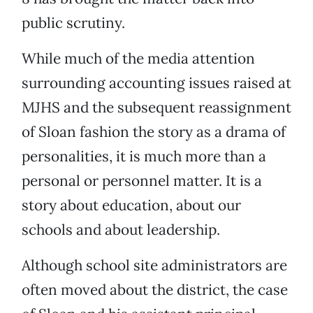
public scrutiny.
While much of the media attention
surrounding accounting issues raised at
MJHS and the subsequent reassignment
of Sloan fashion the story as a drama of
personalities, it is much more than a
personal or personnel matter. It is a
story about education, about our
schools and about leadership.
Although school site administrators are
often moved about the district, the case