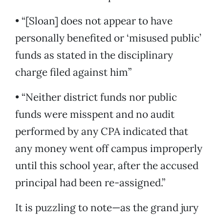
• “[Sloan] does not appear to have
personally benefited or ‘misused public’
funds as stated in the disciplinary
charge filed against him”
• “Neither district funds nor public
funds were misspent and no audit
performed by any CPA indicated that
any money went off campus improperly
until this school year, after the accused
principal had been re-assigned.”
It is puzzling to note—as the grand jury