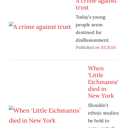
A crime against
trust
Today’s young
people seem
destined for
disillusionment.
Published on
03.31.05
When
‘Little
Eichmanns’
died in
New York
Shouldn’t
ethnic studies
be held to