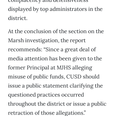
displayed by top administrators in the
district.
At the conclusion of the section on the
Marsh investigation, the report
recommends: “Since a great deal of
media attention has been given to the
former Principal at MJHS alleging
misuse of public funds, CUSD should
issue a public statement clarifying the
questioned practices occurred
throughout the district or issue a public
retraction of those allegations.”