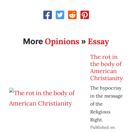
Opinions
Essay
More
»
The rot in
the body of
American
Christianity
The hypocrisy
in the message
of the
Religious
Right.
Published on