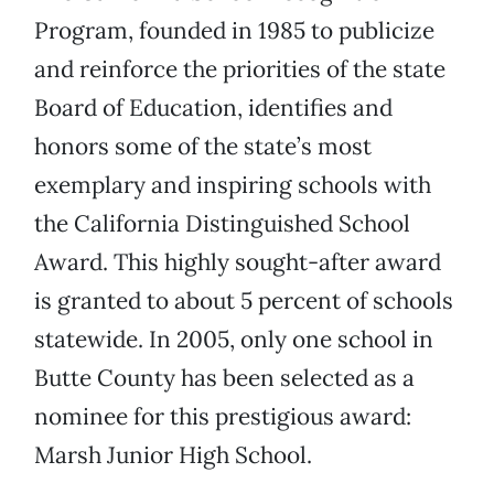
Program, founded in 1985 to publicize
and reinforce the priorities of the state
Board of Education, identifies and
honors some of the state’s most
exemplary and inspiring schools with
the California Distinguished School
Award. This highly sought-after award
is granted to about 5 percent of schools
statewide. In 2005, only one school in
Butte County has been selected as a
nominee for this prestigious award:
Marsh Junior High School.