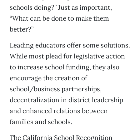
schools doing?” Just as important,
“What can be done to make them
better?”
Leading educators offer some solutions.
While most plead for legislative action
to increase school funding, they also
encourage the creation of
school/business partnerships,
decentralization in district leadership
and enhanced relations between
families and schools.
The California School Recognition