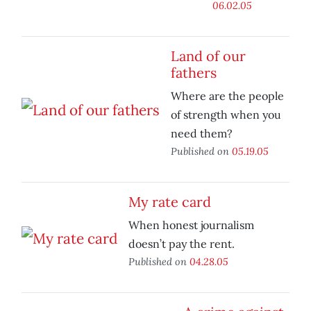
06.02.05
Land of our
fathers
Where are the people
of strength when you
need them?
Published on
05.19.05
My rate card
When honest journalism
doesn’t pay the rent.
Published on
04.28.05