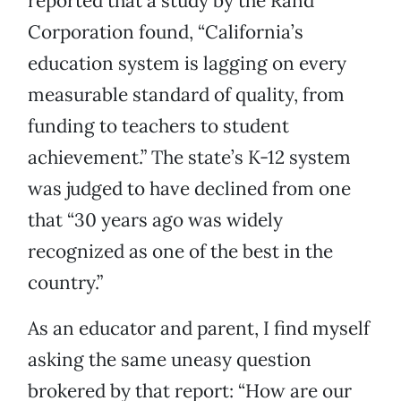
reported that a study by the Rand
Corporation found, “California’s
education system is lagging on every
measurable standard of quality, from
funding to teachers to student
achievement.” The state’s K-12 system
was judged to have declined from one
that “30 years ago was widely
recognized as one of the best in the
country.”
As an educator and parent, I find myself
asking the same uneasy question
brokered by that report: “How are our