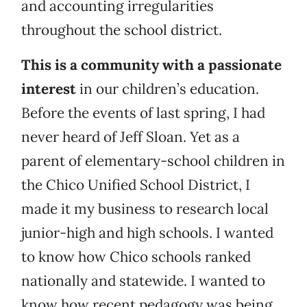
and accounting irregularities
throughout the school district.
This is a community with a passionate
interest
in our children’s education.
Before the events of last spring, I had
never heard of Jeff Sloan. Yet as a
parent of elementary-school children in
the Chico Unified School District, I
made it my business to research local
junior-high and high schools. I wanted
to know how Chico schools ranked
nationally and statewide. I wanted to
know how recent pedagogy was being