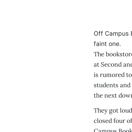
Off Campus Bo
faint one.
The bookstore
at Second an
is rumored to
students and 
the next down
They got loud
closed four of
Campus Books,