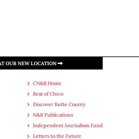
 AT OUR NEW LOCATION
CN&R Home
Best of Chico
Discover Butte County
N&R Publications
Independent Journalism Fund
Letters to the Future