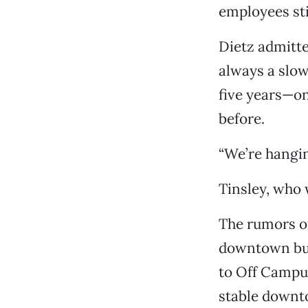
employees sti
Dietz admitte
always a slow
five years—on
before.
“We’re hanging
Tinsley, who 
The rumors o
downtown bus
to Off Campus
stable downto