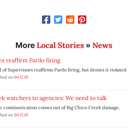
Local Stories
News
More
»
s reaffirm Parilo firing
 of Supervisors reaffirms Parilo firing, but denies it violate
shed on
04.12.01
k watchers to agencies: We need to talk
er communication comes out of Big Chico Creek damage.
shed on
04.12.01