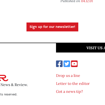
Published on
04.12.01
Sign up for our newsletter!
VISIT US
Drop us a line
Letter to the editor
o News & Review.
Got a news tip?
ts reserved.