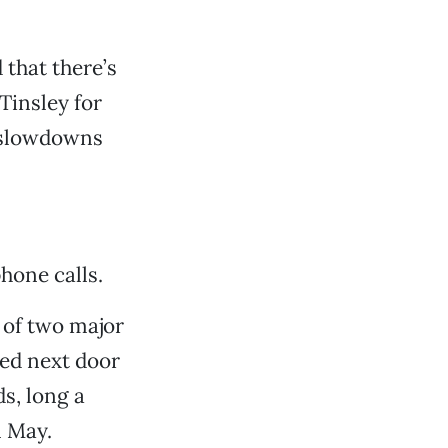
 that there’s
Tinsley for
n slowdowns
hone calls.
 of two major
ed next door
s, long a
n May.