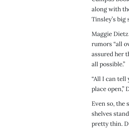
along with th
Tinsley’s big s
Maggie Dietz,
rumors “all o
assured her t
all possible.”
“All I can tel
place open,” D
Even so, the s
shelves stand
pretty thin. 