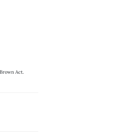
d Brown Act.