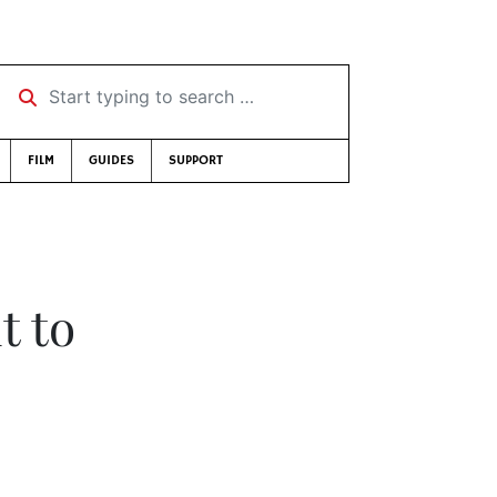
Start typing to search …
FILM
GUIDES
SUPPORT
t to