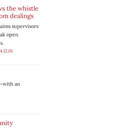
s the whistle
om dealings
laims supervisors
eak open
s.
4.12.01
s—with an
nity