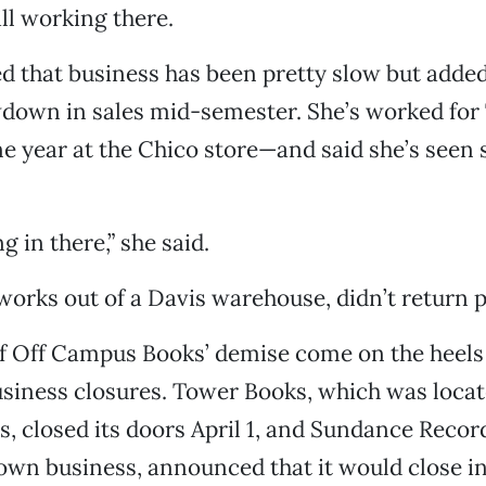
ll working there.
d that business has been pretty slow but added
down in sales mid-semester. She’s worked for 
e year at the Chico store—and said she’s see
 in there,” she said.
works out of a Davis warehouse, didn’t return p
f Off Campus Books’ demise come on the heels
iness closures. Tower Books, which was locat
, closed its doors April 1, and Sundance Record
wn business, announced that it would close i