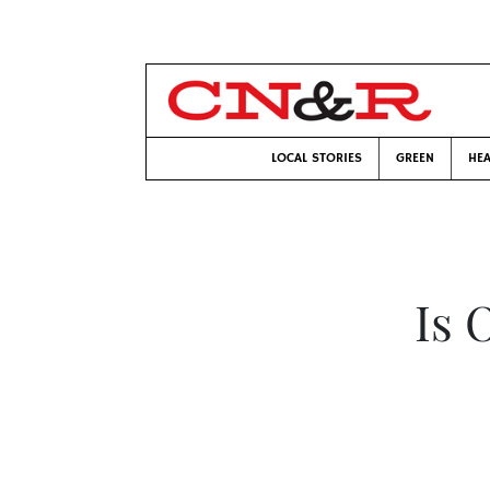
LOCAL STORIES
GREEN
HEA
Is 