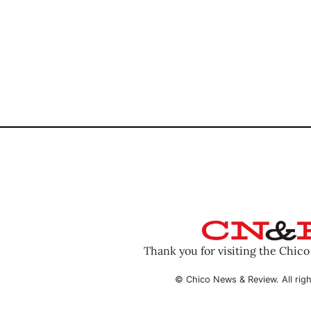
Thank you for visiting the Chic
© Chico News & Review. All righ