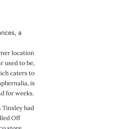
ances, a
ner location
 used to be,
ich caters to
phernalia, is
d for weeks.
 Tinsley had
lled Off
co store,