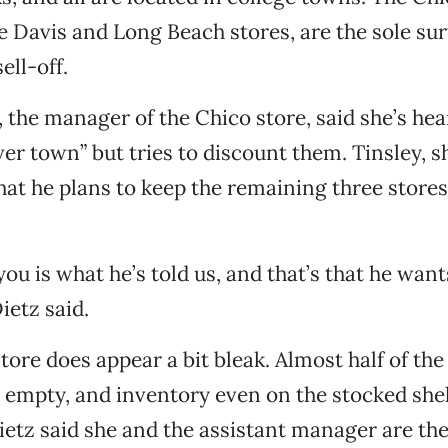
e Davis and Long Beach stores, are the sole sur
ell-off.
 the manager of the Chico store, said she’s hea
ver town” but tries to discount them. Tinsley, s
hat he plans to keep the remaining three stores 
l you is what he’s told us, and that’s that he want
ietz said.
tore does appear a bit bleak. Almost half of the
 empty, and inventory even on the stocked she
Dietz said she and the assistant manager are th