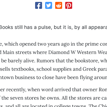
oks still has a pulse, but it is, by all appear
, which opened two years ago in the prime cor
d Main streets where Diamond W Western Wear
 be barely alive. Rumors that the bookstore, wh
sells textbooks, school supplies and Greek para
town business to close have been flying aroun
er recently, when word arrived that owner Ron
 the seven stores he owns. All the stores are ca
 and all are located in college towns. The Chi