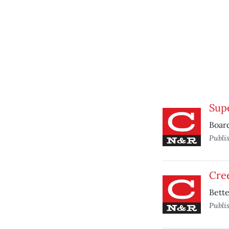
Supe
Board
Publi
Cree
Bett
Publi