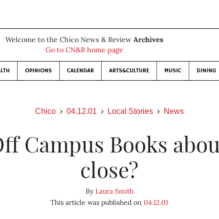
Welcome to the Chico News & Review
Archives
Go to CN&R home page
LTH
OPINIONS
CALENDAR
ARTS&CULTURE
MUSIC
DINING
Chico
04.12.01
Local Stories
News
Off Campus Books abou
close?
By
Laura Smith
This article was published on
04.12.01