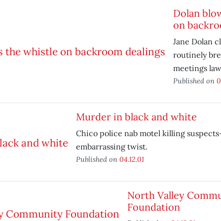
Dolan blow
on backro
Jane Dolan c
routinely br
meetings law
Published on
0
Murder in black and white
Chico police nab motel killing suspect
embarrassing twist.
Published on
04.12.01
North Valley Commu
Foundation