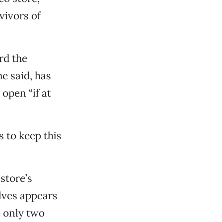
vivors of
rd the
he said, has
open “if at
s to keep this
 store’s
lves appears
e only two