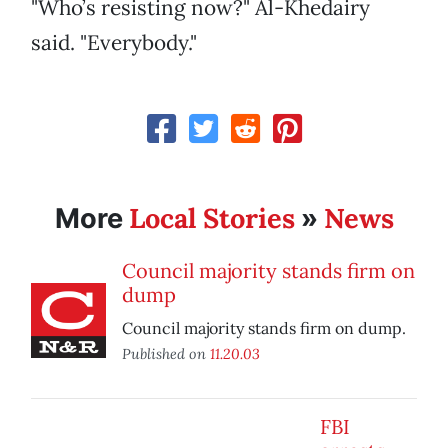
"Who’s resisting now?" Al-Khedairy
said. "Everybody."
Local Stories
News
More
»
Council majority stands firm on
dump
Council majority stands firm on dump.
Published on
11.20.03
FBI