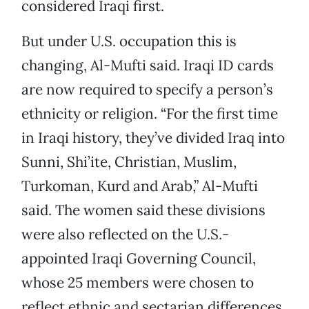
considered Iraqi first.
But under U.S. occupation this is
changing, Al-Mufti said. Iraqi ID cards
are now required to specify a person’s
ethnicity or religion. “For the first time
in Iraqi history, they’ve divided Iraq into
Sunni, Shi’ite, Christian, Muslim,
Turkoman, Kurd and Arab,” Al-Mufti
said. The women said these divisions
were also reflected on the U.S.-
appointed Iraqi Governing Council,
whose 25 members were chosen to
reflect ethnic and sectarian differences.