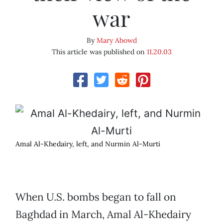
war
By
Mary Abowd
This article was published on
11.20.03
Amal Al-Khedairy, left, and Nurmin Al-Murti
When U.S. bombs began to fall on
Baghdad in March, Amal Al-Khedairy