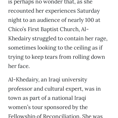
is perhaps no wonder that, as she
recounted her experiences Saturday
night to an audience of nearly 100 at
Chico’s First Baptist Church, Al-
Khedairy struggled to contain her rage,
sometimes looking to the ceiling as if
trying to keep tears from rolling down
her face.
Al-Khedairy, an Iraqi university
professor and cultural expert, was in
town as part of a national Iraqi
women’s tour sponsored by the
Fellowship of Reconciliation. She was