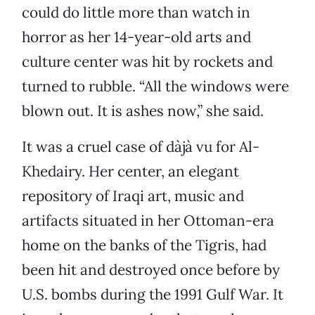
could do little more than watch in
horror as her 14-year-old arts and
culture center was hit by rockets and
turned to rubble. “All the windows were
blown out. It is ashes now,” she said.
It was a cruel case of dàjà vu for Al-
Khedairy. Her center, an elegant
repository of Iraqi art, music and
artifacts situated in her Ottoman-era
home on the banks of the Tigris, had
been hit and destroyed once before by
U.S. bombs during the 1991 Gulf War. It