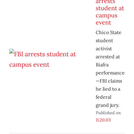
arrests
student at
campus
event
Chico State
student
activist
arrested at
Biafra
performance
—FBI claims
he lied to a
federal
grand jury.
Published on
11.20.03