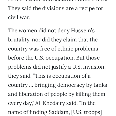
They said the divisions are a recipe for
civil war.
The women did not deny Hussein’s
brutality, nor did they claim that the
country was free of ethnic problems
before the U.S. occupation. But those
problems did not justify a U.S. invasion,
they said. “This is occupation of a
country … bringing democracy by tanks
and liberation of people by killing them
every day,” Al-Khedairy said. “In the
name of finding Saddam, [U.S. troops]