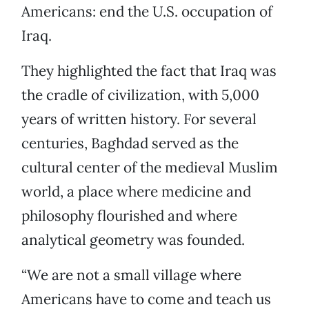
Americans: end the U.S. occupation of
Iraq.
They highlighted the fact that Iraq was
the cradle of civilization, with 5,000
years of written history. For several
centuries, Baghdad served as the
cultural center of the medieval Muslim
world, a place where medicine and
philosophy flourished and where
analytical geometry was founded.
“We are not a small village where
Americans have to come and teach us