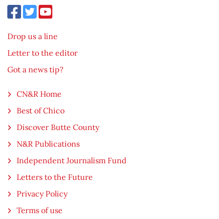
Drop us a line
Letter to the editor
Got a news tip?
CN&R Home
Best of Chico
Discover Butte County
N&R Publications
Independent Journalism Fund
Letters to the Future
Privacy Policy
Terms of use