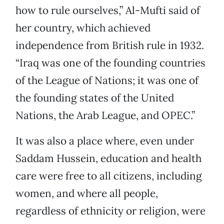
how to rule ourselves,” Al-Mufti said of
her country, which achieved
independence from British rule in 1932.
“Iraq was one of the founding countries
of the League of Nations; it was one of
the founding states of the United
Nations, the Arab League, and OPEC.”
It was also a place where, even under
Saddam Hussein, education and health
care were free to all citizens, including
women, and where all people,
regardless of ethnicity or religion, were