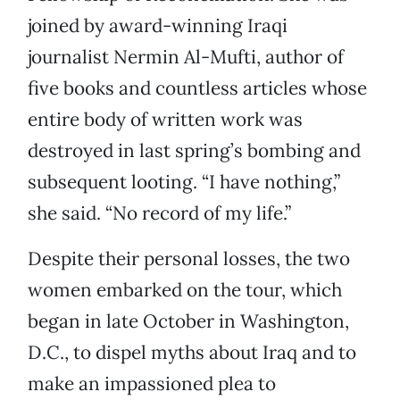
joined by award-winning Iraqi
journalist Nermin Al-Mufti, author of
five books and countless articles whose
entire body of written work was
destroyed in last spring’s bombing and
subsequent looting. “I have nothing,”
she said. “No record of my life.”
Despite their personal losses, the two
women embarked on the tour, which
began in late October in Washington,
D.C., to dispel myths about Iraq and to
make an impassioned plea to