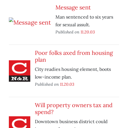
Message sent
Man sentenced to six years
for sexual assult.
Published on
11.20.03
Poor folks axed from housing
plan
City readies housing element, boots
low-income plan.
Published on
11.20.03
Will property owners tax and
spend?
Downtown business district could