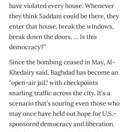
have violated every house. Whenever
they think Saddam could be there, they
enter that house, break the windows,
break down the doors. … Is this
democracy?”
Since the bombing ceased in May, Al-
Khedairy said, Baghdad has become an
"open-air jail," with checkpoints
snarling traffic across the city. It’s a
scenario that’s souring even those who
may once have held out hope for U.S.-
sponsored democracy and liberation.