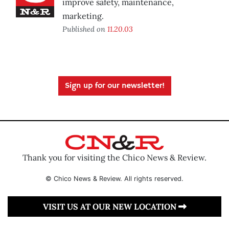
improve safety, maintenance,
marketing.
Published on
11.20.03
Sign up for our newsletter!
Thank you for visiting the Chico News & Review.
© Chico News & Review. All rights reserved.
VISIT US AT OUR NEW LOCATION