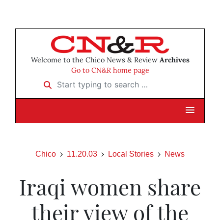
Welcome to the Chico News & Review
Archives
Go to CN&R home page
Start typing to search …
Chico
11.20.03
Local Stories
News
Iraqi women share
their view of the