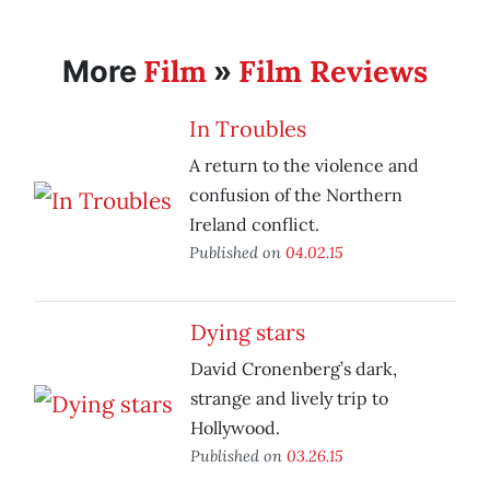
Film
Film Reviews
More
»
In Troubles
A return to the violence and
confusion of the Northern
Ireland conflict.
Published on
04.02.15
Dying stars
David Cronenberg’s dark,
strange and lively trip to
Hollywood.
Published on
03.26.15