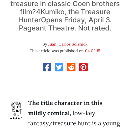
treasure in classic Coen brothers
film?4Kumiko, the Treasure
HunterOpens Friday, April 3.
Pageant Theatre. Not rated.
By
Juan-Carlos Selznick
This article was published on
04.02.15
The title character in this
mildly comical,
low-key
fantasy/treasure hunt is a young