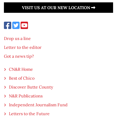
VISIT US AT OUR NEW LOCATION
Drop us a line
Letter to the editor
Got a news tip?
CN&R Home
Best of Chico
Discover Butte County
N&R Publications
Independent Journalism Fund
Letters to the Future