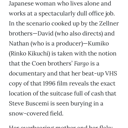
Japanese woman who lives alone and
works at a spectacularly dull office job.
In the scenario cooked up by the Zellner
brothers—David (who also directs) and
Nathan (who is a producer)—Kumiko
(Rinko Kikuchi) is taken with the notion
that the Coen brothers’
Fargo
is a
documentary and that her beat-up VHS
copy of that 1996 film reveals the exact
location of the suitcase full of cash that
Steve Buscemi is seen burying in a
snow-covered field.
Her overbearing mother and her flaky