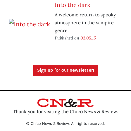
Into the dark
A welcome return to spooky
atmosphere in the vampire
genre.
Published on
03.05.15
Sign up for our newsletter!
Thank you for visiting the Chico News & Review.
© Chico News & Review. All rights reserved.