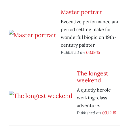
Master portrait
Evocative performance and
period setting make for
wonderful biopic on 19th-
century painter.
Published on
03.19.15
The longest
weekend
A quietly heroic
working-class
adventure.
Published on
03.12.15