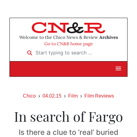
Welcome to the Chico News & Review
Archives
Go to CN&R home page
Start typing to search …
Chico
04.02.15
Film
Film Reviews
In search of Fargo
Is there a clue to ‘real’ buried