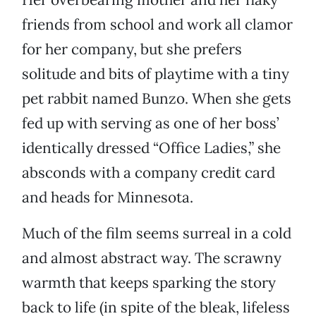
friends from school and work all clamor
for her company, but she prefers
solitude and bits of playtime with a tiny
pet rabbit named Bunzo. When she gets
fed up with serving as one of her boss’
identically dressed “Office Ladies,” she
absconds with a company credit card
and heads for Minnesota.
Much of the film seems surreal in a cold
and almost abstract way. The scrawny
warmth that keeps sparking the story
back to life (in spite of the bleak, lifeless