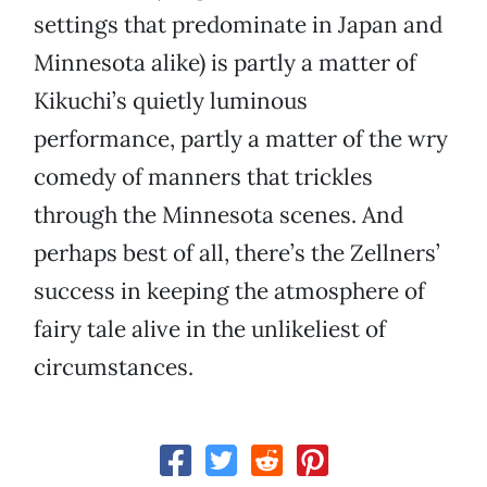
settings that predominate in Japan and
Minnesota alike) is partly a matter of
Kikuchi’s quietly luminous
performance, partly a matter of the wry
comedy of manners that trickles
through the Minnesota scenes. And
perhaps best of all, there’s the Zellners’
success in keeping the atmosphere of
fairy tale alive in the unlikeliest of
circumstances.