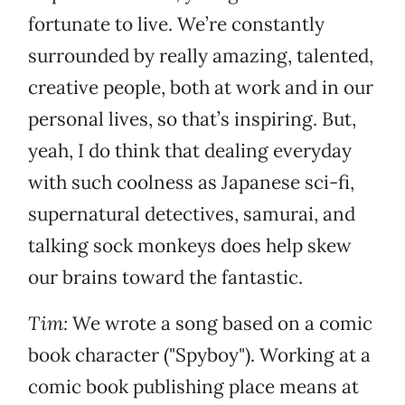
fortunate to live. We’re constantly
surrounded by really amazing, talented,
creative people, both at work and in our
personal lives, so that’s inspiring. But,
yeah, I do think that dealing everyday
with such coolness as Japanese sci-fi,
supernatural detectives, samurai, and
talking sock monkeys does help skew
our brains toward the fantastic.
Tim:
We wrote a song based on a comic
book character ("Spyboy"). Working at a
comic book publishing place means at