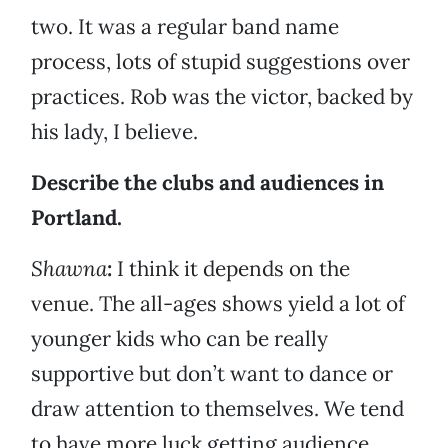
two. It was a regular band name
process, lots of stupid suggestions over
practices. Rob was the victor, backed by
his lady, I believe.
Describe the clubs and audiences in
Portland.
Shawna
:
I think it depends on the
venue. The all-ages shows yield a lot of
younger kids who can be really
supportive but don’t want to dance or
draw attention to themselves. We tend
to have more luck getting audience