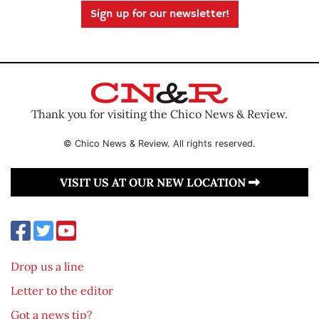
Sign up for our newsletter!
Thank you for visiting the Chico News & Review.
© Chico News & Review. All rights reserved.
VISIT US AT OUR NEW LOCATION
Drop us a line
Letter to the editor
Got a news tip?