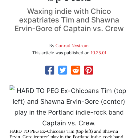
Waxing indie with Chico
expatriates Tim and Shawna
Ervin-Gore of Captain vs. Crew
By
Conrad Nystrom
This article was published on
10.25.01
HARD TO PEG Ex-Chicoans Tim (top left) and Shawna
Ervin-Gore (center) play in the Portland indie-rock band