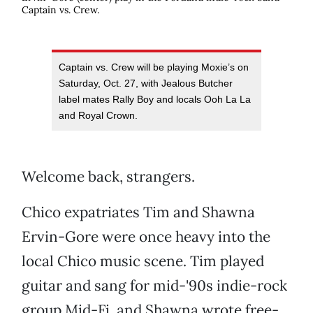
Captain vs. Crew.
Captain vs. Crew will be playing Moxie’s on
Saturday, Oct. 27, with Jealous Butcher
label mates Rally Boy and locals Ooh La La
and Royal Crown.
Welcome back, strangers.
Chico expatriates Tim and Shawna
Ervin-Gore were once heavy into the
local Chico music scene. Tim played
guitar and sang for mid-'90s indie-rock
group Mid-Fi, and Shawna wrote free-