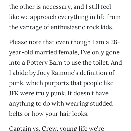
the other is necessary, and I still feel
like we approach everything in life from
the vantage of enthusiastic rock kids.
Please note that even though I am a 28-
year-old married female, I’ve only gone
into a Pottery Barn to use the toilet. And
I abide by Joey Ramone’s definition of
punk, which purports that people like
JFK were truly punk. It doesn’t have
anything to do with wearing studded
belts or how your hair looks.
Captain vs. Crew, young life we’re