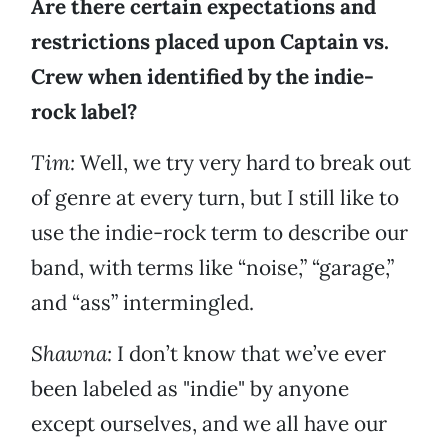
Are there certain expectations and
restrictions placed upon Captain vs.
Crew when identified by the indie-
rock label?
Tim:
Well, we try very hard to break out
of genre at every turn, but I still like to
use the indie-rock term to describe our
band, with terms like “noise,” “garage,”
and “ass” intermingled.
Shawna:
I don’t know that we’ve ever
been labeled as "indie" by anyone
except ourselves, and we all have our