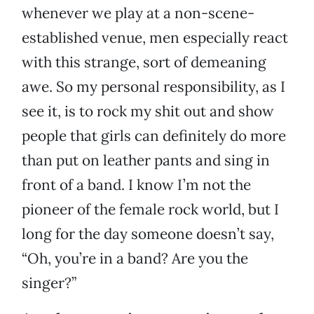
whenever we play at a non-scene-
established venue, men especially react
with this strange, sort of demeaning
awe. So my personal responsibility, as I
see it, is to rock my shit out and show
people that girls can definitely do more
than put on leather pants and sing in
front of a band. I know I’m not the
pioneer of the female rock world, but I
long for the day someone doesn’t say,
“Oh, you’re in a band? Are you the
singer?”