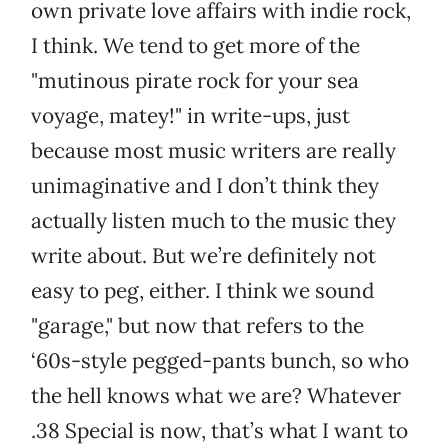
own private love affairs with indie rock,
I think. We tend to get more of the
"mutinous pirate rock for your sea
voyage, matey!" in write-ups, just
because most music writers are really
unimaginative and I don’t think they
actually listen much to the music they
write about. But we’re definitely not
easy to peg, either. I think we sound
"garage," but now that refers to the
‘60s-style pegged-pants bunch, so who
the hell knows what we are? Whatever
.38 Special is now, that’s what I want to