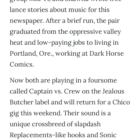
lance stories about music for this
newspaper. After a brief run, the pair
graduated from the oppressive valley
heat and low-paying jobs to living in
Portland, Ore., working at Dark Horse
Comics.
Now both are playing in a foursome
called Captain vs. Crew on the Jealous
Butcher label and will return for a Chico
gig this weekend. Their sound is a
unique crossbreed of slapdash
Replacements-like hooks and Sonic