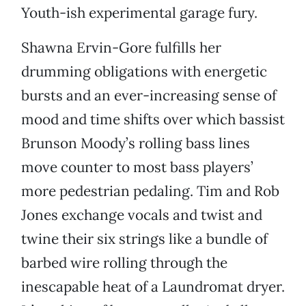
Youth-ish experimental garage fury.
Shawna Ervin-Gore fulfills her
drumming obligations with energetic
bursts and an ever-increasing sense of
mood and time shifts over which bassist
Brunson Moody’s rolling bass lines
move counter to most bass players’
more pedestrian pedaling. Tim and Rob
Jones exchange vocals and twist and
twine their six strings like a bundle of
barbed wire rolling through the
inescapable heat of a Laundromat dryer.