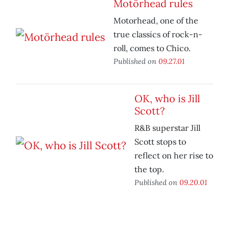
Motörhead rules
Motorhead, one of the
true classics of rock-n-
roll, comes to Chico.
Published on
09.27.01
OK, who is Jill
Scott?
R&B superstar Jill
Scott stops to
reflect on her rise to
the top.
Published on
09.20.01