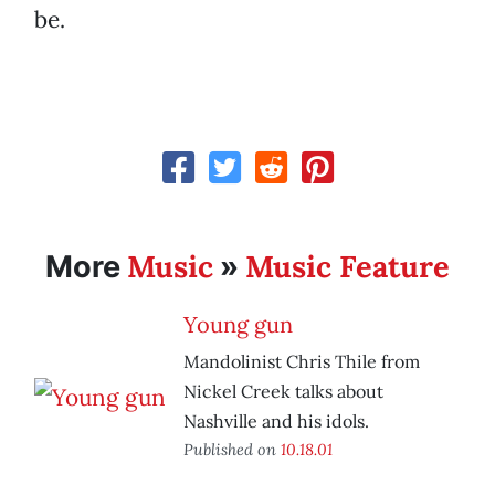
be.
Music
Music Feature
More
»
Young gun
Mandolinist Chris Thile from
Nickel Creek talks about
Nashville and his idols.
Published on
10.18.01