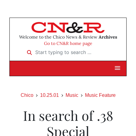
Welcome to the Chico News & Review
Archives
Go to CN&R home page
Start typing to search …
Chico
10.25.01
Music
Music Feature
In search of .38
Special