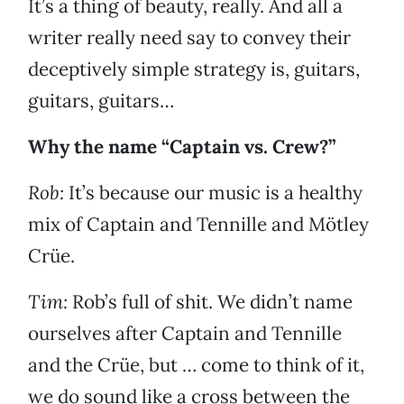
It’s a thing of beauty, really. And all a
writer really need say to convey their
deceptively simple strategy is, guitars,
guitars, guitars…
Why the name “Captain vs. Crew?”
Rob:
It’s because our music is a healthy
mix of Captain and Tennille and Mötley
Crüe.
Tim:
Rob’s full of shit. We didn’t name
ourselves after Captain and Tennille
and the Crüe, but … come to think of it,
we do sound like a cross between the