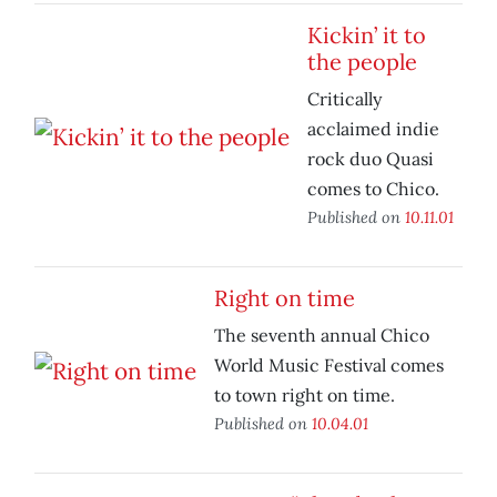
Kickin’ it to
the people
Critically
acclaimed indie
rock duo Quasi
comes to Chico.
Published on
10.11.01
Right on time
The seventh annual Chico
World Music Festival comes
to town right on time.
Published on
10.04.01