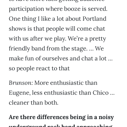
participation where booze is served.
One thing I like a lot about Portland
shows is that people will come chat
with us after we play. We’re a pretty
friendly band from the stage. … We
make fun of ourselves and chat a lot …
so people react to that
Brunson:
More enthusiastic than
Eugene, less enthusiastic than Chico …
cleaner than both.
Are there differences being in a noisy
underground rock band approaching