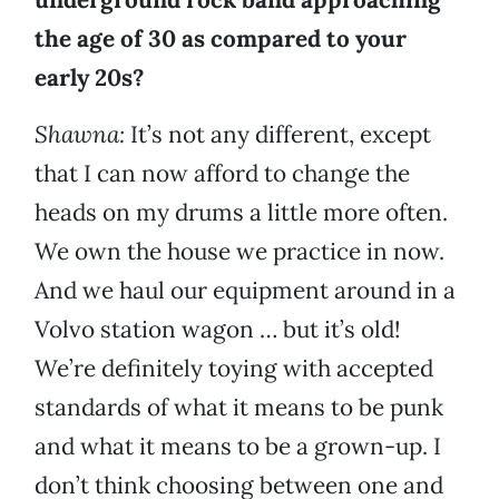
the age of 30 as compared to your
early 20s?
Shawna:
It’s not any different, except
that I can now afford to change the
heads on my drums a little more often.
We own the house we practice in now.
And we haul our equipment around in a
Volvo station wagon … but it’s old!
We’re definitely toying with accepted
standards of what it means to be punk
and what it means to be a grown-up. I
don’t think choosing between one and