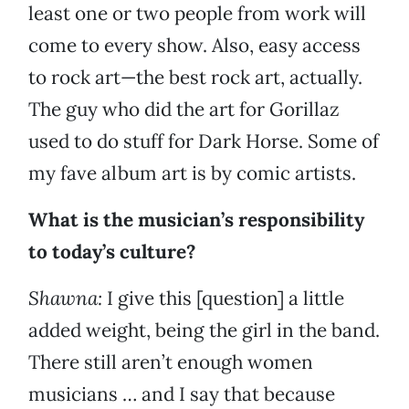
least one or two people from work will
come to every show. Also, easy access
to rock art—the best rock art, actually.
The guy who did the art for Gorillaz
used to do stuff for Dark Horse. Some of
my fave album art is by comic artists.
What is the musician’s responsibility
to today’s culture?
Shawna:
I give this [question] a little
added weight, being the girl in the band.
There still aren’t enough women
musicians … and I say that because