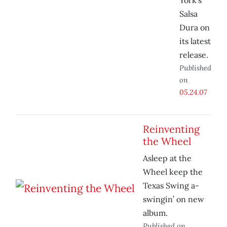
York’s
Salsa
Dura on
its latest
release.
Published
on
05.24.07
Reinventing
the Wheel
Asleep at the
Wheel keep the
Texas Swing a-
swingin’ on new
album.
Published on