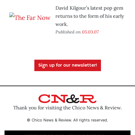
David Kilgour’s latest pop gem
returns to the form of his early
work.
Published on
05.03.07
Sign up for our newsletter!
Thank you for visiting the Chico News & Review.
© Chico News & Review. All rights reserved.