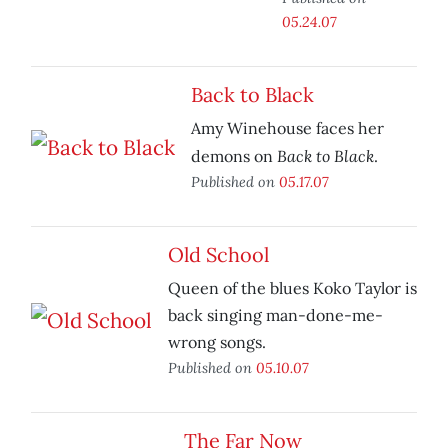
05.24.07
Back to Black
Amy Winehouse faces her
Back to Black
demons on
.
Published on
05.17.07
Old School
Queen of the blues Koko Taylor is
back singing man-done-me-
wrong songs.
Published on
05.10.07
The Far Now