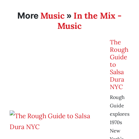
Music
In the Mix -
More
»
Music
The
Rough
Guide
to
Salsa
Dura
NYC
Rough
Guide
explores
1970s
New