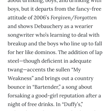
about drinking, boys, and drinking with
boys, but it
departs from the fancy-free
attitude of 2006’s
Forgiven/Forgotten
and shows Debauchery as a wearier
songwriter who’s learning to deal with
breakup and the boys who line up to fall
for her like dominos. The addition of lap
steel—though deficient in adequate
twang—accents the sullen “My
Weakness” and brings out a country
bounce in “Bartender,” a song about
forsaking a good-girl reputation after a
night of free drinks. In “Duffy’s,”