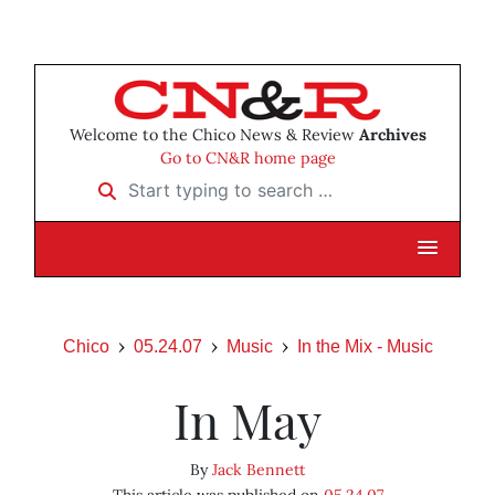
Welcome to the Chico News & Review
Archives
Go to CN&R home page
Start typing to search …
Chico
05.24.07
Music
In the Mix - Music
In May
By
Jack Bennett