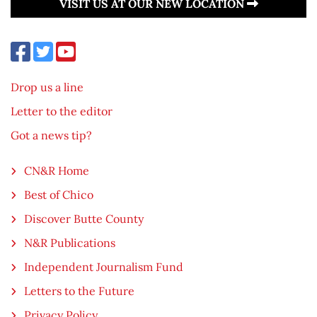
VISIT US AT OUR NEW LOCATION
Drop us a line
Letter to the editor
Got a news tip?
CN&R Home
Best of Chico
Discover Butte County
N&R Publications
Independent Journalism Fund
Letters to the Future
Privacy Policy