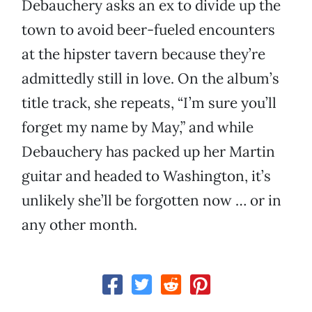
Debauchery asks an ex to divide up the
town to avoid beer-fueled encounters
at the hipster tavern because they’re
admittedly still in love. On the album’s
title track, she repeats, “I’m sure you’ll
forget my name by May,” and while
Debauchery has packed up her Martin
guitar and headed to Washington, it’s
unlikely she’ll be forgotten now … or in
any other month.