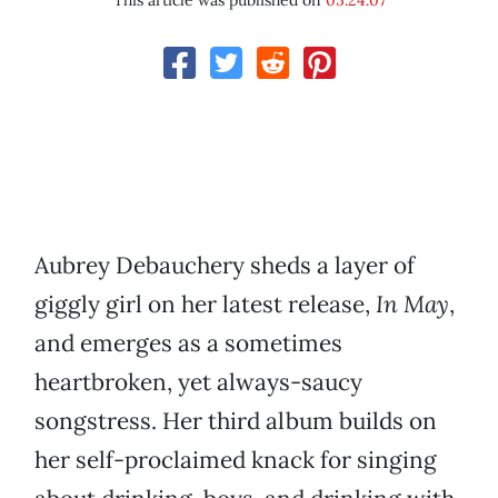
This article was published on
05.24.07
Aubrey Debauchery sheds a layer of
giggly girl on her latest release,
In May
,
and emerges as a sometimes
heartbroken, yet always-saucy
songstress. Her third album builds on
her self-proclaimed knack for singing