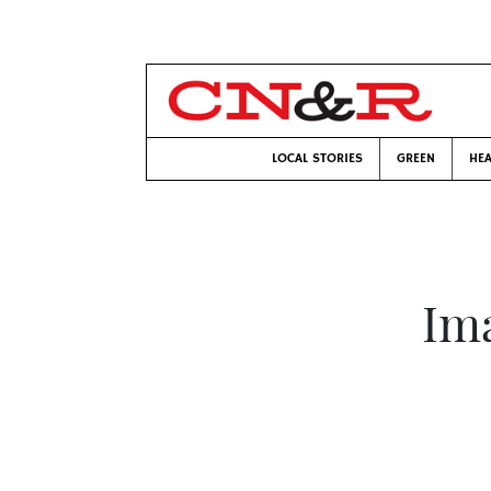
LOCAL STORIES
GREEN
HEA
Ima