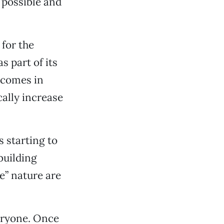
 possible and
 for the
s part of its
tcomes in
cally increase
s starting to
building
e” nature are
veryone. Once