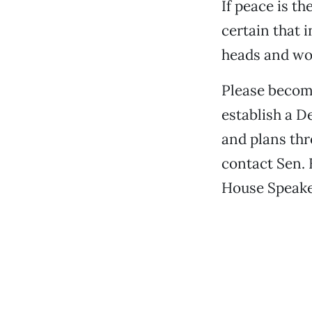
If peace is t
certain that 
heads and won
Please become
establish a D
and plans thr
contact Sen. 
House Speake