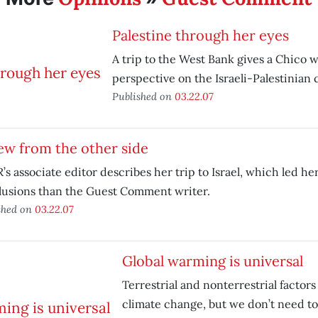
Palestine through her eyes
A trip to the West Bank gives a Chico
perspective on the Israeli-Palestinian c
Published on
03.22.07
ew from the other side
s associate editor describes her trip to Israel, which led her
lusions than the Guest Comment writer.
shed on
03.22.07
Global warming is universal
Terrestrial and nonterrestrial factors
climate change, but we don’t need t