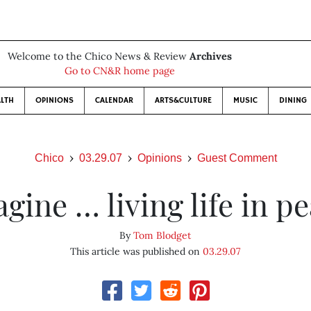
Welcome to the Chico News & Review
Archives
Go to CN&R home page
LTH
OPINIONS
CALENDAR
ARTS&CULTURE
MUSIC
DINING
Chico
03.29.07
Opinions
Guest Comment
gine … living life in p
By
Tom Blodget
This article was published on
03.29.07