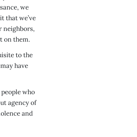
ssance, we
it that we’ve
r neighbors,
t on them.
isite to the
y may have
e people who
ut agency of
violence and