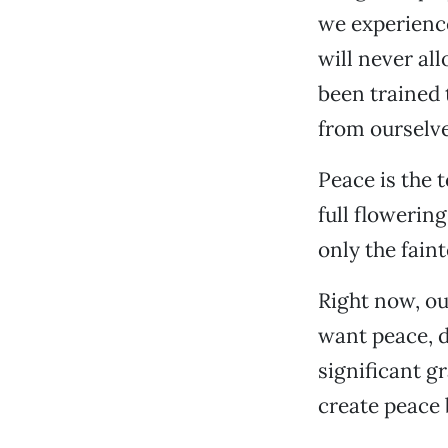
we experience
will never al
been trained 
from ourselve
Peace is the t
full flowerin
only the faint
Right now, ou
want peace, d
significant g
create peace