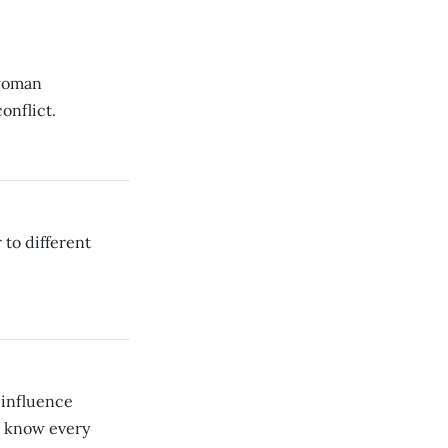
 woman
onflict.
 to different
 influence
o know every