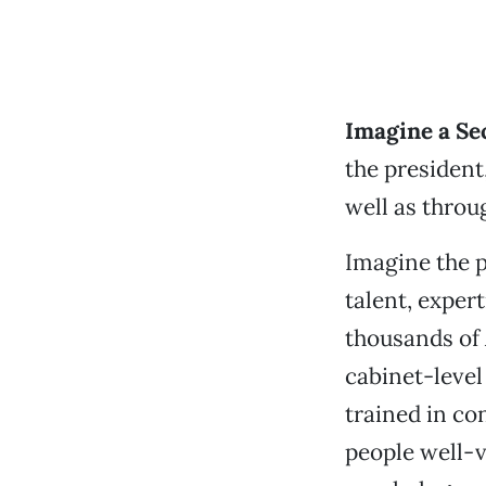
Imagine a Se
the president,
well as throu
Imagine the p
talent, exper
thousands of
cabinet-leve
trained in co
people well-v