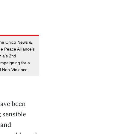
 the Chico News &
he Peace Alliance’s
nia’s 2nd
ampaigning for a
 Non-Violence.
have been
; sensible
 and