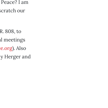
f Peace? I am
scratch our
. 808, to
al meetings
e.org
). Also
ly Herger and