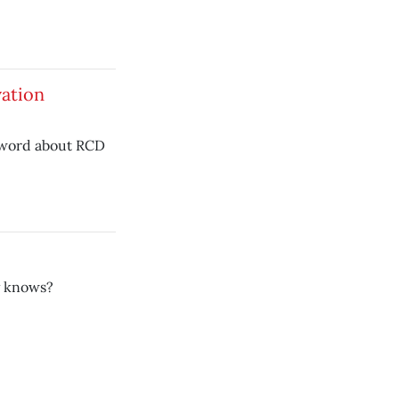
ation
 word about RCD
y knows?