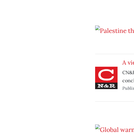
A vi
CN&R’
conc
Publi