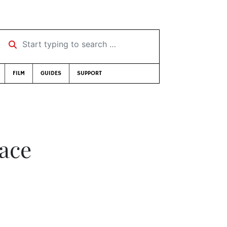
Start typing to search …
FILM
GUIDES
SUPPORT
eace