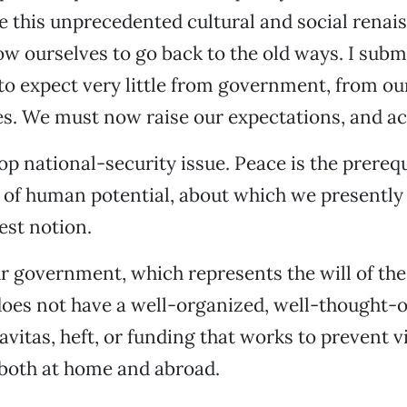
 this unprecedented cultural and social renai
low ourselves to go back to the old ways. I subm
to expect very little from government, from ou
s. We must now raise our expectations, and ac
op national-security issue. Peace is the prerequ
g of human potential, about which we presentl
est notion.
r government, which represents the will of th
oes not have a well-organized, well-thought-o
ravitas, heft, or funding that works to prevent 
 both at home and abroad.