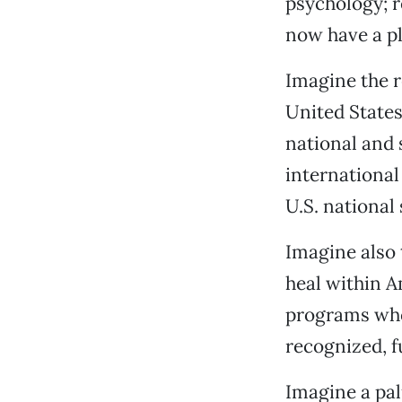
psychology; r
now have a pl
Imagine the r
United States 
national and 
international
U.S. national 
Imagine also 
heal within 
programs whos
recognized, fu
Imagine a pal