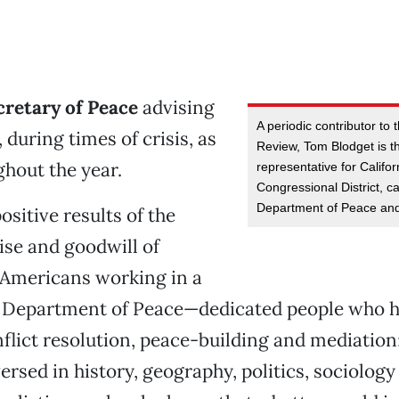
cretary of Peace
advising
A periodic contributor to
 during times of crisis, as
Review, Tom Blodget is t
ghout the year.
representative for Califor
Congressional District, c
Department of Peace and
ositive results of the
tise and goodwill of
 Americans working in a
l Department of Peace—dedicated people who 
nflict resolution, peace-building and mediation
ersed in history, geography, politics, sociology