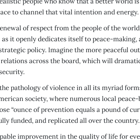
ealistic people who know that a better world is
ace to channel that vital intention and energy.
enewal of respect from the people of the world
as it openly dedicates itself to peace-making, a
strategic policy. Imagine the more peaceful ou
 relations across the board, which will dramati
security.
the pathology of violence in all its myriad form
American society, where numerous local peace-
e “ounce of prevention equals a pound of cur
lly funded, and replicated all over the country.
pable improvement in the quality of life for e