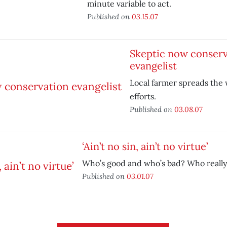
minute variable to act.
Published on
03.15.07
Skeptic now conserv
evangelist
Local farmer spreads the
efforts.
Published on
03.08.07
‘Ain’t no sin, ain’t no virtue’
Who’s good and who’s bad? Who reall
Published on
03.01.07