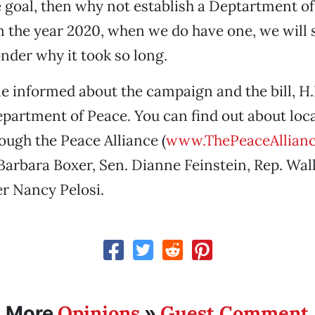
he goal, then why not establish a Deptartment o
in the year 2020, when we do have one, we will 
der why it took so long.
 informed about the campaign and the bill, H.R
epartment of Peace. You can find out about loc
ough the Peace Alliance (
www.ThePeaceAllianc
Barbara Boxer, Sen. Dianne Feinstein, Rep. Wal
r Nancy Pelosi.
Opinions
Guest Comment
More
»