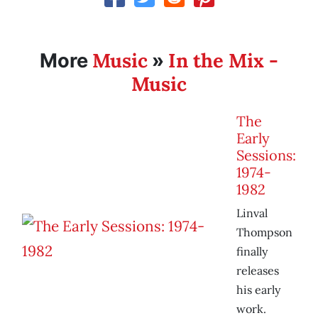
Music
In the Mix -
More
»
Music
The
Early
Sessions:
1974-
1982
Linval
Thompson
finally
releases
his early
work.