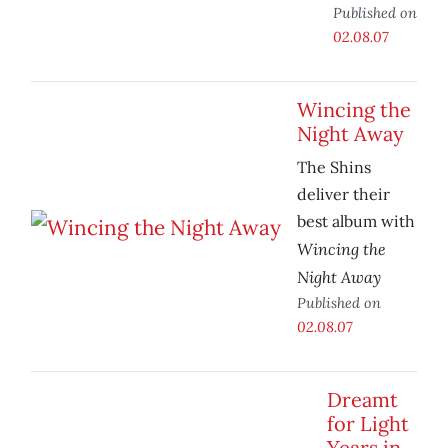
Published on
02.08.07
Wincing the
Night Away
The Shins
deliver their
best album with
Wincing the
Night Away
Published on
02.08.07
Dreamt
for Light
Years in