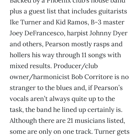
Backed by a Phoenix club’s house band
plus a guest list that includes guitarists
Ike Turner and Kid Ramos, B-3 master
Joey DeFrancesco, harpist Johnny Dyer
and others, Pearson mostly rasps and
hollers his way through 11 songs with
mixed results. Producer/club
owner/harmonicist Bob Corritore is no
stranger to the blues and, if Pearson’s
vocals aren’t always quite up to the
task, the band he lined up certainly is.
Although there are 21 musicians listed,
some are only on one track. Turner gets