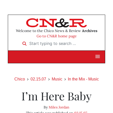
Welcome to the Chico News & Review
Archives
Go to CN&R home page
Start typing to search …
Chico
02.15.07
Music
In the Mix - Music
I’m Here Baby
By
Miles Jordan