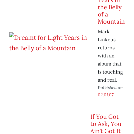
the Belly
of a
Mountain
Mark
Linkous
returns
with an
album that
is touching
and real.
Published on
02.01.07
If You Got
to Ask, You
Ain’t Got It