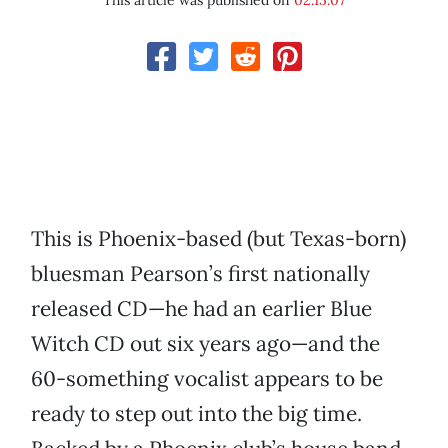
This article was published on
02.15.07
This is Phoenix-based (but Texas-born)
bluesman Pearson’s first nationally
released CD—he had an earlier Blue
Witch CD out six years ago—and the
60-something vocalist appears to be
ready to step out into the big time.