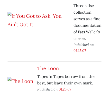
Three-disc
collection
serves as a fine
documentation
of Fats Waller’s
career.
Published on
01.25.07
The Loon
Tapes ‘n Tapes borrow from the
best, but leave their own mark.
Published on
01.25.07