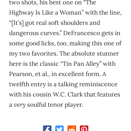
two shots, his best one on “The
Highway Is Like a Woman” with the line,
“[It’s] got real soft shoulders and
dangerous curves.” DeFrancesco gets in
some good licks, too, making this one of
my two favorites. The absolute stunner
here is the classic “Tin Pan Alley” with
Pearson, et al., in excellent form. A
twelfth entry is a talking reminiscence
with his cousin W.C. Clark that features
a
very
soulful tenor player.