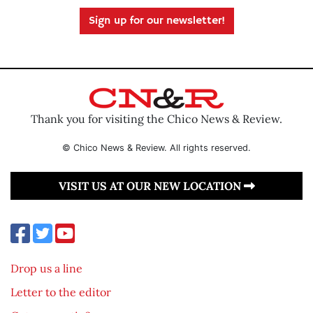
Sign up for our newsletter!
Thank you for visiting the Chico News & Review.
© Chico News & Review. All rights reserved.
VISIT US AT OUR NEW LOCATION
Drop us a line
Letter to the editor