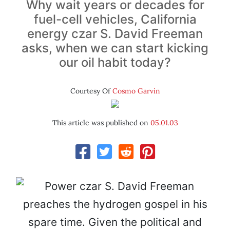
Why wait years or decades for
fuel-cell vehicles, California
energy czar S. David Freeman
asks, when we can start kicking
our oil habit today?
Courtesy Of
Cosmo Garvin
This article was published on
05.01.03