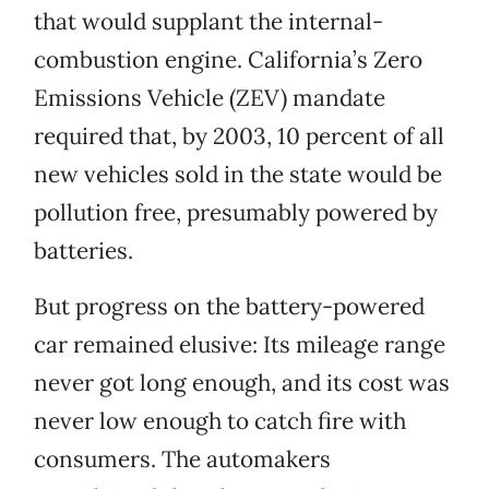
that would supplant the internal-
combustion engine. California’s Zero
Emissions Vehicle (ZEV) mandate
required that, by 2003, 10 percent of all
new vehicles sold in the state would be
pollution free, presumably powered by
batteries.
But progress on the battery-powered
car remained elusive: Its mileage range
never got long enough, and its cost was
never low enough to catch fire with
consumers. The automakers