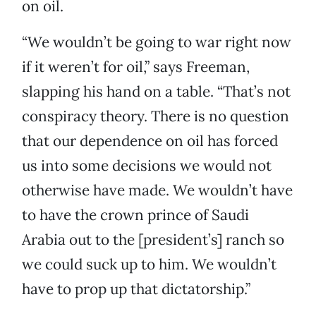
on oil.
“We wouldn’t be going to war right now
if it weren’t for oil,” says Freeman,
slapping his hand on a table. “That’s not
conspiracy theory. There is no question
that our dependence on oil has forced
us into some decisions we would not
otherwise have made. We wouldn’t have
to have the crown prince of Saudi
Arabia out to the [president’s] ranch so
we could suck up to him. We wouldn’t
have to prop up that dictatorship.”