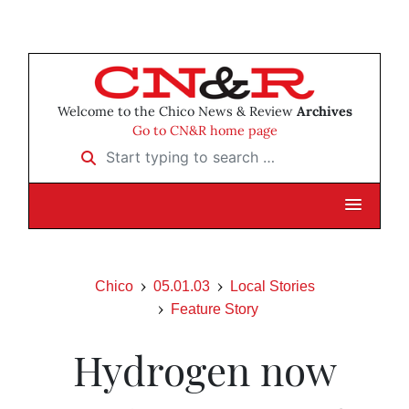
Welcome to the Chico News & Review
Archives
Go to CN&R home page
Start typing to search …
Chico
05.01.03
Local Stories
Feature Story
Hydrogen now