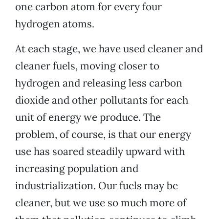
one carbon atom for every four
hydrogen atoms.
At each stage, we have used cleaner and
cleaner fuels, moving closer to
hydrogen and releasing less carbon
dioxide and other pollutants for each
unit of energy we produce. The
problem, of course, is that our energy
use has soared steadily upward with
increasing population and
industrialization. Our fuels may be
cleaner, but we use so much more of