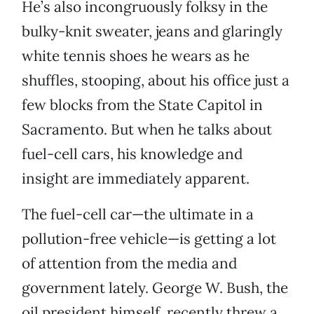
He’s also incongruously folksy in the
bulky-knit sweater, jeans and glaringly
white tennis shoes he wears as he
shuffles, stooping, about his office just a
few blocks from the State Capitol in
Sacramento. But when he talks about
fuel-cell cars, his knowledge and
insight are immediately apparent.
The fuel-cell car—the ultimate in a
pollution-free vehicle—is getting a lot
of attention from the media and
government lately. George W. Bush, the
oil president himself, recently threw a