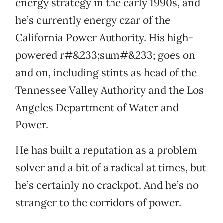
energy strategy in the early 1990s, and
he’s currently energy czar of the
California Power Authority. His high-
powered r#&233;sum#&233; goes on
and on, including stints as head of the
Tennessee Valley Authority and the Los
Angeles Department of Water and
Power.
He has built a reputation as a problem
solver and a bit of a radical at times, but
he’s certainly no crackpot. And he’s no
stranger to the corridors of power.