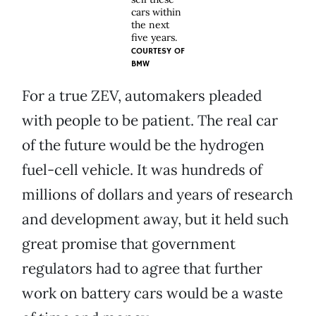
cars within
the next
five years.
COURTESY OF
BMW
For a true ZEV, automakers pleaded
with people to be patient. The real car
of the future would be the hydrogen
fuel-cell vehicle. It was hundreds of
millions of dollars and years of research
and development away, but it held such
great promise that government
regulators had to agree that further
work on battery cars would be a waste