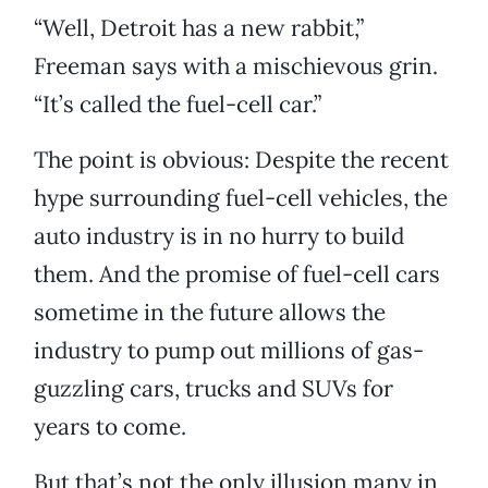
“Well, Detroit has a new rabbit,”
Freeman says with a mischievous grin.
“It’s called the fuel-cell car.”
The point is obvious: Despite the recent
hype surrounding fuel-cell vehicles, the
auto industry is in no hurry to build
them. And the promise of fuel-cell cars
sometime in the future allows the
industry to pump out millions of gas-
guzzling cars, trucks and SUVs for
years to come.
But that’s not the only illusion many in