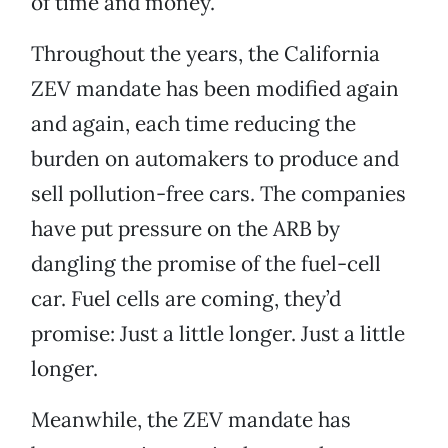
of time and money.
Throughout the years, the California
ZEV mandate has been modified again
and again, each time reducing the
burden on automakers to produce and
sell pollution-free cars. The companies
have put pressure on the ARB by
dangling the promise of the fuel-cell
car. Fuel cells are coming, they’d
promise: Just a little longer. Just a little
longer.
Meanwhile, the ZEV mandate has