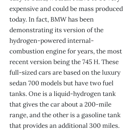
expensive and could be mass produced
today. In fact, BMW has been
demonstrating its version of the
hydrogen-powered internal-
combustion engine for years, the most
recent version being the 745 H. These
full-sized cars are based on the luxury
sedan 700 models but have two fuel
tanks. One is a liquid-hydrogen tank
that gives the car about a 200-mile
range, and the other is a gasoline tank
that provides an additional 300 miles.