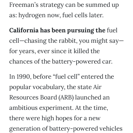
Freeman’s strategy can be summed up
as: hydrogen now, fuel cells later.
California has been pursuing the
fuel
cell—chasing the rabbit, you might say—
for years, ever since it killed the
chances of the battery-powered car.
In 1990, before “fuel cell” entered the
popular vocabulary, the state Air
Resources Board (ARB) launched an
ambitious experiment. At the time,
there were high hopes for a new
generation of battery-powered vehicles