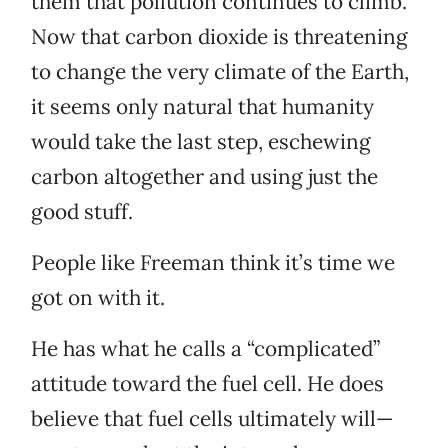
them that pollution continues to climb.
Now that carbon dioxide is threatening
to change the very climate of the Earth,
it seems only natural that humanity
would take the last step, eschewing
carbon altogether and using just the
good stuff.
People like Freeman think it’s time we
got on with it.
He has what he calls a “complicated”
attitude toward the fuel cell. He does
believe that fuel cells ultimately will—