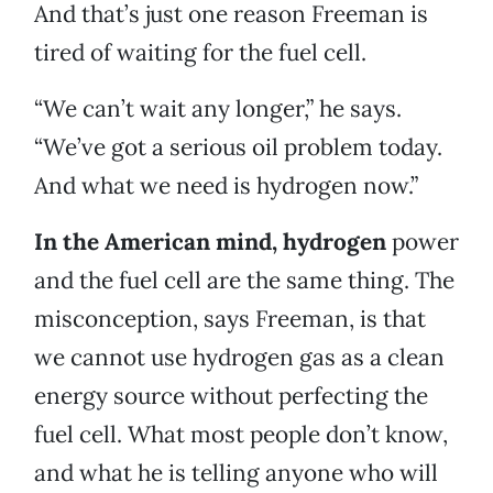
And that’s just one reason Freeman is
tired of waiting for the fuel cell.
“We can’t wait any longer,” he says.
“We’ve got a serious oil problem today.
And what we need is hydrogen now.”
In the American mind, hydrogen
power
and the fuel cell are the same thing. The
misconception, says Freeman, is that
we cannot use hydrogen gas as a clean
energy source without perfecting the
fuel cell. What most people don’t know,
and what he is telling anyone who will