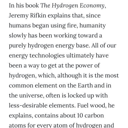
In his book
The Hydrogen Economy
,
Jeremy Rifkin explains that, since
humans began using fire, humanity
slowly has been working toward a
purely hydrogen energy base. All of our
energy technologies ultimately have
been a way to get at the power of
hydrogen, which, although it is the most
common element on the Earth and in
the universe, often is locked up with
less-desirable elements. Fuel wood, he
explains, contains about 10 carbon
atoms for every atom of hydrogen and