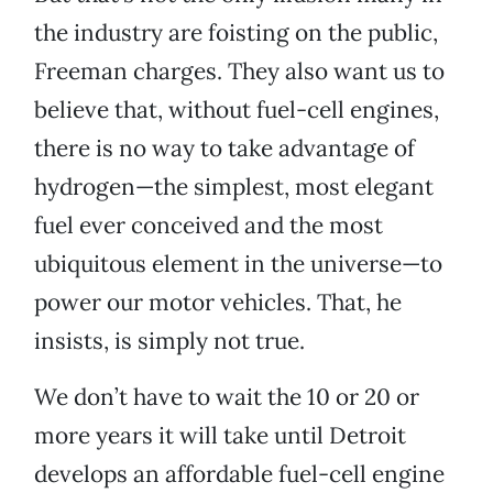
the industry are foisting on the public,
Freeman charges. They also want us to
believe that, without fuel-cell engines,
there is no way to take advantage of
hydrogen—the simplest, most elegant
fuel ever conceived and the most
ubiquitous element in the universe—to
power our motor vehicles. That, he
insists, is simply not true.
We don’t have to wait the 10 or 20 or
more years it will take until Detroit
develops an affordable fuel-cell engine