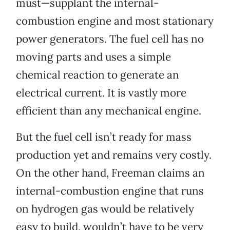
must—supplant the internal-
combustion engine and most stationary
power generators. The fuel cell has no
moving parts and uses a simple
chemical reaction to generate an
electrical current. It is vastly more
efficient than any mechanical engine.
But the fuel cell isn’t ready for mass
production yet and remains very costly.
On the other hand, Freeman claims an
internal-combustion engine that runs
on hydrogen gas would be relatively
easy to build, wouldn’t have to be very