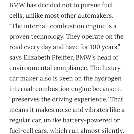
BMW has decided not to pursue fuel
cells, unlike most other automakers.
“The internal-combustion engine is a
proven technology. They operate on the
road every day and have for 100 years,”
says Elizabeth Pfeiffer, BMW’s head of
environmental compliance. The luxury-
car maker also is keen on the hydrogen
internal-combustion engine because it
“preserves the driving experience.” That
means it makes noise and vibrates like a
regular car, unlike battery-powered or
fuel-cell cars, which run almost silently.