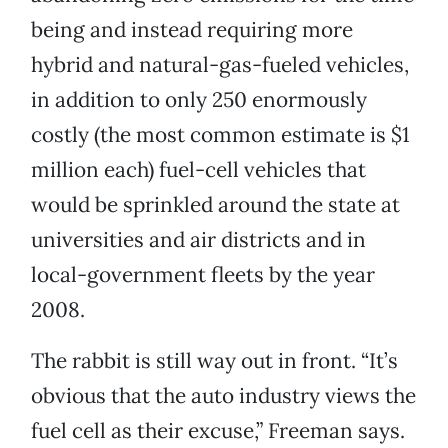
being and instead requiring more
hybrid and natural-gas-fueled vehicles,
in addition to only 250 enormously
costly (the most common estimate is $1
million each) fuel-cell vehicles that
would be sprinkled around the state at
universities and air districts and in
local-government fleets by the year
2008.
The rabbit is still way out in front. “It’s
obvious that the auto industry views the
fuel cell as their excuse,” Freeman says.