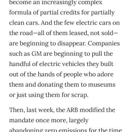
become an increasingly complex
formula of partial credits for partially
clean cars. And the few electric cars on
the road—all of them leased, not sold—
are beginning to disappear. Companies
such as GM are beginning to pull the
handful of electric vehicles they built
out of the hands of people who adore
them and donating them to museums
or just using them for scrap.
Then, last week, the ARB modified the
mandate once more, largely
abandoning zero emissions for the time