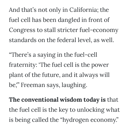
And that’s not only in California; the
fuel cell has been dangled in front of
Congress to stall stricter fuel-economy
standards on the federal level, as well.
“There’s a saying in the fuel-cell
fraternity: ‘The fuel cell is the power
plant of the future, and it always will
be,'” Freeman says, laughing.
The conventional wisdom today is
that
the fuel cell is the key to unlocking what
is being called the “hydrogen economy.”