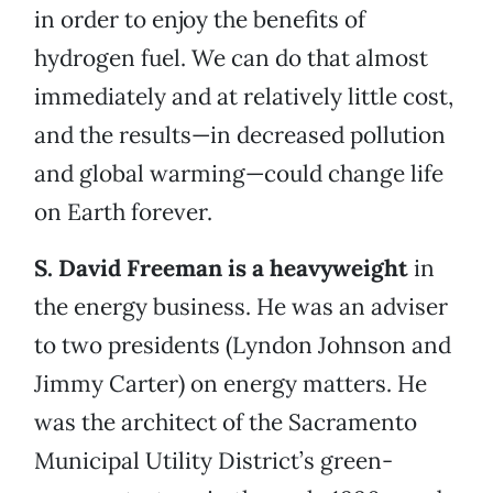
in order to enjoy the benefits of
hydrogen fuel. We can do that almost
immediately and at relatively little cost,
and the results—in decreased pollution
and global warming—could change life
on Earth forever.
S. David Freeman is a heavyweigh
t
in
the energy business. He was an adviser
to two presidents (Lyndon Johnson and
Jimmy Carter) on energy matters. He
was the architect of the Sacramento
Municipal Utility District’s green-