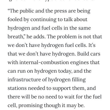
“The public and the press are being
fooled by continuing to talk about
hydrogen and fuel cells in the same
breath,” he adds. The problem is not that
we don’t have hydrogen fuel cells. It’s
that we don’t have hydrogen. Build cars
with internal-combustion engines that
can run on hydrogen today, and the
infrastructure of hydrogen filling
stations needed to support them, and
there will be no need to wait for the fuel
cell, promising though it may be.