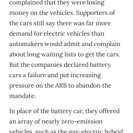
complained that they were losing
money on the vehicles. Supporters of
the cars still say there was far more
demand for electric vehicles than
automakers would admit and complain
about long waiting lists to get the cars.
But the companies declared battery
cars a failure and put increasing
pressure on the ARB to abandon the
mandate.
In place of the battery car, they offered
an array of nearly zero-emission
vehicles, such as the gas-electric hybrid