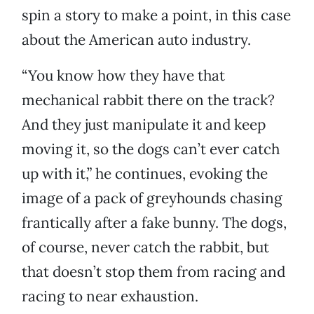
spin a story to make a point, in this case
about the American auto industry.
“You know how they have that
mechanical rabbit there on the track?
And they just manipulate it and keep
moving it, so the dogs can’t ever catch
up with it,” he continues, evoking the
image of a pack of greyhounds chasing
frantically after a fake bunny. The dogs,
of course, never catch the rabbit, but
that doesn’t stop them from racing and
racing to near exhaustion.