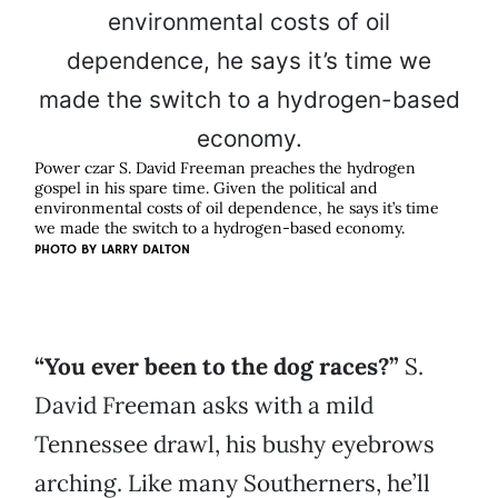
Power czar S. David Freeman preaches the hydrogen
gospel in his spare time. Given the political and
environmental costs of oil dependence, he says it’s time
we made the switch to a hydrogen-based economy.
PHOTO BY
LARRY DALTON
“You ever been to the dog races?”
S.
David Freeman asks with a mild
Tennessee drawl, his bushy eyebrows
arching. Like many Southerners, he’ll