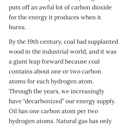
puts off an awful lot of carbon dioxide
for the energy it produces when it
burns.
By the 19th century, coal had supplanted
wood in the industrial world, and it was
a giant leap forward because coal
contains about one or two carbon
atoms for each hydrogen atom.
Through the years, we increasingly
have “decarbonized” our energy supply.
Oil has one carbon atom per two
hydrogen atoms. Natural gas has only