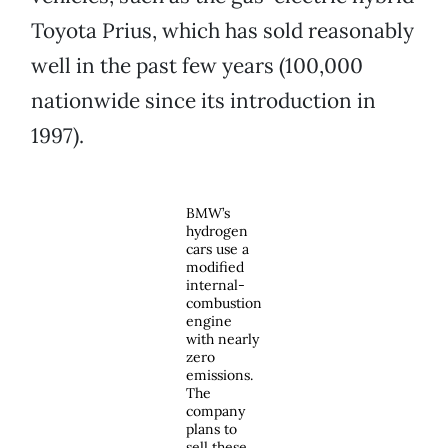
Toyota Prius, which has sold reasonably
well in the past few years (100,000
nationwide since its introduction in
1997).
BMW’s
hydrogen
cars use a
modified
internal-
combustion
engine
with nearly
zero
emissions.
The
company
plans to
sell these