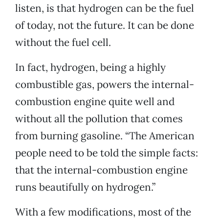
listen, is that hydrogen can be the fuel
of today, not the future. It can be done
without the fuel cell.
In fact, hydrogen, being a highly
combustible gas, powers the internal-
combustion engine quite well and
without all the pollution that comes
from burning gasoline. “The American
people need to be told the simple facts:
that the internal-combustion engine
runs beautifully on hydrogen.”
With a few modifications, most of the