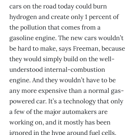
cars on the road today could burn
hydrogen and create only 1 percent of
the pollution that comes from a
gasoline engine. The new cars wouldn’t
be hard to make, says Freeman, because
they would simply build on the well-
understood internal-combustion
engine. And they wouldn’t have to be
any more expensive than a normal gas-
powered car. It’s a technology that only
a few of the major automakers are
working on, and it mostly has been
ignored in the hype around fuel cells.