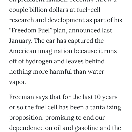
couple billion dollars at fuel-cell
research and development as part of his
“Freedom Fuel” plan, announced last
January. The car has captured the
American imagination because it runs
off of hydrogen and leaves behind
nothing more harmful than water
vapor.
Freeman says that for the last 10 years
or so the fuel cell has been a tantalizing
proposition, promising to end our
dependence on oil and gasoline and the