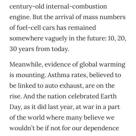
century-old internal-combustion
engine. But the arrival of mass numbers
of fuel-cell cars has remained
somewhere vaguely in the future: 10, 20,
30 years from today.
Meanwhile, evidence of global warming
is mounting. Asthma rates, believed to
be linked to auto exhaust, are on the
rise. And the nation celebrated Earth
Day, as it did last year, at war in a part
of the world where many believe we
wouldn’t be if not for our dependence