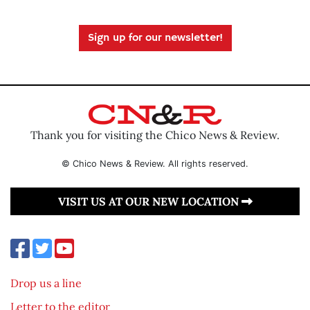
Sign up for our newsletter!
Thank you for visiting the Chico News & Review.
© Chico News & Review. All rights reserved.
VISIT US AT OUR NEW LOCATION
Drop us a line
Letter to the editor