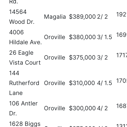
Rd.
14564
192
Magalia
$389,000
2/ 2
Wood Dr.
4006
169
Oroville
$380,000
3/ 1.5
Hildale Ave.
26 Eagle
171
Oroville
$375,000
3/ 2
Vista Court
144
170
Rutherford
Oroville
$310,000
4/ 1.5
Lane
106 Antler
168
Oroville
$300,000
4/ 2
Dr.
1628 Biggs
131