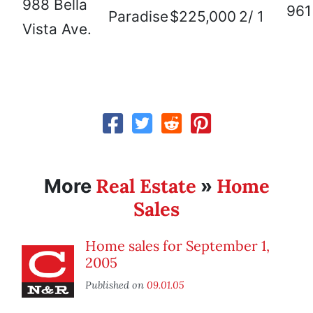
988 Bella
961
Paradise
$225,000
2/ 1
Vista Ave.
Real Estate
Home
More
»
Sales
Home sales for September 1,
2005
Published on
09.01.05