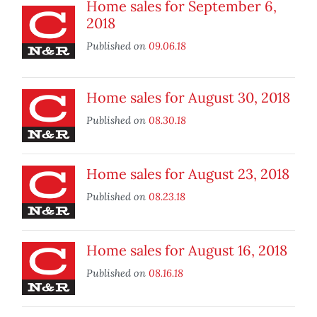
Home sales for September 6,
2018
Published on
09.06.18
Home sales for August 30, 2018
Published on
08.30.18
Home sales for August 23, 2018
Published on
08.23.18
Home sales for August 16, 2018
Published on
08.16.18