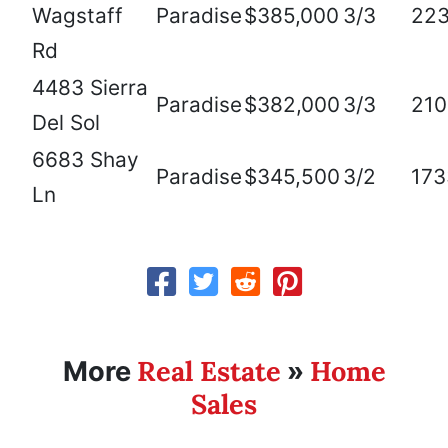
Wagstaff
Paradise
$385,000
3/3
22
Rd
4483 Sierra
Paradise
$382,000
3/3
210
Del Sol
6683 Shay
Paradise
$345,500
3/2
173
Ln
Real Estate
Home
More
»
Sales