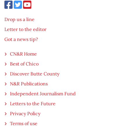
Drop us a line
Letter to the editor
Got a news tip?
CN&R Home
Best of Chico
Discover Butte County
N&R Publications
Independent Journalism Fund
Letters to the Future
Privacy Policy
Terms of use