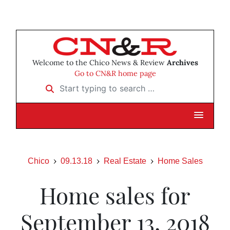
Welcome to the Chico News & Review
Archives
Go to CN&R home page
Start typing to search …
Chico
09.13.18
Real Estate
Home Sales
Home sales for
September 13, 2018