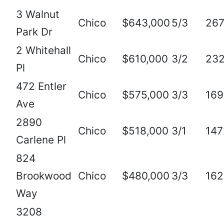
3 Walnut
Chico
$643,000
5/3
267
Park Dr
2 Whitehall
Chico
$610,000
3/2
23
Pl
472 Entler
Chico
$575,000
3/3
169
Ave
2890
Chico
$518,000
3/1
147
Carlene Pl
824
Brookwood
Chico
$480,000
3/3
162
Way
3208