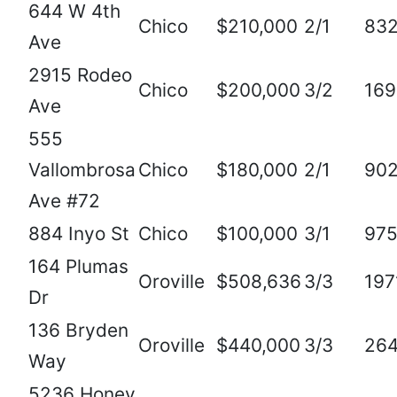
644 W 4th
Chico
$210,000
2/1
83
Ave
2915 Rodeo
Chico
$200,000
3/2
169
Ave
555
Vallombrosa
Chico
$180,000
2/1
90
Ave #72
884 Inyo St
Chico
$100,000
3/1
97
164 Plumas
Oroville
$508,636
3/3
197
Dr
136 Bryden
Oroville
$440,000
3/3
26
Way
5236 Honey