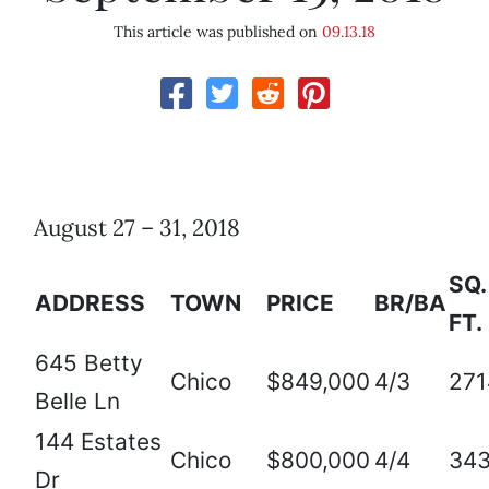
This article was published on
09.13.18
August 27 – 31, 2018
SQ.
ADDRESS
TOWN
PRICE
BR/BA
FT.
645 Betty
Chico
$849,000
4/3
271
Belle Ln
144 Estates
Chico
$800,000
4/4
34
Dr