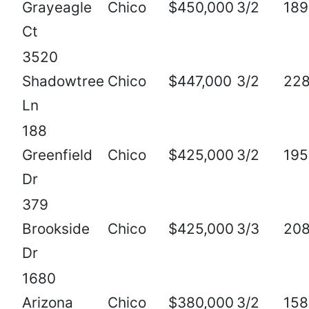
Grayeagle
Chico
$450,000
3/2
189
Ct
3520
Shadowtree
Chico
$447,000
3/2
22
Ln
188
Greenfield
Chico
$425,000
3/2
195
Dr
379
Brookside
Chico
$425,000
3/3
208
Dr
1680
Arizona
Chico
$380,000
3/2
158