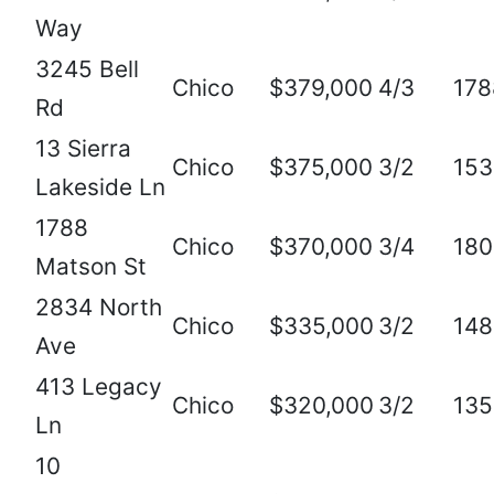
Way
3245 Bell
Chico
$379,000
4/3
178
Rd
13 Sierra
Chico
$375,000
3/2
153
Lakeside Ln
1788
Chico
$370,000
3/4
180
Matson St
2834 North
Chico
$335,000
3/2
148
Ave
413 Legacy
Chico
$320,000
3/2
135
Ln
10