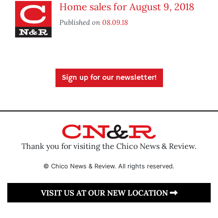
Home sales for August 9, 2018
Published on
08.09.18
Sign up for our newsletter!
Thank you for visiting the Chico News & Review.
© Chico News & Review. All rights reserved.
VISIT US AT OUR NEW LOCATION