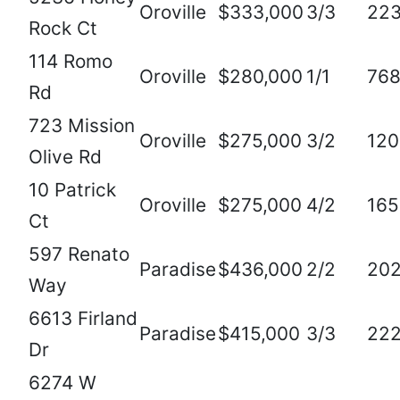
Oroville
$333,000
3/3
22
Rock Ct
114 Romo
Oroville
$280,000
1/1
76
Rd
723 Mission
Oroville
$275,000
3/2
120
Olive Rd
10 Patrick
Oroville
$275,000
4/2
165
Ct
597 Renato
Paradise
$436,000
2/2
20
Way
6613 Firland
Paradise
$415,000
3/3
22
Dr
6274 W