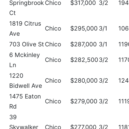
Springbrook
Chico
$317,000
3/2
194
Ct
1819 Citrus
Chico
$295,000
3/1
106
Ave
703 Olive St
Chico
$287,000
3/1
119
6 Mckinley
Chico
$282,500
3/2
117
Ln
1220
Chico
$280,000
3/2
124
Bidwell Ave
1475 Eaton
Chico
$279,000
3/2
111
Rd
39
Skywalker
Chico
$277,000
3/2
118