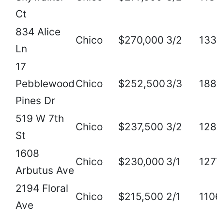
Ct
834 Alice
Chico
$270,000
3/2
133
Ln
17
Pebblewood
Chico
$252,500
3/3
188
Pines Dr
519 W 7th
Chico
$237,500
3/2
128
St
1608
Chico
$230,000
3/1
127
Arbutus Ave
2194 Floral
Chico
$215,500
2/1
110
Ave