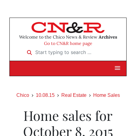
Welcome to the Chico News & Review
Archives
Go to CN&R home page
Start typing to search …
Chico
10.08.15
Real Estate
Home Sales
Home sales for
October 8, 2015