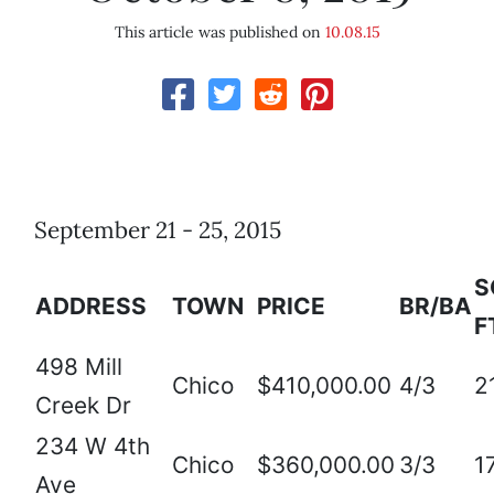
This article was published on
10.08.15
September 21 - 25, 2015
S
ADDRESS
TOWN
PRICE
BR/BA
F
498 Mill
Chico
$410,000.00
4/3
2
Creek Dr
234 W 4th
Chico
$360,000.00
3/3
1
Ave