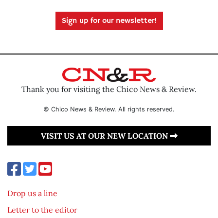
Sign up for our newsletter!
Thank you for visiting the Chico News & Review.
© Chico News & Review. All rights reserved.
VISIT US AT OUR NEW LOCATION
Drop us a line
Letter to the editor