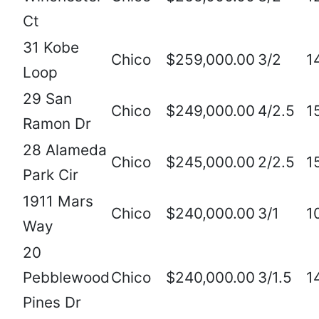
Ct
31 Kobe
Chico
$259,000.00
3/2
1
Loop
29 San
Chico
$249,000.00
4/2.5
1
Ramon Dr
28 Alameda
Chico
$245,000.00
2/2.5
1
Park Cir
1911 Mars
Chico
$240,000.00
3/1
1
Way
20
Pebblewood
Chico
$240,000.00
3/1.5
1
Pines Dr