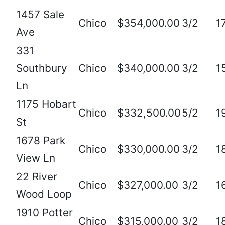
1457 Sale
Chico
$354,000.00
3/2
1
Ave
331
Southbury
Chico
$340,000.00
3/2
1
Ln
1175 Hobart
Chico
$332,500.00
5/2
1
St
1678 Park
Chico
$330,000.00
3/2
1
View Ln
22 River
Chico
$327,000.00
3/2
1
Wood Loop
1910 Potter
Chico
$315,000.00
3/2
1