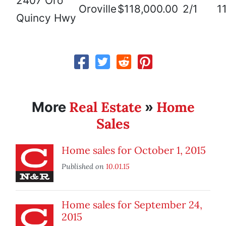
2407 Oro
Oroville
$118,000.00
2/1
1
Quincy Hwy
Real Estate
Home
More
»
Sales
Home sales for October 1, 2015
Published on
10.01.15
Home sales for September 24,
2015