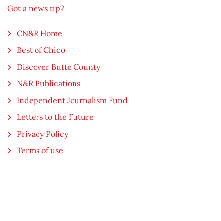
Got a news tip?
CN&R Home
Best of Chico
Discover Butte County
N&R Publications
Independent Journalism Fund
Letters to the Future
Privacy Policy
Terms of use