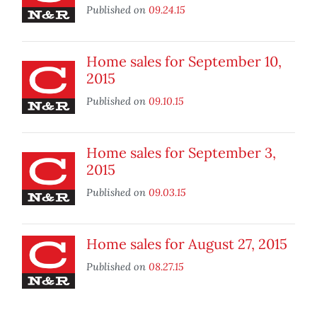
Published on
09.24.15
Home sales for September 10,
2015
Published on
09.10.15
Home sales for September 3,
2015
Published on
09.03.15
Home sales for August 27, 2015
Published on
08.27.15