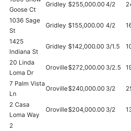
Gridley
$255,000.00
4/2
2
Goose Ct
1036 Sage
Gridley
$155,000.00
4/2
1
St
1425
Gridley
$142,000.00
3/1.5
1
Indiana St
20 Linda
Oroville
$272,000.00
3/2.5
1
Loma Dr
7 Palm Vista
Oroville
$240,000.00
3/2
2
Ln
2 Casa
Oroville
$204,000.00
3/2
1
Loma Way
2