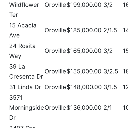
Wildflower
Oroville
$199,000.00
3/2
1
Ter
15 Acacia
Oroville
$185,000.00
2/1.5
1
Ave
24 Rosita
Oroville
$165,000.00
3/2
1
Way
39 La
Oroville
$155,000.00
3/2.5
1
Cresenta Dr
31 Linda Dr
Oroville
$148,000.00
3/1.5
1
3571
Morningside
Oroville
$136,000.00
2/1
1
Dr