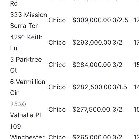
Rd
323 Mission
Chico
$309,000.00
3/2.5
1
Serra Ter
4291 Keith
Chico
$293,000.00
3/2
1
Ln
5 Parktree
Chico
$284,000.00
3/2
1
Ct
6 Vermillion
Chico
$282,500.00
3/1.5
1
Cir
2530
Chico
$277,500.00
3/2
1
Valhalla Pl
109
Winchester
Chico
$265,000.00
3/2
1