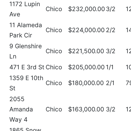
1172 Lupin
Chico
$232,000.00
3/2
1
Ave
11 Alameda
Chico
$224,000.00
2/2
1
Park Cir
9 Glenshire
Chico
$221,500.00
3/2
1
Ln
471 E 3rd St
Chico
$205,000.00
1/1
1
1359 E 10th
Chico
$180,000.00
2/1
7
St
2055
Amanda
Chico
$163,000.00
3/2
1
Way 4
1865 Snow