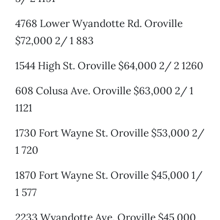
4768 Lower Wyandotte Rd. Oroville
$72,000 2/ 1 883
1544 High St. Oroville $64,000 2/ 2 1260
608 Colusa Ave. Oroville $63,000 2/ 1
1121
1730 Fort Wayne St. Oroville $53,000 2/
1 720
1870 Fort Wayne St. Oroville $45,000 1/
1 577
2233 Wyandotte Ave. Oroville $45,000