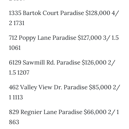
1335 Bartok Court Paradise $128,000 4/
2 1731
712 Poppy Lane Paradise $127,000 3/ 1.5
1061
6129 Sawmill Rd. Paradise $126,000 2/
1.5 1207
462 Valley View Dr. Paradise $85,000 2/
1 1113
829 Regnier Lane Paradise $66,000 2/ 1
863