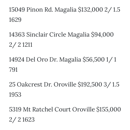
15049 Pinon Rd. Magalia $132,000 2/ 1.5
1629
14363 Sinclair Circle Magalia $94,000
2/ 2 1211
14924 Del Oro Dr. Magalia $56,500 1/ 1
791
25 Oakcrest Dr. Oroville $192,500 3/ 1.5
1953
5319 Mt Ratchel Court Oroville $155,000
2/ 2 1623