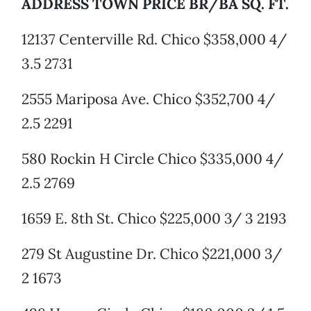
ADDRESS TOWN PRICE BR/BA SQ. FT.
12137 Centerville Rd. Chico $358,000 4/
3.5 2731
2555 Mariposa Ave. Chico $352,700 4/
2.5 2291
580 Rockin H Circle Chico $335,000 4/
2.5 2769
1659 E. 8th St. Chico $225,000 3/ 3 2193
279 St Augustine Dr. Chico $221,000 3/
2 1673