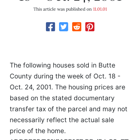
This article was published on
11.01.01
The following houses sold in Butte
County during the week of Oct. 18 -
Oct. 24, 2001. The housing prices are
based on the stated documentary
transfer tax of the parcel and may not
necessarily reflect the actual sale
price of the home.