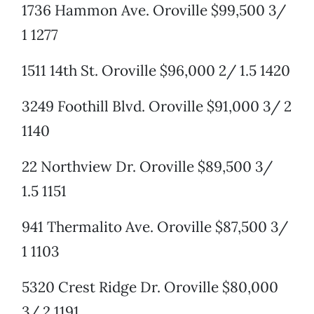
1736 Hammon Ave. Oroville $99,500 3/
1 1277
1511 14th St. Oroville $96,000 2/ 1.5 1420
3249 Foothill Blvd. Oroville $91,000 3/ 2
1140
22 Northview Dr. Oroville $89,500 3/
1.5 1151
941 Thermalito Ave. Oroville $87,500 3/
1 1103
5320 Crest Ridge Dr. Oroville $80,000
3/ 2 1191