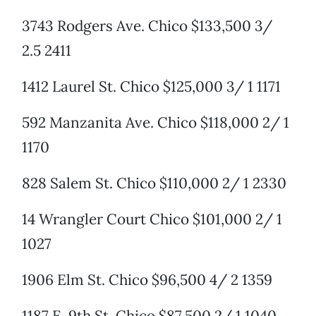
3743 Rodgers Ave. Chico $133,500 3/
2.5 2411
1412 Laurel St. Chico $125,000 3/ 1 1171
592 Manzanita Ave. Chico $118,000 2/ 1
1170
828 Salem St. Chico $110,000 2/ 1 2330
14 Wrangler Court Chico $101,000 2/ 1
1027
1906 Elm St. Chico $96,500 4/ 2 1359
1187 E. 9th St. Chico $87,500 2/ 1 1040