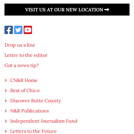
VISIT US AT OUR NEW LOCATION
Drop us a line
Letter to the editor
Got a news tip?
CN&R Home
Best of Chico
Discover Butte County
N&R Publications
Independent Journalism Fund
Letters to the Future