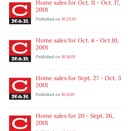
Home sales for Oct. 11 - Oct. 17,
2001
Published on
10.25.01
Home sales for Oct. 4 - Oct.10,
2001
Published on
10.18.01
Home sales for Sept. 27 - Oct. 3
2001
Published on
10.11.01
Home sales for 20 - Sept. 26,
2001