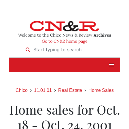
Welcome to the Chico News & Review
Archives
Go to CN&R home page
Start typing to search …
Chico
11.01.01
Real Estate
Home Sales
Home sales for Oct.
18 - Oct. 24, 2001