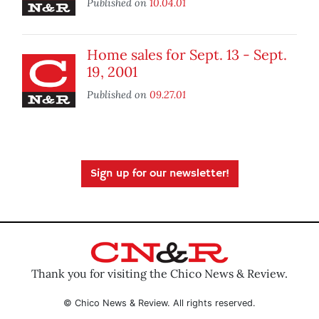
Published on
10.04.01
Home sales for Sept. 13 - Sept.
19, 2001
Published on
09.27.01
Sign up for our newsletter!
Thank you for visiting the Chico News & Review.
© Chico News & Review. All rights reserved.