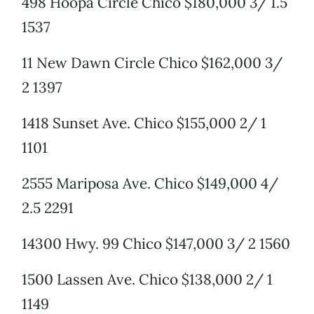
498 Hoopa Circle Chico $180,000 3/ 1.5
1537
11 New Dawn Circle Chico $162,000 3/
2 1397
1418 Sunset Ave. Chico $155,000 2/ 1
1101
2555 Mariposa Ave. Chico $149,000 4/
2.5 2291
14300 Hwy. 99 Chico $147,000 3/ 2 1560
1500 Lassen Ave. Chico $138,000 2/ 1
1149