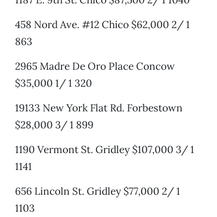
458 Nord Ave. #12 Chico $62,000 2/ 1
863
2965 Madre De Oro Place Concow
$35,000 1/ 1 320
19133 New York Flat Rd. Forbestown
$28,000 3/ 1 899
1190 Vermont St. Gridley $107,000 3/ 1
1141
656 Lincoln St. Gridley $77,000 2/ 1
1103