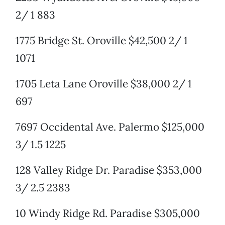
2/ 1 883
1775 Bridge St. Oroville $42,500 2/ 1
1071
1705 Leta Lane Oroville $38,000 2/ 1
697
7697 Occidental Ave. Palermo $125,000
3/ 1.5 1225
128 Valley Ridge Dr. Paradise $353,000
3/ 2.5 2383
10 Windy Ridge Rd. Paradise $305,000