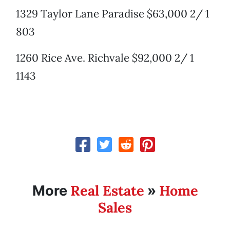
1329 Taylor Lane Paradise $63,000 2/ 1
803
1260 Rice Ave. Richvale $92,000 2/ 1
1143
Real Estate
Home
More
»
Sales