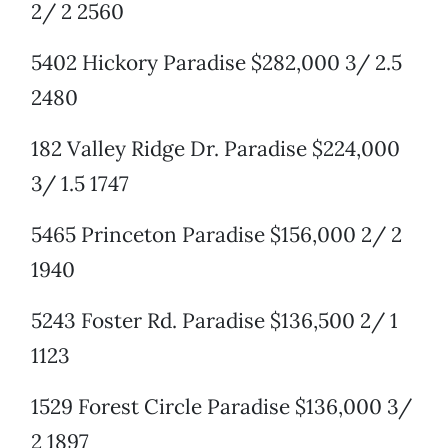
2/ 2 2560
5402 Hickory Paradise $282,000 3/ 2.5
2480
182 Valley Ridge Dr. Paradise $224,000
3/ 1.5 1747
5465 Princeton Paradise $156,000 2/ 2
1940
5243 Foster Rd. Paradise $136,500 2/ 1
1123
1529 Forest Circle Paradise $136,000 3/
2 1897