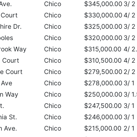
Ave.
Chico
$345,000.00
3/ 2
 Court
Chico
$330,000.00
4/ 2
ire Dr.
Chico
$325,000.00
3/ 2
boles
Chico
$320,000.00
3/ 2
rook Way
Chico
$315,000.00
4/ 2
 Court
Chico
$310,500.00
4/ 2
le Court
Chico
$279,500.00
2/ 2
 Ave
Chico
$278,000.00
3/ 1
an Way
Chico
$250,000.00
3/ 1
t.
Chico
$247,500.00
3/ 1
ia St.
Chico
$246,000.00
3/ 1
h Ave.
Chico
$215,000.00
2/ 1