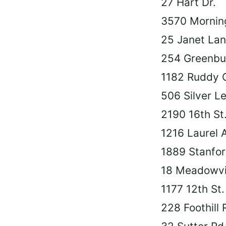
27 Hart Dr.
3570 Morning
25 Janet La
254 Greenbu
1182 Ruddy 
506 Silver Le
2190 16th St
1216 Laurel 
1889 Stanfor
18 Meadowvi
1177 12th St.
228 Foothill 