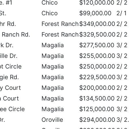
. #1
Chico
$120,000.00
2/ 2
St.
Chico
$99,000.00
2/ 1
hr Rd.
Forest Ranch
$349,000.00
2/ 2
 Ranch Rd.
Forest Ranch
$329,500.00
2/ 2
k Dr.
Magalia
$277,500.00
3/ 2
lle Dr.
Magalia
$255,000.00
3/ 2
t Circle
Magalia
$250,000.00
2/ 2
gie Rd.
Magalia
$229,500.00
3/ 2
y Court
Magalia
$200,000.00
2/ 2
 Court
Magalia
$134,500.00
2/ 2
e Circle
Magalia
$125,000.00
3/ 2
r.
Oroville
$294,000.00
3/ 2