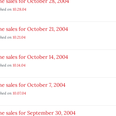
e sales for October 28, 2004
shed on
10.28.04
 sales for October 21, 2004
shed on
10.21.04
 sales for October 14, 2004
shed on
10.14.04
 sales for October 7, 2004
shed on
10.07.04
e sales for September 30, 2004