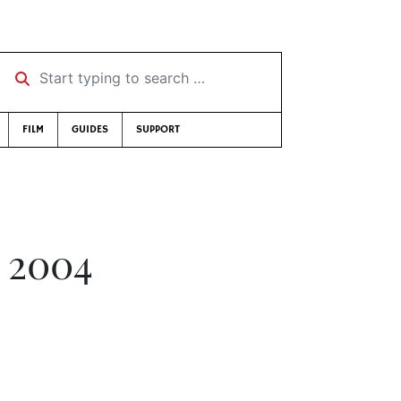
Start typing to search …
FILM
GUIDES
SUPPORT
 2004