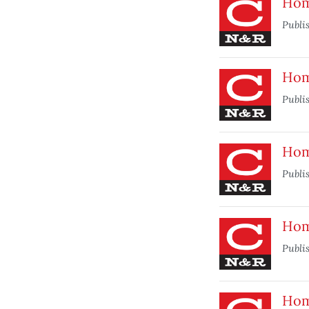
Hom
Publi
Home
Publi
Home
Publi
Home
Publi
Hom