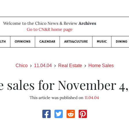
Welcome to the Chico News & Review
Archives
Go to CN&R home page
LTH
OPINIONS
CALENDAR
ARTS&CULTURE
MUSIC
DINING
Chico
11.04.04
Real Estate
Home Sales
 sales for November 4,
This article was published on
11.04.04