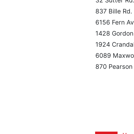
32 Sutter Rd
837 Bille Rd.
6156 Fern A
1428 Gordon
1924 Cranda
6089 Maxwoo
870 Pearson