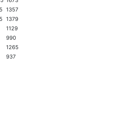
.5
1673
.5
1357
.5
1379
1129
990
1265
937