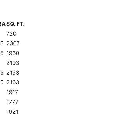
BA
SQ. FT.
720
.5
2307
.5
1960
2193
.5
2153
.5
2163
1917
1777
1921