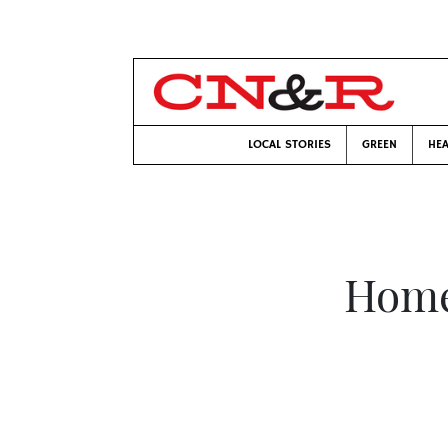
LOCAL STORIES
GREEN
HEA
Home