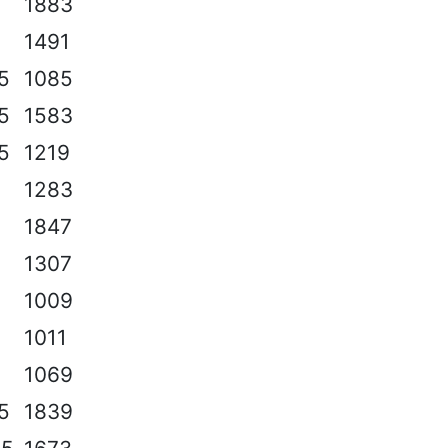
1883
1491
.5
1085
.5
1583
.5
1219
1283
1847
1307
1009
1011
1069
.5
1839