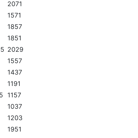
2071
1571
1857
1851
.5
2029
1557
1437
1191
.5
1157
1037
1203
1951