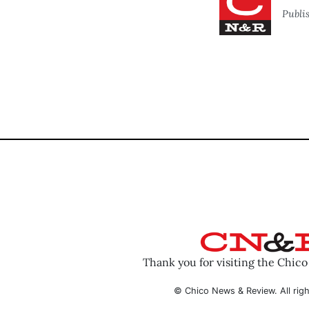
Publi
Thank you for visiting the Chic
© Chico News & Review. All righ