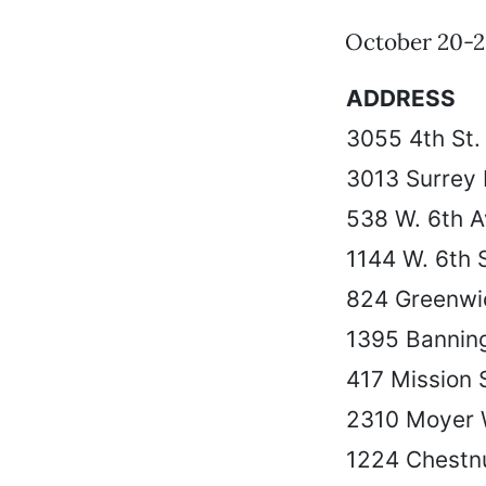
October 20-2
ADDRESS
3055 4th St.
3013 Surrey
538 W. 6th A
1144 W. 6th S
824 Greenwi
1395 Banning
417 Mission 
2310 Moyer
1224 Chestnu