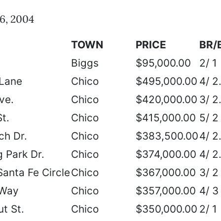
6, 2004
TOWN
PRICE
BR/
Biggs
$95,000.00
2/ 1
 Lane
Chico
$495,000.00
4/ 2
ve.
Chico
$420,000.00
3/ 2
t.
Chico
$415,000.00
5/ 2
ch Dr.
Chico
$383,500.00
4/ 2
 Park Dr.
Chico
$374,000.00
4/ 2
Santa Fe Circle
Chico
$367,000.00
3/ 2
 Way
Chico
$357,000.00
4/ 3
t St.
Chico
$350,000.00
2/ 1