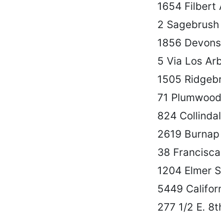
1654 Filbert 
2 Sagebrush
1856 Devonsh
5 Via Los Ar
1505 Ridgeb
71 Plumwood
824 Collinda
2619 Burnap
38 Francisc
1204 Elmer S
5449 Californ
277 1/2 E. 8t