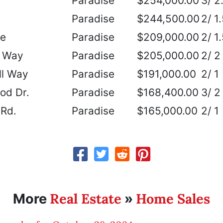
.
Paradise
$254,000.00
3/ 2
Paradise
$244,500.00
2/ 1
ve
Paradise
$209,000.00
2/ 1
 Way
Paradise
$205,000.00
2/ 2
ll Way
Paradise
$191,000.00
2/ 1
d Dr.
Paradise
$168,400.00
3/ 2
 Rd.
Paradise
$165,000.00
2/ 1
Real Estate
Home Sales
More
»