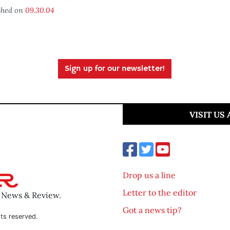
shed on
09.30.04
Sign up for our newsletter!
VISIT US
Drop us a line
Letter to the editor
o News & Review.
Got a news tip?
ts reserved.