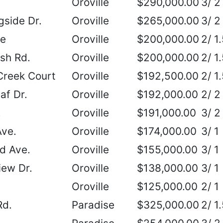
Oroville
$290,000.00
3/ 2
side Dr.
Oroville
$265,000.00
3/ 2
ne
Oroville
$200,000.00
2/ 1
sh Rd.
Oroville
$200,000.00
2/ 1
Creek Court
Oroville
$192,500.00
2/ 1
af Dr.
Oroville
$192,000.00
2/ 2
.
Oroville
$191,000.00
3/ 2
Ave.
Oroville
$174,000.00
3/ 1
d Ave.
Oroville
$155,000.00
3/ 1
ew Dr.
Oroville
$138,000.00
3/ 1
Oroville
$125,000.00
2/ 1
Rd.
Paradise
$325,000.00
2/ 1