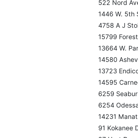
522 Nord Ave
1446 W. 5th 
4758 A J Sto
15799 Forest
13664 W. Par
14580 Ashevi
13723 Endico
14595 Carne
6259 Seabur
6254 Odessa
14231 Manate
91 Kokanee D