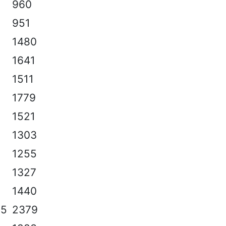
960
951
1480
1641
1511
1779
1521
1303
1255
1327
1440
.5
2379