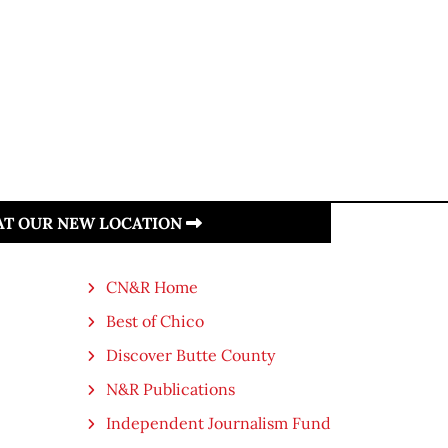
 AT OUR NEW LOCATION
CN&R Home
Best of Chico
Discover Butte County
N&R Publications
Independent Journalism Fund