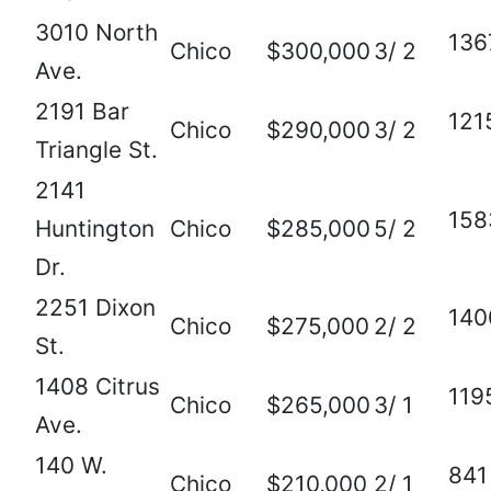
3010 North
136
Chico
$300,000
3/ 2
Ave.
2191 Bar
121
Chico
$290,000
3/ 2
Triangle St.
2141
158
Huntington
Chico
$285,000
5/ 2
Dr.
2251 Dixon
140
Chico
$275,000
2/ 2
St.
1408 Citrus
119
Chico
$265,000
3/ 1
Ave.
140 W.
841
Chico
$210,000
2/ 1