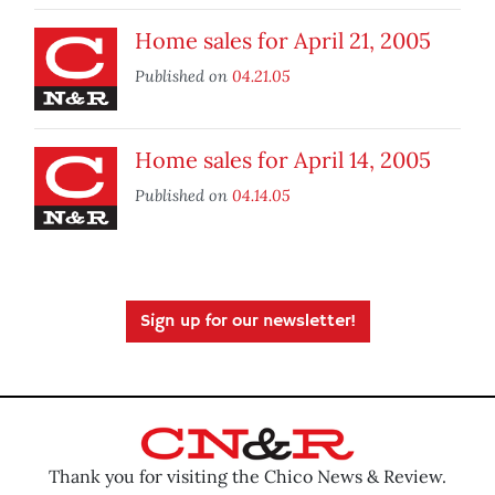
Home sales for April 21, 2005
Published on
04.21.05
Home sales for April 14, 2005
Published on
04.14.05
Sign up for our newsletter!
Thank you for visiting the Chico News & Review.