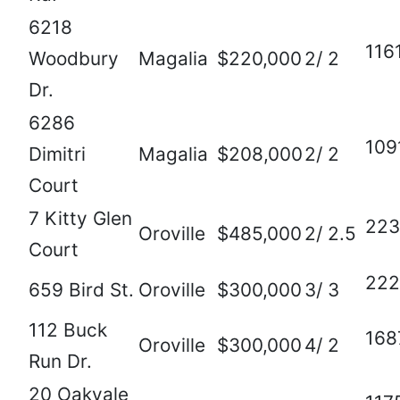
6218
116
Woodbury
Magalia
$220,000
2/ 2
Dr.
6286
109
Dimitri
Magalia
$208,000
2/ 2
Court
7 Kitty Glen
223
Oroville
$485,000
2/ 2.5
Court
222
659 Bird St.
Oroville
$300,000
3/ 3
112 Buck
168
Oroville
$300,000
4/ 2
Run Dr.
20 Oakvale