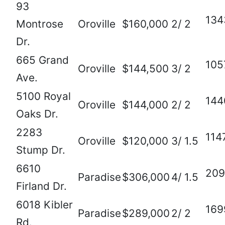
93
134
Montrose
Oroville
$160,000
2/ 2
Dr.
665 Grand
105
Oroville
$144,500
3/ 2
Ave.
5100 Royal
144
Oroville
$144,000
2/ 2
Oaks Dr.
2283
114
Oroville
$120,000
3/ 1.5
Stump Dr.
6610
209
Paradise
$306,000
4/ 1.5
Firland Dr.
6018 Kibler
169
Paradise
$289,000
2/ 2
Rd.