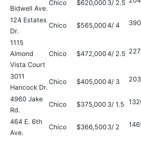
204
Chico
$620,000
3/ 2.5
Bidwell Ave.
124 Estates
390
Chico
$565,000
4/ 4
Dr.
1115
227
Almond
Chico
$472,000
4/ 2.5
Vista Court
3011
203
Chico
$405,000
4/ 3
Hancock Dr.
4960 Jake
132
Chico
$375,000
3/ 1.5
Rd.
464 E. 6th
146
Chico
$366,500
3/ 2
Ave.