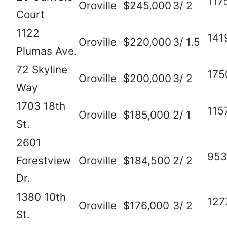
117
Oroville
$245,000
3/ 2
Court
1122
141
Oroville
$220,000
3/ 1.5
Plumas Ave.
72 Skyline
175
Oroville
$200,000
3/ 2
Way
1703 18th
115
Oroville
$185,000
2/ 1
St.
2601
953
Forestview
Oroville
$184,500
2/ 2
Dr.
1380 10th
127
Oroville
$176,000
3/ 2
St.