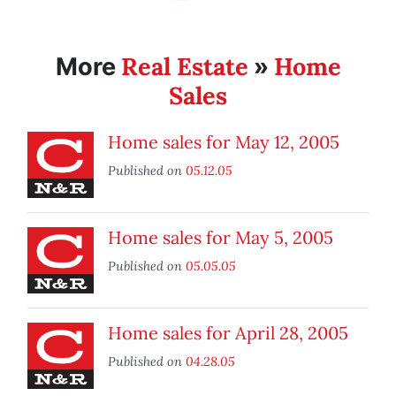
Real Estate
Home
More
»
Sales
Home sales for May 12, 2005
Published on
05.12.05
Home sales for May 5, 2005
Published on
05.05.05
Home sales for April 28, 2005
Published on
04.28.05