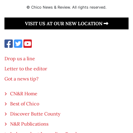
© Chico News & Review. All rights reserved.
VISIT US AT OUR NEW LOCATION
Drop us a line
Letter to the editor
Got a news tip?
CN&R Home
Best of Chico
Discover Butte County
N&R Publications