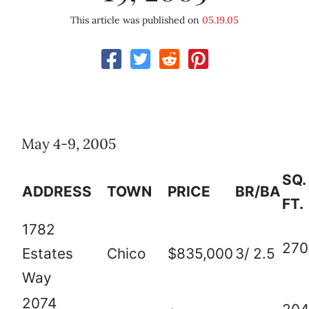
This article was published on
05.19.05
May 4-9, 2005
SQ.
ADDRESS
TOWN
PRICE
BR/BA
FT.
1782
270
Estates
Chico
$835,000
3/ 2.5
Way
2074