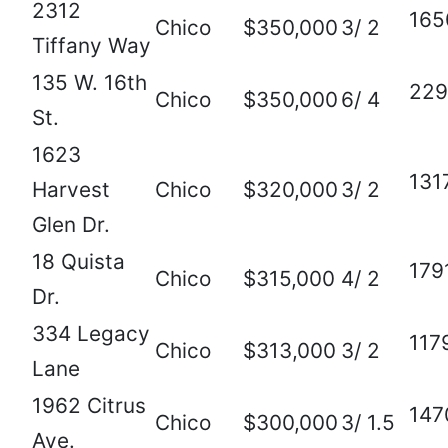
2312
165
Chico
$350,000
3/ 2
Tiffany Way
135 W. 16th
229
Chico
$350,000
6/ 4
St.
1623
131
Harvest
Chico
$320,000
3/ 2
Glen Dr.
18 Quista
179
Chico
$315,000
4/ 2
Dr.
334 Legacy
117
Chico
$313,000
3/ 2
Lane
1962 Citrus
147
Chico
$300,000
3/ 1.5
Ave.