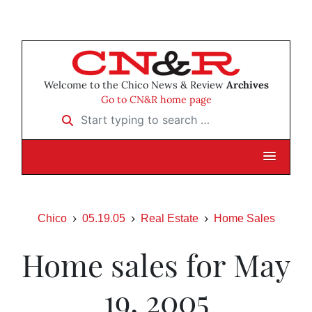
Welcome to the Chico News & Review
Archives
Go to CN&R home page
Start typing to search …
Chico
05.19.05
Real Estate
Home Sales
Home sales for May
19, 2005