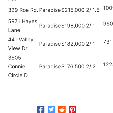
100
329 Roe Rd.
Paradise
$215,000
2/ 1.5
5971 Hayes
960
Paradise
$198,000
2/ 1
Lane
441 Valley
731
Paradise
$182,000
2/ 1
View Dr.
3605
122
Connie
Paradise
$176,500
2/ 2
Circle D