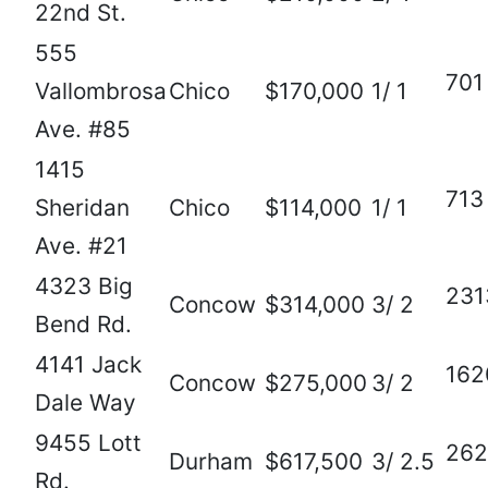
22nd St.
555
701
Vallombrosa
Chico
$170,000
1/ 1
Ave. #85
1415
713
Sheridan
Chico
$114,000
1/ 1
Ave. #21
4323 Big
231
Concow
$314,000
3/ 2
Bend Rd.
4141 Jack
162
Concow
$275,000
3/ 2
Dale Way
9455 Lott
262
Durham
$617,500
3/ 2.5
Rd.