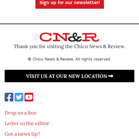
Sign up for our newsletter!
Thank you for visiting the Chico News & Review.
© Chico News & Review. All rights reserved.
VISIT US AT OUR NEW LOCATION
Drop us a line
Letter to the editor
Got a news tip?