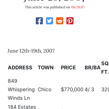
This article was published on
06.28.07
June 12th-19th, 2007
SQ
ADDRESS
TOWN
PRICE
BR/BA
FT.
849
Whispering
Chico
$770,000
4/ 3
32
Winds Ln
184 Estates