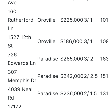
Ave
160
Rutherford
Oroville
$225,000
3/ 1
10
Ln
1527 12th
Oroville
$186,000
3/ 1
10
St
726
Paradise
$265,000
3/ 2
16
Edwards Ln
307
Paradise
$242,000
2/ 2.5
15
Memphis Dr
4039 Neal
Paradise
$236,000
2/ 1.5
13
Rd
17172