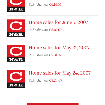
Published on
06.14.07
Home sales for June 7, 2007
Published on
06.07.07
Home sales for May 31, 2007
Published on
05.31.07
Home sales for May 24, 2007
Published on
05.24.07