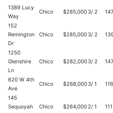
1389 Lucy
Chico
$285,000
3/ 2
14
Way
152
Remington
Chico
$285,000
3/ 2
13
Dr
1250
Glenshire
Chico
$282,000
3/ 2
14
Ln
620 W 4th
Chico
$268,000
3/ 1
11
Ave
145
Sequoyah
Chico
$264,000
2/ 1
11