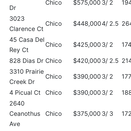
Chico
$575,000
3/ 2
19
Dr
3023
Chico
$448,000
4/ 2.5
26
Clarence Ct
45 Casa Del
Chico
$425,000
3/ 2
17
Rey Ct
828 Dias Dr
Chico
$420,000
3/ 2.5
21
3310 Prairie
Chico
$390,000
3/ 2
17
Creek Dr
4 Picual Ct
Chico
$390,000
3/ 2
18
2640
Ceanothus
Chico
$375,000
3/ 3
17
Ave