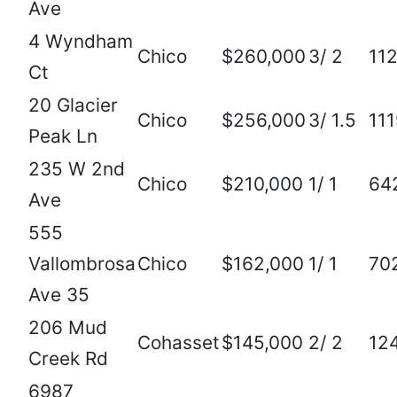
Ave
4 Wyndham
Chico
$260,000
3/ 2
11
Ct
20 Glacier
Chico
$256,000
3/ 1.5
11
Peak Ln
235 W 2nd
Chico
$210,000
1/ 1
64
Ave
555
Vallombrosa
Chico
$162,000
1/ 1
70
Ave 35
206 Mud
Cohasset
$145,000
2/ 2
12
Creek Rd
6987