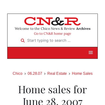
Welcome to the Chico News & Review
Archives
Go to CN&R home page
Start typing to search …
Chico
06.28.07
Real Estate
Home Sales
Home sales for
June 28, 2007