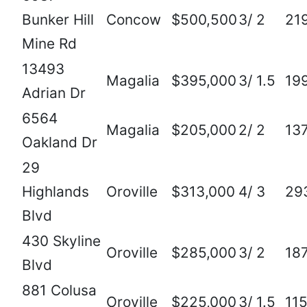
Bunker Hill
Concow
$500,500
3/ 2
21
Mine Rd
13493
Magalia
$395,000
3/ 1.5
19
Adrian Dr
6564
Magalia
$205,000
2/ 2
13
Oakland Dr
29
Highlands
Oroville
$313,000
4/ 3
29
Blvd
430 Skyline
Oroville
$285,000
3/ 2
18
Blvd
881 Colusa
Oroville
$225,000
3/ 1.5
11