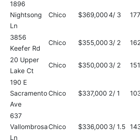
1896
Nightsong
Chico
$369,000
4/ 3
17
Ln
3856
Chico
$355,000
3/ 2
16
Keefer Rd
20 Upper
Chico
$350,000
3/ 2
15
Lake Ct
190 E
Sacramento
Chico
$337,000
2/ 1
10
Ave
637
Vallombrosa
Chico
$336,000
3/ 1.5
14
Ln