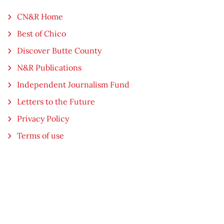
CN&R Home
Best of Chico
Discover Butte County
N&R Publications
Independent Journalism Fund
Letters to the Future
Privacy Policy
Terms of use