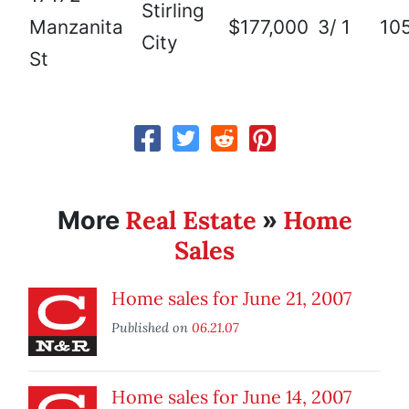
Stirling
Manzanita
$177,000
3/ 1
10
City
St
Real Estate
Home
More
»
Sales
Home sales for June 21, 2007
Published on
06.21.07
Home sales for June 14, 2007