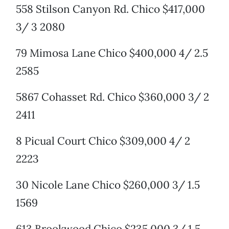
558 Stilson Canyon Rd. Chico $417,000
3/ 3 2080
79 Mimosa Lane Chico $400,000 4/ 2.5
2585
5867 Cohasset Rd. Chico $360,000 3/ 2
2411
8 Picual Court Chico $309,000 4/ 2
2223
30 Nicole Lane Chico $260,000 3/ 1.5
1569
613 Brookwood Chico $235,000 3/ 1.5