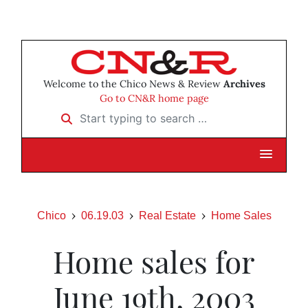
Welcome to the Chico News & Review
Archives
Go to CN&R home page
Start typing to search …
Chico
06.19.03
Real Estate
Home Sales
Home sales for
June 19th, 2003