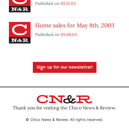
Published on
05.15.03
Home sales for May 8th, 2003
Published on
05.08.03
Sign up for our newsletter!
Thank you for visiting the Chico News & Review.
© Chico News & Review. All rights reserved.