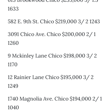
1633
582 E. 9th St. Chico $219,000 3/ 2 1243
3091 Chico Ave. Chico $200,000 2/ 1
1260
9 Mckinley Lane Chico $198,000 3/ 2
1170
12 Rainier Lane Chico $195,000 3/ 2
1249
1740 Magnolia Ave. Chico $194,000 2/ 1
1040