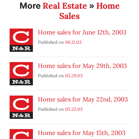
Real Estate
Home
More
»
Sales
Home sales for June 12th, 2003
Published on
06.12.03
Home sales for May 29th, 2003
Published on
05.29.03
Home sales for May 22nd, 2003
Published on
05.22.03
Home sales for May 15th, 2003