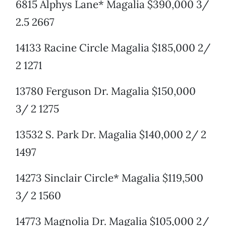
6815 Alphys Lane* Magalia $390,000 3/
2.5 2667
14133 Racine Circle Magalia $185,000 2/
2 1271
13780 Ferguson Dr. Magalia $150,000
3/ 2 1275
13532 S. Park Dr. Magalia $140,000 2/ 2
1497
14273 Sinclair Circle* Magalia $119,500
3/ 2 1560
14773 Magnolia Dr. Magalia $105,000 2/