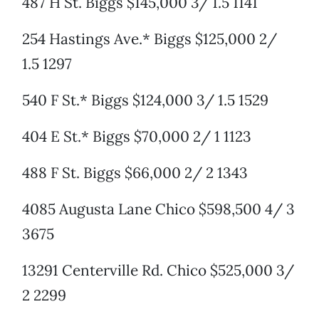
487 H St. Biggs $145,000 3/ 1.5 1141
254 Hastings Ave.* Biggs $125,000 2/
1.5 1297
540 F St.* Biggs $124,000 3/ 1.5 1529
404 E St.* Biggs $70,000 2/ 1 1123
488 F St. Biggs $66,000 2/ 2 1343
4085 Augusta Lane Chico $598,500 4/ 3
3675
13291 Centerville Rd. Chico $525,000 3/
2 2299