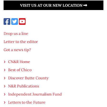
VISIT US AT OUR NEW LOCATION
Drop us a line
Letter to the editor
Got a news tip?
CN&R Home
Best of Chico
Discover Butte County
N&R Publications
Independent Journalism Fund
Letters to the Future