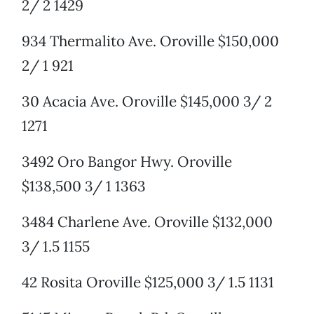
2/ 2 1429
934 Thermalito Ave. Oroville $150,000
2/ 1 921
30 Acacia Ave. Oroville $145,000 3/ 2
1271
3492 Oro Bangor Hwy. Oroville
$138,500 3/ 1 1363
3484 Charlene Ave. Oroville $132,000
3/ 1.5 1155
42 Rosita Oroville $125,000 3/ 1.5 1131