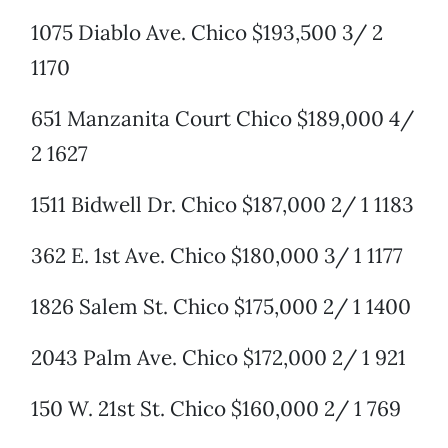
1075 Diablo Ave. Chico $193,500 3/ 2
1170
651 Manzanita Court Chico $189,000 4/
2 1627
1511 Bidwell Dr. Chico $187,000 2/ 1 1183
362 E. 1st Ave. Chico $180,000 3/ 1 1177
1826 Salem St. Chico $175,000 2/ 1 1400
2043 Palm Ave. Chico $172,000 2/ 1 921
150 W. 21st St. Chico $160,000 2/ 1 769