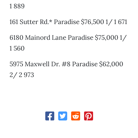
1 889
161 Sutter Rd.* Paradise $76,500 1/ 1 671
6180 Mainord Lane Paradise $75,000 1/
1 560
5975 Maxwell Dr. #8 Paradise $62,000
2/ 2 973