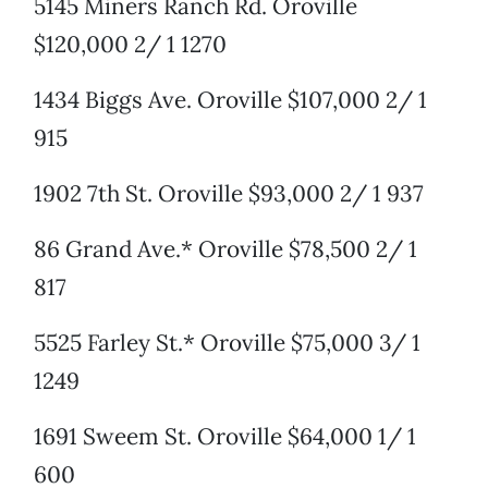
5145 Miners Ranch Rd. Oroville
$120,000 2/ 1 1270
1434 Biggs Ave. Oroville $107,000 2/ 1
915
1902 7th St. Oroville $93,000 2/ 1 937
86 Grand Ave.* Oroville $78,500 2/ 1
817
5525 Farley St.* Oroville $75,000 3/ 1
1249
1691 Sweem St. Oroville $64,000 1/ 1
600