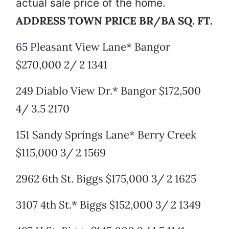
actual sale price of the home.
ADDRESS TOWN PRICE BR/BA SQ. FT.
65 Pleasant View Lane* Bangor
$270,000 2/ 2 1341
249 Diablo View Dr.* Bangor $172,500
4/ 3.5 2170
151 Sandy Springs Lane* Berry Creek
$115,000 3/ 2 1569
2962 6th St. Biggs $175,000 3/ 2 1625
3107 4th St.* Biggs $152,000 3/ 2 1349