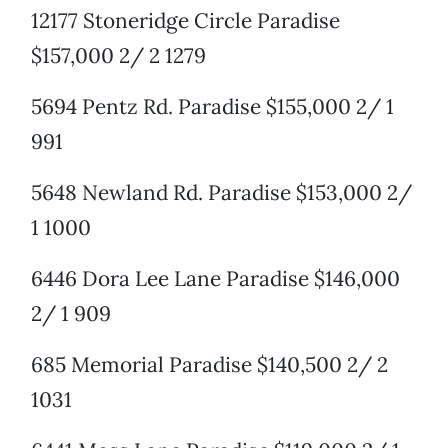
12177 Stoneridge Circle Paradise
$157,000 2/ 2 1279
5694 Pentz Rd. Paradise $155,000 2/ 1
991
5648 Newland Rd. Paradise $153,000 2/
1 1000
6446 Dora Lee Lane Paradise $146,000
2/ 1 909
685 Memorial Paradise $140,500 2/ 2
1031