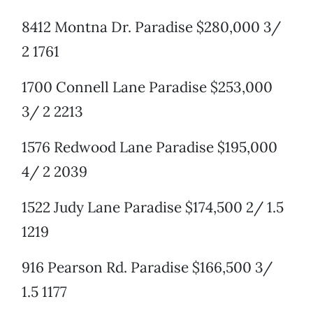
8412 Montna Dr. Paradise $280,000 3/
2 1761
1700 Connell Lane Paradise $253,000
3/ 2 2213
1576 Redwood Lane Paradise $195,000
4/ 2 2039
1522 Judy Lane Paradise $174,500 2/ 1.5
1219
916 Pearson Rd. Paradise $166,500 3/
1.5 1177