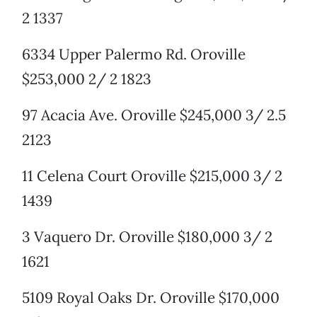
2 1337
6334 Upper Palermo Rd. Oroville
$253,000 2/ 2 1823
97 Acacia Ave. Oroville $245,000 3/ 2.5
2123
11 Celena Court Oroville $215,000 3/ 2
1439
3 Vaquero Dr. Oroville $180,000 3/ 2
1621
5109 Royal Oaks Dr. Oroville $170,000