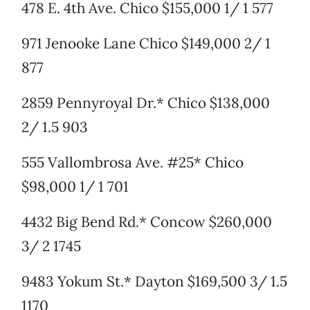
478 E. 4th Ave. Chico $155,000 1/ 1 577
971 Jenooke Lane Chico $149,000 2/ 1
877
2859 Pennyroyal Dr.* Chico $138,000
2/ 1.5 903
555 Vallombrosa Ave. #25* Chico
$98,000 1/ 1 701
4432 Big Bend Rd.* Concow $260,000
3/ 2 1745
9483 Yokum St.* Dayton $169,500 3/ 1.5
1170