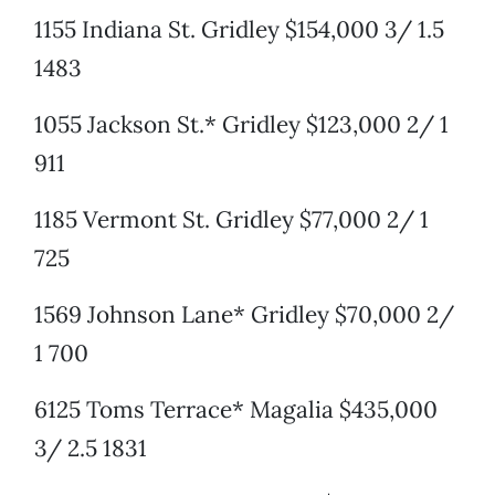
1155 Indiana St. Gridley $154,000 3/ 1.5
1483
1055 Jackson St.* Gridley $123,000 2/ 1
911
1185 Vermont St. Gridley $77,000 2/ 1
725
1569 Johnson Lane* Gridley $70,000 2/
1 700
6125 Toms Terrace* Magalia $435,000
3/ 2.5 1831