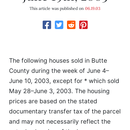
This article was published on
06.19.03
The following houses sold in Butte
County during the week of June 4–
June 10, 2003, except for * which sold
May 28–June 3, 2003. The housing
prices are based on the stated
documentary transfer tax of the parcel
and may not necessarily reflect the