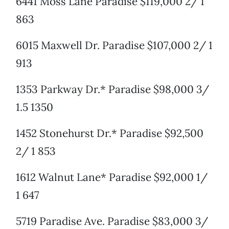
6441 Moss Lane Paradise $119,000 2/ 1
863
6015 Maxwell Dr. Paradise $107,000 2/ 1
913
1353 Parkway Dr.* Paradise $98,000 3/
1.5 1350
1452 Stonehurst Dr.* Paradise $92,500
2/ 1 853
1612 Walnut Lane* Paradise $92,000 1/
1 647
5719 Paradise Ave. Paradise $83,000 3/