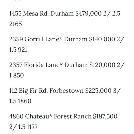
1455 Mesa Rd. Durham $479,000 2/ 2.5
2165
2359 Gorrill Lane* Durham $140,000 2/
1.5 921
2357 Florida Lane* Durham $120,000 2/
1 850
112 Big Fir Rd. Forbestown $225,000 3/
1.5 1860
4860 Chateau* Forest Ranch $197,500
2/ 1.5 1177