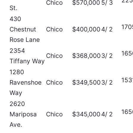
225
Chico
$570,000
5/ 3
St.
430
170
Chestnut
Chico
$400,000
4/ 2
Rose Lane
2354
165
Chico
$368,000
3/ 2
Tiffany Way
1280
153
Ravenshoe
Chico
$349,500
3/ 2
Way
2620
165
Mariposa
Chico
$345,000
4/ 2
Ave.