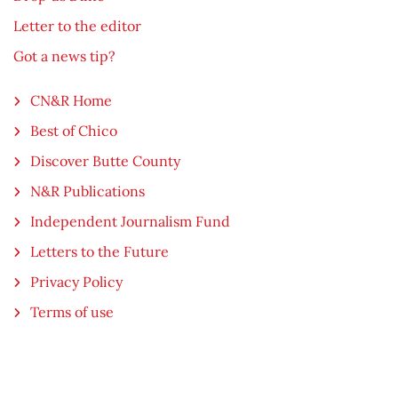
Letter to the editor
Got a news tip?
CN&R Home
Best of Chico
Discover Butte County
N&R Publications
Independent Journalism Fund
Letters to the Future
Privacy Policy
Terms of use