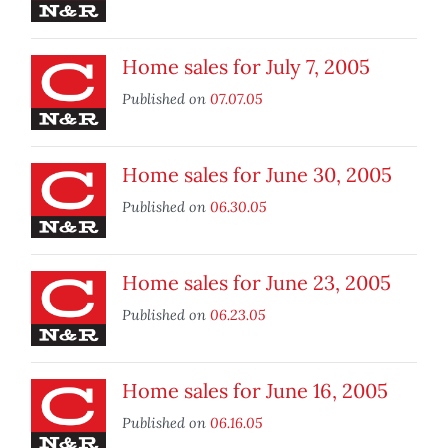
Home sales for July 7, 2005
Published on
07.07.05
Home sales for June 30, 2005
Published on
06.30.05
Home sales for June 23, 2005
Published on
06.23.05
Home sales for June 16, 2005
Published on
06.16.05