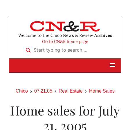
Welcome to the Chico News & Review
Archives
Go to CN&R home page
Start typing to search …
Chico
07.21.05
Real Estate
Home Sales
Home sales for July
21, 2005