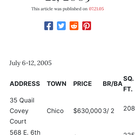
This article was published on
07.21.05
July 6-12, 2005
SQ.
ADDRESS
TOWN
PRICE
BR/BA
FT.
35 Quail
208
Covey
Chico
$630,000
3/ 2
Court
568 E. 6th