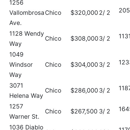
1256
205
Vallombrosa
Chico
$320,000
2/ 2
Ave.
1128 Wendy
113
Chico
$308,000
3/ 2
Way
1049
123
Windsor
Chico
$304,000
3/ 2
Way
3071
118
Chico
$286,000
3/ 2
Helena Way
1257
164
Chico
$267,500
3/ 2
Warner St.
1036 Diablo
117