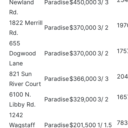
Newland
Paradise
$450,000
3/ 3
Rd.
1822 Merrill
197
Paradise
$370,000
3/ 2
Rd.
655
175
Dogwood
Paradise
$370,000
3/ 2
Lane
821 Sun
204
Paradise
$366,000
3/ 3
River Court
6100 N.
165
Paradise
$329,000
3/ 2
Libby Rd.
1242
783
Wagstaff
Paradise
$201,500
1/ 1.5