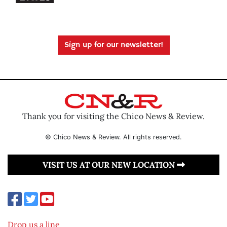
Sign up for our newsletter!
Thank you for visiting the Chico News & Review.
© Chico News & Review. All rights reserved.
VISIT US AT OUR NEW LOCATION
Drop us a line