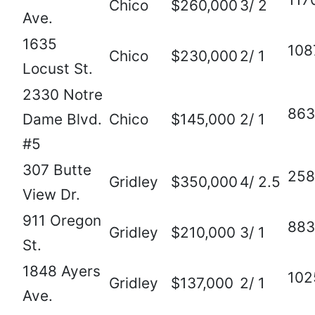
Chico
$260,000
3/ 2
Ave.
1635
108
Chico
$230,000
2/ 1
Locust St.
2330 Notre
863
Dame Blvd.
Chico
$145,000
2/ 1
#5
307 Butte
258
Gridley
$350,000
4/ 2.5
View Dr.
911 Oregon
883
Gridley
$210,000
3/ 1
St.
1848 Ayers
102
Gridley
$137,000
2/ 1
Ave.