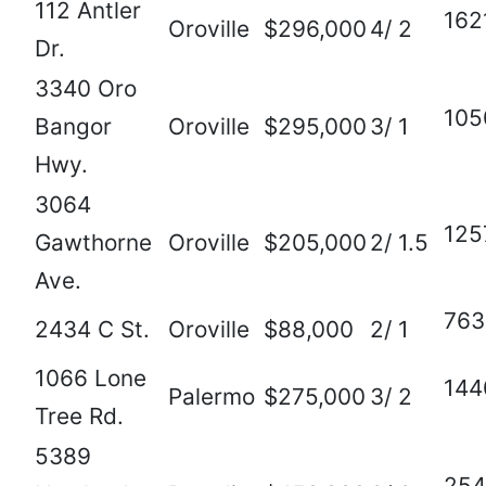
112 Antler
162
Oroville
$296,000
4/ 2
Dr.
3340 Oro
105
Bangor
Oroville
$295,000
3/ 1
Hwy.
3064
125
Gawthorne
Oroville
$205,000
2/ 1.5
Ave.
763
2434 C St.
Oroville
$88,000
2/ 1
1066 Lone
144
Palermo
$275,000
3/ 2
Tree Rd.
5389
254