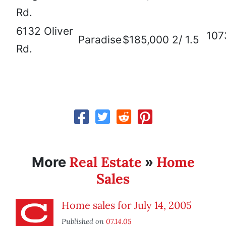
Rd.
6132 Oliver
107
Paradise
$185,000
2/ 1.5
Rd.
Real Estate
Home
More
»
Sales
Home sales for July 14, 2005
Published on
07.14.05