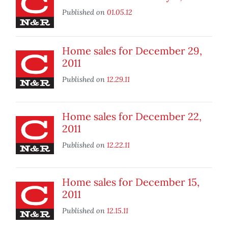
Published on
01.05.12
Home sales for December 29,
2011
Published on
12.29.11
Home sales for December 22,
2011
Published on
12.22.11
Home sales for December 15,
2011
Published on
12.15.11