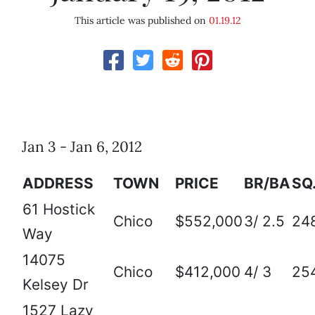
This article was published on
01.19.12
Jan 3 - Jan 6, 2012
ADDRESS
TOWN
PRICE
BR/BA
SQ.
61 Hostick
Chico
$552,000
3/ 2.5
24
Way
14075
Chico
$412,000
4/ 3
25
Kelsey Dr
1527 Lazy