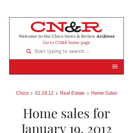
Welcome to the Chico News & Review
Archives
Go to CN&R home page
Start typing to search …
Chico
01.19.12
Real Estate
Home Sales
Home sales for
January 19, 2012