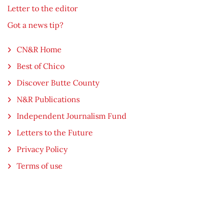
Letter to the editor
Got a news tip?
CN&R Home
Best of Chico
Discover Butte County
N&R Publications
Independent Journalism Fund
Letters to the Future
Privacy Policy
Terms of use