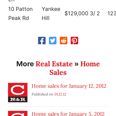
10 Patton
Yankee
$129,000
3/ 2
12
Peak Rd
Hill
Real Estate
Home
More
»
Sales
Home sales for January 12, 2012
Published on
01.12.12
Home sales for January 5, 2012