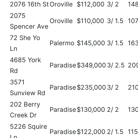
2076 16th St
Oroville
$112,000
3/ 2
14
2075
Oroville
$110,000
3/ 1.5
10
Spencer Ave
72 She Yo
Palermo
$145,000
3/ 1.5
16
Ln
4685 York
Paradise
$349,000
3/ 2.5
20
Rd
3571
Paradise
$235,000
3/ 2
21
Sunview Rd
202 Berry
Paradise
$130,000
2/ 2
13
Creek Dr
5226 Squire
Paradise
$122,000
2/ 1.5
11
Ln