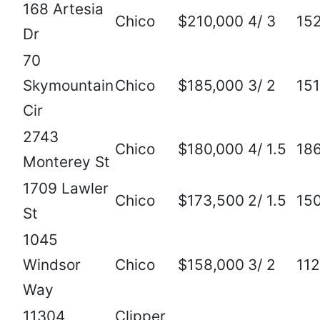
168 Artesia
Chico
$210,000
4/ 3
15
Dr
70
Skymountain
Chico
$185,000
3/ 2
15
Cir
2743
Chico
$180,000
4/ 1.5
18
Monterey St
1709 Lawler
Chico
$173,500
2/ 1.5
15
St
1045
Windsor
Chico
$158,000
3/ 2
11
Way
11304
Clipper