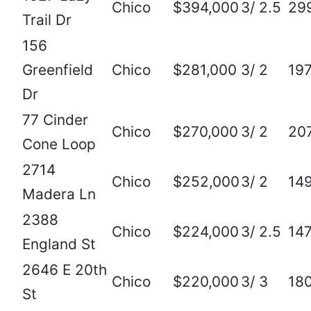
Chico
$394,000
3/ 2.5
29
Trail Dr
156
Greenfield
Chico
$281,000
3/ 2
19
Dr
77 Cinder
Chico
$270,000
3/ 2
20
Cone Loop
2714
Chico
$252,000
3/ 2
14
Madera Ln
2388
Chico
$224,000
3/ 2.5
14
England St
2646 E 20th
Chico
$220,000
3/ 3
18
St