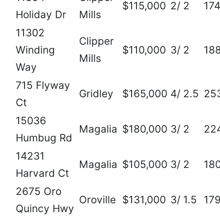
$115,000
2/ 2
17
Holiday Dr
Mills
11302
Clipper
Winding
$110,000
3/ 2
18
Mills
Way
715 Flyway
Gridley
$165,000
4/ 2.5
25
Ct
15036
Magalia
$180,000
3/ 2
22
Humbug Rd
14231
Magalia
$105,000
3/ 2
18
Harvard Ct
2675 Oro
Oroville
$131,000
3/ 1.5
17
Quincy Hwy