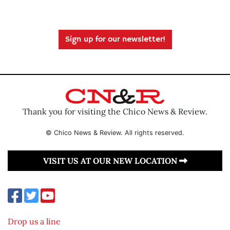
Sign up for our newsletter!
Thank you for visiting the Chico News & Review.
© Chico News & Review. All rights reserved.
VISIT US AT OUR NEW LOCATION
Drop us a line