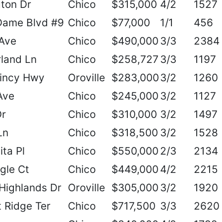
ton Dr
Chico
$315,000
4/2
1527
Dame Blvd #9
Chico
$77,000
1/1
456
Ave
Chico
$490,000
3/3
2384
land Ln
Chico
$258,727
3/3
1197
incy Hwy
Oroville
$283,000
3/2
1260
Ave
Chico
$245,000
3/2
1127
Dr
Chico
$310,000
3/2
1497
Ln
Chico
$318,500
3/2
1528
ta Pl
Chico
$550,000
2/3
2134
gle Ct
Chico
$449,000
4/2
2215
Highlands Dr
Oroville
$305,000
3/2
1920
 Ridge Ter
Chico
$717,500
3/3
2620