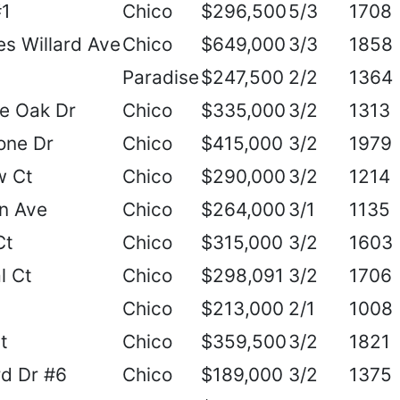
#1
Chico
$296,500
5/3
1708
s Willard Ave
Chico
$649,000
3/3
1858
Paradise
$247,500
2/2
1364
e Oak Dr
Chico
$335,000
3/2
1313
one Dr
Chico
$415,000
3/2
1979
w Ct
Chico
$290,000
3/2
1214
n Ave
Chico
$264,000
3/1
1135
Ct
Chico
$315,000
3/2
1603
l Ct
Chico
$298,091
3/2
1706
Chico
$213,000
2/1
1008
t
Chico
$359,500
3/2
1821
d Dr #6
Chico
$189,000
3/2
1375