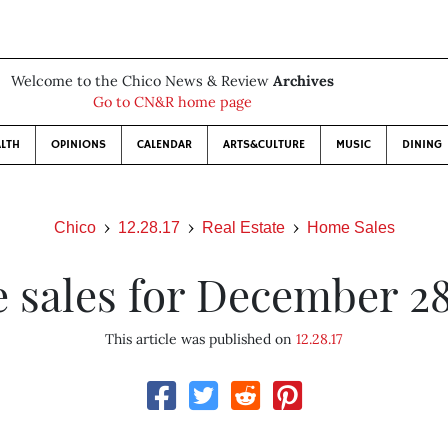
Welcome to the Chico News & Review
Archives
Go to CN&R home page
LTH
OPINIONS
CALENDAR
ARTS&CULTURE
MUSIC
DINING
Chico
12.28.17
Real Estate
Home Sales
sales for December 28
This article was published on
12.28.17