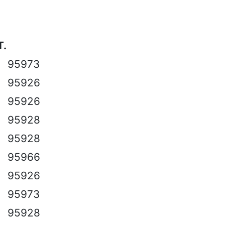
T.
95973
95926
95926
95928
95928
95966
95926
95973
95928