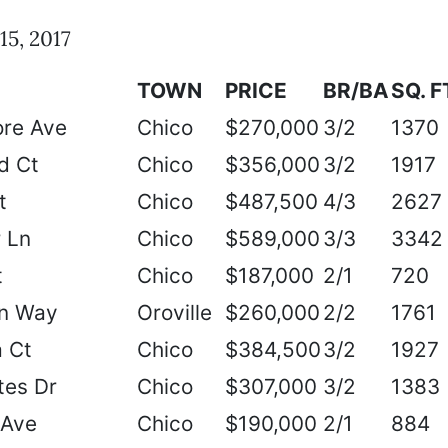
15, 2017
TOWN
PRICE
BR/BA
SQ. F
re Ave
Chico
$270,000
3/2
1370
d Ct
Chico
$356,000
3/2
1917
t
Chico
$487,500
4/3
2627
 Ln
Chico
$589,000
3/3
3342
t
Chico
$187,000
2/1
720
on Way
Oroville
$260,000
2/2
1761
 Ct
Chico
$384,500
3/2
1927
tes Dr
Chico
$307,000
3/2
1383
 Ave
Chico
$190,000
2/1
884