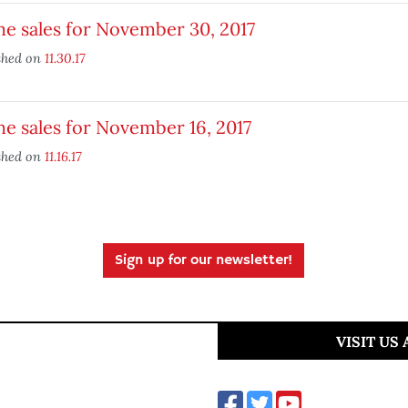
e sales for November 30, 2017
shed on
11.30.17
e sales for November 16, 2017
shed on
11.16.17
Sign up for our newsletter!
VISIT US