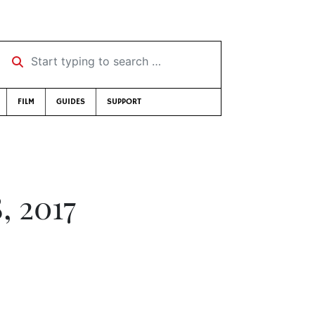
Start typing to search …
FILM
GUIDES
SUPPORT
, 2017