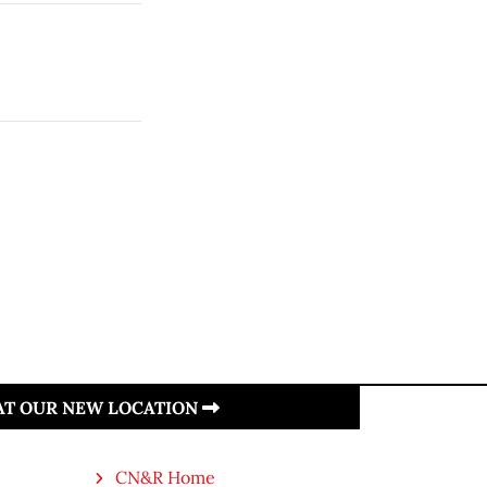
 AT OUR NEW LOCATION
CN&R Home