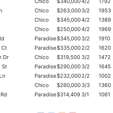
Chico
$340,000
4/2
1792
n
Chico
$263,000
3/2
1953
Chico
$345,000
4/2
1389
Chico
$250,000
4/2
1969
Rd
Paradise
$345,000
3/2
1910
 Ct
Paradise
$335,000
2/2
1620
n Dr
Chico
$319,500
3/2
1472
 St
Paradise
$290,000
3/2
1645
Ln
Paradise
$232,000
2/2
1002
Chico
$260,000
3/3
1360
 Rd
Paradise
$314,409
3/1
1061