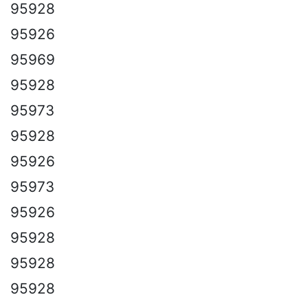
95928
95926
95969
95928
95973
95928
95926
95973
95926
95928
95928
95928