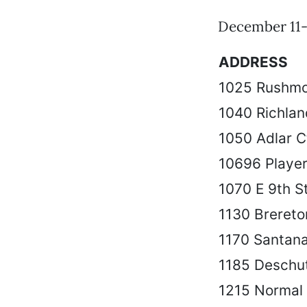
December 11-
ADDRESS
1025 Rushmo
1040 Richlan
1050 Adlar C
10696 Player
1070 E 9th S
1130 Breret
1170 Santana
1185 Deschu
1215 Normal