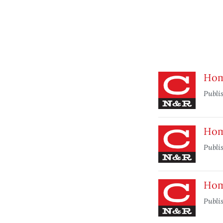
Home
Publi
Home
Publi
Home
Publi