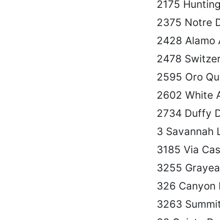
2175 Hunting
2375 Notre 
2428 Alamo 
2478 Switzer
2595 Oro Qu
2602 White 
2734 Duffy 
3 Savannah 
3185 Via Casi
3255 Grayea
326 Canyon 
3263 Summit