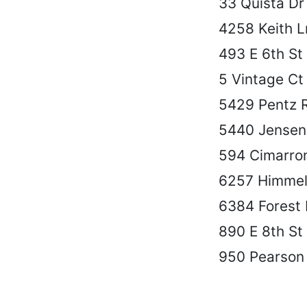
33 Quista Dr
4258 Keith L
493 E 6th St
5 Vintage Ct
5429 Pentz 
5440 Jensen
594 Cimarro
6257 Himmel
6384 Forest 
890 E 8th St
950 Pearson