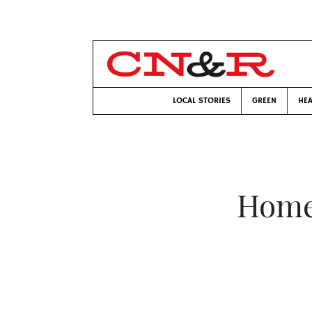
LOCAL STORIES
GREEN
HEA
Home 