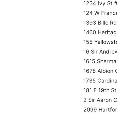
1234 Ivy St 
124 W France
1393 Bille Rd
1460 Heritag
155 Yellowst
16 Sir Andre
1615 Sherma
1678 Albion 
1735 Cardina
181 E 19th St
2 Sir Aaron C
2099 Hartfor