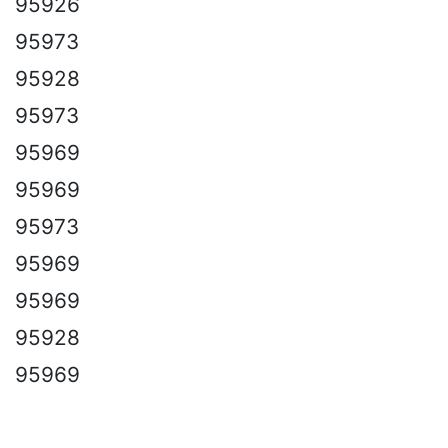
95926
95973
95928
95973
95969
95969
95973
95969
95969
95928
95969