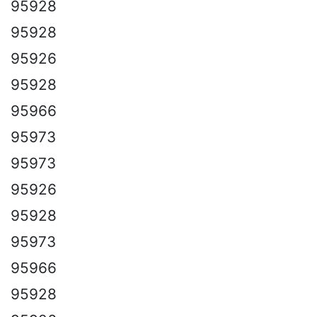
95928
95928
95926
95928
95966
95973
95973
95926
95928
95973
95966
95928