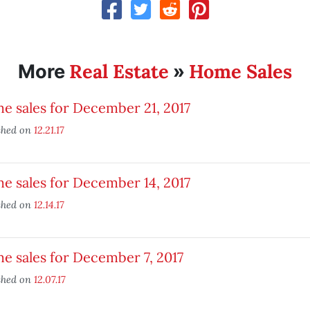
Real Estate
Home Sales
More
»
 sales for December 21, 2017
shed on
12.21.17
 sales for December 14, 2017
shed on
12.14.17
 sales for December 7, 2017
shed on
12.07.17