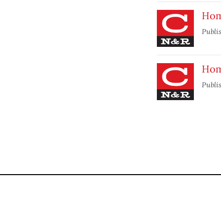
Hom
Publi
Hom
Publi