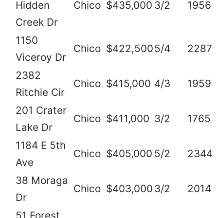
Hidden
Chico
$435,000
3/2
1956
Creek Dr
1150
Chico
$422,500
5/4
2287
Viceroy Dr
2382
Chico
$415,000
4/3
1959
Ritchie Cir
201 Crater
Chico
$411,000
3/2
1765
Lake Dr
1184 E 5th
Chico
$405,000
5/2
2344
Ave
38 Moraga
Chico
$403,000
3/2
2014
Dr
51 Forest