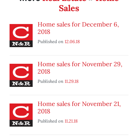
Sales
Home sales for December 6,
2018
Published on
12.06.18
Home sales for November 29,
2018
Published on
11.29.18
Home sales for November 21,
2018
Published on
11.21.18