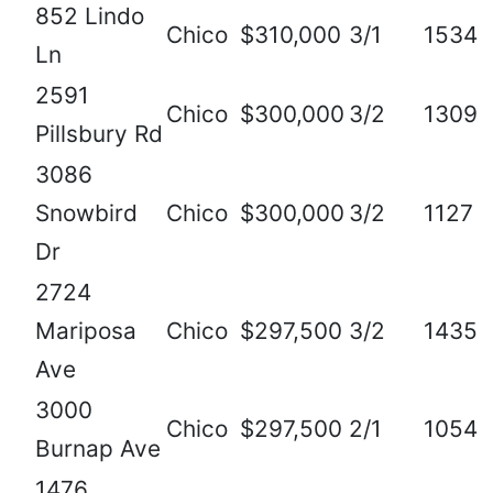
852 Lindo
Chico
$310,000
3/1
1534
Ln
2591
Chico
$300,000
3/2
1309
Pillsbury Rd
3086
Snowbird
Chico
$300,000
3/2
1127
Dr
2724
Mariposa
Chico
$297,500
3/2
1435
Ave
3000
Chico
$297,500
2/1
1054
Burnap Ave
1476