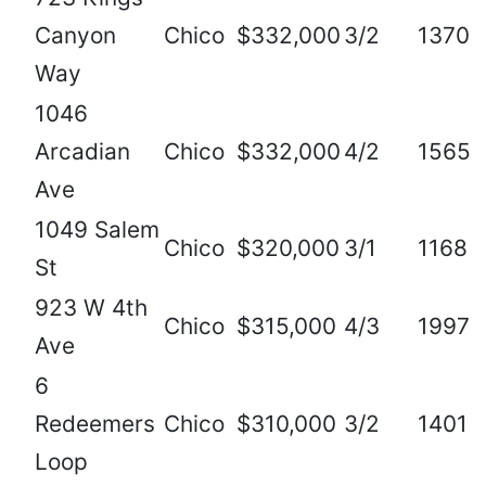
Canyon
Chico
$332,000
3/2
1370
Way
1046
Arcadian
Chico
$332,000
4/2
1565
Ave
1049 Salem
Chico
$320,000
3/1
1168
St
923 W 4th
Chico
$315,000
4/3
1997
Ave
6
Redeemers
Chico
$310,000
3/2
1401
Loop