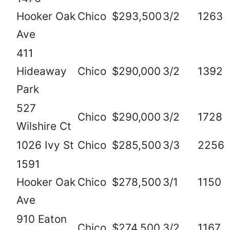
Hooker Oak
Chico
$293,500
3/2
1263
Ave
411
Hideaway
Chico
$290,000
3/2
1392
Park
527
Chico
$290,000
3/2
1728
Wilshire Ct
1026 Ivy St
Chico
$285,500
3/3
2256
1591
Hooker Oak
Chico
$278,500
3/1
1150
Ave
910 Eaton
Chico
$274,500
3/2
1167