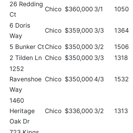
26 Redding
Chico
$360,000
3/1
1050
Ct
6 Doris
Chico
$359,000
3/3
1364
Way
5 Bunker Ct
Chico
$350,000
3/2
1506
2 Tilden Ln
Chico
$350,000
3/3
1318
1252
Ravenshoe
Chico
$350,000
4/3
1532
Way
1460
Heritage
Chico
$336,000
3/2
1313
Oak Dr
723 Kings