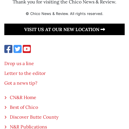
Thank you for visiting the Chico News & Review.
© Chico News & Review. All rights reserved.
VISIT US AT OUR NEW LOCATION
Drop us a line
Letter to the editor
Got a news tip?
CN&R Home
Best of Chico
Discover Butte County
N&R Publications