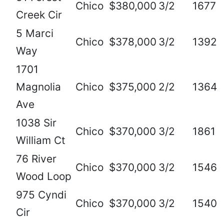
Chico
$380,000
3/2
1677
Creek Cir
5 Marci
Chico
$378,000
3/2
1392
Way
1701
Magnolia
Chico
$375,000
2/2
1364
Ave
1038 Sir
Chico
$370,000
3/2
1861
William Ct
76 River
Chico
$370,000
3/2
1546
Wood Loop
975 Cyndi
Chico
$370,000
3/2
1540
Cir