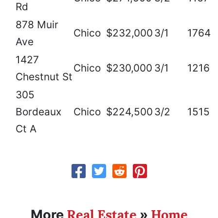
Rd
878 Muir
Chico
$232,000
3/1
1764
Ave
1427
Chico
$230,000
3/1
1216
Chestnut St
305
Bordeaux
Chico
$224,500
3/2
1515
Ct A
Real Estate
Home
More
»