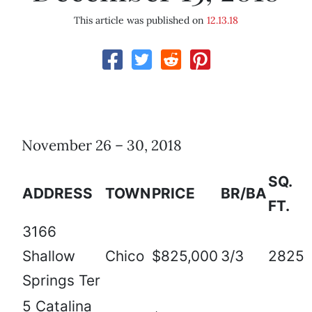
This article was published on
12.13.18
November 26 – 30, 2018
SQ.
ADDRESS
TOWN
PRICE
BR/BA
FT.
3166
Shallow
Chico
$825,000
3/3
2825
Springs Ter
5 Catalina