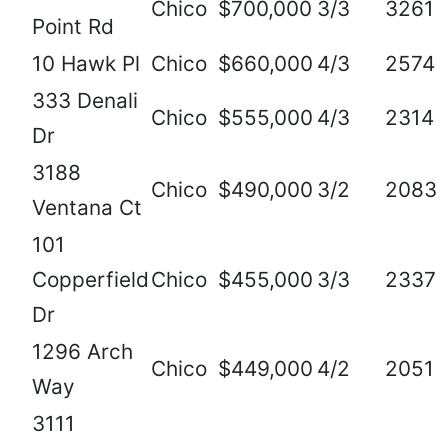
Chico
$700,000
3/3
3261
Point Rd
10 Hawk Pl
Chico
$660,000
4/3
2574
333 Denali
Chico
$555,000
4/3
2314
Dr
3188
Chico
$490,000
3/2
2083
Ventana Ct
101
Copperfield
Chico
$455,000
3/3
2337
Dr
1296 Arch
Chico
$449,000
4/2
2051
Way
3111