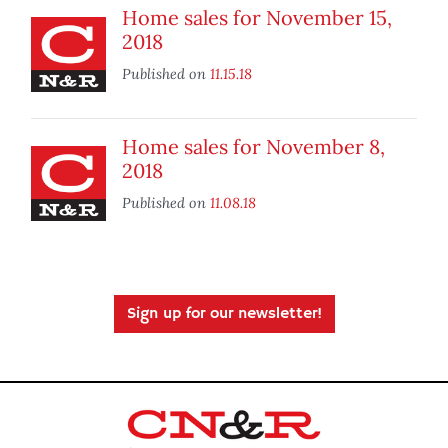
Home sales for November 15,
2018
Published on
11.15.18
Home sales for November 8,
2018
Published on
11.08.18
Sign up for our newsletter!