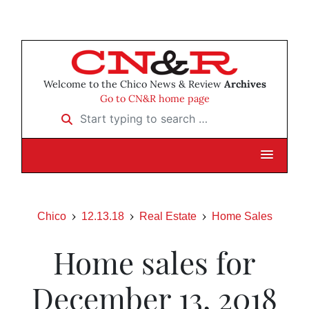
Welcome to the Chico News & Review
Archives
Go to CN&R home page
Start typing to search …
Chico
12.13.18
Real Estate
Home Sales
Home sales for
December 13, 2018