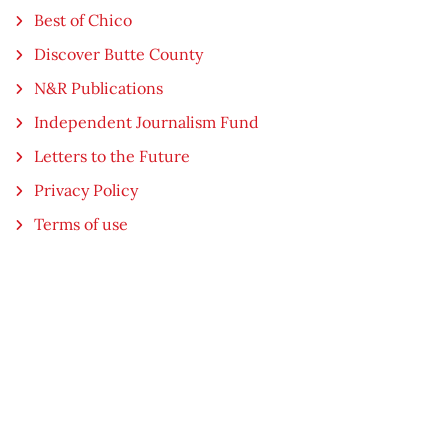
Best of Chico
Discover Butte County
N&R Publications
Independent Journalism Fund
Letters to the Future
Privacy Policy
Terms of use