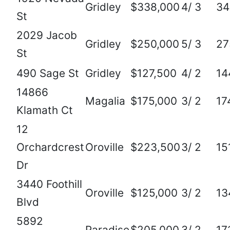
Gridley
$338,000
4/ 3
34
St
2029 Jacob
Gridley
$250,000
5/ 3
27
St
490 Sage St
Gridley
$127,500
4/ 2
14
14866
Magalia
$175,000
3/ 2
17
Klamath Ct
12
Orchardcrest
Oroville
$223,500
3/ 2
15
Dr
3440 Foothill
Oroville
$125,000
3/ 2
13
Blvd
5892
Paradise
$205,000
3/ 2
17