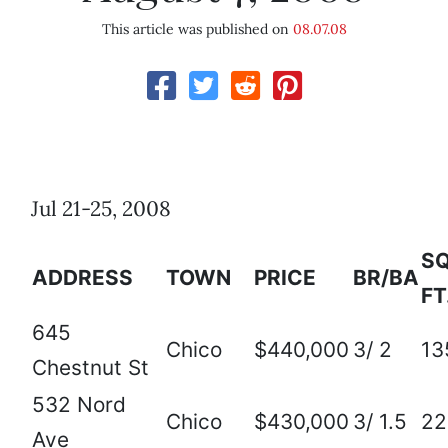
This article was published on
08.07.08
Jul 21-25, 2008
SQ
ADDRESS
TOWN
PRICE
BR/BA
FT
645
Chico
$440,000
3/ 2
13
Chestnut St
532 Nord
Chico
$430,000
3/ 1.5
22
Ave