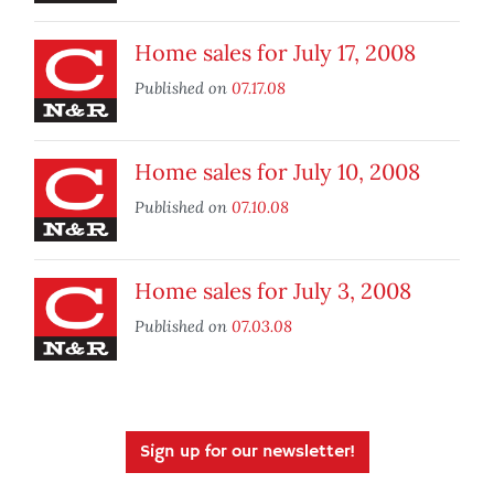
Home sales for July 17, 2008
Published on
07.17.08
Home sales for July 10, 2008
Published on
07.10.08
Home sales for July 3, 2008
Published on
07.03.08
Sign up for our newsletter!