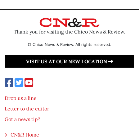
Thank you for visiting the Chico News & Review.
© Chico News & Review. All rights reserved.
VISIT US AT OUR NEW LOCATION
Drop us a line
Letter to the editor
Got a news tip?
CN&R Home