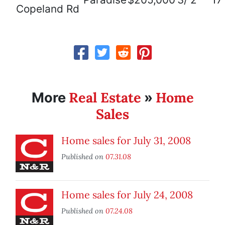
Copeland Rd
Real Estate
Home
More
»
Sales
Home sales for July 31, 2008
Published on
07.31.08
Home sales for July 24, 2008
Published on
07.24.08