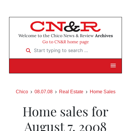
Welcome to the Chico News & Review
Archives
Go to CN&R home page
Start typing to search …
Chico
08.07.08
Real Estate
Home Sales
Home sales for
August 7, 2008