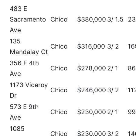
483 E
Sacramento
Chico
$380,000
3/ 1.5
23
Ave
135
Chico
$316,000
3/ 2
16
Mandalay Ct
356 E 4th
Chico
$278,000
2/ 1
86
Ave
1173 Viceroy
Chico
$246,000
3/ 2
11
Dr
573 E 9th
Chico
$230,000
2/ 1
99
Ave
1085
Chico
$230,000
3/ 2
14