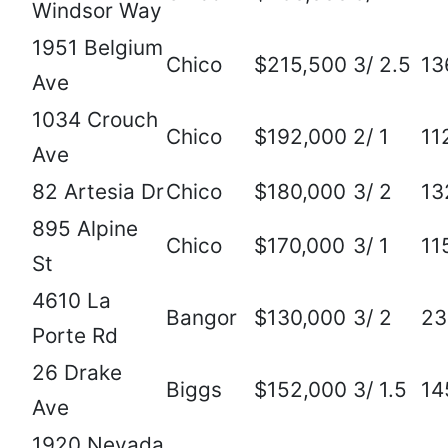
Windsor Way
1951 Belgium
Chico
$215,500
3/ 2.5
13
Ave
1034 Crouch
Chico
$192,000
2/ 1
11
Ave
82 Artesia Dr
Chico
$180,000
3/ 2
13
895 Alpine
Chico
$170,000
3/ 1
11
St
4610 La
Bangor
$130,000
3/ 2
23
Porte Rd
26 Drake
Biggs
$152,000
3/ 1.5
14
Ave
1920 Nevada