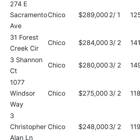
274 E
Sacramento
Chico
$289,000
2/ 1
12
Ave
31 Forest
Chico
$284,000
3/ 2
14
Creek Cir
3 Shannon
Chico
$280,000
3/ 2
14
Ct
1077
Windsor
Chico
$275,000
3/ 2
11
Way
3
Christopher
Chico
$248,000
3/ 2
11
Alan Ln