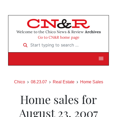
Welcome to the Chico News & Review
Archives
Go to CN&R home page
Start typing to search …
Chico
08.23.07
Real Estate
Home Sales
Home sales for
August 23, 2007