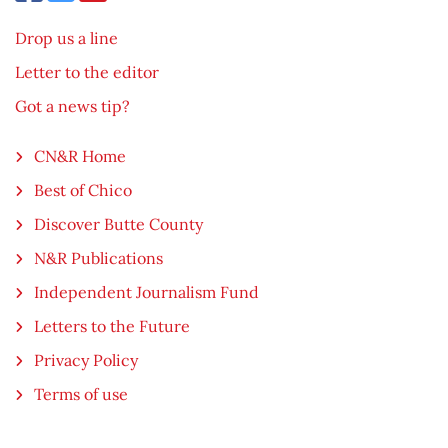
Drop us a line
Letter to the editor
Got a news tip?
CN&R Home
Best of Chico
Discover Butte County
N&R Publications
Independent Journalism Fund
Letters to the Future
Privacy Policy
Terms of use