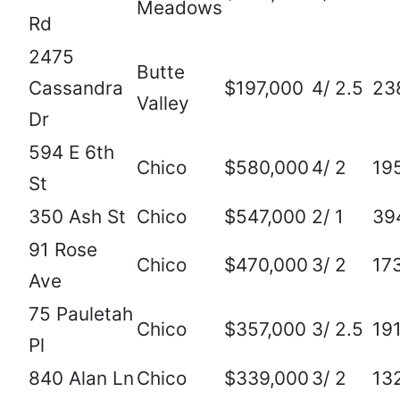
Meadows
Rd
2475
Butte
Cassandra
$197,000
4/ 2.5
23
Valley
Dr
594 E 6th
Chico
$580,000
4/ 2
19
St
350 Ash St
Chico
$547,000
2/ 1
39
91 Rose
Chico
$470,000
3/ 2
17
Ave
75 Pauletah
Chico
$357,000
3/ 2.5
19
Pl
840 Alan Ln
Chico
$339,000
3/ 2
13