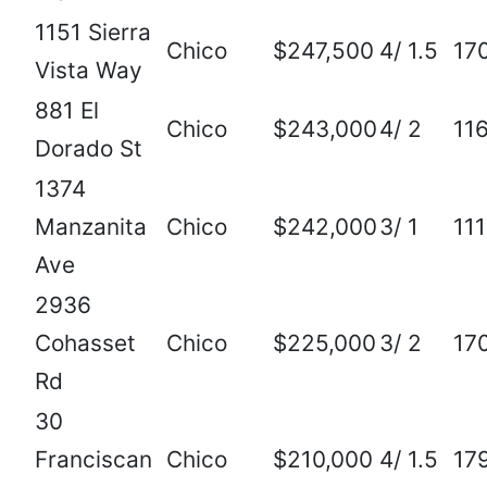
1151 Sierra
Chico
$247,500
4/ 1.5
17
Vista Way
881 El
Chico
$243,000
4/ 2
11
Dorado St
1374
Manzanita
Chico
$242,000
3/ 1
111
Ave
2936
Cohasset
Chico
$225,000
3/ 2
17
Rd
30
Franciscan
Chico
$210,000
4/ 1.5
17