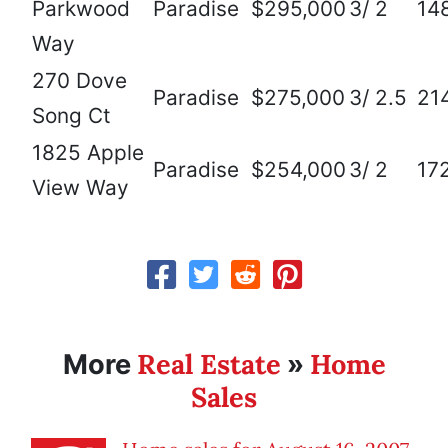
Parkwood
Paradise
$295,000
3/ 2
14
Way
270 Dove
Paradise
$275,000
3/ 2.5
21
Song Ct
1825 Apple
Paradise
$254,000
3/ 2
17
View Way
Real Estate
Home
More
»
Sales