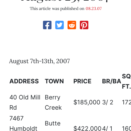
This article was published on
08.23.07
August 7th-13th, 2007
SQ
ADDRESS
TOWN
PRICE
BR/BA
FT.
40 Old Mill
Berry
$185,000
3/ 2
17
Rd
Creek
7467
Butte
Humboldt
$422,000
4/ 1
16