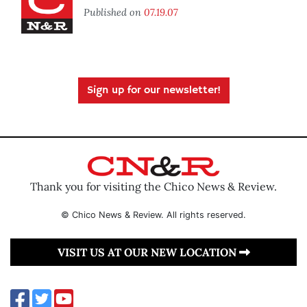
Published on
07.19.07
Sign up for our newsletter!
Thank you for visiting the Chico News & Review.
© Chico News & Review. All rights reserved.
VISIT US AT OUR NEW LOCATION