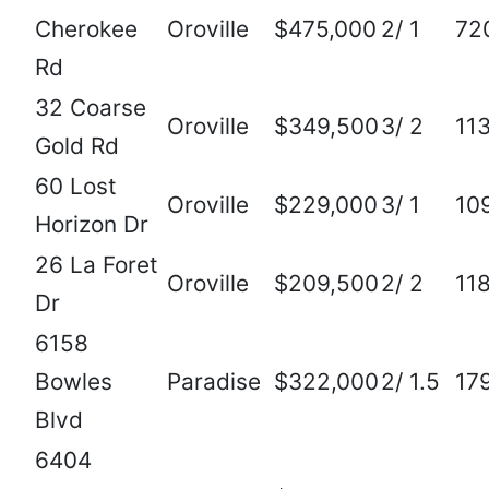
Cherokee
Oroville
$475,000
2/ 1
72
Rd
32 Coarse
Oroville
$349,500
3/ 2
11
Gold Rd
60 Lost
Oroville
$229,000
3/ 1
10
Horizon Dr
26 La Foret
Oroville
$209,500
2/ 2
11
Dr
6158
Bowles
Paradise
$322,000
2/ 1.5
17
Blvd
6404