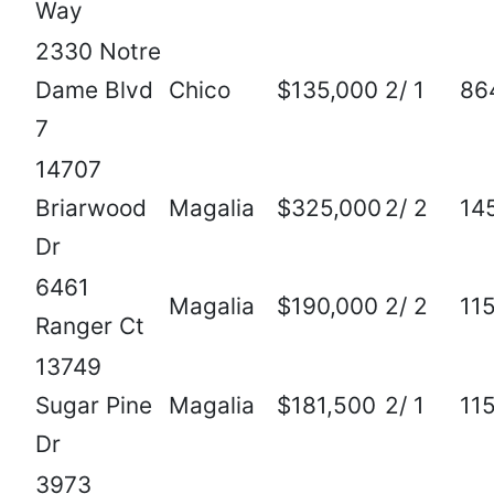
Way
2330 Notre
Dame Blvd
Chico
$135,000
2/ 1
86
7
14707
Briarwood
Magalia
$325,000
2/ 2
14
Dr
6461
Magalia
$190,000
2/ 2
11
Ranger Ct
13749
Sugar Pine
Magalia
$181,500
2/ 1
11
Dr
3973