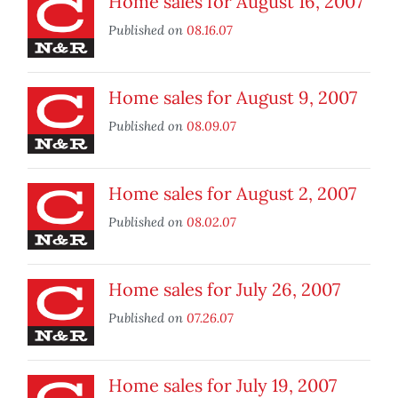
Home sales for August 16, 2007
Published on
08.16.07
Home sales for August 9, 2007
Published on
08.09.07
Home sales for August 2, 2007
Published on
08.02.07
Home sales for July 26, 2007
Published on
07.26.07
Home sales for July 19, 2007