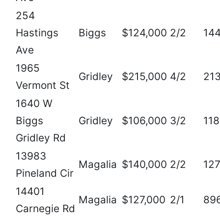
254
Hastings
Biggs
$124,000
2/2
14
Ave
1965
Gridley
$215,000
4/2
21
Vermont St
1640 W
Biggs
Gridley
$106,000
3/2
11
Gridley Rd
13983
Magalia
$140,000
2/2
12
Pineland Cir
14401
Magalia
$127,000
2/1
89
Carnegie Rd