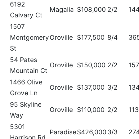
6192
Magalia
$108,000
2/2
14
Calvary Ct
1507
Montgomery
Oroville
$177,500
8/4
36
St
54 Pates
Oroville
$150,000
2/2
15
Mountain Ct
1466 Olive
Oroville
$137,000
3/2
13
Grove Ln
95 Skyline
Oroville
$110,000
2/2
11
Way
5301
Paradise
$426,000
3/3
27
Harrison Rd