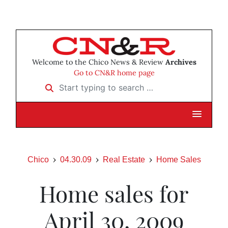
Welcome to the Chico News & Review
Archives
Go to CN&R home page
Start typing to search …
Chico
04.30.09
Real Estate
Home Sales
Home sales for
April 30, 2009