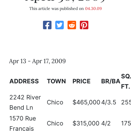
This article was published on
04.30.09
Apr 13 - Apr 17, 2009
SQ.
ADDRESS
TOWN
PRICE
BR/BA
FT.
2242 River
Chico
$465,000
4/3.5
25
Bend Ln
1570 Rue
Chico
$315,000
4/2
17
Francais