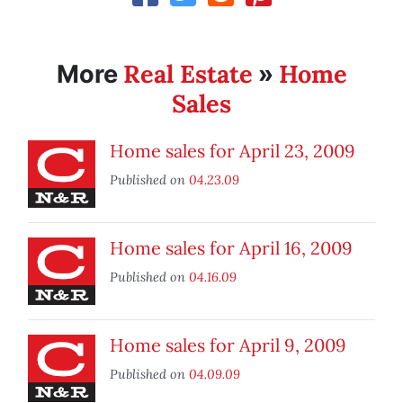
Real Estate
Home
More
»
Sales
Home sales for April 23, 2009
Published on
04.23.09
Home sales for April 16, 2009
Published on
04.16.09
Home sales for April 9, 2009
Published on
04.09.09