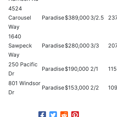
4524
Carousel
Paradise
$389,000
3/2.5
23
Way
1640
Sawpeck
Paradise
$280,000
3/3
20
Way
250 Pacific
Paradise
$190,000
2/1
11
Dr
801 Windsor
Paradise
$153,000
2/2
10
Dr