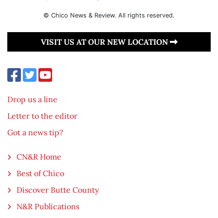
© Chico News & Review. All rights reserved.
VISIT US AT OUR NEW LOCATION
Drop us a line
Letter to the editor
Got a news tip?
CN&R Home
Best of Chico
Discover Butte County
N&R Publications