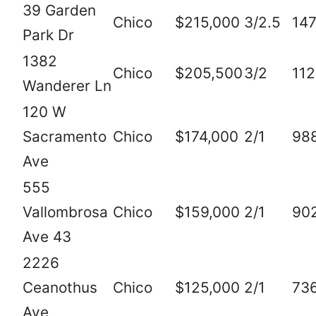
39 Garden
Chico
$215,000
3/2.5
14
Park Dr
1382
Chico
$205,500
3/2
11
Wanderer Ln
120 W
Sacramento
Chico
$174,000
2/1
98
Ave
555
Vallombrosa
Chico
$159,000
2/1
90
Ave 43
2226
Ceanothus
Chico
$125,000
2/1
73
Ave