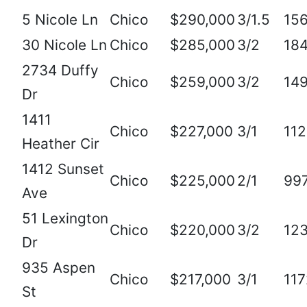
5 Nicole Ln
Chico
$290,000
3/1.5
15
30 Nicole Ln
Chico
$285,000
3/2
18
2734 Duffy
Chico
$259,000
3/2
14
Dr
1411
Chico
$227,000
3/1
11
Heather Cir
1412 Sunset
Chico
$225,000
2/1
99
Ave
51 Lexington
Chico
$220,000
3/2
12
Dr
935 Aspen
Chico
$217,000
3/1
117
St