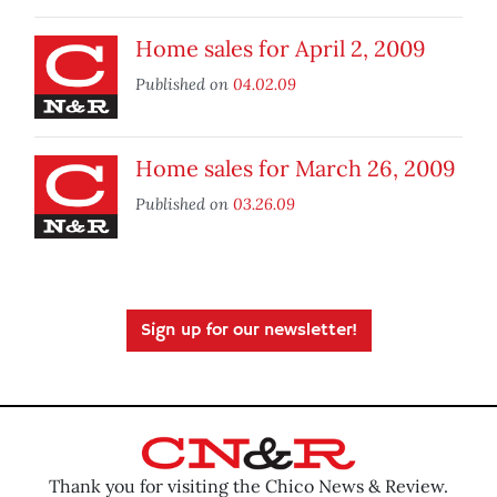
Home sales for April 2, 2009
Published on
04.02.09
Home sales for March 26, 2009
Published on
03.26.09
Sign up for our newsletter!
Thank you for visiting the Chico News & Review.