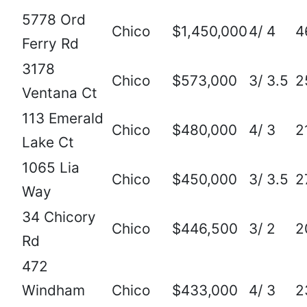
5778 Ord
Chico
$1,450,000
4/ 4
4
Ferry Rd
3178
Chico
$573,000
3/ 3.5
2
Ventana Ct
113 Emerald
Chico
$480,000
4/ 3
2
Lake Ct
1065 Lia
Chico
$450,000
3/ 3.5
2
Way
34 Chicory
Chico
$446,500
3/ 2
2
Rd
472
Windham
Chico
$433,000
4/ 3
2