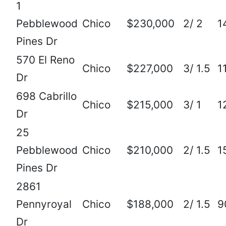
1
Pebblewood
Chico
$230,000
2/ 2
1
Pines Dr
570 El Reno
Chico
$227,000
3/ 1.5
1
Dr
698 Cabrillo
Chico
$215,000
3/ 1
1
Dr
25
Pebblewood
Chico
$210,000
2/ 1.5
1
Pines Dr
2861
Pennyroyal
Chico
$188,000
2/ 1.5
9
Dr