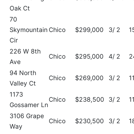
Oak Ct
70
Skymountain
Chico
$299,000
3/ 2
1
Cir
226 W 8th
Chico
$295,000
4/ 2
2
Ave
94 North
Chico
$269,000
3/ 2
1
Valley Ct
1173
Chico
$238,500
3/ 2
1
Gossamer Ln
3106 Grape
Chico
$230,500
3/ 2
1
Way