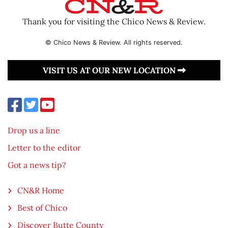
Thank you for visiting the Chico News & Review.
© Chico News & Review. All rights reserved.
VISIT US AT OUR NEW LOCATION
Drop us a line
Letter to the editor
Got a news tip?
CN&R Home
Best of Chico
Discover Butte County