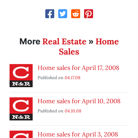
Real Estate
Home
More
»
Sales
Home sales for April 17, 2008
Published on
04.17.08
Home sales for April 10, 2008
Published on
04.10.08
Home sales for April 3, 2008