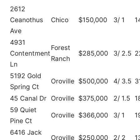
2612
Ceanothus
Chico
$150,000
3/ 1
1
Ave
4931
Forest
Contentment
$285,000
3/ 2.5
2
Ranch
Ln
5192 Gold
Oroville
$500,000
4/ 3.5
3
Spring Ct
45 Canal Dr
Oroville
$375,000
2/ 1.5
1
59 Quiet
Oroville
$366,000
3/ 1
1
Pine Ct
6416 Jack
Oroville
$250,000
2/ 2
1