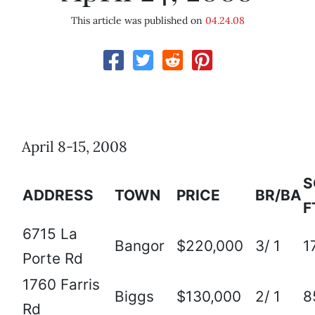
This article was published on
04.24.08
April 8-15, 2008
S
ADDRESS
TOWN
PRICE
BR/BA
F
6715 La
Bangor
$220,000
3/ 1
1
Porte Rd
1760 Farris
Biggs
$130,000
2/ 1
8
Rd