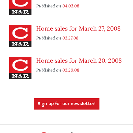
Published on
04.03.08
Home sales for March 27, 2008
Published on
03.27.08
Home sales for March 20, 2008
Published on
03.20.08
Sign up for our newsletter!