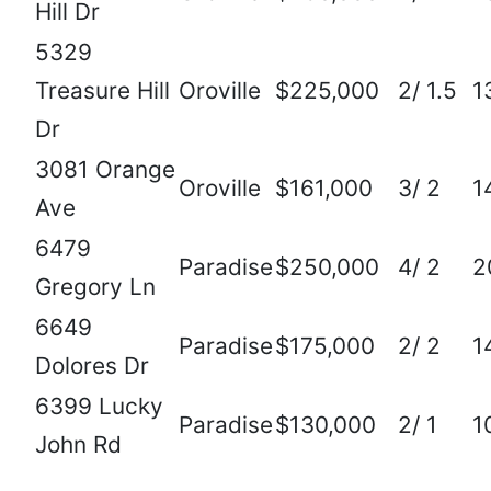
Hill Dr
5329
Treasure Hill
Oroville
$225,000
2/ 1.5
1
Dr
3081 Orange
Oroville
$161,000
3/ 2
1
Ave
6479
Paradise
$250,000
4/ 2
2
Gregory Ln
6649
Paradise
$175,000
2/ 2
1
Dolores Dr
6399 Lucky
Paradise
$130,000
2/ 1
1
John Rd