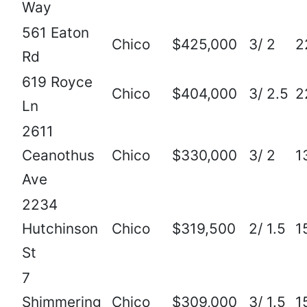
Way
561 Eaton
Chico
$425,000
3/ 2
2
Rd
619 Royce
Chico
$404,000
3/ 2.5
2
Ln
2611
Ceanothus
Chico
$330,000
3/ 2
1
Ave
2234
Hutchinson
Chico
$319,500
2/ 1.5
1
St
7
Shimmering
Chico
$309,000
3/ 1.5
1