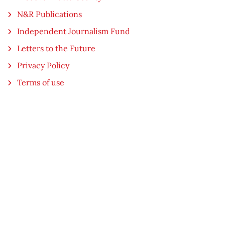
N&R Publications
Independent Journalism Fund
Letters to the Future
Privacy Policy
Terms of use