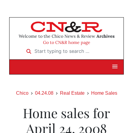
Welcome to the Chico News & Review
Archives
Go to CN&R home page
Start typing to search …
Chico
04.24.08
Real Estate
Home Sales
Home sales for
April 24, 2008