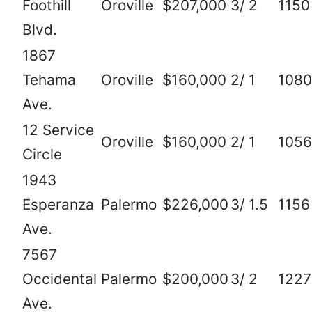
Foothill
Oroville
$207,000
3/ 2
1150
Blvd.
1867
Tehama
Oroville
$160,000
2/ 1
1080
Ave.
12 Service
Oroville
$160,000
2/ 1
1056
Circle
1943
Esperanza
Palermo
$226,000
3/ 1.5
1156
Ave.
7567
Occidental
Palermo
$200,000
3/ 2
1227
Ave.