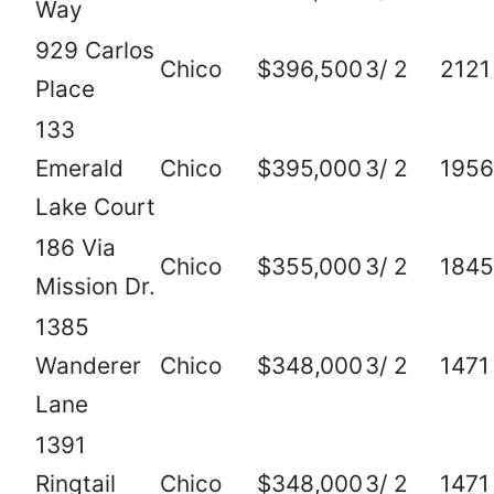
Way
929 Carlos
Chico
$396,500
3/ 2
2121
Place
133
Emerald
Chico
$395,000
3/ 2
1956
Lake Court
186 Via
Chico
$355,000
3/ 2
1845
Mission Dr.
1385
Wanderer
Chico
$348,000
3/ 2
1471
Lane
1391
Ringtail
Chico
$348,000
3/ 2
1471