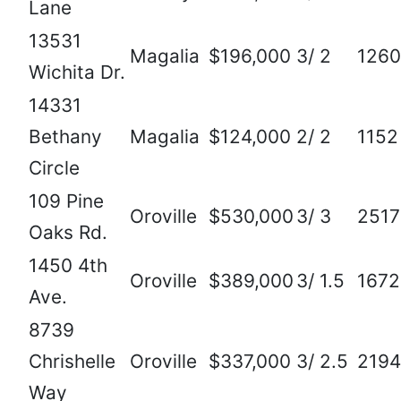
Lane
13531
Magalia
$196,000
3/ 2
1260
Wichita Dr.
14331
Bethany
Magalia
$124,000
2/ 2
1152
Circle
109 Pine
Oroville
$530,000
3/ 3
2517
Oaks Rd.
1450 4th
Oroville
$389,000
3/ 1.5
1672
Ave.
8739
Chrishelle
Oroville
$337,000
3/ 2.5
2194
Way