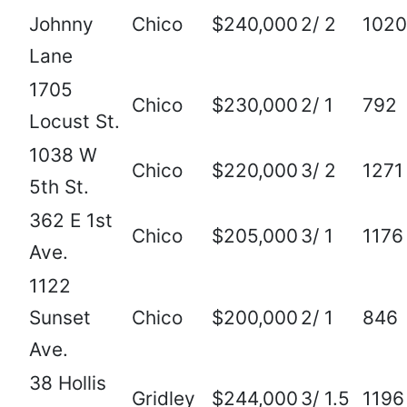
Johnny
Chico
$240,000
2/ 2
1020
Lane
1705
Chico
$230,000
2/ 1
792
Locust St.
1038 W
Chico
$220,000
3/ 2
1271
5th St.
362 E 1st
Chico
$205,000
3/ 1
1176
Ave.
1122
Sunset
Chico
$200,000
2/ 1
846
Ave.
38 Hollis
Gridley
$244,000
3/ 1.5
1196