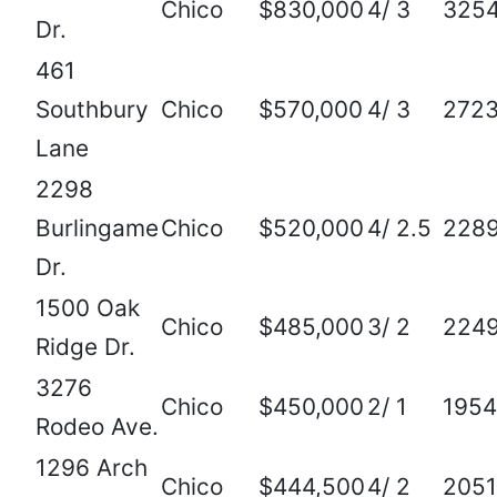
Chico
$830,000
4/ 3
325
Dr.
461
Southbury
Chico
$570,000
4/ 3
272
Lane
2298
Burlingame
Chico
$520,000
4/ 2.5
228
Dr.
1500 Oak
Chico
$485,000
3/ 2
224
Ridge Dr.
3276
Chico
$450,000
2/ 1
1954
Rodeo Ave.
1296 Arch
Chico
$444,500
4/ 2
2051