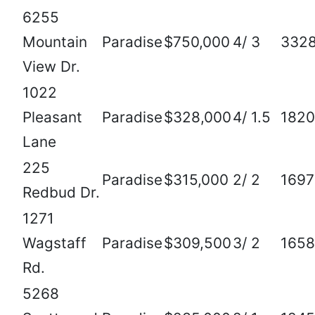
6255
Mountain
Paradise
$750,000
4/ 3
332
View Dr.
1022
Pleasant
Paradise
$328,000
4/ 1.5
1820
Lane
225
Paradise
$315,000
2/ 2
1697
Redbud Dr.
1271
Wagstaff
Paradise
$309,500
3/ 2
1658
Rd.
5268