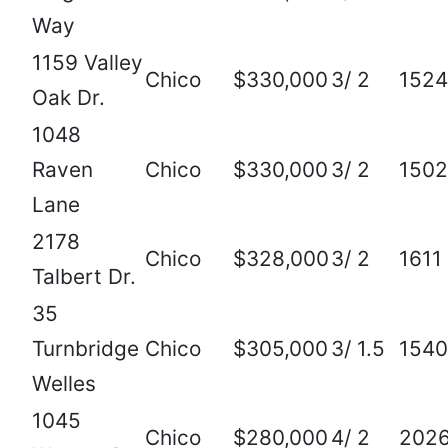
Way
1159 Valley
Chico
$330,000
3/ 2
1524
Oak Dr.
1048
Raven
Chico
$330,000
3/ 2
1502
Lane
2178
Chico
$328,000
3/ 2
1611
Talbert Dr.
35
Turnbridge
Chico
$305,000
3/ 1.5
1540
Welles
1045
Chico
$280,000
4/ 2
202