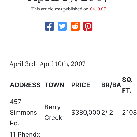
This article was published on
04.19.07
April 3rd- April 10th, 2007
SQ.
ADDRESS
TOWN
PRICE
BR/BA
FT.
457
Berry
Simmons
$380,000
2/ 2
2108
Creek
Rd.
11 Phendx