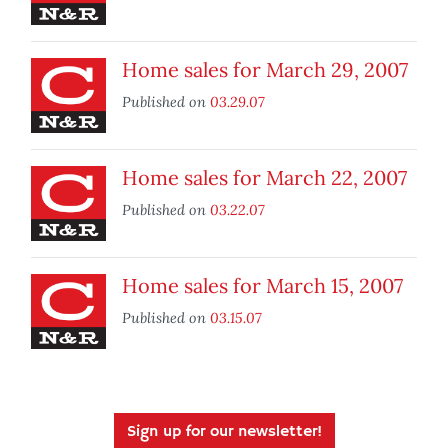
Home sales for March 29, 2007
Published on
03.29.07
Home sales for March 22, 2007
Published on
03.22.07
Home sales for March 15, 2007
Published on
03.15.07
Sign up for our newsletter!