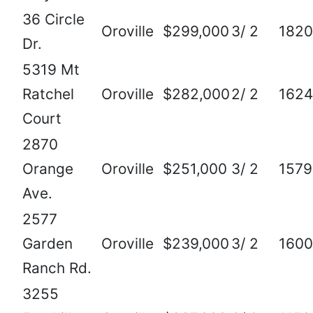
36 Circle
Oroville
$299,000
3/ 2
1820
Dr.
5319 Mt
Ratchel
Oroville
$282,000
2/ 2
1624
Court
2870
Orange
Oroville
$251,000
3/ 2
1579
Ave.
2577
Garden
Oroville
$239,000
3/ 2
1600
Ranch Rd.
3255