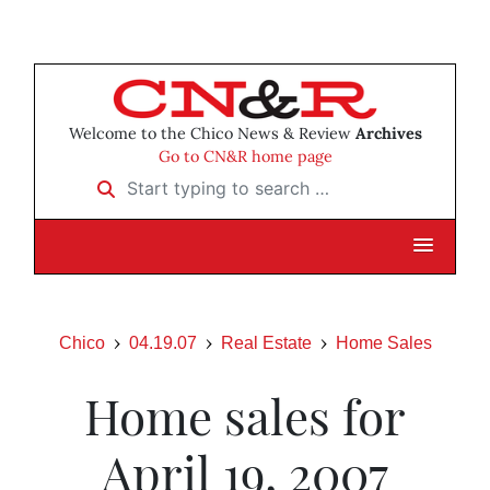
Welcome to the Chico News & Review
Archives
Go to CN&R home page
Start typing to search …
Chico
04.19.07
Real Estate
Home Sales
Home sales for
April 19, 2007