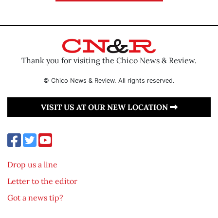
Thank you for visiting the Chico News & Review.
© Chico News & Review. All rights reserved.
VISIT US AT OUR NEW LOCATION
Drop us a line
Letter to the editor
Got a news tip?