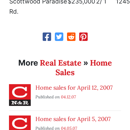
Scottwood
Paradise
$235,000
2/ 1
1245
Rd.
Real Estate
Home
More
»
Sales
Home sales for April 12, 2007
Published on
04.12.07
Home sales for April 5, 2007
Published on
04.05.07