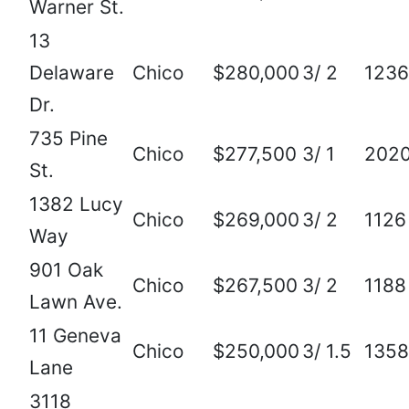
Warner St.
13
Delaware
Chico
$280,000
3/ 2
1236
Dr.
735 Pine
Chico
$277,500
3/ 1
202
St.
1382 Lucy
Chico
$269,000
3/ 2
1126
Way
901 Oak
Chico
$267,500
3/ 2
1188
Lawn Ave.
11 Geneva
Chico
$250,000
3/ 1.5
1358
Lane
3118