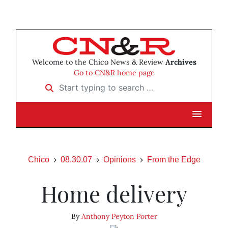
Welcome to the Chico News & Review
Archives
Go to CN&R home page
Start typing to search …
Chico
08.30.07
Opinions
From the Edge
Home delivery
By
Anthony Peyton Porter