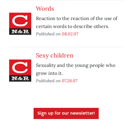
Words
Reaction to the reaction of the use of
certain words to describe others.
Published on
08.02.07
Sexy children
Sexuality and the young people who
grow into it.
Published on
07.26.07
Sign up for our newsletter!