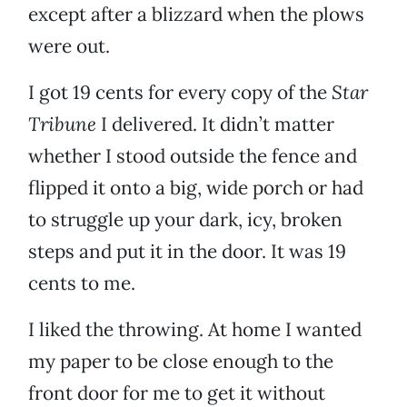
except after a blizzard when the plows
were out.
I got 19 cents for every copy of the
Star
Tribune
I delivered. It didn’t matter
whether I stood outside the fence and
flipped it onto a big, wide porch or had
to struggle up your dark, icy, broken
steps and put it in the door. It was 19
cents to me.
I liked the throwing. At home I wanted
my paper to be close enough to the
front door for me to get it without