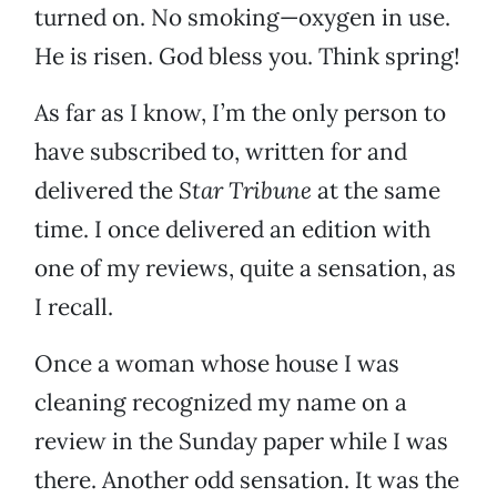
turned on. No smoking—oxygen in use.
He is risen. God bless you. Think spring!
As far as I know, I’m the only person to
have subscribed to, written for and
delivered the
Star Tribune
at the same
time. I once delivered an edition with
one of my reviews, quite a sensation, as
I recall.
Once a woman whose house I was
cleaning recognized my name on a
review in the Sunday paper while I was
there. Another odd sensation. It was the