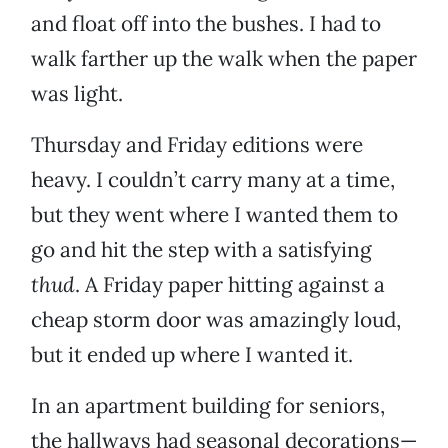
and float off into the bushes. I had to
walk farther up the walk when the paper
was light.
Thursday and Friday editions were
heavy. I couldn’t carry many at a time,
but they went where I wanted them to
go and hit the step with a satisfying
thud
. A Friday paper hitting against a
cheap storm door was amazingly loud,
but it ended up where I wanted it.
In an apartment building for seniors,
the hallways had seasonal decorations—