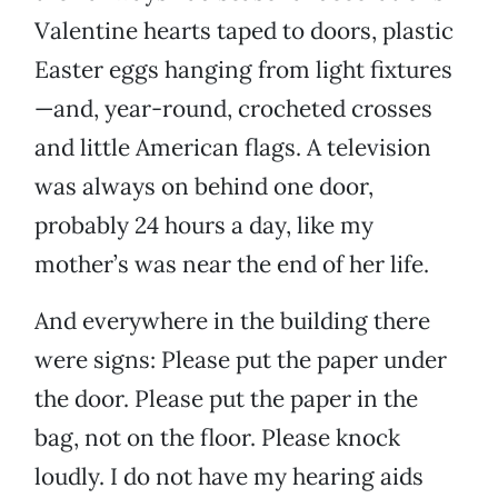
Valentine hearts taped to doors, plastic
Easter eggs hanging from light fixtures
—and, year-round, crocheted crosses
and little American flags. A television
was always on behind one door,
probably 24 hours a day, like my
mother’s was near the end of her life.
And everywhere in the building there
were signs: Please put the paper under
the door. Please put the paper in the
bag, not on the floor. Please knock
loudly. I do not have my hearing aids