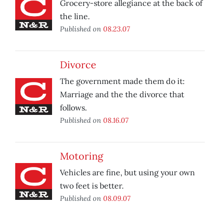
Grocery-store allegiance at the back of
the line.
Published on
08.23.07
Divorce
The government made them do it:
Marriage and the the divorce that
follows.
Published on
08.16.07
Motoring
Vehicles are fine, but using your own
two feet is better.
Published on
08.09.07