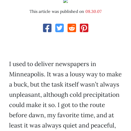
This article was published on
08.30.07
I used to deliver newspapers in
Minneapolis. It was a lousy way to make
a buck, but the task itself wasn’t always
unpleasant, although cold precipitation
could make it so. I got to the route
before dawn, my favorite time, and at
least it was always quiet and peaceful,