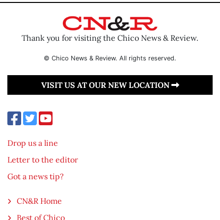
Thank you for visiting the Chico News & Review.
© Chico News & Review. All rights reserved.
VISIT US AT OUR NEW LOCATION
Drop us a line
Letter to the editor
Got a news tip?
CN&R Home
Best of Chico