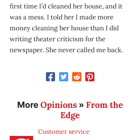
first time I’d cleaned her house, and it
was a mess. I told her I made more
money cleaning her house than I did
writing theater criticism for the
newspaper. She never called me back.
Opinions
From the
More
»
Edge
Customer service