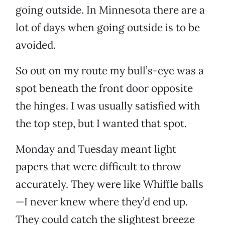
going outside. In Minnesota there are a
lot of days when going outside is to be
avoided.
So out on my route my bull’s-eye was a
spot beneath the front door opposite
the hinges. I was usually satisfied with
the top step, but I wanted that spot.
Monday and Tuesday meant light
papers that were difficult to throw
accurately. They were like Whiffle balls
—I never knew where they’d end up.
They could catch the slightest breeze