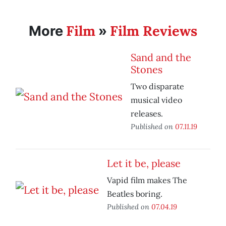
Film
Film Reviews
More
»
Sand and the
Stones
Two disparate
musical video
releases.
Published on
07.11.19
Let it be, please
Vapid film makes The
Beatles boring.
Published on
07.04.19