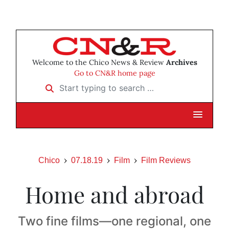
Welcome to the Chico News & Review
Archives
Go to CN&R home page
Start typing to search …
Chico
07.18.19
Film
Film Reviews
Home and abroad
Two fine films—one regional, one