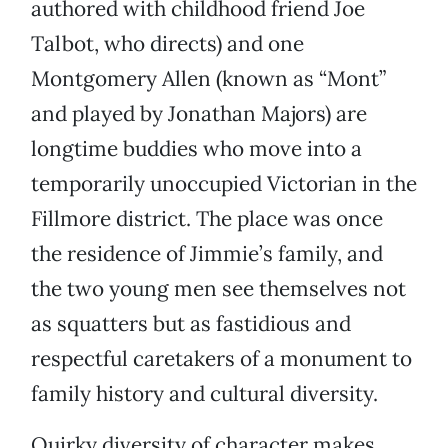
authored with childhood friend Joe
Talbot, who directs) and one
Montgomery Allen (known as “Mont”
and played by Jonathan Majors) are
longtime buddies who move into a
temporarily unoccupied Victorian in the
Fillmore district. The place was once
the residence of Jimmie’s family, and
the two young men see themselves not
as squatters but as fastidious and
respectful caretakers of a monument to
family history and cultural diversity.
Quirky diversity of character makes