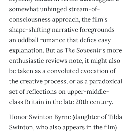
somewhat unhinged stream-of-
consciousness approach, the film’s
shape-shifting narrative foregrounds
an oddball romance that defies easy
explanation. But as
The Souvenir
’s more
enthusiastic reviews note, it might also
be taken as a convoluted evocation of
the creative process, or as a paradoxical
set of reflections on upper-middle-
class Britain in the late 20th century.
Honor Swinton Byrne (daughter of Tilda
Swinton, who also appears in the film)