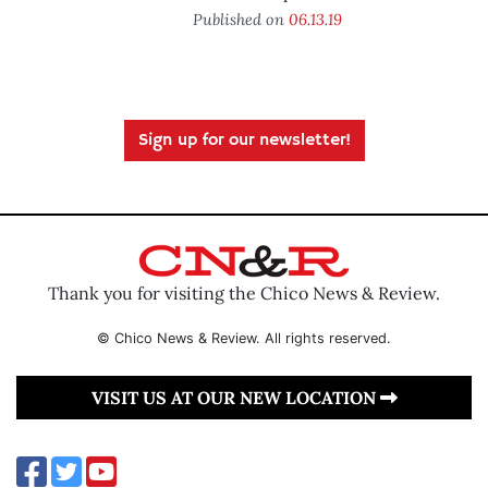
Published on
06.13.19
Sign up for our newsletter!
Thank you for visiting the Chico News & Review.
© Chico News & Review. All rights reserved.
VISIT US AT OUR NEW LOCATION