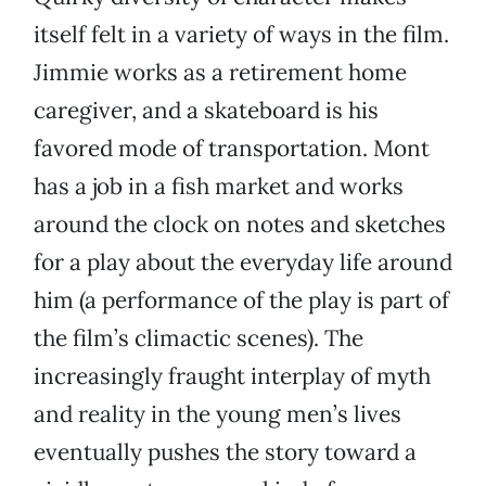
itself felt in a variety of ways in the film.
Jimmie works as a retirement home
caregiver, and a skateboard is his
favored mode of transportation. Mont
has a job in a fish market and works
around the clock on notes and sketches
for a play about the everyday life around
him (a performance of the play is part of
the film’s climactic scenes). The
increasingly fraught interplay of myth
and reality in the young men’s lives
eventually pushes the story toward a