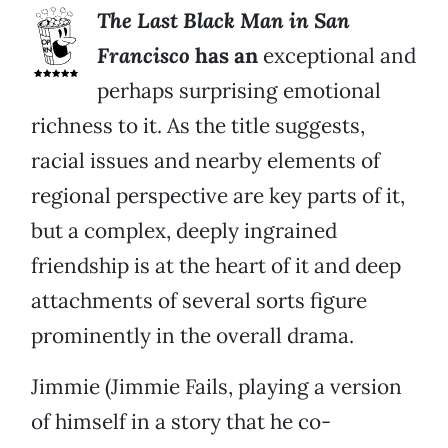
The Last Black Man in San
Francisco
has an
exceptional and
perhaps surprising emotional
richness to it. As the title suggests,
racial issues and nearby elements of
regional perspective are key parts of it,
but a complex, deeply ingrained
friendship is at the heart of it and deep
attachments of several sorts figure
prominently in the overall drama.
Jimmie (Jimmie Fails, playing a version
of himself in a story that he co-