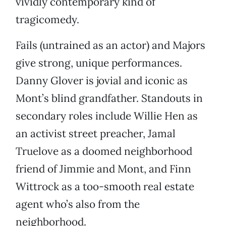
vividly contemporary kind of
tragicomedy.
Fails (untrained as an actor) and Majors
give strong, unique performances.
Danny Glover is jovial and iconic as
Mont’s blind grandfather. Standouts in
secondary roles include Willie Hen as
an activist street preacher, Jamal
Truelove as a doomed neighborhood
friend of Jimmie and Mont, and Finn
Wittrock as a too-smooth real estate
agent who’s also from the
neighborhood.