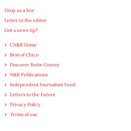
Drop us a line
Letter to the editor
Got a news tip?
CN&R Home
Best of Chico
Discover Butte County
N&R Publications
Independent Journalism Fund
Letters to the Future
Privacy Policy
Terms of use