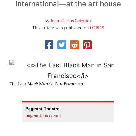
international—at the art house
By
Juan-Carlos Selznick
This article was published on
07.18.19
The Last Black Man in San Francisco
Pageant Theatre:
pageantchico.com