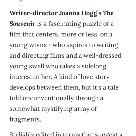
Writer-director Joanna Hogg’s
The
Souvenir
is a fascinating puzzle of a
film that centers, more or less, on a
young woman who aspires to writing
and directing films and a well-dressed
young swell who takes a sidelong
interest in her. A kind of love story
develops between them, but it’s a tale
told unconventionally through a
somewhat mystifying array of
fragments.
Stylishly edited in terms that suggest a