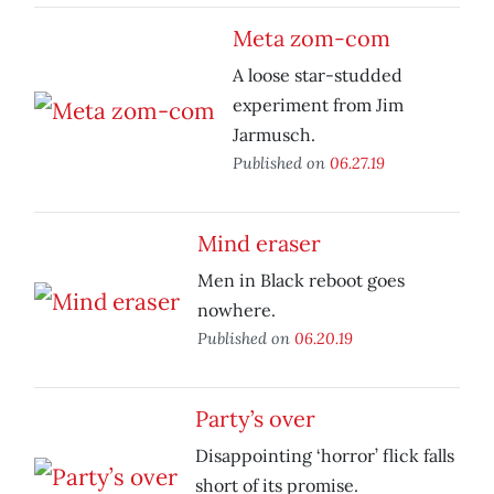
Meta zom-com
A loose star-studded
experiment from Jim
Jarmusch.
Published on
06.27.19
Mind eraser
Men in Black reboot goes
nowhere.
Published on
06.20.19
Party’s over
Disappointing ‘horror’ flick falls
short of its promise.