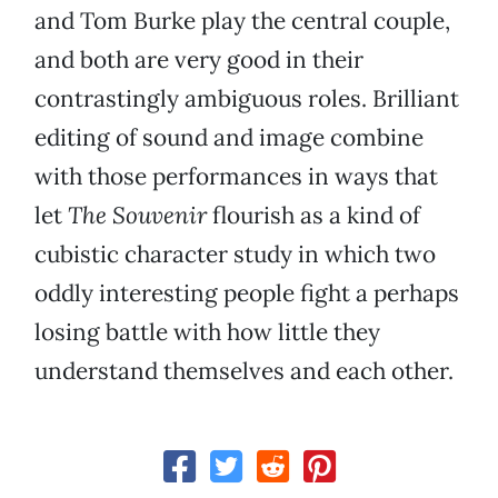
and Tom Burke play the central couple,
and both are very good in their
contrastingly ambiguous roles. Brilliant
editing of sound and image combine
with those performances in ways that
let
The Souvenir
flourish as a kind of
cubistic character study in which two
oddly interesting people fight a perhaps
losing battle with how little they
understand themselves and each other.