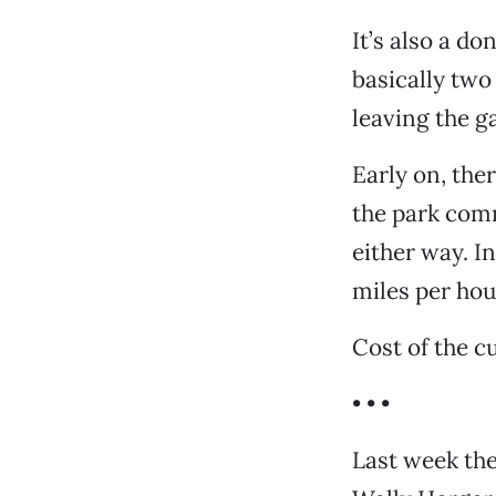
It’s also a do
basically two
leaving the g
Early on, th
the park com
either way. I
miles per hour,
Cost of the cu
• • •
Last week the