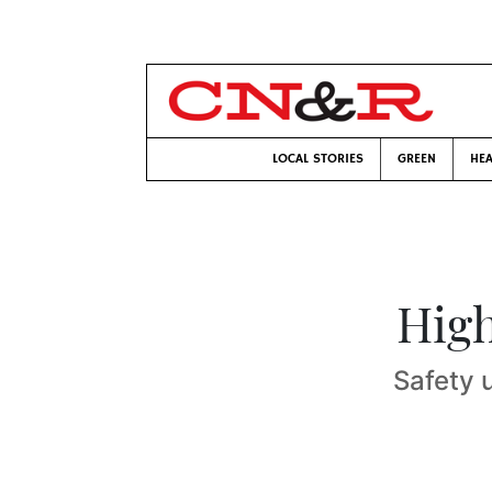
LOCAL STORIES
GREEN
HEA
High
Safety 