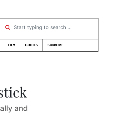
Start typing to search …
FILM
GUIDES
SUPPORT
stick
ally and