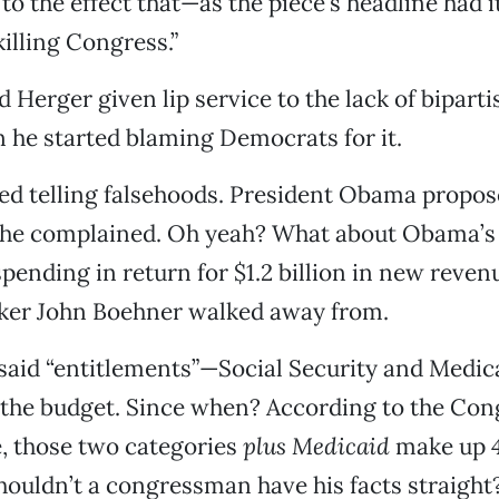
to the effect that—as the piece’s headline had 
 killing Congress.”
 Herger given lip service to the lack of biparti
 he started blaming Democrats for it.
ed telling falsehoods. President Obama propos
 he complained. Oh yeah? What about Obama’s o
 spending in return for $1.2 billion in new reven
aker John Boehner walked away from.
said “entitlements”—Social Security and Med
 the budget. Since when? According to the Con
, those two categories
plus Medicaid
make up 4
houldn’t a congressman have his facts straight