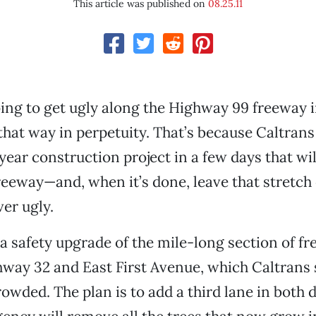
This article was published on
08.25.11
ing to get ugly along the Highway 99 freeway 
 that way in perpetuity. That’s because Caltrans
-year construction project in a few days that wi
reeway—and, when it’s done, leave that stretch 
er ugly.
’s a safety upgrade of the mile-long section of f
ay 32 and East First Avenue, which Caltrans s
rowded. The plan is to add a third lane in both d