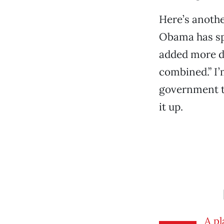
Here’s anothe
Obama has spe
added more de
combined.” I’
government ta
it up.
A pl