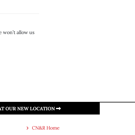
e won’t allow us
 AT OUR NEW LOCATION
CN&R Home