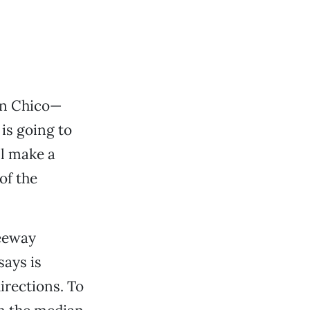
in Chico—
 is going to
ll make a
of the
reeway
ays is
irections. To