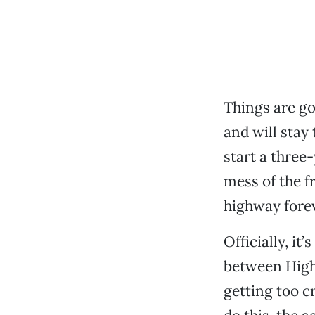
Things are go
and will stay
start a three
mess of the f
highway forev
Officially, it
between Highw
getting too c