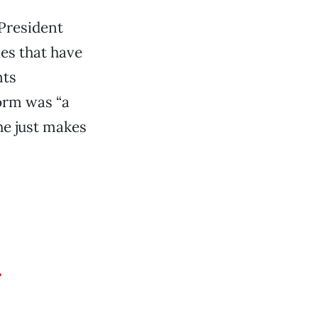
“President
es that have
nts
orm was “a
he just makes
r