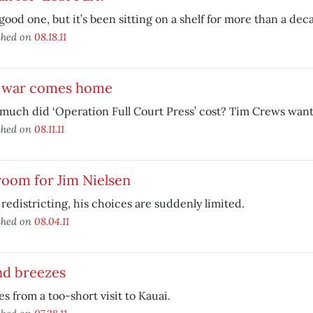
a good one, but it’s been sitting on a shelf for more than a dec
shed on
08.18.11
 war comes home
uch did ‘Operation Full Court Press’ cost? Tim Crews want
shed on
08.11.11
oom for Jim Nielsen
redistricting, his choices are suddenly limited.
shed on
08.04.11
nd breezes
s from a too-short visit to Kauai.