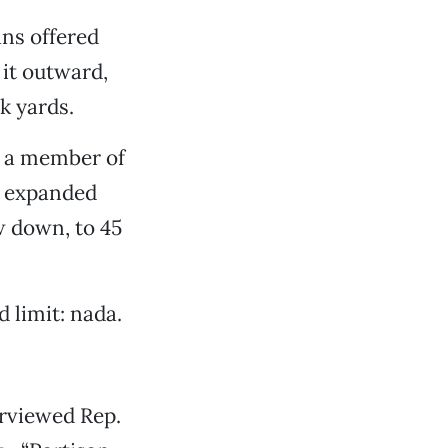
ans offered
it outward,
k yards.
 a member of
e expanded
w down, to 45
d limit: nada.
erviewed Rep.