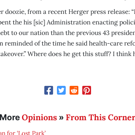
r doozie, from a recent Herger press release: 
nt the his [sic] Administration enacting polici
bt to our nation than the previous 43 preside
m reminded of the time he said health-care ref
keover.” Where does he get this stuff? I think 
Opinions
From This Corne
More
»
an for ‘Lost Park’