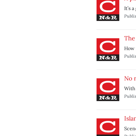
It’s 
Publi
The
How m
Publi
No r
With 
Publi
Isla
Scene