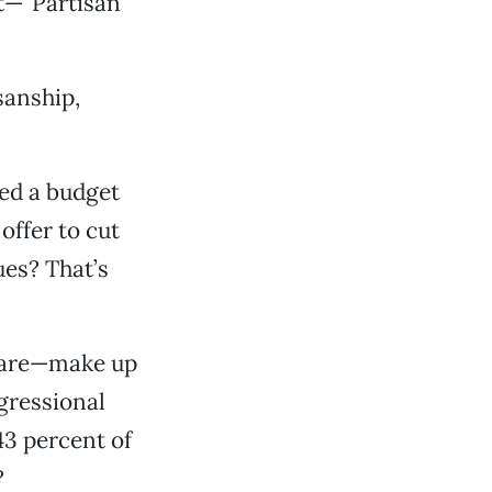
it—“Partisan
sanship,
ed a budget
ffer to cut
ues? That’s
icare—make up
gressional
3 percent of
?