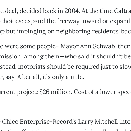
ne deal, decided back in 2004. At the time Caltr
 choices: expand the freeway inward or expand 
ap but impinging on neighboring residents’ bac
ere were some people—Mayor Ann Schwab, then
mission, among them—who said it shouldn’t b
nstead, motorists should be required just to slo
 say. After all, it’s only a mile.
rrent project: $26 million. Cost of a lower spee
 Chico Enterprise-Record’s Larry Mitchell int