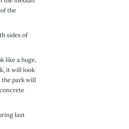
in the median
of the
th sides of
 like a huge,
, it will look
 the park will
a concrete
uring last