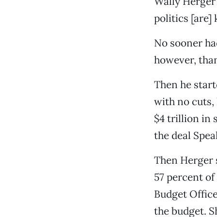
Wally Herger 
politics [are]
No sooner had
however, than
Then he start
with no cuts,
$4 trillion in
the deal Spe
Then Herger 
57 percent of
Budget Office
the budget. S