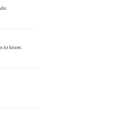
ade.
s to know.