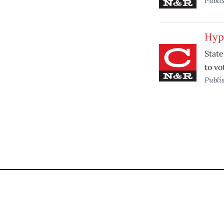
Publi
Hypo
State
to vo
Publi