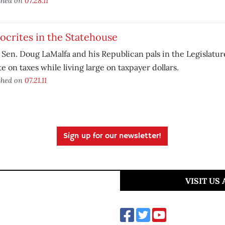
shed on
07.28.11
crites in the Statehouse
 Sen. Doug LaMalfa and his Republican pals in the Legislatur
te on taxes while living large on taxpayer dollars.
shed on
07.21.11
Sign up for our newsletter!
VISIT US