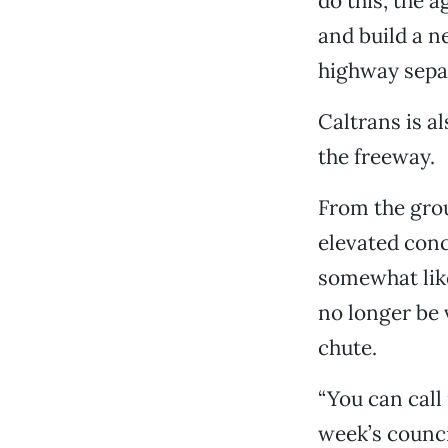
do this, the 
and build a n
highway separ
Caltrans is a
the freeway.
From the grou
elevated concr
somewhat like
no longer be v
chute.
“You can call
week’s council