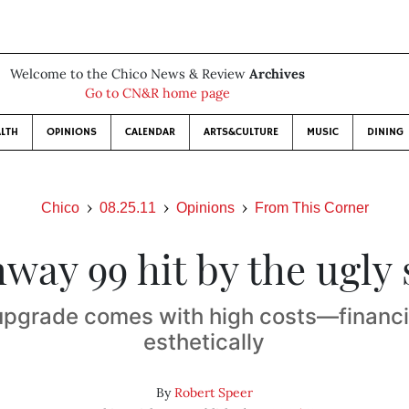
Welcome to the Chico News & Review
Archives
Go to CN&R home page
LTH
OPINIONS
CALENDAR
ARTS&CULTURE
MUSIC
DINING
Chico
08.25.11
Opinions
From This Corner
way 99 hit by the ugly 
upgrade comes with high costs—financi
esthetically
By
Robert Speer