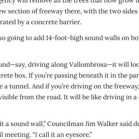
agency will remove all the trees that now grow 
ew section of freeway there, with the two sides 
ated by a concrete barrier.
lso going to add 14-foot-high sound walls on bo
nd—say, driving along Vallombrosa—it will look
ete box. If you’re passing beneath it in the park
 a tunnel. And if you’re driving on the freeway,
isible from the road. It will be like driving in 
 it a sound wall,” Councilman Jim Walker said d
 meeting. “I call it an eyesore.”