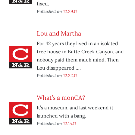
fixed.
Published on
12.29.11
Lou and Martha
For 42 years they lived in an isolated
tree house in Butte Creek Canyon, and
nobody paid them much mind. Then
Lou disappeared ….
Published on
12.22.11
What’s a monCA?
It’s a museum, and last weekend it
launched with a bang.
Published on
12.15.11