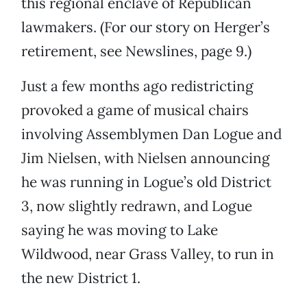
this regional enclave of Republican
lawmakers. (For our story on Herger’s
retirement, see Newslines, page 9.)
Just a few months ago redistricting
provoked a game of musical chairs
involving Assemblymen Dan Logue and
Jim Nielsen, with Nielsen announcing
he was running in Logue’s old District
3, now slightly redrawn, and Logue
saying he was moving to Lake
Wildwood, near Grass Valley, to run in
the new District 1.