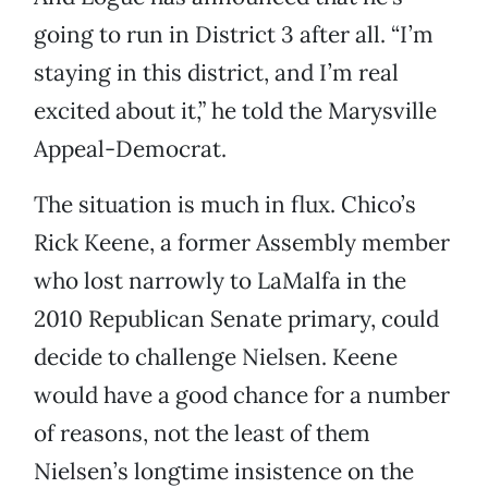
going to run in District 3 after all. “I’m
staying in this district, and I’m real
excited about it,” he told the Marysville
Appeal-Democrat.
The situation is much in flux. Chico’s
Rick Keene, a former Assembly member
who lost narrowly to LaMalfa in the
2010 Republican Senate primary, could
decide to challenge Nielsen. Keene
would have a good chance for a number
of reasons, not the least of them
Nielsen’s longtime insistence on the