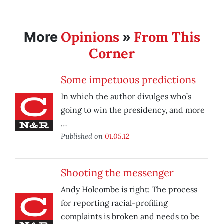
Opinions
From This
More
»
Corner
Some impetuous predictions
In which the author divulges who’s
going to win the presidency, and more
…
Published on
01.05.12
Shooting the messenger
Andy Holcombe is right: The process
for reporting racial-profiling
complaints is broken and needs to be