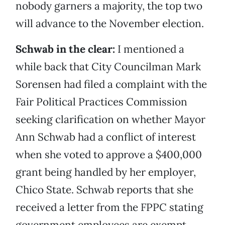
nobody garners a majority, the top two
will advance to the November election.
Schwab in the clear:
I mentioned a
while back that City Councilman Mark
Sorensen had filed a complaint with the
Fair Political Practices Commission
seeking clarification on whether Mayor
Ann Schwab had a conflict of interest
when she voted to approve a $400,000
grant being handled by her employer,
Chico State. Schwab reports that she
received a letter from the FPPC stating
government employees are exempt