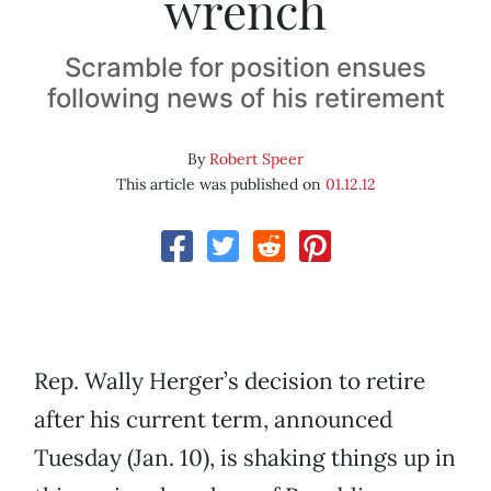
wrench
Scramble for position ensues
following news of his retirement
By
Robert Speer
This article was published on
01.12.12
Rep. Wally Herger’s decision to retire
after his current term, announced
Tuesday (Jan. 10), is shaking things up in