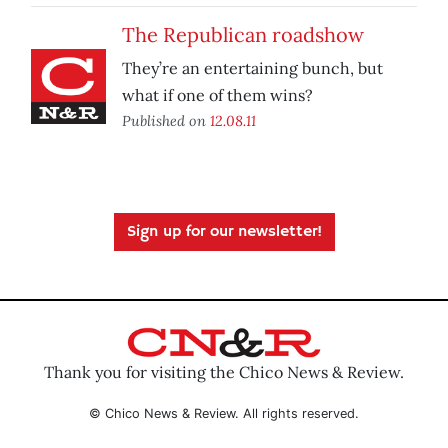
The Republican roadshow
They’re an entertaining bunch, but
what if one of them wins?
Published on
12.08.11
Sign up for our newsletter!
Thank you for visiting the Chico News & Review.
© Chico News & Review. All rights reserved.