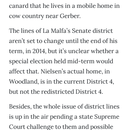
canard that he lives in a mobile home in
cow country near Gerber.
The lines of La Malfa’s Senate district
aren’t set to change until the end of his
term, in 2014, but it’s unclear whether a
special election held mid-term would
affect that. Nielsen’s actual home, in
Woodland, is in the current District 4,
but not the redistricted District 4.
Besides, the whole issue of district lines
is up in the air pending a state Supreme
Court challenge to them and possible