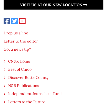
VISIT US AT OUR NEW LOCATION
Drop us a line
Letter to the editor
Got a news tip?
CN&R Home
Best of Chico
Discover Butte County
N&R Publications
Independent Journalism Fund
Letters to the Future