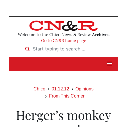
Welcome to the Chico News & Review
Archives
Go to CN&R home page
Start typing to search …
Chico
01.12.12
Opinions
From This Corner
Herger’s monkey