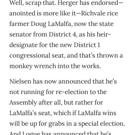
Well, scrap that. Herger has endorsed—
anointed is more like it—Richvale rice
farmer Doug LaMalfa, now the state
senator from District 4, as his heir-
designate for the new District 1
congressional seat, and that’s thrown a
monkey wrench into the works.
Nielsen has now announced that he’s
not running for re-election to the
Assembly after all, but rather for
LaMalfa’s seat, which if LaMalfa wins
will be up for grabs in a special election.
And Logue has announced that he’s