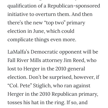
qualification of a Republican-sponsored
initiative to overturn them. And then
there’s the new “top two” primary
election in June, which could
complicate things even more.
LaMalfa’s Democratic opponent will be
Fall River Mills attorney Jim Reed, who
lost to Herger in the 2010 general
election. Don’t be surprised, however, if
“Col. Pete” Stiglich, who ran against
Herger in the 2010 Republican primary,
tosses his hat in the ring. If so, and