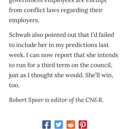
from conflict laws regarding their
employers.
Schwab also pointed out that I’d failed
to include her in my predictions last
week. I can now report that she intends
to run for a third term on the council,
just as I thought she would. She’ll win,
too.
Robert Speer is editor of the CN&R.