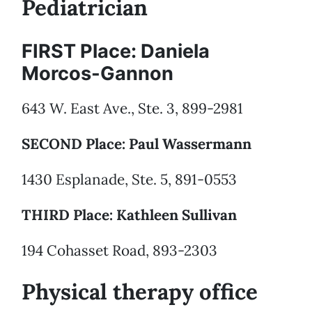
Pediatrician
FIRST Place: Daniela
Morcos-Gannon
643 W. East Ave., Ste. 3, 899-2981
SECOND Place: Paul Wassermann
1430 Esplanade, Ste. 5, 891-0553
THIRD Place: Kathleen Sullivan
194 Cohasset Road, 893-2303
Physical therapy office