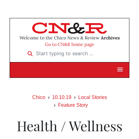
Welcome to the Chico News & Review
Archives
Go to CN&R home page
Start typing to search …
Chico
10.10.19
Local Stories
Feature Story
Health / Wellness