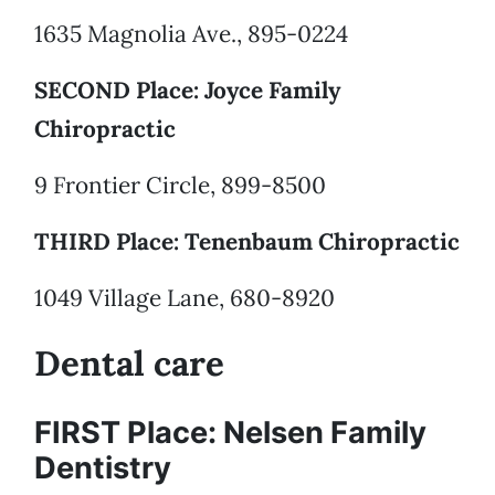
1635 Magnolia Ave., 895-0224
SECOND Place: Joyce Family
Chiropractic
9 Frontier Circle, 899-8500
THIRD Place: Tenenbaum Chiropractic
1049 Village Lane, 680-8920
Dental care
FIRST Place: Nelsen Family
Dentistry