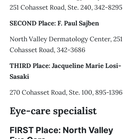
251 Cohasset Road, Ste. 240, 342-8295
SECOND Place: F. Paul Sajben
North Valley Dermatology Center, 251
Cohasset Road, 342-3686
THIRD Place: Jacqueline Marie Losi-
Sasaki
270 Cohasset Road, Ste. 100, 895-1396
Eye-care specialist
FIRST Place: North Valley