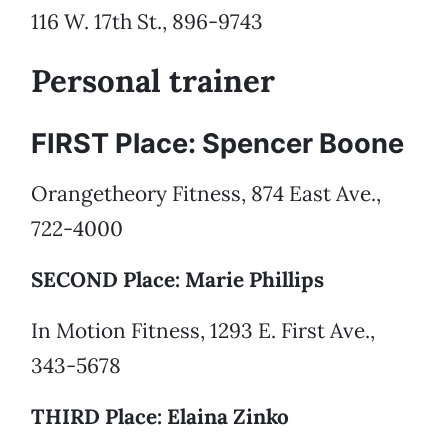
116 W. 17th St., 896-9743
Personal trainer
FIRST Place: Spencer Boone
Orangetheory Fitness, 874 East Ave.,
722-4000
SECOND Place: Marie Phillips
In Motion Fitness, 1293 E. First Ave.,
343-5678
THIRD Place: Elaina Zinko