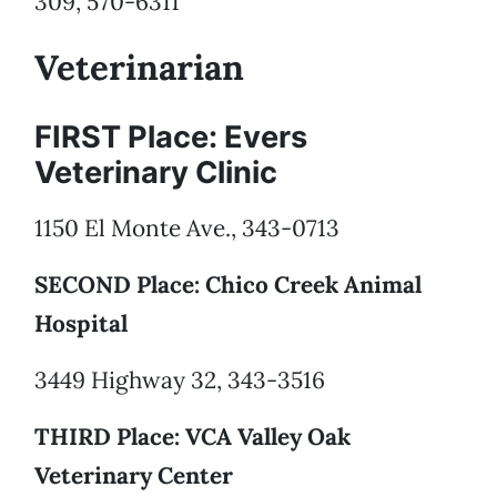
309, 570-6311
Veterinarian
FIRST Place: Evers
Veterinary Clinic
1150 El Monte Ave., 343-0713
SECOND Place: Chico Creek Animal
Hospital
3449 Highway 32, 343-3516
THIRD Place: VCA Valley Oak
Veterinary Center