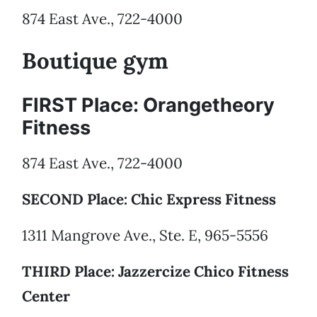
874 East Ave., 722-4000
Boutique gym
FIRST Place: Orangetheory
Fitness
874 East Ave., 722-4000
SECOND Place: Chic Express Fitness
1311 Mangrove Ave., Ste. E, 965-5556
THIRD Place: Jazzercize Chico Fitness
Center