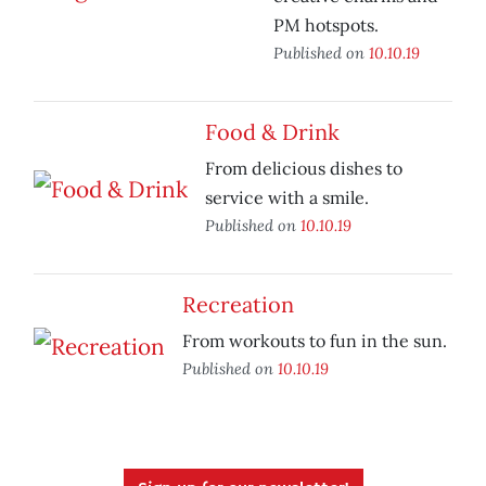
PM hotspots.
Published on
10.10.19
Food & Drink
From delicious dishes to
service with a smile.
Published on
10.10.19
Recreation
From workouts to fun in the sun.
Published on
10.10.19