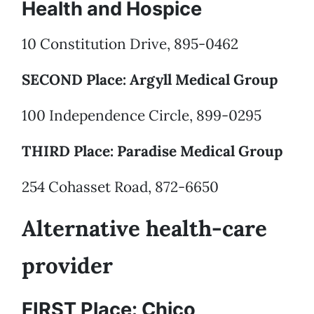
Health and Hospice
10 Constitution Drive, 895-0462
SECOND Place: Argyll Medical Group
100 Independence Circle, 899-0295
THIRD Place: Paradise Medical Group
254 Cohasset Road, 872-6650
Alternative health-care
provider
FIRST Place: Chico