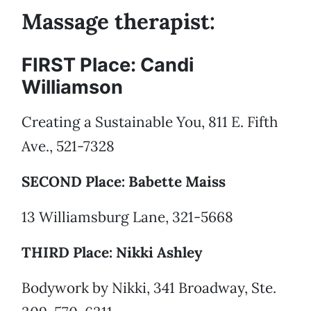
Massage therapist:
FIRST Place: Candi
Williamson
Creating a Sustainable You, 811 E. Fifth
Ave., 521-7328
SECOND Place: Babette Maiss
13 Williamsburg Lane, 321-5668
THIRD Place: Nikki Ashley
Bodywork by Nikki, 341 Broadway, Ste.