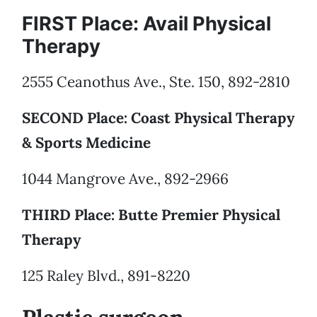
FIRST Place: Avail Physical
Therapy
2555 Ceanothus Ave., Ste. 150, 892-2810
SECOND Place: Coast Physical Therapy
& Sports Medicine
1044 Mangrove Ave., 892-2966
THIRD Place: Butte Premier Physical
Therapy
125 Raley Blvd., 891-8220