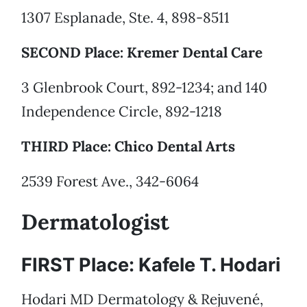
1307 Esplanade, Ste. 4, 898-8511
SECOND Place: Kremer Dental Care
3 Glenbrook Court, 892-1234; and 140
Independence Circle, 892-1218
THIRD Place: Chico Dental Arts
2539 Forest Ave., 342-6064
Dermatologist
FIRST Place: Kafele T. Hodari
Hodari MD Dermatology & Rejuvené,