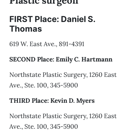
Plastic surgeon
FIRST Place: Daniel S.
Thomas
619 W. East Ave., 891-4391
SECOND Place: Emily C. Hartmann
Northstate Plastic Surgery, 1260 East
Ave., Ste. 100, 345-5900
THIRD Place: Kevin D. Myers
Northstate Plastic Surgery, 1260 East
Ave., Ste. 100, 345-5900