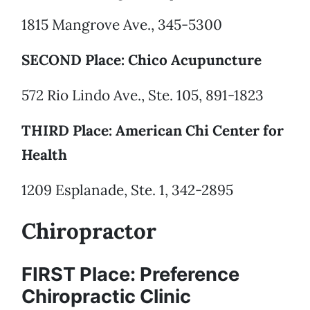
1815 Mangrove Ave., 345-5300
SECOND Place: Chico Acupuncture
572 Rio Lindo Ave., Ste. 105, 891-1823
THIRD Place: American Chi Center for
Health
1209 Esplanade, Ste. 1, 342-2895
Chiropractor
FIRST Place: Preference
Chiropractic Clinic