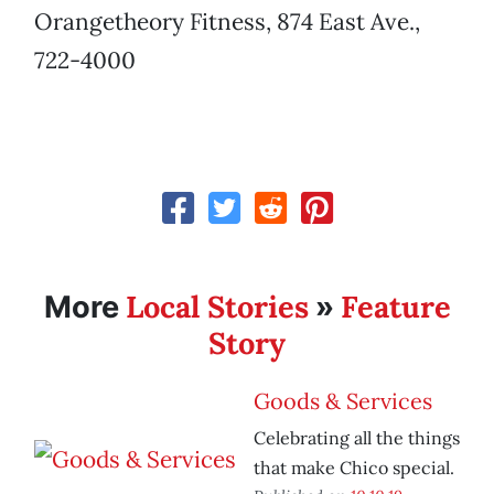
Orangetheory Fitness, 874 East Ave.,
722-4000
Local Stories
Feature
More
»
Story
Goods & Services
Celebrating all the things
that make Chico special.