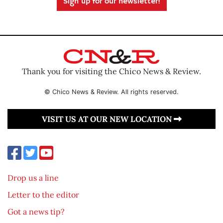
Sign up for our newsletter!
Thank you for visiting the Chico News & Review.
© Chico News & Review. All rights reserved.
VISIT US AT OUR NEW LOCATION
Drop us a line
Letter to the editor
Got a news tip?