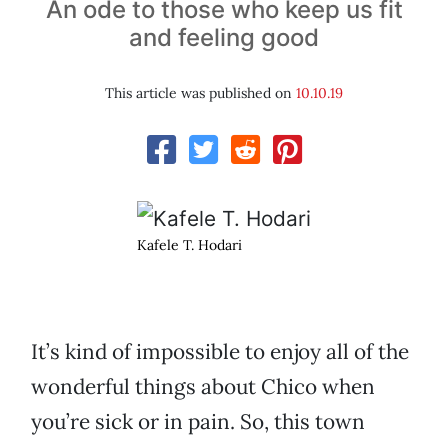
An ode to those who keep us fit
and feeling good
This article was published on
10.10.19
Kafele T. Hodari
It’s kind of impossible to enjoy all of the
wonderful things about Chico when
you’re sick or in pain. So, this town