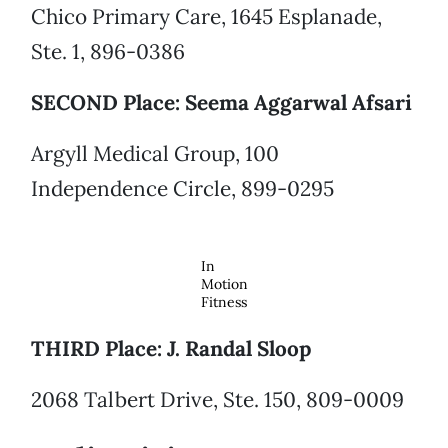
Chico Primary Care, 1645 Esplanade,
Ste. 1, 896-0386
SECOND Place: Seema Aggarwal Afsari
Argyll Medical Group, 100
Independence Circle, 899-0295
In
Motion
Fitness
THIRD Place: J. Randal Sloop
2068 Talbert Drive, Ste. 150, 809-0009