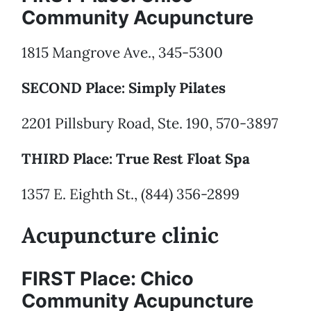
Community Acupuncture
1815 Mangrove Ave., 345-5300
SECOND Place: Simply Pilates
2201 Pillsbury Road, Ste. 190, 570-3897
THIRD Place: True Rest Float Spa
1357 E. Eighth St., (844) 356-2899
Acupuncture clinic
FIRST Place: Chico
Community Acupuncture