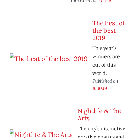
Published on
10.10.19
The best of
the best
2019
This year’s
winners are
out of this
world.
Published on
10.10.19
Nightlife & The
Arts
The city’s distinctive
creative charms and