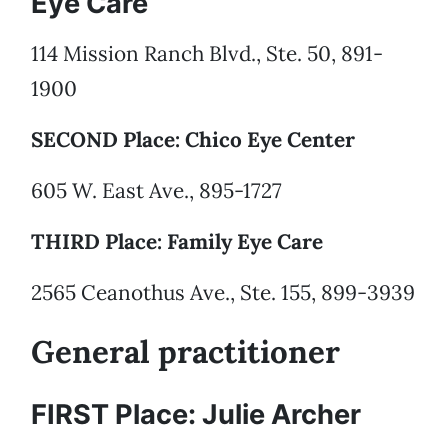
Eye Care
114 Mission Ranch Blvd., Ste. 50, 891-
1900
SECOND Place: Chico Eye Center
605 W. East Ave., 895-1727
THIRD Place: Family Eye Care
2565 Ceanothus Ave., Ste. 155, 899-3939
General practitioner
FIRST Place: Julie Archer