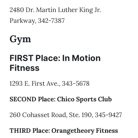
2480 Dr. Martin Luther King Jr.
Parkway, 342-7387
Gym
FIRST Place: In Motion
Fitness
1293 E. First Ave., 343-5678
SECOND Place: Chico Sports Club
260 Cohasset Road, Ste. 190, 345-9427
THIRD Place: Orangetheory Fitness