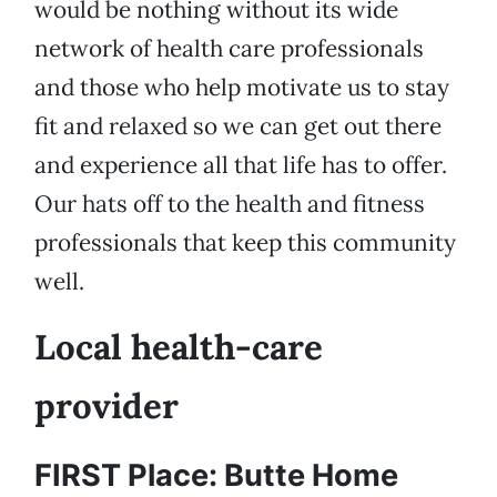
would be nothing without its wide
network of health care professionals
and those who help motivate us to stay
fit and relaxed so we can get out there
and experience all that life has to offer.
Our hats off to the health and fitness
professionals that keep this community
well.
Local health-care
provider
FIRST Place: Butte Home