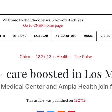
Welcome to the Chico News & Review
Archives
Go to CN&R home page
LTH
OPINIONS
CALENDAR
ARTS&CULTURE
MUSIC
DINING
Chico
12.27.12
Health
The Pulse
-care boosted in Los 
 Medical Center and Ampla Health join 
This article was published on
12.27.12