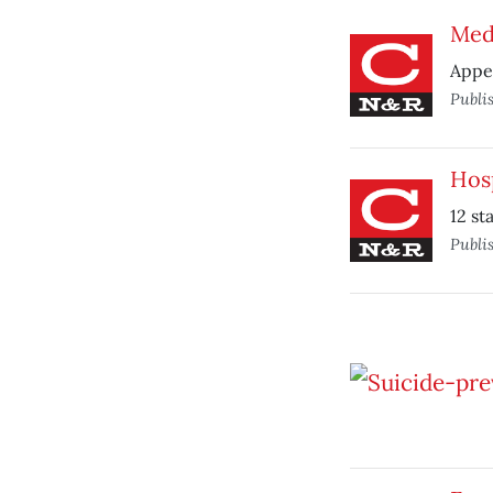
Med
Appea
Publi
Hosp
12 st
Publi