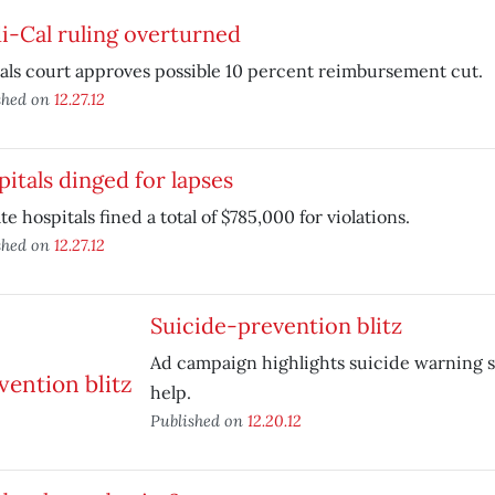
i-Cal ruling overturned
ls court approves possible 10 percent reimbursement cut.
shed on
12.27.12
itals dinged for lapses
ate hospitals fined a total of $785,000 for violations.
shed on
12.27.12
Suicide-prevention blitz
Ad campaign highlights suicide warning s
help.
Published on
12.20.12