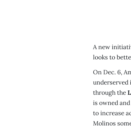
A new initiat
looks to bett
On Dec. 6, A
underserved 
through the
L
is owned and 
to increase a
Molinos somet