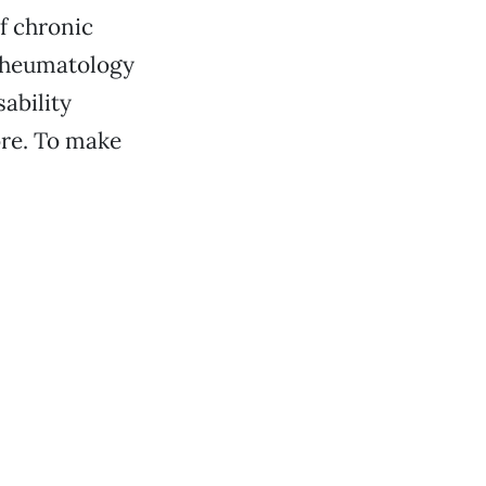
f chronic
 rheumatology
sability
ore. To make