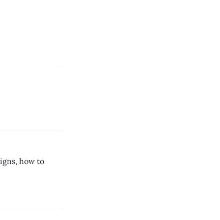
igns, how to