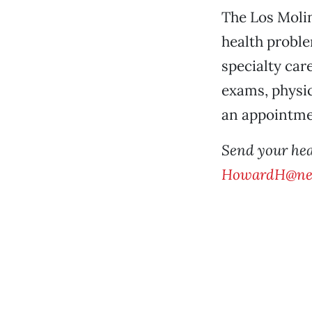
The Los Moli
health proble
specialty car
exams, physic
an appointmen
Send your hea
HowardH@ne