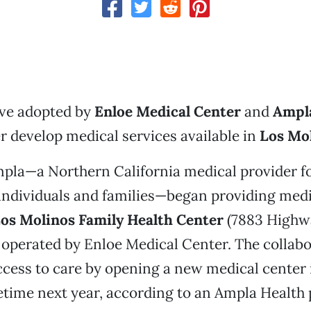
ive adopted by
Enloe Medical Center
and
Ampl
er develop medical services available in
Los Mo
mpla—a Northern California medical provider f
individuals and families—began providing medi
os Molinos Family Health Center
(7883 Highwa
operated by Enloe Medical Center. The collab
ccess to care by opening a new medical center 
ime next year, according to an Ampla Health p