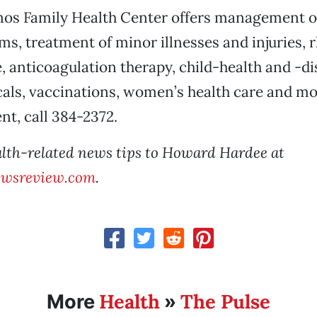
nos Family Health Center offers management o
ms, treatment of minor illnesses and injuries,
e, anticoagulation therapy, child-health and -di
als, vaccinations, women’s health care and m
t, call 384-2372.
lth-related news tips to Howard Hardee at
wsreview.com
.
Health
The Pulse
More
»