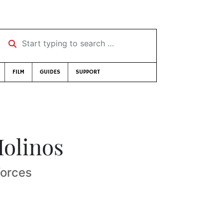
Start typing to search …
FILM
GUIDES
SUPPORT
Molinos
forces