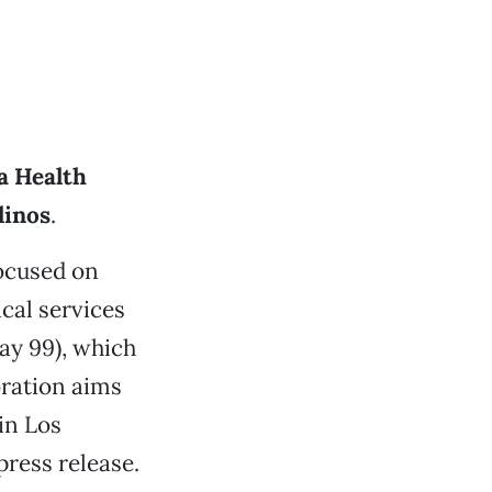
a Health
linos
.
ocused on
cal services
y 99), which
oration aims
in Los
ress release.