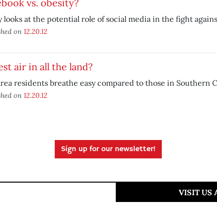
book vs. obesity?
 looks at the potential role of social media in the fight agains
shed on
12.20.12
est air in all the land?
rea residents breathe easy compared to those in Southern Ca
shed on
12.20.12
Sign up for our newsletter!
VISIT US