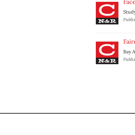
Face
Study
Publi
Fair
Bay A
Publi