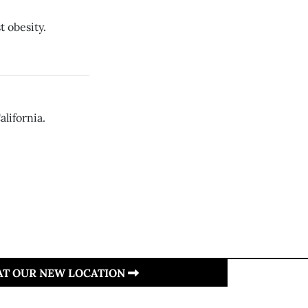
t obesity.
lifornia.
 AT OUR NEW LOCATION