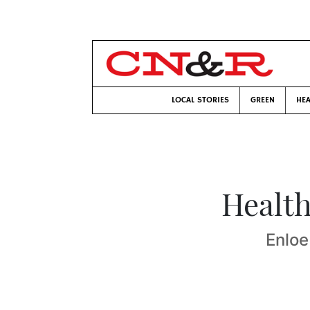
LOCAL STORIES
GREEN
HEA
Health
Enloe