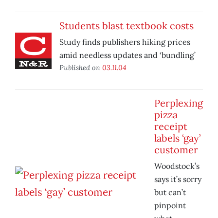
Students blast textbook costs
Study finds publishers hiking prices
amid needless updates and ‘bundling’
Published on
03.11.04
Perplexing
pizza
receipt
labels ‘gay’
customer
Woodstock’s
says it’s sorry
but can’t
pinpoint