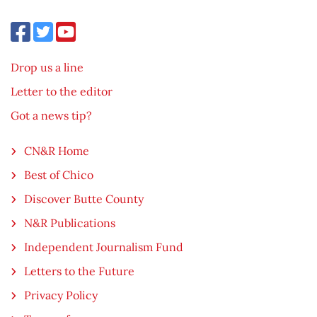
Drop us a line
Letter to the editor
Got a news tip?
CN&R Home
Best of Chico
Discover Butte County
N&R Publications
Independent Journalism Fund
Letters to the Future
Privacy Policy