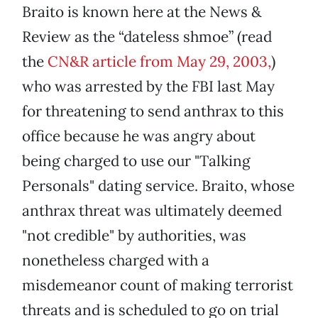
Braito is known here at the News &
Review as the “dateless shmoe” (read
the
CN&R article from May 29, 2003,
)
who was arrested by the FBI last May
for threatening to send anthrax to this
office because he was angry about
being charged to use our "Talking
Personals" dating service. Braito, whose
anthrax threat was ultimately deemed
"not credible" by authorities, was
nonetheless charged with a
misdemeanor count of making terrorist
threats and is scheduled to go on trial