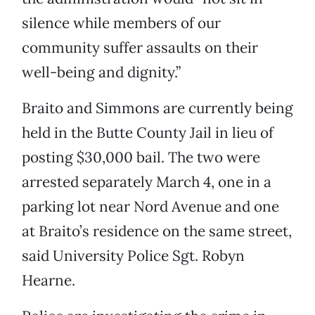
silence while members of our
community suffer assaults on their
well-being and dignity.”
Braito and Simmons are currently being
held in the Butte County Jail in lieu of
posting $30,000 bail. The two were
arrested separately March 4, one in a
parking lot near Nord Avenue and one
at Braito’s residence on the same street,
said University Police Sgt. Robyn
Hearne.