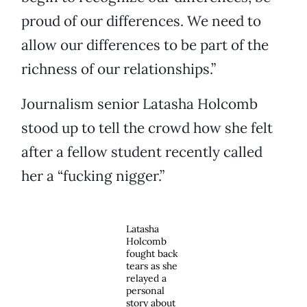
proud of our differences. We need to
allow our differences to be part of the
richness of our relationships.”
Journalism senior Latasha Holcomb
stood up to tell the crowd how she felt
after a fellow student recently called
her a “fucking nigger.”
Latasha
Holcomb
fought back
tears as she
relayed a
personal
story about