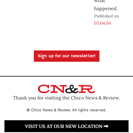
what
happened.
Published on
03.04.04
Sign up for our newsletter!
Thank you for visiting the Chico News & Review.
© Chico News & Review. All rights reserved.
VISIT US AT OUR NEW LOCATION