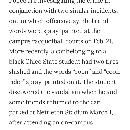
Police are investigating the crime in
conjunction with two similar incidents,
one in which offensive symbols and
words were spray-painted at the
campus racquetball courts on Feb. 21.
More recently, a car belonging to a
black Chico State student had two tires
slashed and the words “coon” and “coon
rider” spray-painted on it. The student
discovered the vandalism when he and
some friends returned to the car,
parked at Nettleton Stadium March 1,
after attending an on-campus