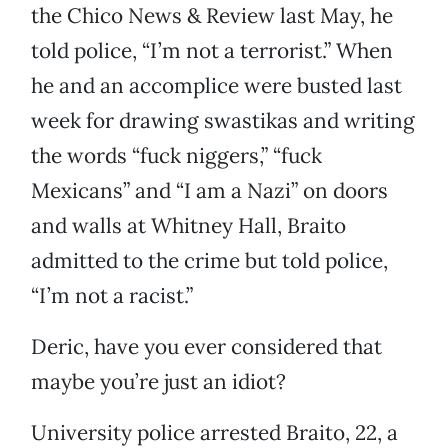
the Chico News & Review last May, he
told police, “I’m not a terrorist.” When
he and an accomplice were busted last
week for drawing swastikas and writing
the words “fuck niggers,” “fuck
Mexicans” and “I am a Nazi” on doors
and walls at Whitney Hall, Braito
admitted to the crime but told police,
“I’m not a racist.”
Deric, have you ever considered that
maybe you’re just an idiot?
University police arrested Braito, 22, a