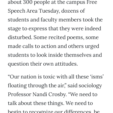
about 300 people at the campus Free
Speech Area Tuesday, dozens of
students and faculty members took the
stage to express that they were indeed
disturbed. Some recited poems, some
made calls to action and others urged
students to look inside themselves and
question their own attitudes.
“Our nation is toxic with all these ‘isms’
floating through the air,” said sociology
Professor Nandi Crosby. “We need to
talk about these things. We need to
begin to recognize our differences, be