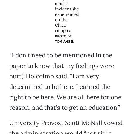
a racial
incident she
experienced
on the
Chico
campus.
PHOTO BY
TOM ANGEL
“I don’t need to be mentioned in the
paper to know that my feelings were
hurt,” Holcolmb said. “I am very
determined to be here. I earned the
right to be here. We are all here for one
reason, and that’s to get an education.”
University Provost Scott McNall vowed
the administration would “not sit in