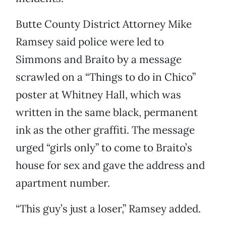
Butte County District Attorney Mike
Ramsey said police were led to
Simmons and Braito by a message
scrawled on a “Things to do in Chico”
poster at Whitney Hall, which was
written in the same black, permanent
ink as the other graffiti. The message
urged “girls only” to come to Braito’s
house for sex and gave the address and
apartment number.
“This guy’s just a loser,” Ramsey added.