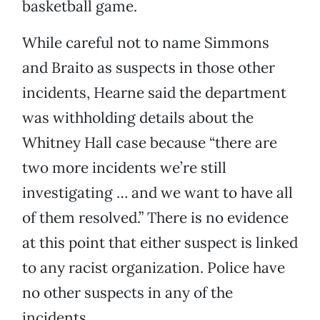
basketball game.
While careful not to name Simmons
and Braito as suspects in those other
incidents, Hearne said the department
was withholding details about the
Whitney Hall case because “there are
two more incidents we’re still
investigating … and we want to have all
of them resolved.” There is no evidence
at this point that either suspect is linked
to any racist organization. Police have
no other suspects in any of the
incidents.