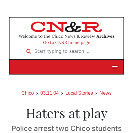
Welcome to the Chico News & Review
Archives
Go to CN&R home page
Start typing to search …
Chico
03.11.04
Local Stories
News
Haters at play
Police arrest two Chico students