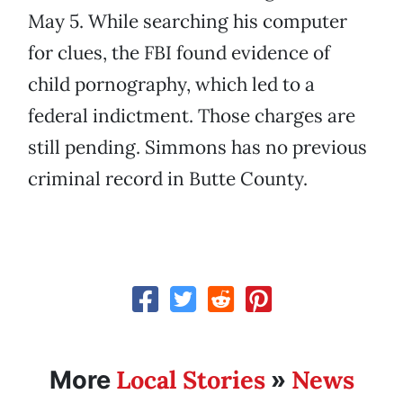
May 5. While searching his computer
for clues, the FBI found evidence of
child pornography, which led to a
federal indictment. Those charges are
still pending. Simmons has no previous
criminal record in Butte County.
Local Stories
News
More
»