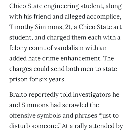
Chico State engineering student, along
with his friend and alleged accomplice,
Timothy Simmons, 21, a Chico State art
student, and charged them each with a
felony count of vandalism with an
added hate crime enhancement. The
charges could send both men to state
prison for six years.
Braito reportedly told investigators he
and Simmons had scrawled the
offensive symbols and phrases “just to
disturb someone.” At a rally attended by