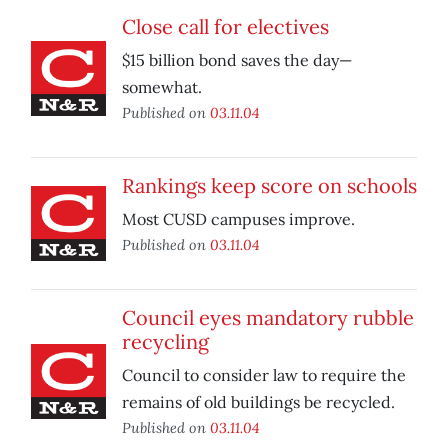
Close call for electives
$15 billion bond saves the day—
somewhat.
Published on
03.11.04
Rankings keep score on schools
Most CUSD campuses improve.
Published on
03.11.04
Council eyes mandatory rubble
recycling
Council to consider law to require the
remains of old buildings be recycled.
Published on
03.11.04