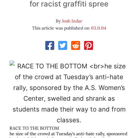
for racist graffiti spree
By
Josh Indar
This article was published on
03.11.04
RACE TO THE BOTTOM
he size of the crowd at Tuesday’s anti-hate rally, sponsored