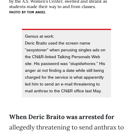
by the A.S. Women’s Center, swelled and shrank as
students made their way to and from classes.
PHOTO BY
TOM ANGEL
Genius at work:
Deric Braito used the screen name
“sexystoner” when perusing singles ads on
the CN&R-linked Talking Personals Web
site. His password was “stupidwhores.” His
anger at not finding a date while still being
charged for the service is what apparently
led him to send an e-mail threatening to
mail anthrax to the CN&R office last May.
When Deric Braito was arrested
for
allegedly threatening to send anthrax to