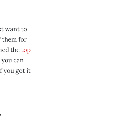
st want to
f them for
amed the
top
f you can
 you got it
”