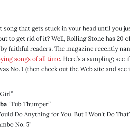
 song that gets stuck in your head until you ju
out to get rid of it? Well, Rolling Stone has 20 o
 by faithful readers. The magazine recently n
ing songs of all time
. Here’s a sampling; see i
as No. 1 (then check out the Web site and see if
Girl”
ba
“Tub Thumper”
ould Do Anything for You, But I Won’t Do That
mbo No. 5”