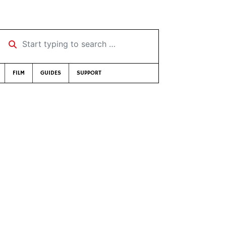
Start typing to search …
FILM
GUIDES
SUPPORT