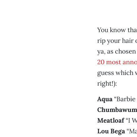
You know that
rip your hair 
ya, as chosen
20 most annoy
guess which w
right!):
Aqua
“Barbie 
Chumbawum
Meatloaf
“I W
Lou Bega
“Ma