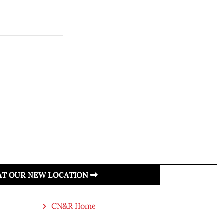
 AT OUR NEW LOCATION
CN&R Home