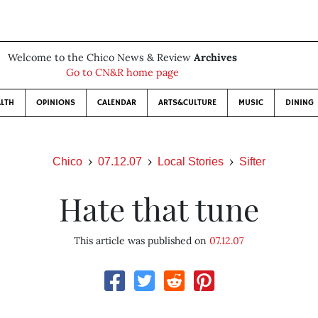
Welcome to the Chico News & Review
Archives
Go to CN&R home page
LTH
OPINIONS
CALENDAR
ARTS&CULTURE
MUSIC
DINING
Chico
07.12.07
Local Stories
Sifter
Hate that tune
This article was published on
07.12.07