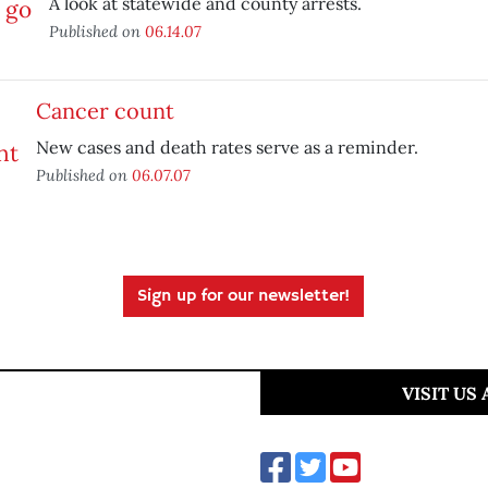
A look at statewide and county arrests.
Published on
06.14.07
Cancer count
New cases and death rates serve as a reminder.
Published on
06.07.07
Sign up for our newsletter!
VISIT US