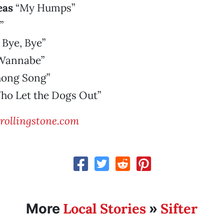
eas
“My Humps”
”
 Bye, Bye”
Wannabe”
hong Song”
o Let the Dogs Out”
ollingstone.com
Local Stories
Sifter
More
»