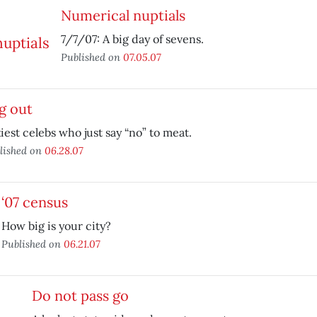
Numerical nuptials
7/7/07: A big day of sevens.
Published on
07.05.07
g out
iest celebs who just say “no” to meat.
lished on
06.28.07
‘07 census
How big is your city?
Published on
06.21.07
Do not pass go