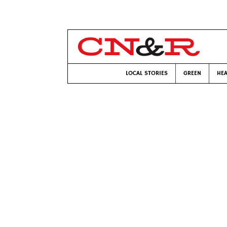
LOCAL STORIES
GREEN
HEA