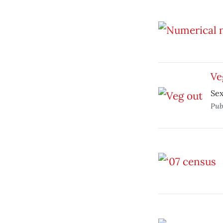
Ve
Sex
Pub