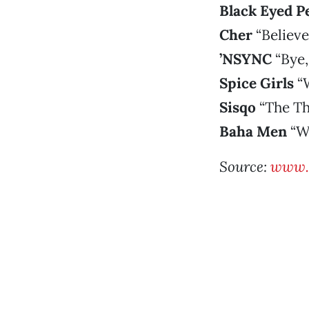
Black Eyed P
Cher
“Believe
’NSYNC
“Bye,
Spice Girls
“
Sisqo
“The T
Baha Men
“Wh
Source:
www.r