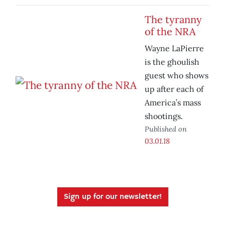
The tyranny
of the NRA
Wayne LaPierre
is the ghoulish
guest who shows
up after each of
America’s mass
shootings.
Published on
03.01.18
Sign up for our newsletter!