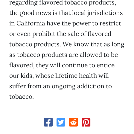
regarding flavored tobacco products,
the good news is that local jurisdictions
in California have the power to restrict
or even prohibit the sale of flavored
tobacco products. We know that as long
as tobacco products are allowed to be
flavored, they will continue to entice
our kids, whose lifetime health will
suffer from an ongoing addiction to
tobacco.