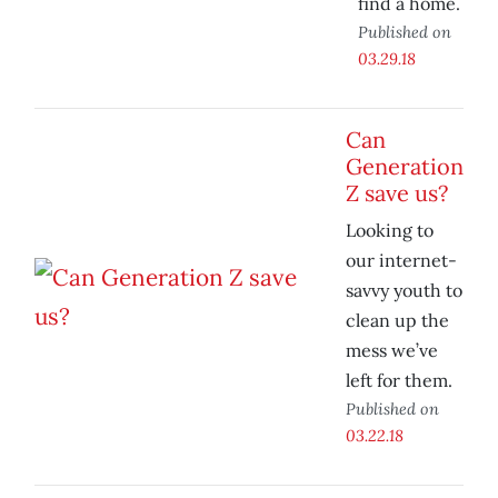
find a home.
Published on
03.29.18
Can
Generation
Z save us?
Looking to
our internet-
savvy youth to
clean up the
mess we’ve
left for them.
Published on
03.22.18