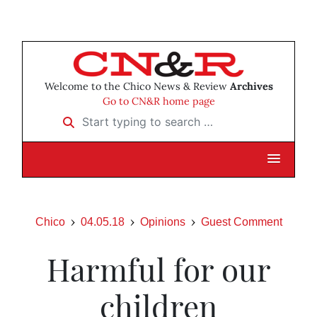
Welcome to the Chico News & Review
Archives
Go to CN&R home page
Start typing to search …
Chico
04.05.18
Opinions
Guest Comment
Harmful for our
children