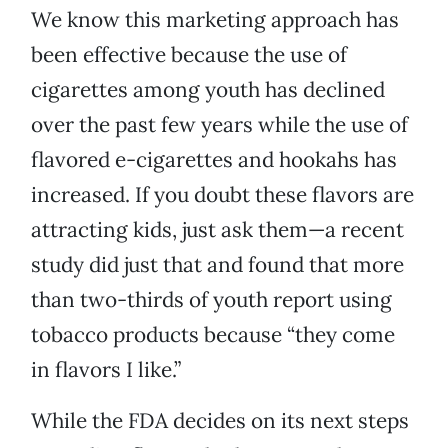
We know this marketing approach has
been effective because the use of
cigarettes among youth has declined
over the past few years while the use of
flavored e-cigarettes and hookahs has
increased. If you doubt these flavors are
attracting kids, just ask them—a recent
study did just that and found that more
than two-thirds of youth report using
tobacco products because “they come
in flavors I like.”
While the FDA decides on its next steps