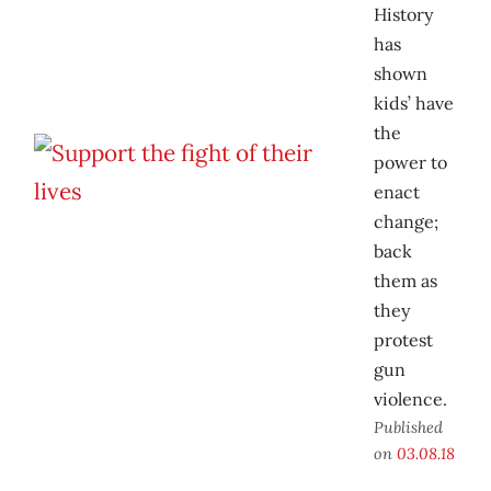
History
has
shown
kids’ have
the
power to
enact
change;
back
them as
they
protest
gun
violence.
Published
on
03.08.18