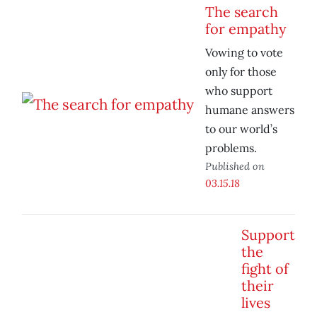
The search
for empathy
Vowing to vote
only for those
who support
humane answers
to our world’s
problems.
Published on
03.15.18
Support
the
fight of
their
lives