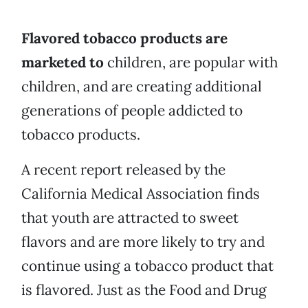
Flavored tobacco products are
marketed to
children, are popular with
children, and are creating additional
generations of people addicted to
tobacco products.
A recent report released by the
California Medical Association finds
that youth are attracted to sweet
flavors and are more likely to try and
continue using a tobacco product that
is flavored. Just as the Food and Drug