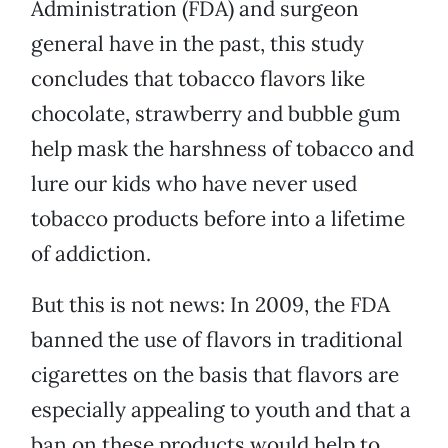
Administration (FDA) and surgeon
general have in the past, this study
concludes that tobacco flavors like
chocolate, strawberry and bubble gum
help mask the harshness of tobacco and
lure our kids who have never used
tobacco products before into a lifetime
of addiction.
But this is not news: In 2009, the FDA
banned the use of flavors in traditional
cigarettes on the basis that flavors are
especially appealing to youth and that a
ban on these products would help to