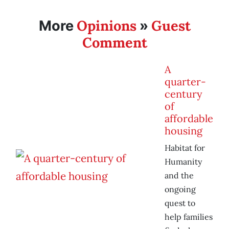
Opinions
Guest
More
»
Comment
A
quarter-
century
of
affordable
housing
Habitat for
Humanity
and the
ongoing
quest to
help families