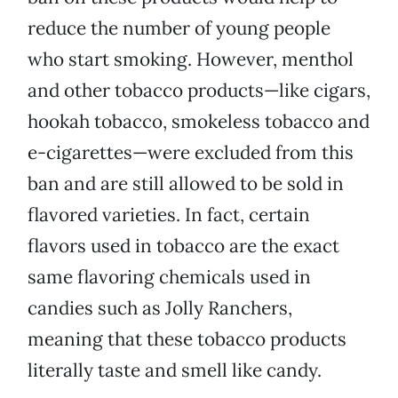
reduce the number of young people
who start smoking. However, menthol
and other tobacco products—like cigars,
hookah tobacco, smokeless tobacco and
e-cigarettes—were excluded from this
ban and are still allowed to be sold in
flavored varieties. In fact, certain
flavors used in tobacco are the exact
same flavoring chemicals used in
candies such as Jolly Ranchers,
meaning that these tobacco products
literally taste and smell like candy.