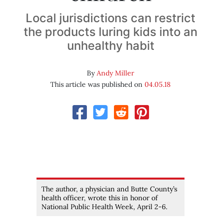
Local jurisdictions can restrict
the products luring kids into an
unhealthy habit
By
Andy Miller
This article was published on
04.05.18
The author, a physician and Butte County’s
health officer, wrote this in honor of
National Public Health Week, April 2-6.