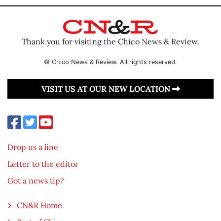
Thank you for visiting the Chico News & Review.
© Chico News & Review. All rights reserved.
VISIT US AT OUR NEW LOCATION
Drop us a line
Letter to the editor
Got a news tip?
CN&R Home