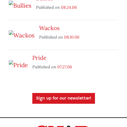
Published on
08.24.06
Wackos
Published on
08.10.06
Pride
Published on
07.27.06
Sign up for our newsletter!