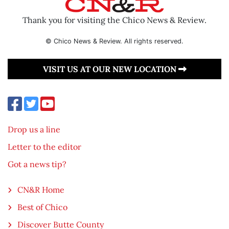
Thank you for visiting the Chico News & Review.
© Chico News & Review. All rights reserved.
VISIT US AT OUR NEW LOCATION
Drop us a line
Letter to the editor
Got a news tip?
CN&R Home
Best of Chico
Discover Butte County