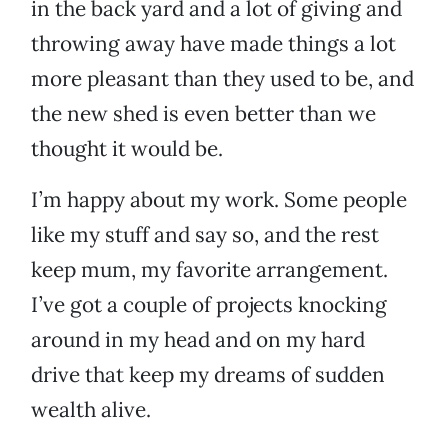
in the back yard and a lot of giving and
throwing away have made things a lot
more pleasant than they used to be, and
the new shed is even better than we
thought it would be.
I’m happy about my work. Some people
like my stuff and say so, and the rest
keep mum, my favorite arrangement.
I’ve got a couple of projects knocking
around in my head and on my hard
drive that keep my dreams of sudden
wealth alive.