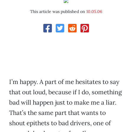
This article was published on
10.05.06
I’m happy. A part of me hesitates to say
that out loud, because if I do, something
bad will happen just to make me a liar.
That’s the same part that wants to
shout epithets to bad drivers, one of