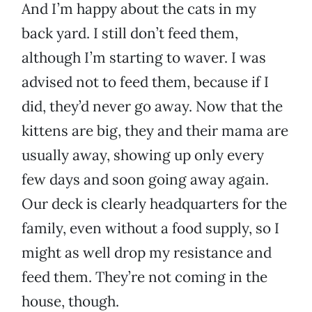
And I’m happy about the cats in my
back yard. I still don’t feed them,
although I’m starting to waver. I was
advised not to feed them, because if I
did, they’d never go away. Now that the
kittens are big, they and their mama are
usually away, showing up only every
few days and soon going away again.
Our deck is clearly headquarters for the
family, even without a food supply, so I
might as well drop my resistance and
feed them. They’re not coming in the
house, though.