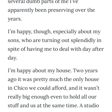
several dumb parts of me I’ve
apparently been preserving over the
years.
I’m happy, though, especially about my
sons, who are turning out splendidly in
spite of having me to deal with day after
day.
I’m happy about my house. Two years
ago it was pretty much the only house
in Chico we could afford, and it wasn’t
really big enough even to hold all our
stuff and us at the same time. A studio