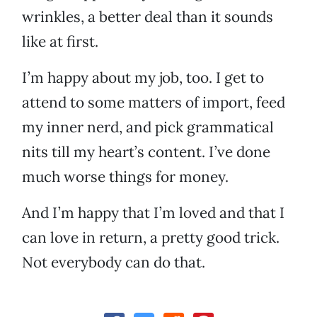
wrinkles, a better deal than it sounds
like at first.
I’m happy about my job, too. I get to
attend to some matters of import, feed
my inner nerd, and pick grammatical
nits till my heart’s content. I’ve done
much worse things for money.
And I’m happy that I’m loved and that I
can love in return, a pretty good trick.
Not everybody can do that.