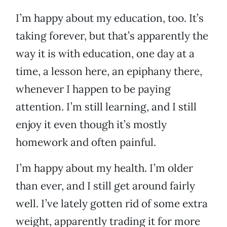
I’m happy about my education, too. It’s
taking forever, but that’s apparently the
way it is with education, one day at a
time, a lesson here, an epiphany there,
whenever I happen to be paying
attention. I’m still learning, and I still
enjoy it even though it’s mostly
homework and often painful.
I’m happy about my health. I’m older
than ever, and I still get around fairly
well. I’ve lately gotten rid of some extra
weight, apparently trading it for more