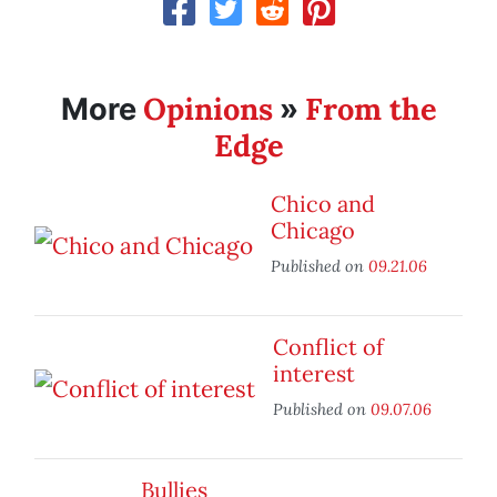
Opinions
From the
More
»
Edge
Chico and
Chicago
Published on
09.21.06
Conflict of
interest
Published on
09.07.06
Bullies