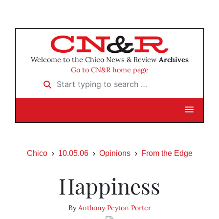
Welcome to the Chico News & Review
Archives
Go to CN&R home page
Start typing to search …
Chico
10.05.06
Opinions
From the Edge
Happiness
By
Anthony Peyton Porter