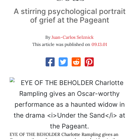
A stirring psychological portrait
of grief at the Pageant
By
Juan-Carlos Selznick
This article was published on
09.13.01
EYE OF THE BEHOLDER Charlotte Rampling gives an