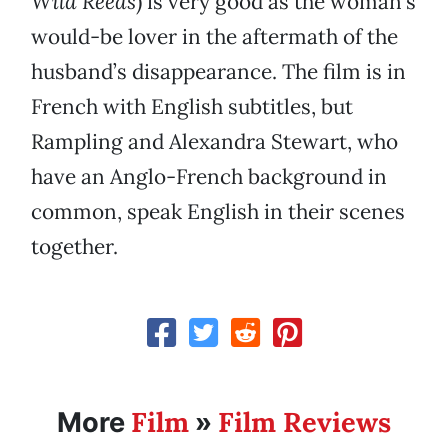
Wild Reeds
) is very good as the woman’s
would-be lover in the aftermath of the
husband’s disappearance. The film is in
French with English subtitles, but
Rampling and Alexandra Stewart, who
have an Anglo-French background in
common, speak English in their scenes
together.
Film
Film Reviews
More
»