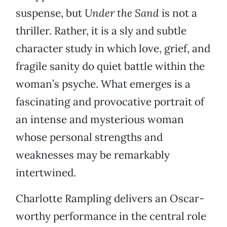
suspense, but
Under the
Sand
is not a
thriller. Rather, it is a sly and subtle
character study in which love, grief, and
fragile sanity do quiet battle within the
woman’s psyche. What emerges is a
fascinating and provocative portrait of
an intense and mysterious woman
whose personal strengths and
weaknesses may be remarkably
intertwined.
Charlotte Rampling delivers an Oscar-
worthy performance in the central role