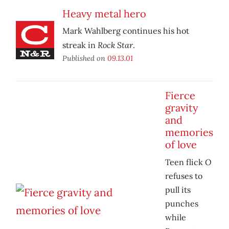
Heavy metal hero
Mark Wahlberg continues his hot
Rock Star
streak in
.
Published on
09.13.01
Fierce
gravity
and
memories
of love
O
Teen flick
refuses to
pull its
punches
while