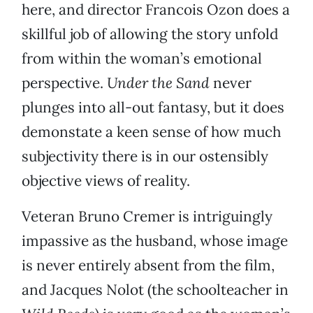
here, and director Francois Ozon does a
skillful job of allowing the story unfold
from within the woman’s emotional
perspective.
Under the Sand
never
plunges into all-out fantasy, but it does
demonstate a keen sense of how much
subjectivity there is in our ostensibly
objective views of reality.
Veteran Bruno Cremer is intriguingly
impassive as the husband, whose image
is never entirely absent from the film,
and Jacques Nolot (the schoolteacher in