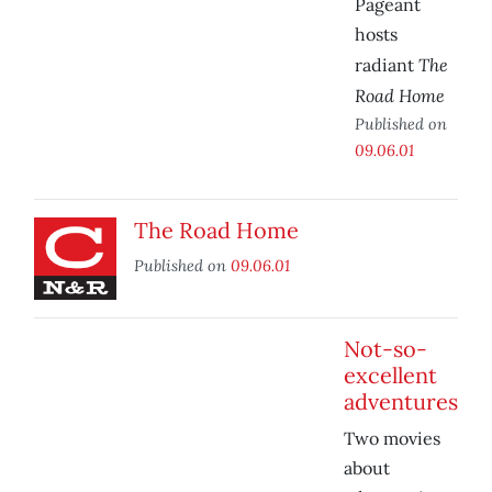
Pageant
hosts
The
radiant
Road Home
Published on
09.06.01
The Road Home
Published on
09.06.01
Not-so-
excellent
adventures
Two movies
about