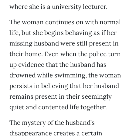
where she is a university lecturer.
The woman continues on with normal
life, but she begins behaving as if her
missing husband were still present in
their home. Even when the police turn
up evidence that the husband has
drowned while swimming, the woman
persists in believing that her husband
remains present in their seemingly
quiet and contented life together.
The mystery of the husband’s
disappearance creates a certain