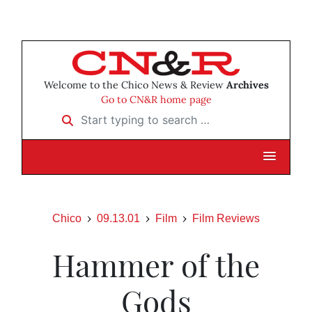
Welcome to the Chico News & Review
Archives
Go to CN&R home page
Start typing to search …
Chico
09.13.01
Film
Film Reviews
Hammer of the
Gods