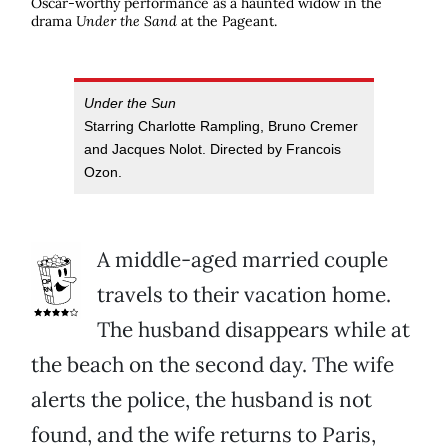
Oscar-worthy performance as a haunted widow in the
drama
Under the Sand
at the Pageant.
Under the Sun
Starring Charlotte Rampling, Bruno Cremer
and Jacques Nolot. Directed by Francois
Ozon.
A middle-aged married couple
travels to their vacation home.
The husband disappears while at
the beach on the second day. The wife
alerts the police, the husband is not
found, and the wife returns to Paris,