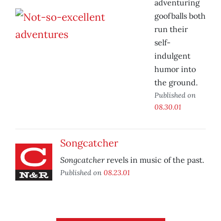
adventuring
goofballs both
run their
self-
indulgent
humor into
the ground.
Published on
08.30.01
Songcatcher
Songcatcher
revels in music of the past.
Published on
08.23.01