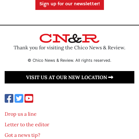
Sign up for our newsletter!
Thank you for visiting the Chico News & Review.
© Chico News & Review. All rights reserved.
VISIT US AT OUR NEW LOCATION
Drop us a line
Letter to the editor
Got a news tip?