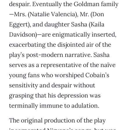
despair. Eventually the Goldman family
—Mrs. (Natalie Valencia), Mr. (Don
Eggert), and daughter Sasha (Kaila
Davidson)—are enigmatically inserted,
exacerbating the disjointed air of the
play’s post-modern narrative. Sasha
serves as a representative of the naïve
young fans who worshiped Cobain’s
sensitivity and despair without
grasping that his depression was
terminally immune to adulation.
The original production of the play