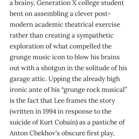
a brainy, Generation X college student
bent on assembling a clever post-
modern academic theatrical exercise
rather than creating a sympathetic
exploration of what compelled the
grunge music icon to blow his brains
out with a shotgun in the solitude of his
garage attic. Upping the already high
ironic ante of his “grunge rock musical”
is the fact that Lee frames the story
(written in 1994 in response to the
suicide of Kurt Cobain) as a pastiche of
Anton Chekhov’s obscure first play,