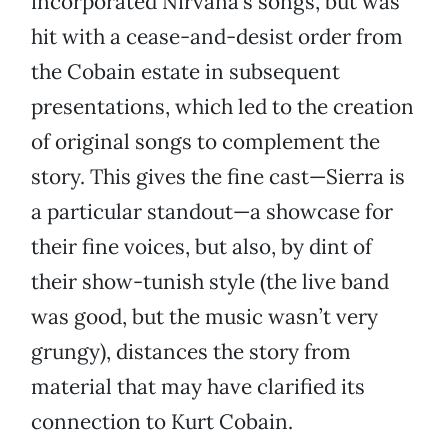
incorporated Nirvana’s songs, but was
hit with a cease-and-desist order from
the Cobain estate in subsequent
presentations, which led to the creation
of original songs to complement the
story. This gives the fine cast—Sierra is
a particular standout—a showcase for
their fine voices, but also, by dint of
their show-tunish style (the live band
was good, but the music wasn’t very
grungy), distances the story from
material that may have clarified its
connection to Kurt Cobain.