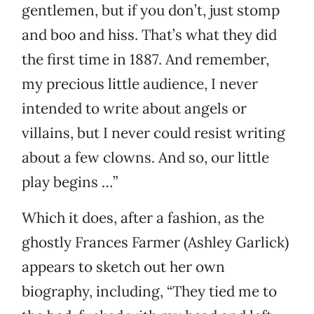
gentlemen, but if you don’t, just stomp
and boo and hiss. That’s what they did
the first time in 1887. And remember,
my precious little audience, I never
intended to write about angels or
villains, but I never could resist writing
about a few clowns. And so, our little
play begins …”
Which it does, after a fashion, as the
ghostly Frances Farmer (Ashley Garlick)
appears to sketch out her own
biography, including, “They tied me to