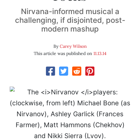
Nirvana-informed musical a
challenging, if disjointed, post-
modern mashup
By
Carey Wilson
This article was published on
11.13.14