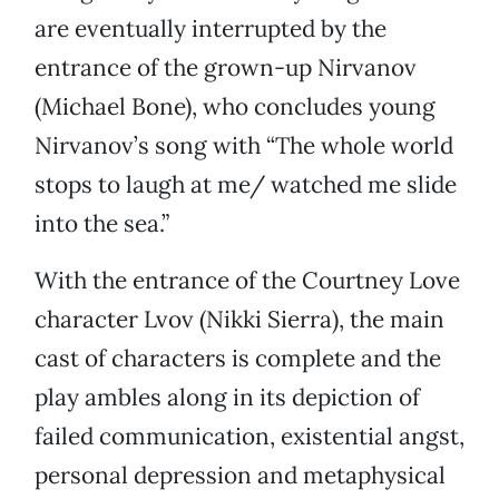
are eventually interrupted by the
entrance of the grown-up Nirvanov
(Michael Bone), who concludes young
Nirvanov’s song with “The whole world
stops to laugh at me/ watched me slide
into the sea.”
With the entrance of the Courtney Love
character Lvov (Nikki Sierra), the main
cast of characters is complete and the
play ambles along in its depiction of
failed communication, existential angst,
personal depression and metaphysical