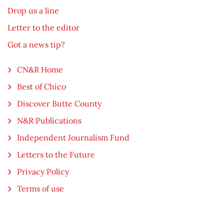
Drop us a line
Letter to the editor
Got a news tip?
CN&R Home
Best of Chico
Discover Butte County
N&R Publications
Independent Journalism Fund
Letters to the Future
Privacy Policy
Terms of use