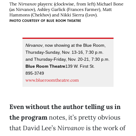
The
Nirvanov
players: (clockwise, from left) Michael Bone
(as Nirvanov), Ashley Garlick (Frances Farmer), Matt
Hammons (Chekhov) and Nikki Sierra (Lvov).
PHOTO COURTESY OF BLUE ROOM THEATRE
Nirvanov
, now showing at the Blue Room,
Thursday-Sunday, Nov. 13-16, 7:30 p.m.
and Thursday-Friday, Nov. 20-21, 7:30 p.m.
Blue Room Theatre
139 W. First St.
895-3749
www.blueroomtheatre.com
Even without the author telling us in
the program
notes, it’s pretty obvious
that David Lee’s
Nirvanov
is the work of