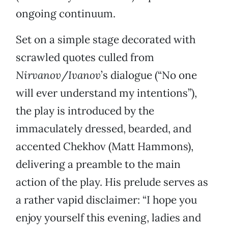
ongoing continuum.
Set on a simple stage decorated with
scrawled quotes culled from
Nirvanov
/
Ivanov
’s dialogue (“No one
will ever understand my intentions”),
the play is introduced by the
immaculately dressed, bearded, and
accented Chekhov (Matt Hammons),
delivering a preamble to the main
action of the play. His prelude serves as
a rather vapid disclaimer: “I hope you
enjoy yourself this evening, ladies and