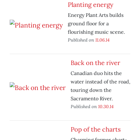
Planting energy
Energy Plant Arts builds
ground floor for a
flourishing music scene.
Published on
11.06.14
Back on the river
Canadian duo hits the
water instead of the road,
touring down the
Sacramento River.
Published on
10.30.14
Pop of the charts
Charming former chart-