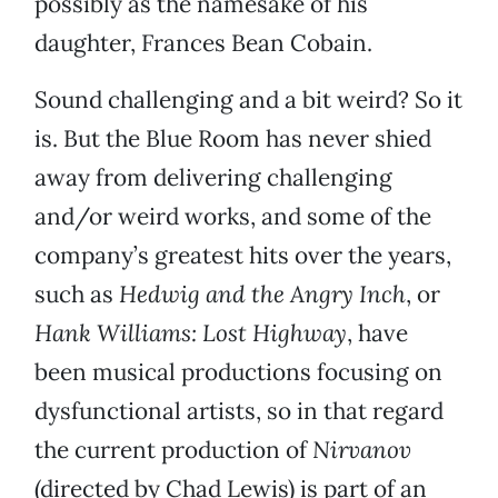
possibly as the namesake of his
daughter, Frances Bean Cobain.
Sound challenging and a bit weird? So it
is. But the Blue Room has never shied
away from delivering challenging
and/or weird works, and some of the
company’s greatest hits over the years,
such as
Hedwig and the Angry Inch
, or
Hank Williams: Lost Highway
, have
been musical productions focusing on
dysfunctional artists, so in that regard
the current production of
Nirvanov
(directed by Chad Lewis) is part of an