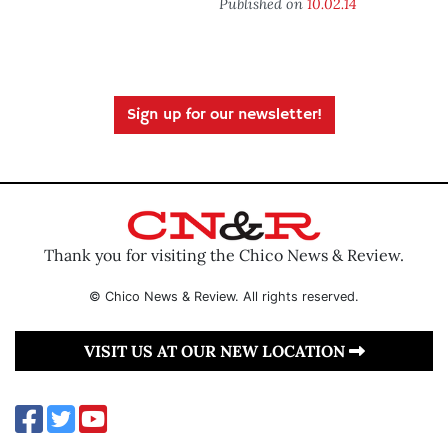
Published on
10.02.14
Sign up for our newsletter!
Thank you for visiting the Chico News & Review.
© Chico News & Review. All rights reserved.
VISIT US AT OUR NEW LOCATION