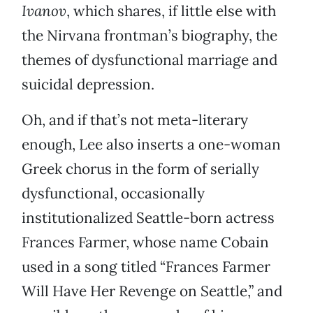
Ivanov
, which shares, if little else with
the Nirvana frontman’s biography, the
themes of dysfunctional marriage and
suicidal depression.
Oh, and if that’s not meta-literary
enough, Lee also inserts a one-woman
Greek chorus in the form of serially
dysfunctional, occasionally
institutionalized Seattle-born actress
Frances Farmer, whose name Cobain
used in a song titled “Frances Farmer
Will Have Her Revenge on Seattle,” and