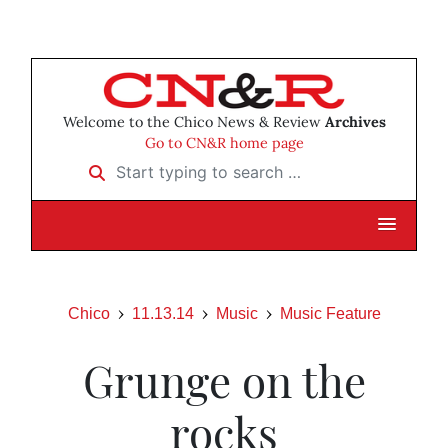
Welcome to the Chico News & Review
Archives
Go to CN&R home page
Start typing to search …
Chico
11.13.14
Music
Music Feature
Grunge on the
rocks