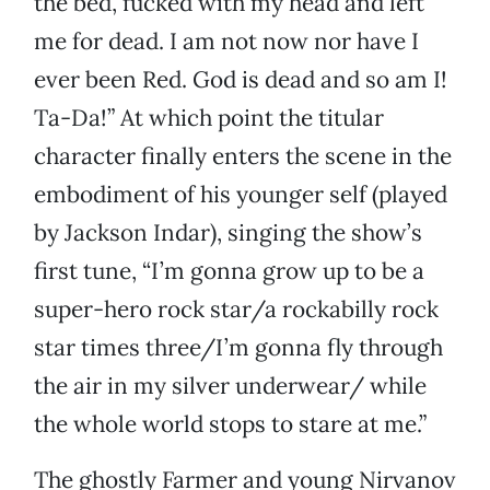
the bed, fucked with my head and left
me for dead. I am not now nor have I
ever been Red. God is dead and so am I!
Ta-Da!” At which point the titular
character finally enters the scene in the
embodiment of his younger self (played
by Jackson Indar), singing the show’s
first tune, “I’m gonna grow up to be a
super-hero rock star/a rockabilly rock
star times three/I’m gonna fly through
the air in my silver underwear/ while
the whole world stops to stare at me.”
The ghostly Farmer and young Nirvanov