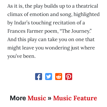
As it is, the play builds up to a theatrical
climax of emotion and song, highlighted
by Indar’s touching recitation of a
Frances Farmer poem, “The Journey.”
And this play can take you on one that
might leave you wondering just where
you’ve been.
Music
Music Feature
More
»