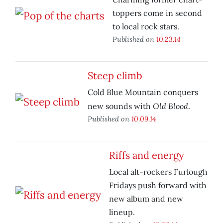
toppers come in second
to local rock stars.
Published on
10.23.14
Steep climb
Cold Blue Mountain conquers
Old Blood
new sounds with
.
Published on
10.09.14
Riffs and energy
Local alt-rockers Furlough
Fridays push forward with
new album and new
lineup.