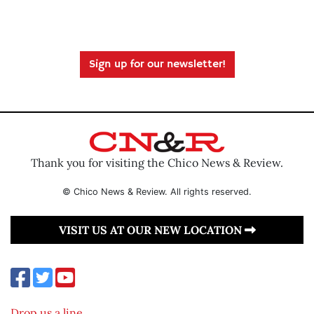
Sign up for our newsletter!
Thank you for visiting the Chico News & Review.
© Chico News & Review. All rights reserved.
VISIT US AT OUR NEW LOCATION
Drop us a line