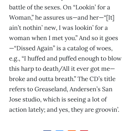
battle of the sexes. On “Lookin’ for a
Woman,” he assures us—and her—“[It]
ain’t nothin’ new, I was lookin’ for a
woman when I met you.” And so it goes
—“Dissed Again” is a catalog of woes,
e.g., “I huffed and puffed enough to blow
this harp to death/All it ever got me—
broke and outta breath.” The CD’s title
refers to Greaseland, Andersen’s San
Jose studio, which is seeing a lot of
action lately; and yes, they are groovin’.