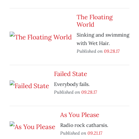
The Floating
World
Sinking and swimming
with Wet Hair.
Published on
09.28.17
Failed State
Everybody fails.
Published on
09.28.17
As You Please
Radio rock catharsis.
Published on
09.21.17