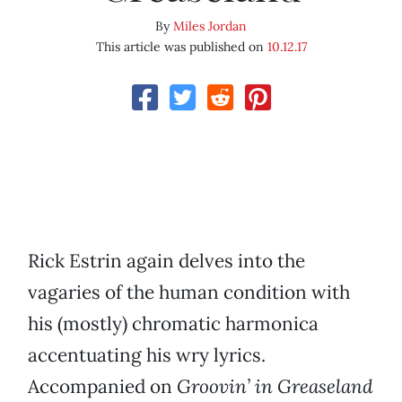
By
Miles Jordan
This article was published on
10.12.17
Rick Estrin again delves into the
vagaries of the human condition with
his (mostly) chromatic harmonica
accentuating his wry lyrics.
Accompanied on
Groovin’ in Greaseland