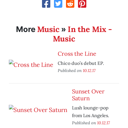
Music
In the Mix -
More
»
Music
Cross the Line
Chico duo’s debut EP.
Published on
10.12.17
Sunset Over
Saturn
Lush lounge-pop
from Los Angeles.
Published on
10.12.17