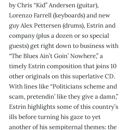
by Chris “Kid” Andersen (guitar),
Lorenzo Farrell (keyboards) and new
guy Alex Pettersen (drums), Estrin and
company (plus a dozen or so special
guests) get right down to business with
“The Blues Ain’t Goin’ Nowhere,” a
timely Estrin composition that joins 10
other originals on this superlative CD.
With lines like “Politicians scheme and
scam, pretendin’ like they give a damn,”
Estrin highlights some of this country’s
ills before turning his gaze to yet
another of his sempiternal themes: the