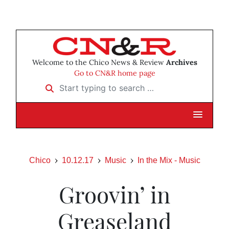
Welcome to the Chico News & Review
Archives
Go to CN&R home page
Start typing to search …
Chico
10.12.17
Music
In the Mix - Music
Groovin’ in
Greaseland