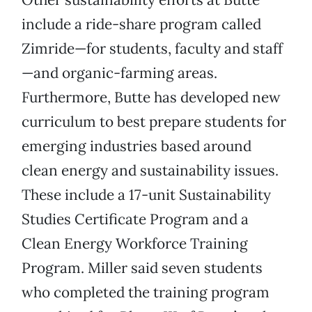
include a ride-share program called
Zimride—for students, faculty and staff
—and organic-farming areas.
Furthermore, Butte has developed new
curriculum to best prepare students for
emerging industries based around
clean energy and sustainability issues.
These include a 17-unit Sustainability
Studies Certificate Program and a
Clean Energy Workforce Training
Program. Miller said seven students
who completed the training program