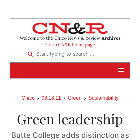
Welcome to the Chico News & Review
Archives
Go to CN&R home page
Start typing to search …
Chico
08.18.11
Green
Sustainability
Green leadership
Butte College adds distinction as