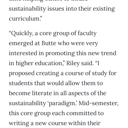
sustainability issues into their existing
curriculum.”
“Quickly, a core group of faculty
emerged at Butte who were very
interested in promoting this new trend
in higher education,” Riley said. “I
proposed creating a course of study for
students that would allow them to
become literate in all aspects of the
sustainability ‘paradigm.’ Mid-semester,
this core group each committed to
writing a new course within their