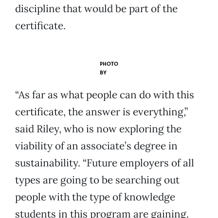
discipline that would be part of the
certificate.
PHOTO
BY
“As far as what people can do with this
certificate, the answer is everything,”
said Riley, who is now exploring the
viability of an associate’s degree in
sustainability. “Future employers of all
types are going to be searching out
people with the type of knowledge
students in this program are gaining.