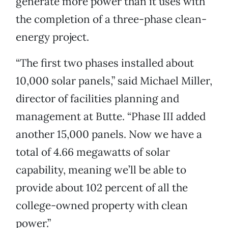
generate more power than it uses with
the completion of a three-phase clean-
energy project.
“The first two phases installed about
10,000 solar panels,” said Michael Miller,
director of facilities planning and
management at Butte. “Phase III added
another 15,000 panels. Now we have a
total of 4.66 megawatts of solar
capability, meaning we’ll be able to
provide about 102 percent of all the
college-owned property with clean
power.”