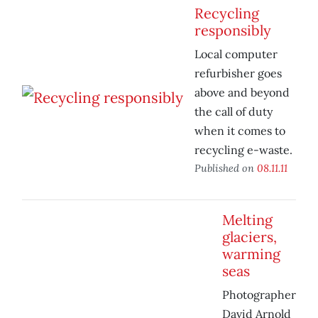
Recycling
responsibly
Local computer
refurbisher goes
above and beyond
the call of duty
when it comes to
recycling e-waste.
Published on
08.11.11
Melting
glaciers,
warming
seas
Photographer
David Arnold