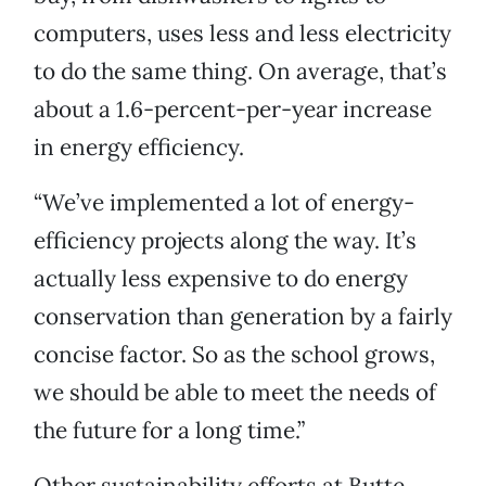
computers, uses less and less electricity
to do the same thing. On average, that’s
about a 1.6-percent-per-year increase
in energy efficiency.
“We’ve implemented a lot of energy-
efficiency projects along the way. It’s
actually less expensive to do energy
conservation than generation by a fairly
concise factor. So as the school grows,
we should be able to meet the needs of
the future for a long time.”
Other sustainability efforts at Butte