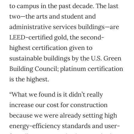
to campus in the past decade. The last
two—the arts and student and
administrative services buildings—are
LEED-certified gold, the second-
highest certification given to
sustainable buildings by the U.S. Green
Building Council; platinum certification
is the highest.
“What we found is it didn’t really
increase our cost for construction
because we were already setting high
energy-efficiency standards and user-