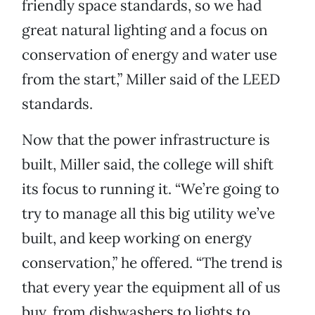
friendly space standards, so we had
great natural lighting and a focus on
conservation of energy and water use
from the start,” Miller said of the LEED
standards.
Now that the power infrastructure is
built, Miller said, the college will shift
its focus to running it. “We’re going to
try to manage all this big utility we’ve
built, and keep working on energy
conservation,” he offered. “The trend is
that every year the equipment all of us
buy, from dishwashers to lights to