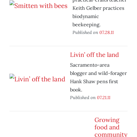
Keith Gelber practices
biodynamic
beekeeping.
Published on
07.28.11
Livin’ off the land
Sacramento-area
blogger and wild-forager
Hank Shaw pens first
book.
Published on
07.21.11
Growing
food and
community