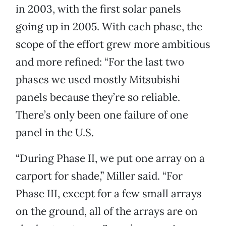
in 2003, with the first solar panels
going up in 2005. With each phase, the
scope of the effort grew more ambitious
and more refined: “For the last two
phases we used mostly Mitsubishi
panels because they’re so reliable.
There’s only been one failure of one
panel in the U.S.
“During Phase II, we put one array on a
carport for shade,” Miller said. “For
Phase III, except for a few small arrays
on the ground, all of the arrays are on