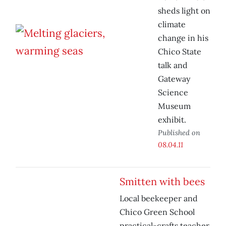
sheds light on
climate
change in his
Chico State
talk and
Gateway
Science
Museum
exhibit.
Published on
08.04.11
Smitten with bees
Local beekeeper and
Chico Green School
practical-crafts teacher