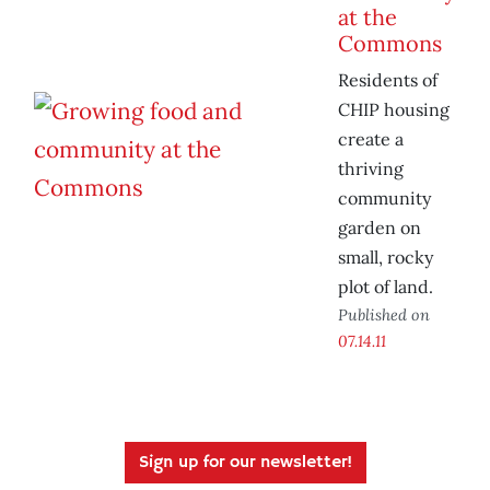
at the
Commons
Residents of
CHIP housing
create a
thriving
community
garden on
small, rocky
plot of land.
Published on
07.14.11
Sign up for our newsletter!