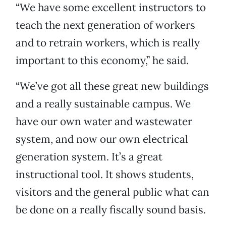
“We have some excellent instructors to
teach the next generation of workers
and to retrain workers, which is really
important to this economy,” he said.
“We’ve got all these great new buildings
and a really sustainable campus. We
have our own water and wastewater
system, and now our own electrical
generation system. It’s a great
instructional tool. It shows students,
visitors and the general public what can
be done on a really fiscally sound basis.