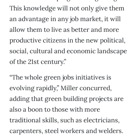
This knowledge will not only give them
an advantage in any job market, it will
allow them to live as better and more
productive citizens in the new political,
social, cultural and economic landscape
of the 21st century.”
“The whole green jobs initiatives is
evolving rapidly,” Miller concurred,
adding that green building projects are
also a boon to those with more
traditional skills, such as electricians,
carpenters, steel workers and welders.