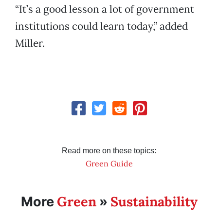
“It’s a good lesson a lot of government
institutions could learn today,” added
Miller.
Read more on these topics:
Green Guide
Green
Sustainability
More
»