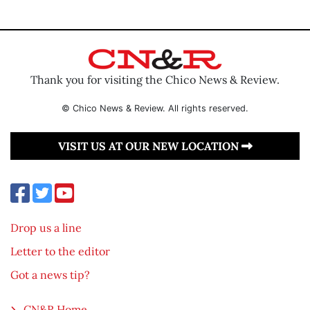
Thank you for visiting the Chico News & Review.
© Chico News & Review. All rights reserved.
VISIT US AT OUR NEW LOCATION
Drop us a line
Letter to the editor
Got a news tip?
CN&R Home