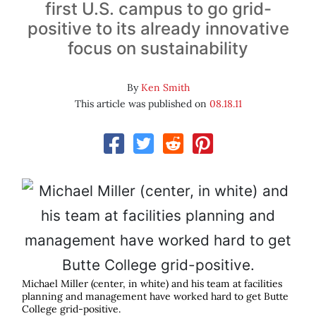
first U.S. campus to go grid-
positive to its already innovative
focus on sustainability
By
Ken Smith
This article was published on
08.18.11
Michael Miller (center, in white) and his team at facilities
planning and management have worked hard to get Butte
College grid-positive.