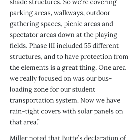
shade structures. So we’re covering
parking areas, walkways, outdoor
gathering spaces, picnic areas and
spectator areas down at the playing
fields. Phase III included 55 different
structures, and to have protection from
the elements is a great thing. One area
we really focused on was our bus-
loading zone for our student
transportation system. Now we have
rain-tight covers with solar panels on
that area.”
Miller noted that Butte’s declaration of