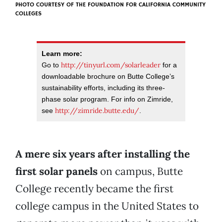
PHOTO COURTESY OF
THE FOUNDATION FOR CALIFORNIA COMMUNITY
COLLEGES
Learn more:
http://tinyurl.com/solarleader
Go to
for a
downloadable brochure on Butte College’s
sustainability efforts, including its three-
phase solar program. For info on Zimride,
http://zimride.butte.edu/
see
.
A mere six years after installing the
first solar panels
on campus, Butte
College recently became the first
college campus in the United States to