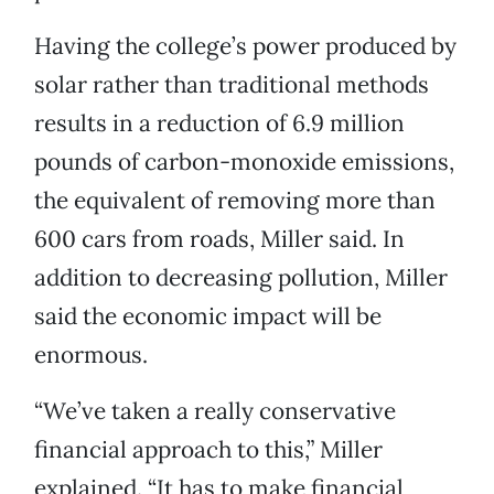
Having the college’s power produced by
solar rather than traditional methods
results in a reduction of 6.9 million
pounds of carbon-monoxide emissions,
the equivalent of removing more than
600 cars from roads, Miller said. In
addition to decreasing pollution, Miller
said the economic impact will be
enormous.
“We’ve taken a really conservative
financial approach to this,” Miller
explained. “It has to make financial