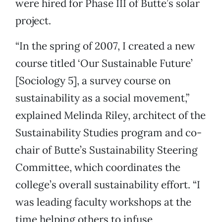
were hired for Phase III of Butte’s solar
project.
“In the spring of 2007, I created a new
course titled ‘Our Sustainable Future’
[Sociology 5], a survey course on
sustainability as a social movement,”
explained Melinda Riley, architect of the
Sustainability Studies program and co-
chair of Butte’s Sustainability Steering
Committee, which coordinates the
college’s overall sustainability effort. “I
was leading faculty workshops at the
time helping others to infuse