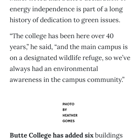
energy independence is part of a long
history of dedication to green issues.
“The college has been here over 40
years,” he said, “and the main campus is
on a designated wildlife refuge, so we’ve
always had an environmental
awareness in the campus community.”
PHOTO
BY
HEATHER
GOMES
Butte College has added six
buildings