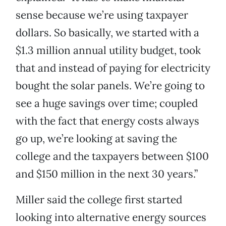
sense because we’re using taxpayer
dollars. So basically, we started with a
$1.3 million annual utility budget, took
that and instead of paying for electricity
bought the solar panels. We’re going to
see a huge savings over time; coupled
with the fact that energy costs always
go up, we’re looking at saving the
college and the taxpayers between $100
and $150 million in the next 30 years.”
Miller said the college first started
looking into alternative energy sources